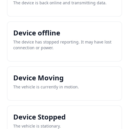
The device is back online and transmitting data.
Device offline
The device has stopped reporting. It may have lost
connection or power.
Device Moving
The vehicle is currently in motion.
Device Stopped
The vehicle is stationary.