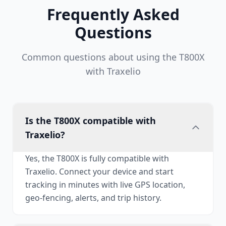
Frequently Asked
Questions
Common questions about using the T800X
with Traxelio
Is the T800X compatible with
Traxelio?
Yes, the T800X is fully compatible with
Traxelio. Connect your device and start
tracking in minutes with live GPS location,
geo-fencing, alerts, and trip history.