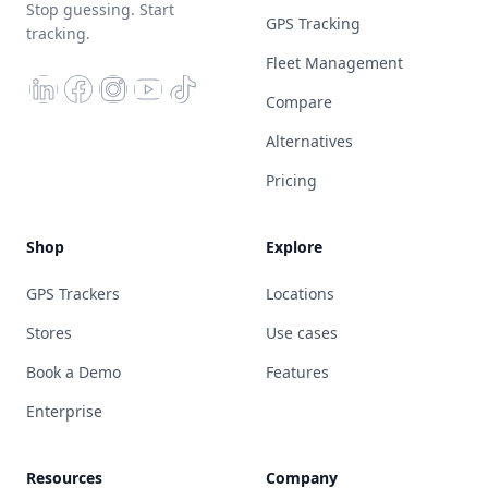
Stop guessing. Start
GPS Tracking
tracking.
Fleet Management
Compare
Alternatives
Pricing
Shop
Explore
GPS Trackers
Locations
Stores
Use cases
Book a Demo
Features
Enterprise
Resources
Company