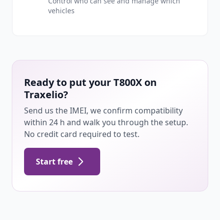
Control who can see and manage which
vehicles
Ready to put your T800X on
Traxelio?
Send us the IMEI, we confirm compatibility
within 24 h and walk you through the setup.
No credit card required to test.
Start free