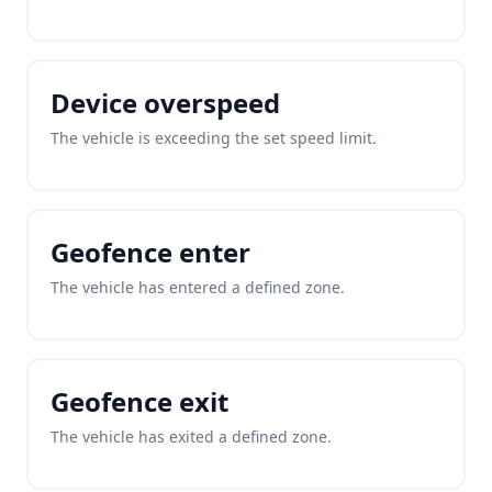
Device overspeed
The vehicle is exceeding the set speed limit.
Geofence enter
The vehicle has entered a defined zone.
Geofence exit
The vehicle has exited a defined zone.