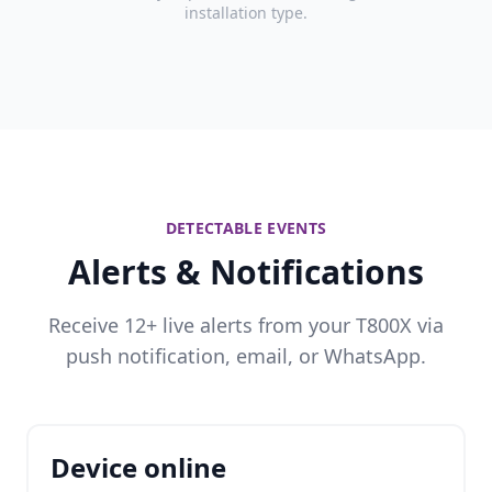
installation type.
DETECTABLE EVENTS
Alerts & Notifications
Receive 12+ live alerts from your T800X via
push notification, email, or WhatsApp.
Device online