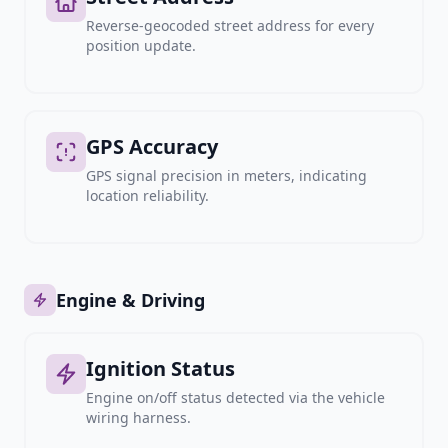
Reverse-geocoded street address for every
position update.
GPS Accuracy
GPS signal precision in meters, indicating
location reliability.
Engine & Driving
Ignition Status
Engine on/off status detected via the vehicle
wiring harness.