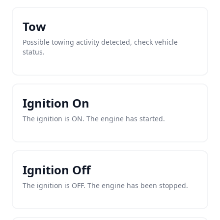
Tow
Possible towing activity detected, check vehicle
status.
Ignition On
The ignition is ON. The engine has started.
Ignition Off
The ignition is OFF. The engine has been stopped.