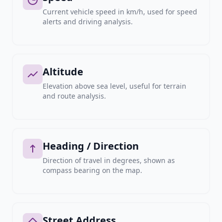
Current vehicle speed in km/h, used for speed
alerts and driving analysis.
Altitude
Elevation above sea level, useful for terrain
and route analysis.
Heading / Direction
Direction of travel in degrees, shown as
compass bearing on the map.
Street Address