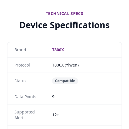
TECHNICAL SPECS
Device Specifications
Brand
T800X
Protocol
T800X (Yiwen)
Status
Compatible
Data Points
9
Supported
12+
Alerts