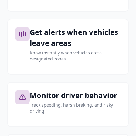
Get alerts when vehicles
leave areas
Know instantly when vehicles cross
designated zones
Monitor driver behavior
Track speeding, harsh braking, and risky
driving