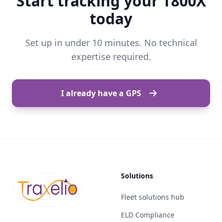
Start tracking your T800X
today
Set up in under 10 minutes. No technical
expertise required.
I already have a GPS
Solutions
Fleet solutions hub
ELD Compliance