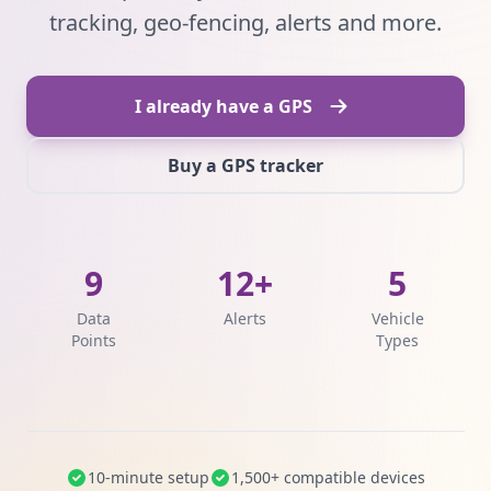
tracking, geo-fencing, alerts and more.
I already have a GPS
Buy a GPS tracker
9
12+
5
Data
Alerts
Vehicle
Points
Types
10-minute setup
1,500+ compatible devices