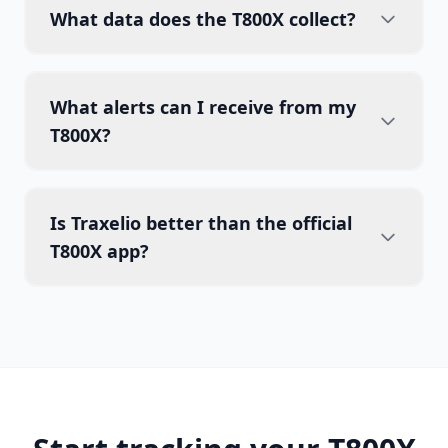
What data does the T800X collect?
What alerts can I receive from my
T800X?
Is Traxelio better than the official
T800X app?