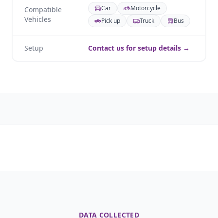
Car
Motorcycle
Compatible
Vehicles
Pick up
Truck
Bus
Setup
Contact us for setup details →
DATA COLLECTED