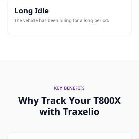
Long Idle
The vehicle has been idling for a long period.
KEY BENEFITS
Why Track Your T800X
with Traxelio