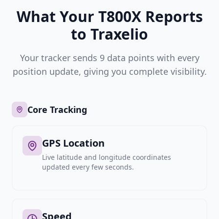
What Your T800X Reports
to Traxelio
Your tracker sends 9 data points with every
position update, giving you complete visibility.
Core Tracking
GPS Location
Live latitude and longitude coordinates
updated every few seconds.
Speed