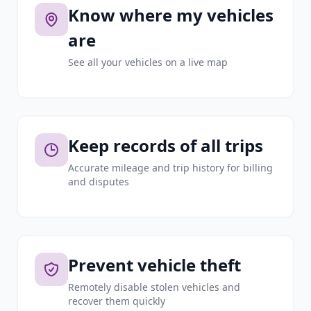
Know where my vehicles
are
See all your vehicles on a live map
Keep records of all trips
Accurate mileage and trip history for billing
and disputes
Prevent vehicle theft
Remotely disable stolen vehicles and
recover them quickly