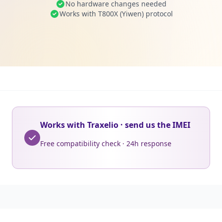
No hardware changes needed
Works with T800X (Yiwen) protocol
Works with Traxelio · send us the IMEI
Free compatibility check · 24h response