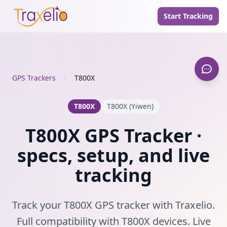
Start Tracking
GPS Trackers
/
T800X
T800X
T800X (Yiwen)
T800X GPS Tracker ·
specs, setup, and live
tracking
Track your T800X GPS tracker with Traxelio.
Full compatibility with T800X devices. Live