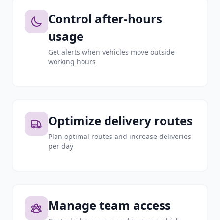
Control after-hours
usage
Get alerts when vehicles move outside
working hours
Optimize delivery routes
Plan optimal routes and increase deliveries
per day
Manage team access