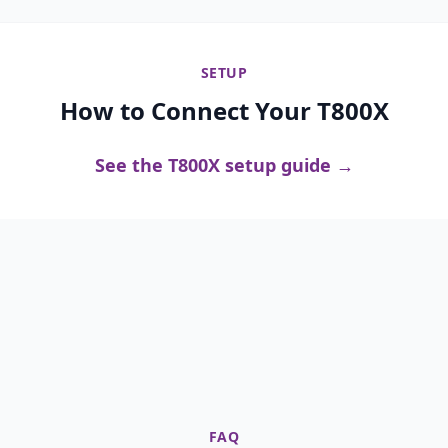
SETUP
How to Connect Your T800X
See the T800X setup guide →
FAQ