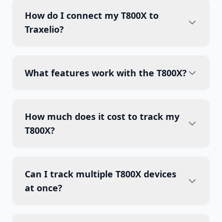
How do I connect my T800X to
Traxelio?
What features work with the T800X?
How much does it cost to track my
T800X?
Can I track multiple T800X devices
at once?