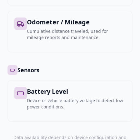
Odometer / Mileage
Cumulative distance traveled, used for
mileage reports and maintenance.
Sensors
Battery Level
Device or vehicle battery voltage to detect low-
power conditions.
Data availability depends on device configuration and