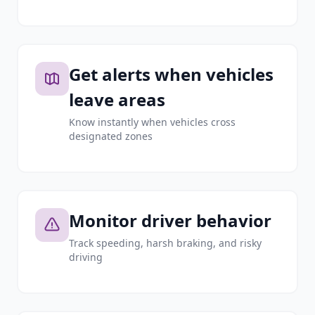
Get alerts when vehicles
leave areas
Know instantly when vehicles cross
designated zones
Monitor driver behavior
Track speeding, harsh braking, and risky
driving