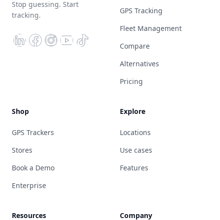
Stop guessing. Start
GPS Tracking
tracking.
Fleet Management
Compare
Alternatives
Pricing
Shop
Explore
GPS Trackers
Locations
Stores
Use cases
Book a Demo
Features
Enterprise
Resources
Company