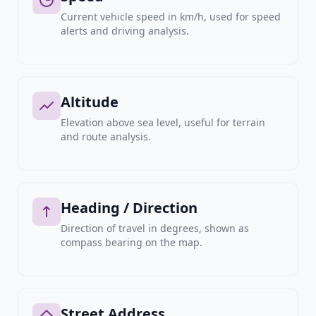
Current vehicle speed in km/h, used for speed
alerts and driving analysis.
Altitude
Elevation above sea level, useful for terrain
and route analysis.
Heading / Direction
Direction of travel in degrees, shown as
compass bearing on the map.
Street Address