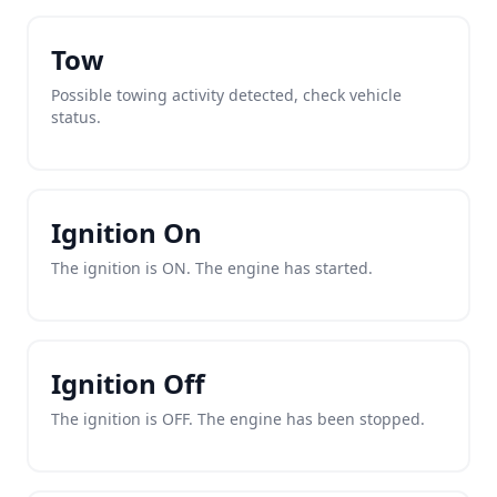
Tow
Possible towing activity detected, check vehicle
status.
Ignition On
The ignition is ON. The engine has started.
Ignition Off
The ignition is OFF. The engine has been stopped.