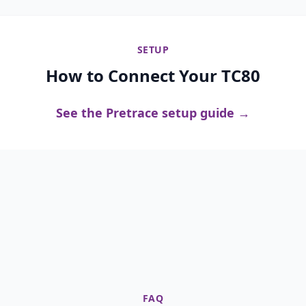
SETUP
How to Connect Your TC80
See the Pretrace setup guide →
FAQ