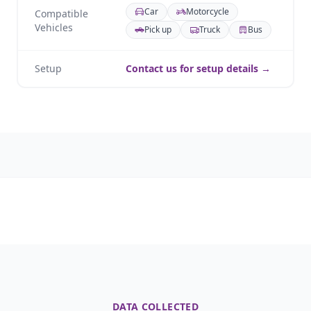
Car
Motorcycle
Compatible
Vehicles
Pick up
Truck
Bus
Setup
Contact us for setup details →
DATA COLLECTED