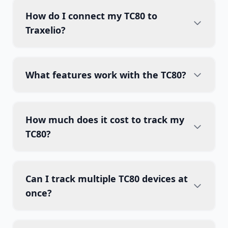
How do I connect my TC80 to
Traxelio?
What features work with the TC80?
How much does it cost to track my
TC80?
Can I track multiple TC80 devices at
once?