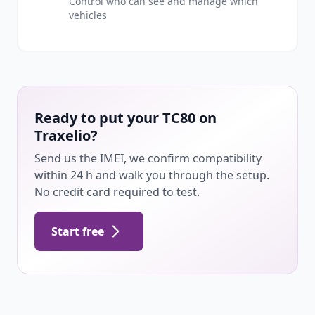
Control who can see and manage which
vehicles
Ready to put your TC80 on
Traxelio?
Send us the IMEI, we confirm compatibility
within 24 h and walk you through the setup.
No credit card required to test.
Start free