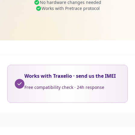
No hardware changes needed
Works with Pretrace protocol
Works with Traxelio · send us the IMEI
Free compatibility check · 24h response