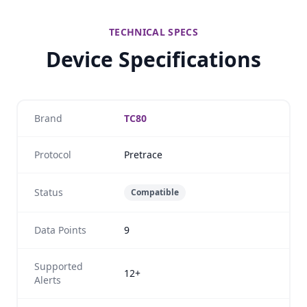
TECHNICAL SPECS
Device Specifications
Brand
TC80
Protocol
Pretrace
Status
Compatible
Data Points
9
Supported
12+
Alerts