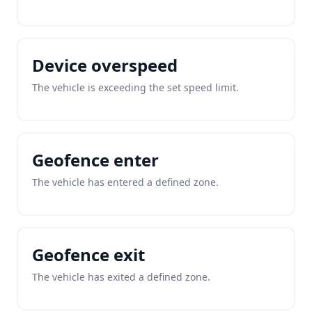
Device overspeed
The vehicle is exceeding the set speed limit.
Geofence enter
The vehicle has entered a defined zone.
Geofence exit
The vehicle has exited a defined zone.