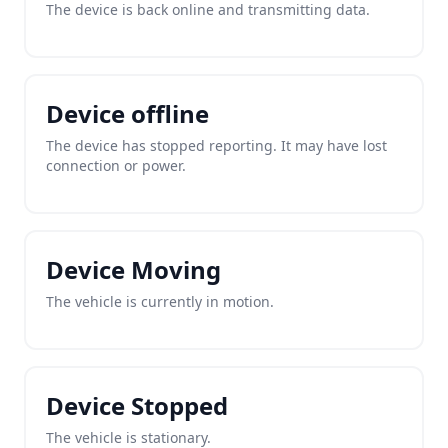
The device is back online and transmitting data.
Device offline
The device has stopped reporting. It may have lost
connection or power.
Device Moving
The vehicle is currently in motion.
Device Stopped
The vehicle is stationary.