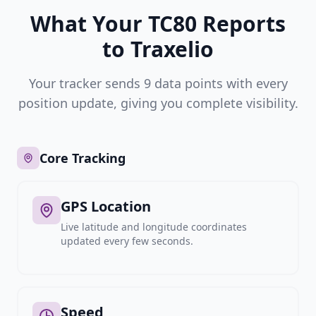
What Your TC80 Reports
to Traxelio
Your tracker sends 9 data points with every
position update, giving you complete visibility.
Core Tracking
GPS Location
Live latitude and longitude coordinates
updated every few seconds.
Speed