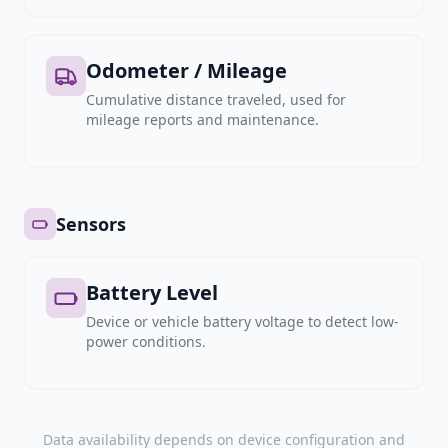
Odometer / Mileage
Cumulative distance traveled, used for
mileage reports and maintenance.
Sensors
Battery Level
Device or vehicle battery voltage to detect low-
power conditions.
Data availability depends on device configuration and