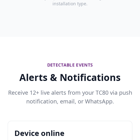
installation type.
DETECTABLE EVENTS
Alerts & Notifications
Receive 12+ live alerts from your TC80 via push
notification, email, or WhatsApp.
Device online