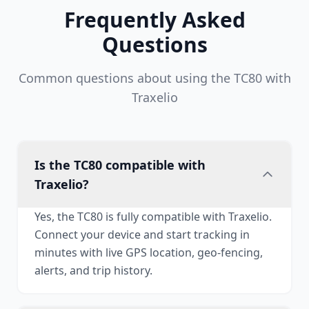
Frequently Asked
Questions
Common questions about using the TC80 with
Traxelio
Is the TC80 compatible with
Traxelio?
Yes, the TC80 is fully compatible with Traxelio.
Connect your device and start tracking in
minutes with live GPS location, geo-fencing,
alerts, and trip history.