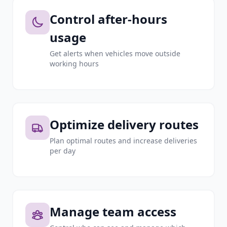
Control after-hours
usage
Get alerts when vehicles move outside
working hours
Optimize delivery routes
Plan optimal routes and increase deliveries
per day
Manage team access