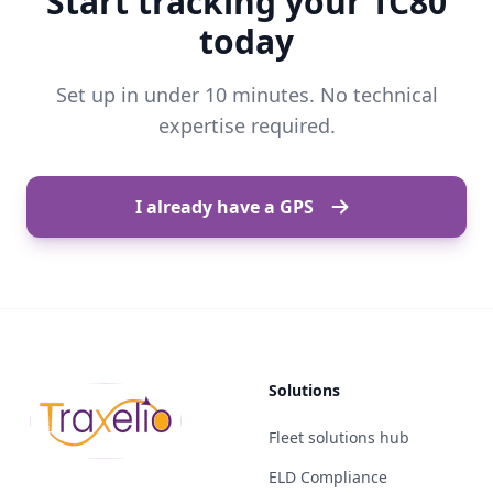
Start tracking your TC80
today
Set up in under 10 minutes. No technical
expertise required.
I already have a GPS
Solutions
Fleet solutions hub
ELD Compliance