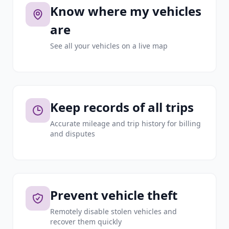
Know where my vehicles
are
See all your vehicles on a live map
Keep records of all trips
Accurate mileage and trip history for billing
and disputes
Prevent vehicle theft
Remotely disable stolen vehicles and
recover them quickly