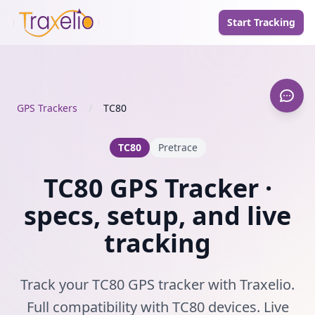
Start Tracking
GPS Trackers
/
TC80
TC80
Pretrace
TC80 GPS Tracker ·
specs, setup, and live
tracking
Track your TC80 GPS tracker with Traxelio.
Full compatibility with TC80 devices. Live