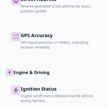
Reverse-geocoded street address for every
position update.
GPS Accuracy
GPS signal precision in meters, indicating
location reliability.
Engine & Driving
Ignition Status
Engine on/off status detected via the vehicle
wiring harness.