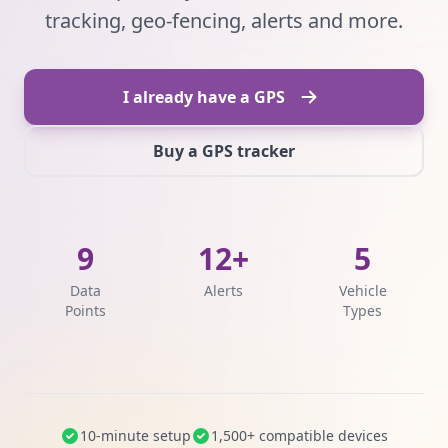
tracking, geo-fencing, alerts and more.
I already have a GPS
Buy a GPS tracker
9
12+
5
Data
Alerts
Vehicle
Points
Types
10-minute setup
1,500+ compatible devices