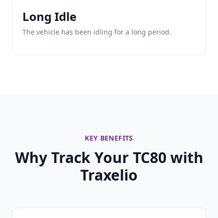
Long Idle
The vehicle has been idling for a long period.
KEY BENEFITS
Why Track Your TC80 with
Traxelio