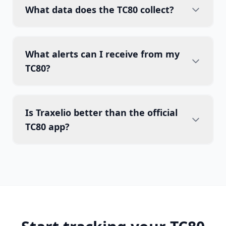
What data does the TC80 collect?
What alerts can I receive from my
TC80?
Is Traxelio better than the official
TC80 app?