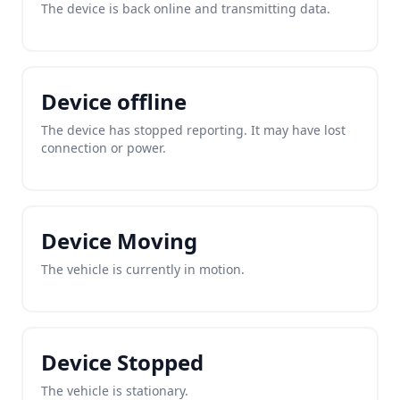
The device is back online and transmitting data.
Device offline
The device has stopped reporting. It may have lost
connection or power.
Device Moving
The vehicle is currently in motion.
Device Stopped
The vehicle is stationary.