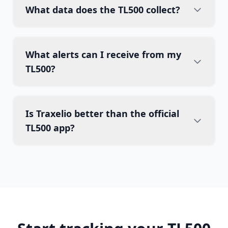
What data does the TL500 collect?
What alerts can I receive from my
TL500?
Is Traxelio better than the official
TL500 app?