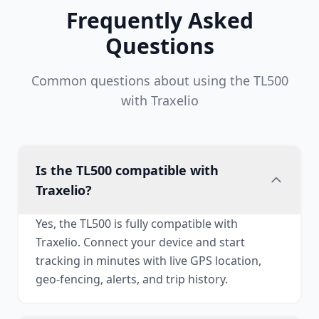
Frequently Asked
Questions
Common questions about using the TL500
with Traxelio
Is the TL500 compatible with
Traxelio?
Yes, the TL500 is fully compatible with
Traxelio. Connect your device and start
tracking in minutes with live GPS location,
geo-fencing, alerts, and trip history.