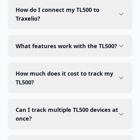
How do I connect my TL500 to
Traxelio?
What features work with the TL500?
How much does it cost to track my
TL500?
Can I track multiple TL500 devices at
once?