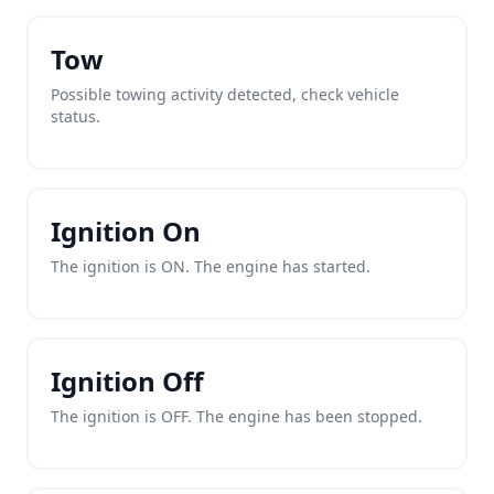
Tow
Possible towing activity detected, check vehicle
status.
Ignition On
The ignition is ON. The engine has started.
Ignition Off
The ignition is OFF. The engine has been stopped.