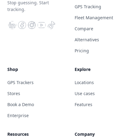
Stop guessing. Start
GPS Tracking
tracking.
Fleet Management
Compare
Alternatives
Pricing
Shop
Explore
GPS Trackers
Locations
Stores
Use cases
Book a Demo
Features
Enterprise
Resources
Company