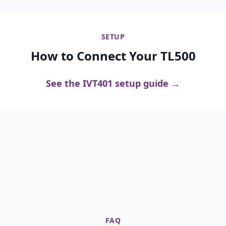
SETUP
How to Connect Your TL500
See the IVT401 setup guide →
FAQ