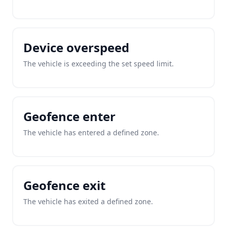
Device overspeed
The vehicle is exceeding the set speed limit.
Geofence enter
The vehicle has entered a defined zone.
Geofence exit
The vehicle has exited a defined zone.