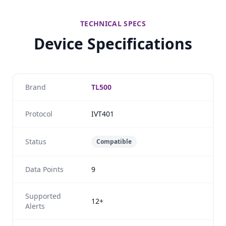
TECHNICAL SPECS
Device Specifications
Brand
TL500
Protocol
IVT401
Status
Compatible
Data Points
9
Supported
12+
Alerts