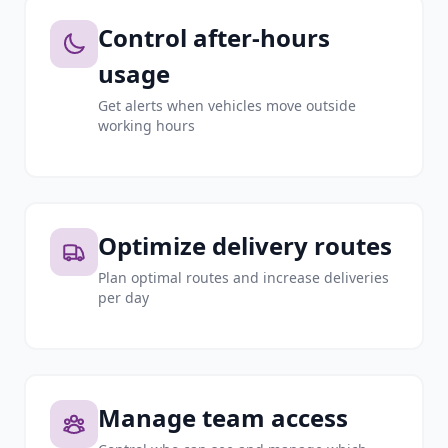
Control after-hours
usage
Get alerts when vehicles move outside
working hours
Optimize delivery routes
Plan optimal routes and increase deliveries
per day
Manage team access