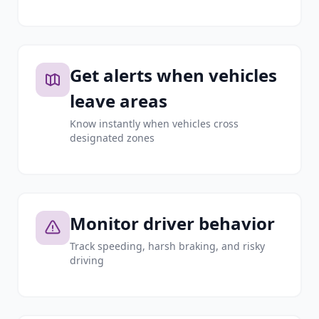
Get alerts when vehicles
leave areas
Know instantly when vehicles cross
designated zones
Monitor driver behavior
Track speeding, harsh braking, and risky
driving