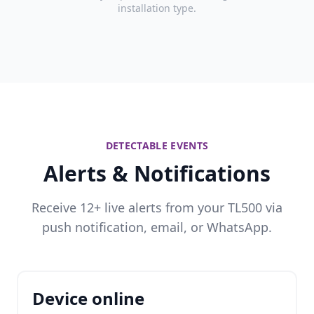
installation type.
DETECTABLE EVENTS
Alerts & Notifications
Receive 12+ live alerts from your TL500 via
push notification, email, or WhatsApp.
Device online