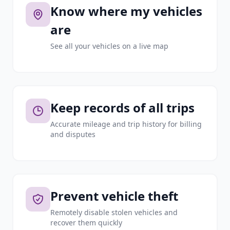
Know where my vehicles
are
See all your vehicles on a live map
Keep records of all trips
Accurate mileage and trip history for billing
and disputes
Prevent vehicle theft
Remotely disable stolen vehicles and
recover them quickly