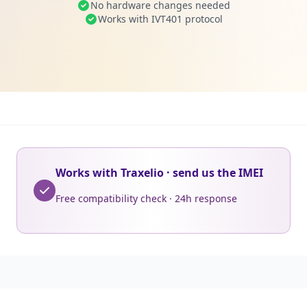
No hardware changes needed
Works with IVT401 protocol
Works with Traxelio · send us the IMEI
Free compatibility check · 24h response