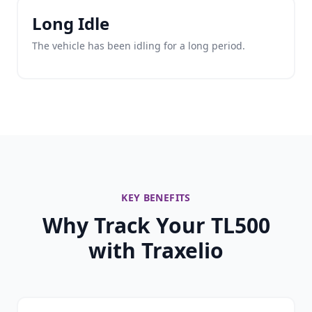
Long Idle
The vehicle has been idling for a long period.
KEY BENEFITS
Why Track Your TL500
with Traxelio