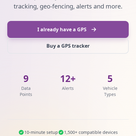
tracking, geo-fencing, alerts and more.
I already have a GPS
Buy a GPS tracker
9
12+
5
Data
Alerts
Vehicle
Points
Types
10-minute setup
1,500+ compatible devices