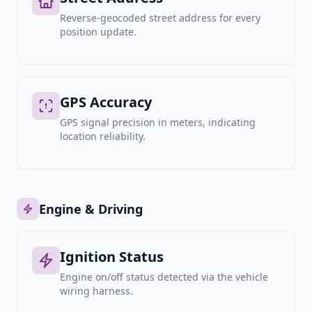
Reverse-geocoded street address for every
position update.
GPS Accuracy
GPS signal precision in meters, indicating
location reliability.
Engine & Driving
Ignition Status
Engine on/off status detected via the vehicle
wiring harness.