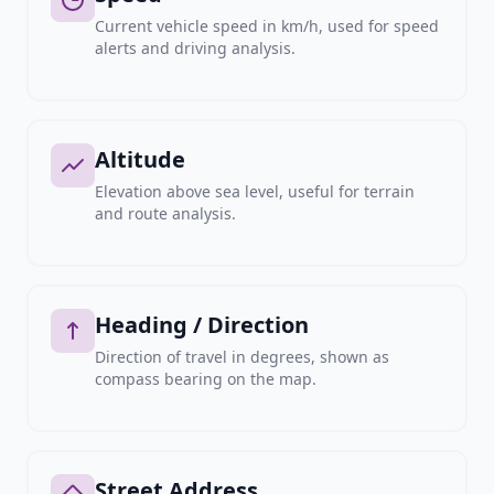
Current vehicle speed in km/h, used for speed
alerts and driving analysis.
Altitude
Elevation above sea level, useful for terrain
and route analysis.
Heading / Direction
Direction of travel in degrees, shown as
compass bearing on the map.
Street Address