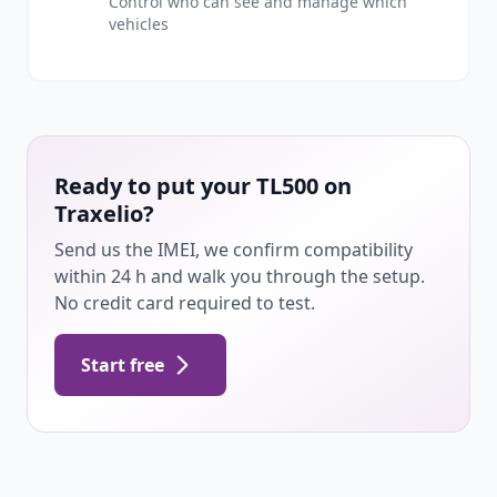
Control who can see and manage which
vehicles
Ready to put your TL500 on
Traxelio?
Send us the IMEI, we confirm compatibility
within 24 h and walk you through the setup.
No credit card required to test.
Start free