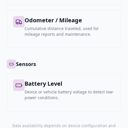
Odometer / Mileage
Cumulative distance traveled, used for
mileage reports and maintenance.
Sensors
Battery Level
Device or vehicle battery voltage to detect low-
power conditions.
Data availability depends on device configuration and