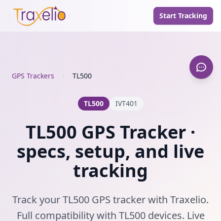
Start Tracking
GPS Trackers
/
TL500
TL500
IVT401
TL500 GPS Tracker ·
specs, setup, and live
tracking
Track your TL500 GPS tracker with Traxelio.
Full compatibility with TL500 devices. Live