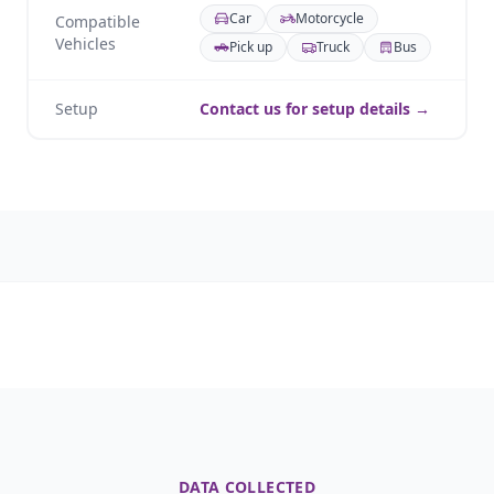
Car
Motorcycle
Compatible
Vehicles
Pick up
Truck
Bus
Setup
Contact us for setup details →
DATA COLLECTED