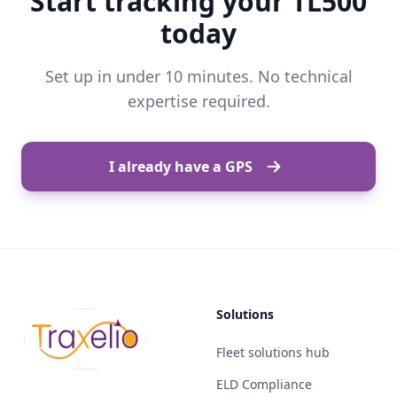
Start tracking your TL500
today
Set up in under 10 minutes. No technical
expertise required.
I already have a GPS
Solutions
Fleet solutions hub
ELD Compliance