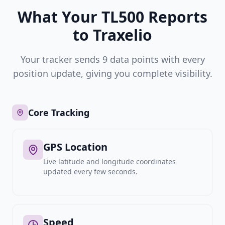
What Your TL500 Reports
to Traxelio
Your tracker sends 9 data points with every
position update, giving you complete visibility.
Core Tracking
GPS Location
Live latitude and longitude coordinates
updated every few seconds.
Speed