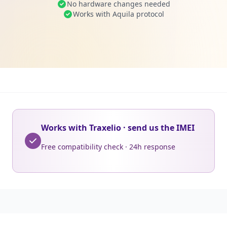
No hardware changes needed
Works with Aquila protocol
Works with Traxelio · send us the IMEI
Free compatibility check · 24h response