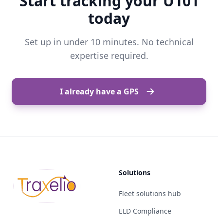
Start tracking your U101
today
Set up in under 10 minutes. No technical
expertise required.
I already have a GPS
Solutions
Fleet solutions hub
ELD Compliance