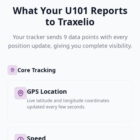
What Your U101 Reports
to Traxelio
Your tracker sends 9 data points with every
position update, giving you complete visibility.
Core Tracking
GPS Location
Live latitude and longitude coordinates
updated every few seconds.
Speed