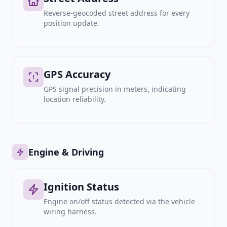
Reverse-geocoded street address for every
position update.
GPS Accuracy
GPS signal precision in meters, indicating
location reliability.
Engine & Driving
Ignition Status
Engine on/off status detected via the vehicle
wiring harness.