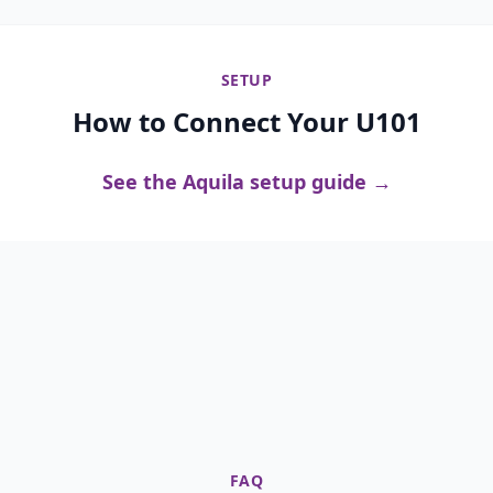
SETUP
How to Connect Your U101
See the Aquila setup guide →
FAQ