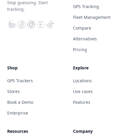
Stop guessing. Start
GPS Tracking
tracking.
Fleet Management
Compare
Alternatives
Pricing
Shop
Explore
GPS Trackers
Locations
Stores
Use cases
Book a Demo
Features
Enterprise
Resources
Company