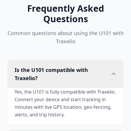
Frequently Asked
Questions
Common questions about using the U101 with
Traxelio
Is the U101 compatible with
Traxelio?
Yes, the U101 is fully compatible with Traxelio.
Connect your device and start tracking in
minutes with live GPS location, geo-fencing,
alerts, and trip history.