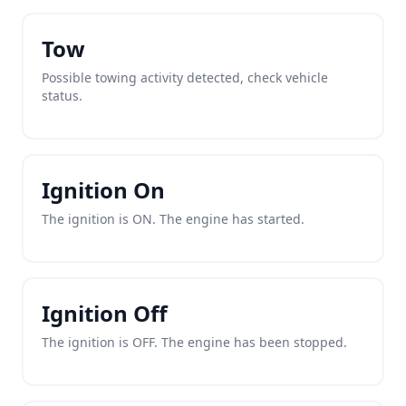
Tow
Possible towing activity detected, check vehicle
status.
Ignition On
The ignition is ON. The engine has started.
Ignition Off
The ignition is OFF. The engine has been stopped.