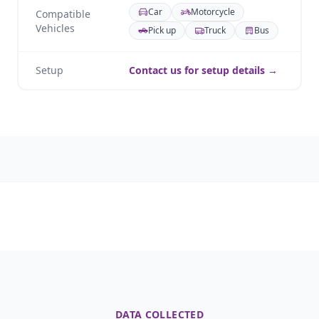
Car
Motorcycle
Compatible
Vehicles
Pick up
Truck
Bus
Setup
Contact us for setup details →
DATA COLLECTED