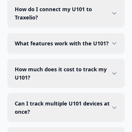
How do I connect my U101 to
Traxelio?
What features work with the U101?
How much does it cost to track my
U101?
Can I track multiple U101 devices at
once?