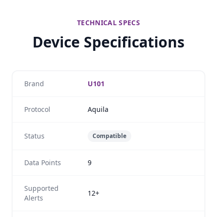
TECHNICAL SPECS
Device Specifications
Brand
U101
Protocol
Aquila
Status
Compatible
Data Points
9
Supported
12+
Alerts