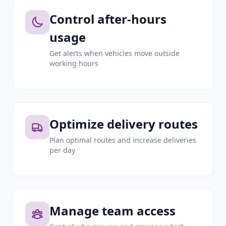
Control after-hours
usage
Get alerts when vehicles move outside
working hours
Optimize delivery routes
Plan optimal routes and increase deliveries
per day
Manage team access