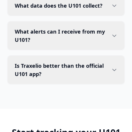
What data does the U101 collect?
What alerts can I receive from my
U101?
Is Traxelio better than the official
U101 app?