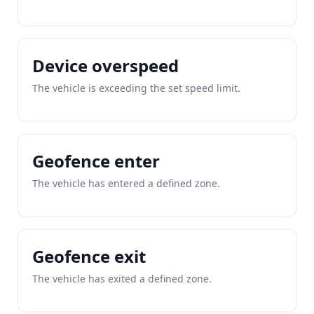
Device overspeed
The vehicle is exceeding the set speed limit.
Geofence enter
The vehicle has entered a defined zone.
Geofence exit
The vehicle has exited a defined zone.