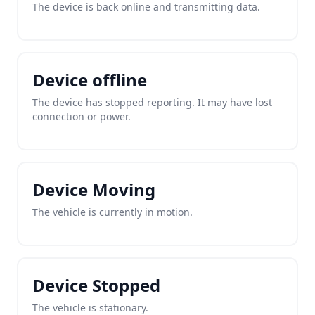
The device is back online and transmitting data.
Device offline
The device has stopped reporting. It may have lost
connection or power.
Device Moving
The vehicle is currently in motion.
Device Stopped
The vehicle is stationary.