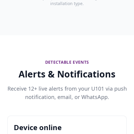
installation type.
DETECTABLE EVENTS
Alerts & Notifications
Receive 12+ live alerts from your U101 via push
notification, email, or WhatsApp.
Device online