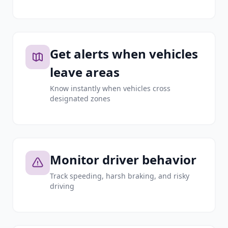
Get alerts when vehicles
leave areas
Know instantly when vehicles cross
designated zones
Monitor driver behavior
Track speeding, harsh braking, and risky
driving