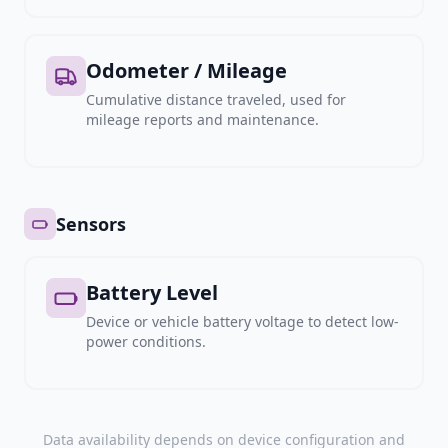
Odometer / Mileage
Cumulative distance traveled, used for
mileage reports and maintenance.
Sensors
Battery Level
Device or vehicle battery voltage to detect low-
power conditions.
Data availability depends on device configuration and