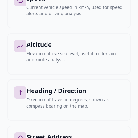
Current vehicle speed in km/h, used for speed
alerts and driving analysis.
Altitude
Elevation above sea level, useful for terrain
and route analysis.
Heading / Direction
Direction of travel in degrees, shown as
compass bearing on the map.
Street Address