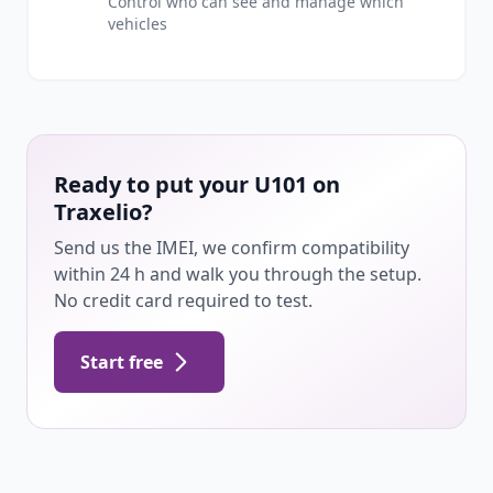
Control who can see and manage which
vehicles
Ready to put your U101 on
Traxelio?
Send us the IMEI, we confirm compatibility
within 24 h and walk you through the setup.
No credit card required to test.
Start free