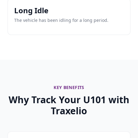
Long Idle
The vehicle has been idling for a long period.
KEY BENEFITS
Why Track Your U101 with
Traxelio