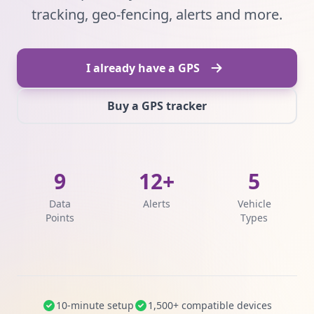
tracking, geo-fencing, alerts and more.
I already have a GPS
Buy a GPS tracker
9
12+
5
Data
Alerts
Vehicle
Points
Types
10-minute setup
1,500+ compatible devices