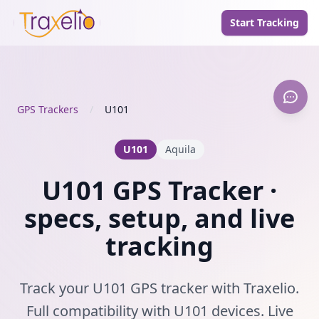
Start Tracking
GPS Trackers
/
U101
U101
Aquila
U101 GPS Tracker ·
specs, setup, and live
tracking
Track your U101 GPS tracker with Traxelio.
Full compatibility with U101 devices. Live