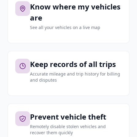
Know where my vehicles
are
See all your vehicles on a live map
Keep records of all trips
Accurate mileage and trip history for billing
and disputes
Prevent vehicle theft
Remotely disable stolen vehicles and
recover them quickly