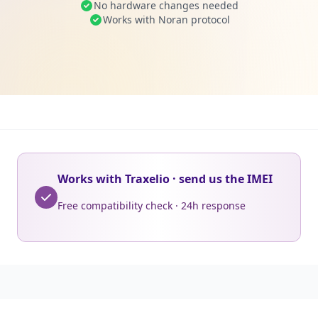
No hardware changes needed
Works with Noran protocol
Works with Traxelio · send us the IMEI
Free compatibility check · 24h response