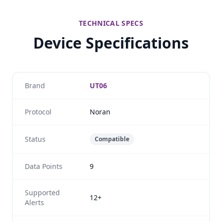
TECHNICAL SPECS
Device Specifications
Brand
UT06
Protocol
Noran
Status
Compatible
Data Points
9
Supported
12+
Alerts