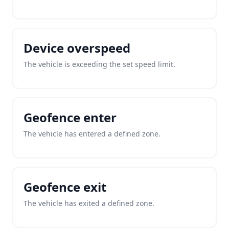
Device overspeed
The vehicle is exceeding the set speed limit.
Geofence enter
The vehicle has entered a defined zone.
Geofence exit
The vehicle has exited a defined zone.