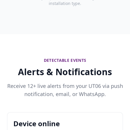
installation type.
DETECTABLE EVENTS
Alerts & Notifications
Receive 12+ live alerts from your UT06 via push
notification, email, or WhatsApp.
Device online