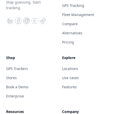
Stop guessing. Start
GPS Tracking
tracking.
Fleet Management
Compare
Alternatives
Pricing
Shop
Explore
GPS Trackers
Locations
Stores
Use cases
Book a Demo
Features
Enterprise
Resources
Company