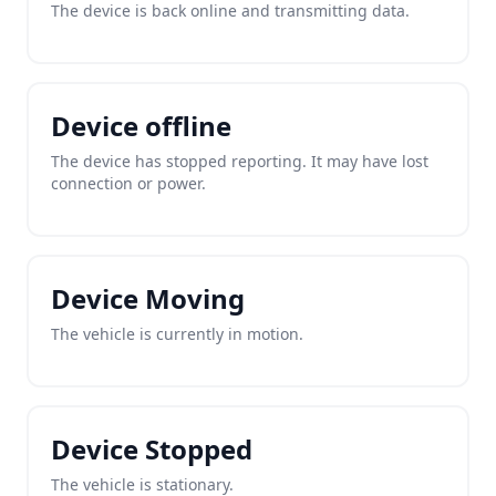
The device is back online and transmitting data.
Device offline
The device has stopped reporting. It may have lost
connection or power.
Device Moving
The vehicle is currently in motion.
Device Stopped
The vehicle is stationary.