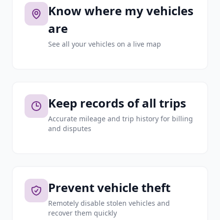
Know where my vehicles
are
See all your vehicles on a live map
Keep records of all trips
Accurate mileage and trip history for billing
and disputes
Prevent vehicle theft
Remotely disable stolen vehicles and
recover them quickly