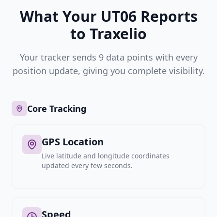
What Your UT06 Reports
to Traxelio
Your tracker sends 9 data points with every
position update, giving you complete visibility.
Core Tracking
GPS Location
Live latitude and longitude coordinates
updated every few seconds.
Speed