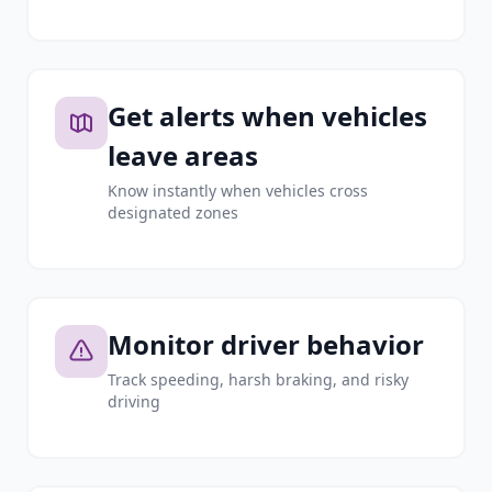
Get alerts when vehicles
leave areas
Know instantly when vehicles cross
designated zones
Monitor driver behavior
Track speeding, harsh braking, and risky
driving