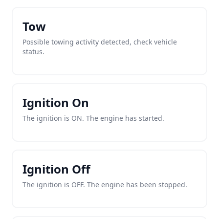
Tow
Possible towing activity detected, check vehicle
status.
Ignition On
The ignition is ON. The engine has started.
Ignition Off
The ignition is OFF. The engine has been stopped.