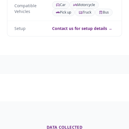
Car
Motorcycle
Compatible
Vehicles
Pick up
Truck
Bus
Setup
Contact us for setup details →
DATA COLLECTED