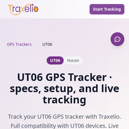
Start Tracking
GPS Trackers
/
UT06
UT06
Noran
UT06 GPS Tracker ·
specs, setup, and live
tracking
Track your UT06 GPS tracker with Traxelio.
Full compatibility with UT06 devices. Live