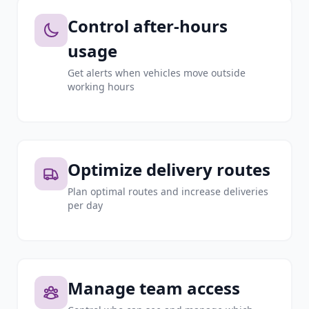
Control after-hours
usage
Get alerts when vehicles move outside
working hours
Optimize delivery routes
Plan optimal routes and increase deliveries
per day
Manage team access