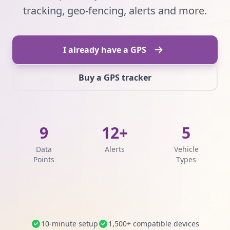
tracking, geo-fencing, alerts and more.
I already have a GPS
Buy a GPS tracker
9
12+
5
Data
Alerts
Vehicle
Points
Types
10-minute setup
1,500+ compatible devices