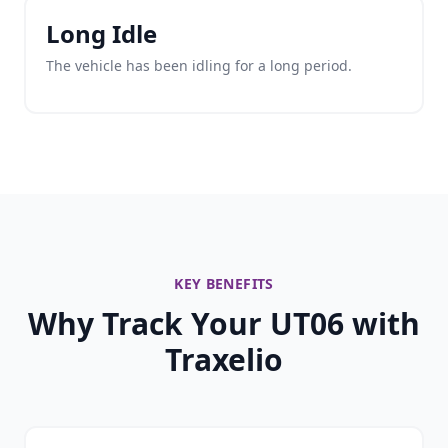
Long Idle
The vehicle has been idling for a long period.
KEY BENEFITS
Why Track Your UT06 with
Traxelio