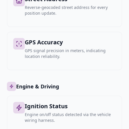
Reverse-geocoded street address for every
position update.
GPS Accuracy
GPS signal precision in meters, indicating
location reliability.
Engine & Driving
Ignition Status
Engine on/off status detected via the vehicle
wiring harness.