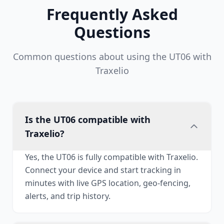
Frequently Asked
Questions
Common questions about using the UT06 with
Traxelio
Is the UT06 compatible with
Traxelio?
Yes, the UT06 is fully compatible with Traxelio.
Connect your device and start tracking in
minutes with live GPS location, geo-fencing,
alerts, and trip history.