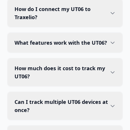
How do I connect my UT06 to
Traxelio?
What features work with the UT06?
How much does it cost to track my
UT06?
Can I track multiple UT06 devices at
once?