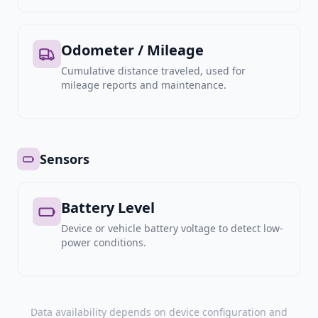
Odometer / Mileage
Cumulative distance traveled, used for
mileage reports and maintenance.
Sensors
Battery Level
Device or vehicle battery voltage to detect low-
power conditions.
Data availability depends on device configuration and