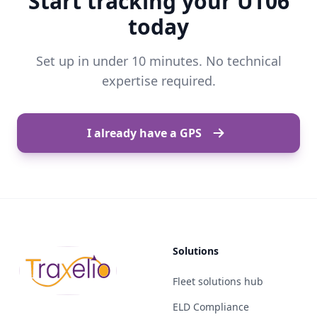
Start tracking your UT06
today
Set up in under 10 minutes. No technical
expertise required.
I already have a GPS
Solutions
Fleet solutions hub
ELD Compliance