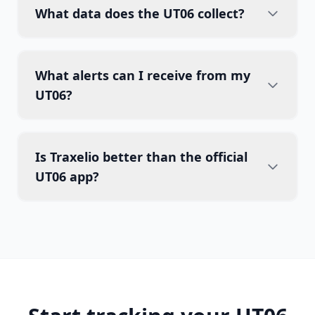
What data does the UT06 collect?
What alerts can I receive from my
UT06?
Is Traxelio better than the official
UT06 app?