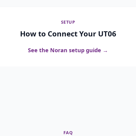
SETUP
How to Connect Your UT06
See the Noran setup guide →
FAQ