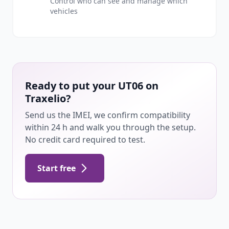
Control who can see and manage which
vehicles
Ready to put your UT06 on
Traxelio?
Send us the IMEI, we confirm compatibility
within 24 h and walk you through the setup.
No credit card required to test.
Start free