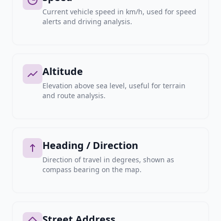
Current vehicle speed in km/h, used for speed
alerts and driving analysis.
Altitude
Elevation above sea level, useful for terrain
and route analysis.
Heading / Direction
Direction of travel in degrees, shown as
compass bearing on the map.
Street Address