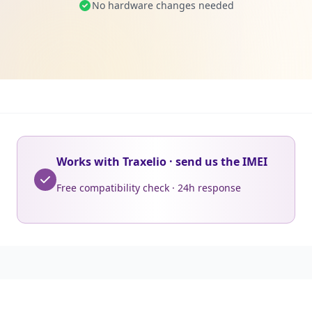
No hardware changes needed
Works with Traxelio · send us the IMEI
Free compatibility check · 24h response