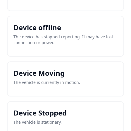
Device offline
The device has stopped reporting. It may have lost
connection or power.
Device Moving
The vehicle is currently in motion.
Device Stopped
The vehicle is stationary.