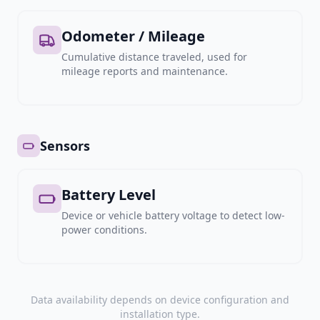
Odometer / Mileage
Cumulative distance traveled, used for
mileage reports and maintenance.
Sensors
Battery Level
Device or vehicle battery voltage to detect low-
power conditions.
Data availability depends on device configuration and
installation type.