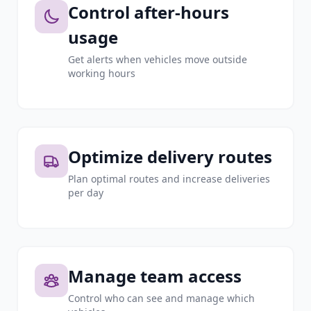
Control after-hours
usage
Get alerts when vehicles move outside
working hours
Optimize delivery routes
Plan optimal routes and increase deliveries
per day
Manage team access
Control who can see and manage which