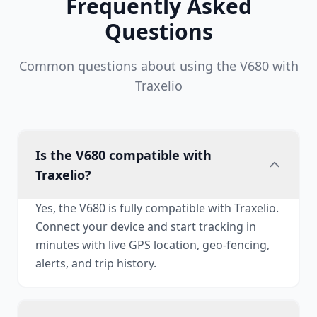
Frequently Asked
Questions
Common questions about using the V680 with
Traxelio
Is the V680 compatible with
Traxelio?
Yes, the V680 is fully compatible with Traxelio.
Connect your device and start tracking in
minutes with live GPS location, geo-fencing,
alerts, and trip history.