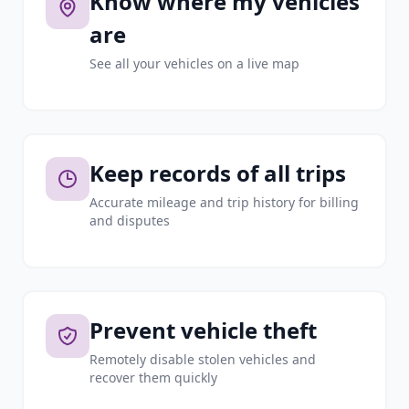
Know where my vehicles
are
See all your vehicles on a live map
Keep records of all trips
Accurate mileage and trip history for billing
and disputes
Prevent vehicle theft
Remotely disable stolen vehicles and
recover them quickly