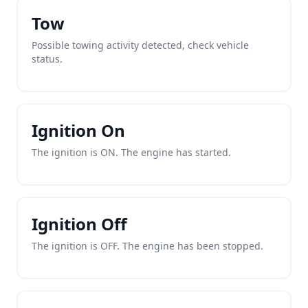
Tow
Possible towing activity detected, check vehicle
status.
Ignition On
The ignition is ON. The engine has started.
Ignition Off
The ignition is OFF. The engine has been stopped.