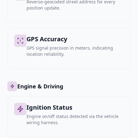
Reverse-geocoded street address for every
position update.
GPS Accuracy
GPS signal precision in meters, indicating
location reliability.
Engine & Driving
Ignition Status
Engine on/off status detected via the vehicle
wiring harness.