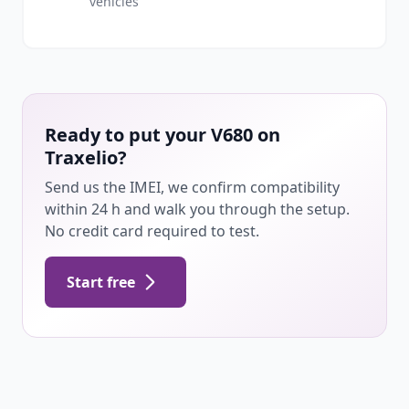
vehicles
Ready to put your V680 on
Traxelio?
Send us the IMEI, we confirm compatibility
within 24 h and walk you through the setup.
No credit card required to test.
Start free