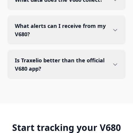
What alerts can I receive from my
V680?
Is Traxelio better than the official
V680 app?
Start tracking your V680