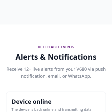
DETECTABLE EVENTS
Alerts & Notifications
Receive 12+ live alerts from your V680 via push
notification, email, or WhatsApp.
Device online
The device is back online and transmitting data.