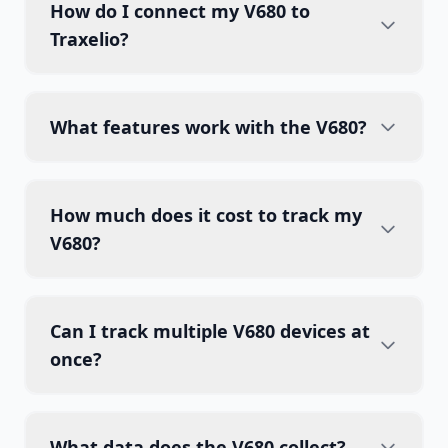
How do I connect my V680 to
Traxelio?
What features work with the V680?
How much does it cost to track my
V680?
Can I track multiple V680 devices at
once?
What data does the V680 collect?