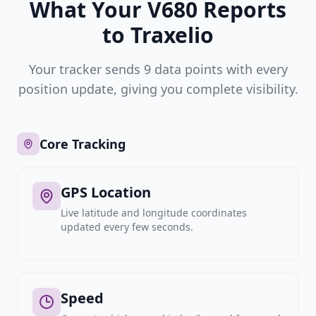
What Your V680 Reports
to Traxelio
Your tracker sends 9 data points with every
position update, giving you complete visibility.
Core Tracking
GPS Location
Live latitude and longitude coordinates
updated every few seconds.
Speed