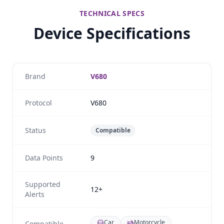
TECHNICAL SPECS
Device Specifications
Brand
V680
Protocol
V680
Status
Compatible
Data Points
9
Supported
12+
Alerts
Car
Motorcycle
Compatible