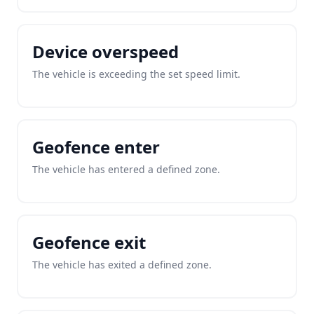
Device overspeed
The vehicle is exceeding the set speed limit.
Geofence enter
The vehicle has entered a defined zone.
Geofence exit
The vehicle has exited a defined zone.