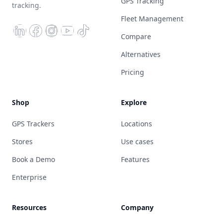
GPS Tracking
tracking.
Fleet Management
Compare
Alternatives
Pricing
Shop
Explore
GPS Trackers
Locations
Stores
Use cases
Book a Demo
Features
Enterprise
Resources
Company