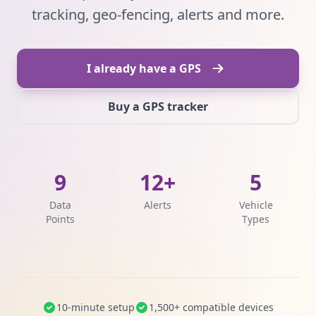
tracking, geo-fencing, alerts and more.
I already have a GPS
Buy a GPS tracker
9
12+
5
Data
Alerts
Vehicle
Points
Types
10-minute setup
1,500+ compatible devices