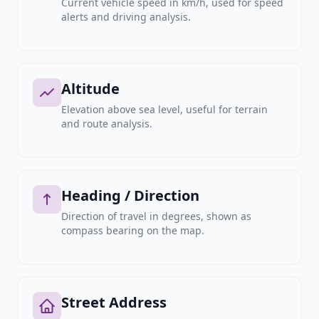
Current vehicle speed in km/h, used for speed
alerts and driving analysis.
Altitude
Elevation above sea level, useful for terrain
and route analysis.
Heading / Direction
Direction of travel in degrees, shown as
compass bearing on the map.
Street Address