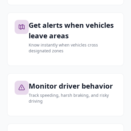
Get alerts when vehicles
leave areas
Know instantly when vehicles cross
designated zones
Monitor driver behavior
Track speeding, harsh braking, and risky
driving