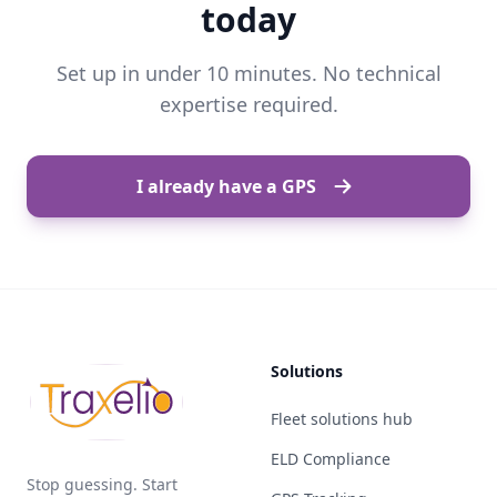
today
Set up in under 10 minutes. No technical
expertise required.
I already have a GPS
Solutions
Fleet solutions hub
ELD Compliance
Stop guessing. Start