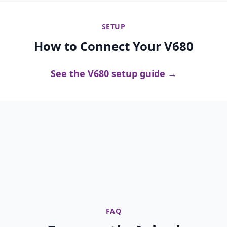
SETUP
How to Connect Your V680
See the V680 setup guide →
FAQ