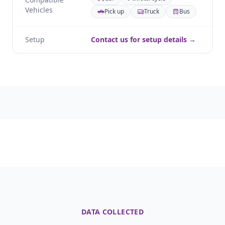
Vehicles
Pick up
Truck
Bus
Setup
Contact us for setup details →
DATA COLLECTED