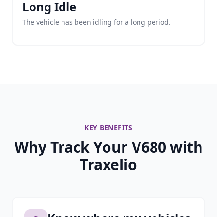
Long Idle
The vehicle has been idling for a long period.
KEY BENEFITS
Why Track Your V680 with
Traxelio