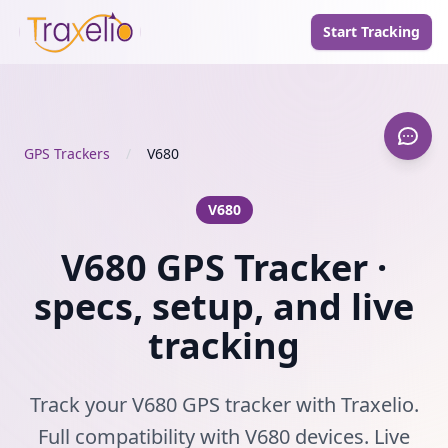
Start Tracking
GPS Trackers
/
V680
V680
V680 GPS Tracker ·
specs, setup, and live
tracking
Track your V680 GPS tracker with Traxelio.
Full compatibility with V680 devices. Live