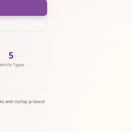
5
ehicle Types
ks with GoTop protocol