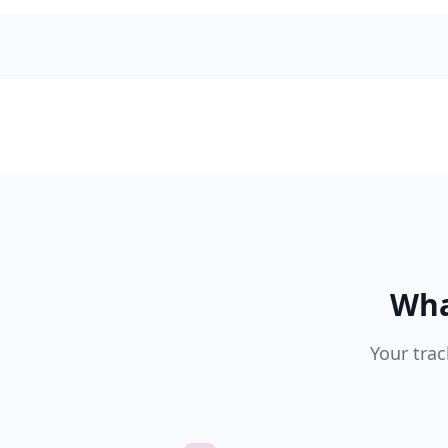
Wha
Your trac