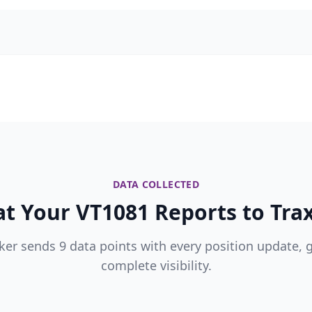
DATA COLLECTED
t Your VT1081 Reports to Trax
ker sends 9 data points with every position update, 
complete visibility.