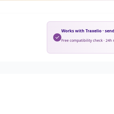
Works with Traxelio · sen
Free compatibility check · 24h