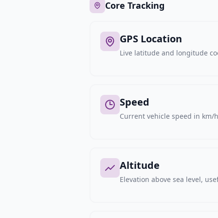
Core Tracking
GPS Location
Live latitude and longitude c
Speed
Current vehicle speed in km/h,
Altitude
Elevation above sea level, usef