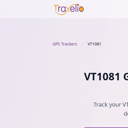
GPS Trackers
/
VT1081
VT1081 G
Track your VT
d