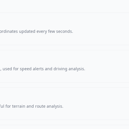
oordinates updated every few seconds.
 used for speed alerts and driving analysis.
ul for terrain and route analysis.