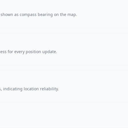
s, shown as compass bearing on the map.
ss for every position update.
 indicating location reliability.