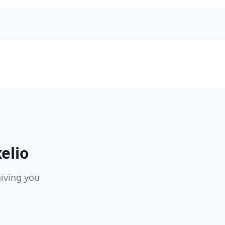
elio
giving you