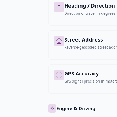
Heading / Direction
Direction of travel in degree
Street Address
Reverse-geocoded street addre
GPS Accuracy
GPS signal precision in meters,
Engine & Driving