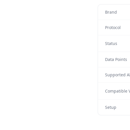
Brand
Protocol
Status
Data Points
Supported Al
Compatible V
Setup