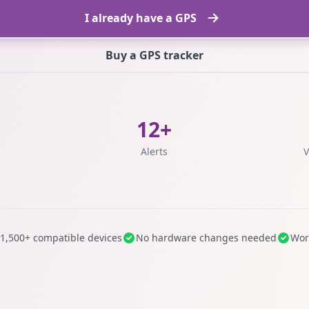
I already have a GPS
Buy a GPS tracker
12+
s
Alerts
V
1,500+ compatible devices
No hardware changes needed
Wor