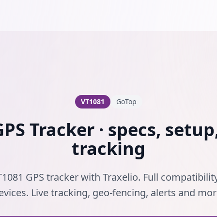
VT1081
GoTop
PS Tracker · specs, setup,
tracking
1081 GPS tracker with Traxelio. Full compatibili
evices. Live tracking, geo-fencing, alerts and mor