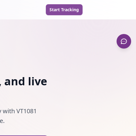
Start Tracking
 and live
ty with VT1081
e.