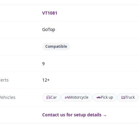
VT1081
GoTop
Compatible
9
erts
12+
ehicles
Car
Motorcycle
Pick up
Truck
Contact us for setup details →