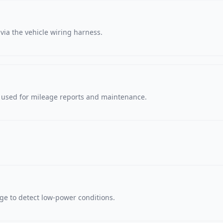
via the vehicle wiring harness.
, used for mileage reports and maintenance.
age to detect low-power conditions.