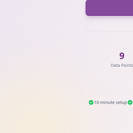
9
Data Point
10-minute setup