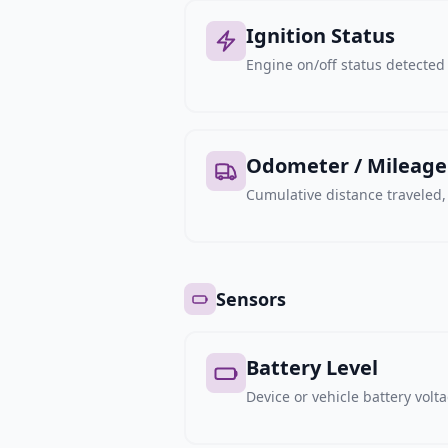
Ignition Status
Engine on/off status detected 
Odometer / Mileage
Cumulative distance traveled
Sensors
Battery Level
Device or vehicle battery volt