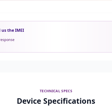
d us the IMEI
 response
TECHNICAL SPECS
Device Specifications