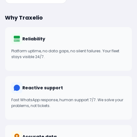
Why Traxelio
Reliability
Platform uptime, no data gaps, no silent failures. Your fleet
stays visible 24/7.
Reactive support
Fast WhatsApp response, human support 7/7. We solve your
problems, not tickets.
Accurate data