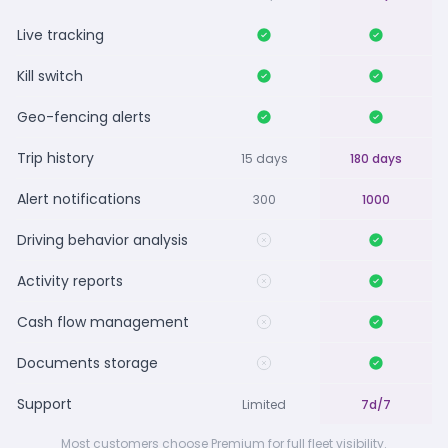
Live tracking
Kill switch
Geo-fencing alerts
Trip history
15 days
180 days
Alert notifications
300
1000
Driving behavior analysis
Activity reports
Cash flow management
Documents storage
Support
Limited
7d/7
Most customers choose Premium for full fleet visibility.