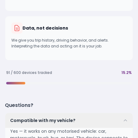
Data, not decisions
We give you trip history, driving behavior, and alerts.
Interpreting the data and acting on it is your job.
91 / 600 devices tracked
15.2%
Questions?
Compatible with my vehicle?
Yes — it works on any motorised vehicle: car,