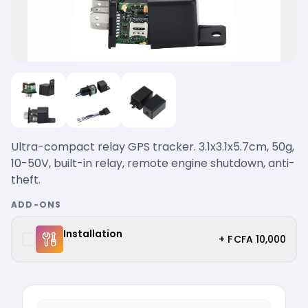
Ultra-compact relay GPS tracker. 3.1x3.1x5.7cm, 50g,
10-50V, built-in relay, remote engine shutdown, anti-
theft.
ADD-ONS
Installation
+ F CFA 10,000