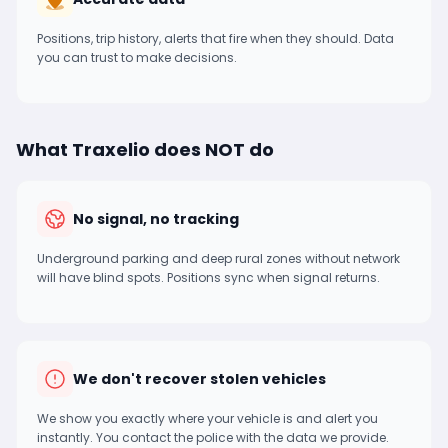
Positions, trip history, alerts that fire when they should. Data
you can trust to make decisions.
What Traxelio does NOT do
No signal, no tracking
Underground parking and deep rural zones without network
will have blind spots. Positions sync when signal returns.
We don't recover stolen vehicles
We show you exactly where your vehicle is and alert you
instantly. You contact the police with the data we provide.