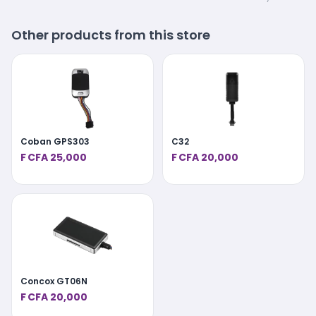
Other products from this store
Coban GPS303
C32
F CFA 25,000
F CFA 20,000
Concox GT06N
F CFA 20,000