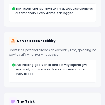
Trip history and fuel monitoring detect discrepancies
automatically. Every kilometer is logged.
Driver accountability
Ghost trips, personal errands on company time, speeding, no
way to verify what really happened.
Live tracking, geo-zones, and activity reports give
you proof, not promises. Every stop, every route,
every speed.
Theft risk