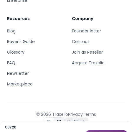
Enterprise
Resources
Company
Blog
Founder letter
Buyer's Guide
Contact
Glossary
Join as Reseller
FAQ
Acquire Traxelio
Newsletter
Marketplace
© 2026 Traxelio
Privacy
Terms
FR
EN
CJ720
Built by
B.C.D