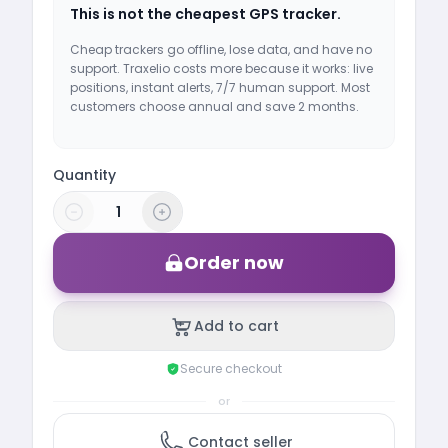
This is not the cheapest GPS tracker.
Cheap trackers go offline, lose data, and have no
support. Traxelio costs more because it works: live
positions, instant alerts, 7/7 human support. Most
customers choose annual and save 2 months.
Quantity
Order now
Add to cart
Secure checkout
or
Contact seller