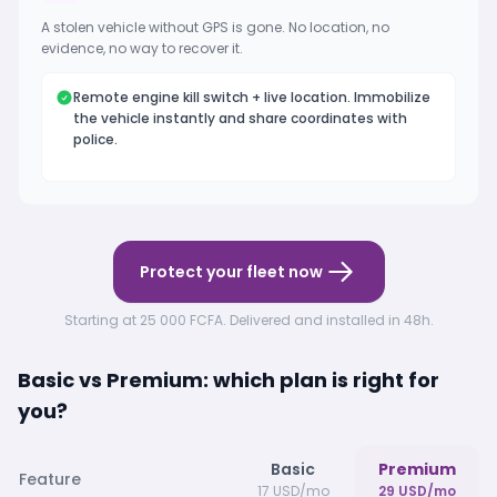
A stolen vehicle without GPS is gone. No location, no
evidence, no way to recover it.
Remote engine kill switch + live location. Immobilize
the vehicle instantly and share coordinates with
police.
Protect your fleet now
Starting at 25 000 FCFA. Delivered and installed in 48h.
Basic vs Premium: which plan is right for
you?
Basic
Premium
Feature
17 USD/mo
29 USD/mo