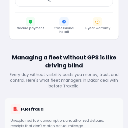
Secure payment
Professional
1-year warranty
install
Managing a fleet without GPS is like
driving blind
Every day without visibility costs you money, trust, and
control. Here's what fleet managers in Dakar deal with
before Traxelio.
Fuel fraud
Unexplained fuel consumption, unauthorized detours,
receipts that don't match actual mileage.