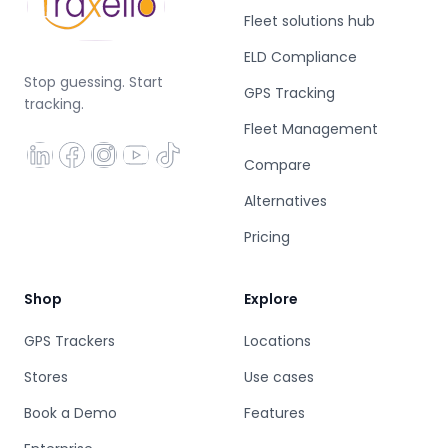
Fleet solutions hub
ELD Compliance
Stop guessing. Start
GPS Tracking
tracking.
Fleet Management
Compare
Alternatives
Pricing
Shop
Explore
GPS Trackers
Locations
Stores
Use cases
Book a Demo
Features