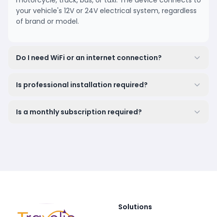
motorcycle, truck, bus, or taxi. The device connects to
your vehicle's 12V or 24V electrical system, regardless
of brand or model.
Do I need WiFi or an internet connection?
Is professional installation required?
Is a monthly subscription required?
Solutions