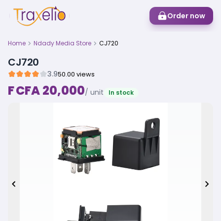
Order now
Home
Ndady Media Store
CJ720
CJ720
3.9
50.00 views
F CFA 20,000
/ unit
In stock