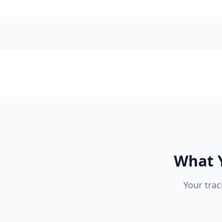
What Y
Your trac