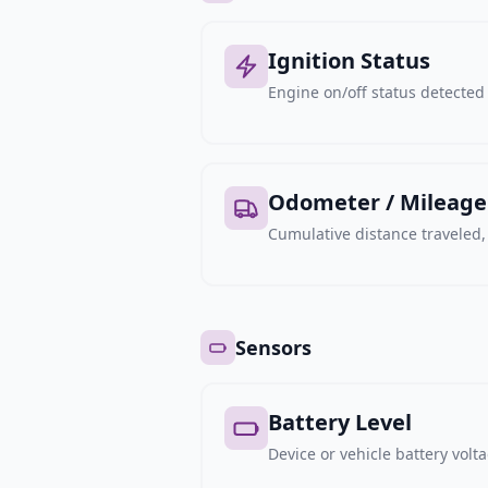
Ignition Status
Engine on/off status detected 
Odometer / Mileage
Cumulative distance traveled
Sensors
Battery Level
Device or vehicle battery volt