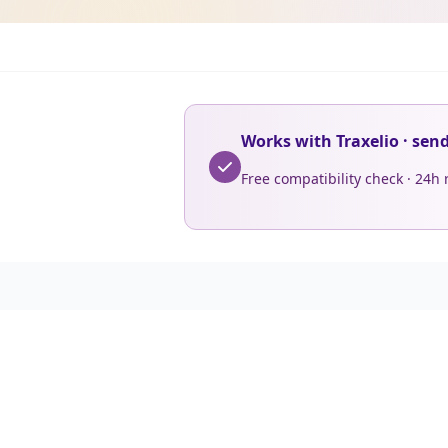
Works with Traxelio · sen
Free compatibility check · 24h