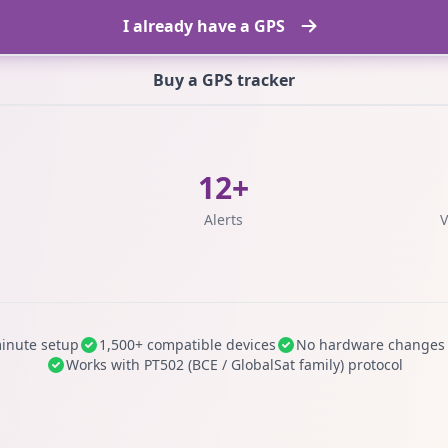
I already have a GPS
Buy a GPS tracker
12+
s
Alerts
V
inute setup
1,500+ compatible devices
No hardware changes
Works with PT502 (BCE / GlobalSat family) protocol