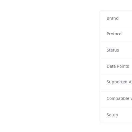
Brand
Protocol
Status
Data Points
Supported Al
Compatible V
Setup