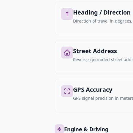
Heading / Direction
Direction of travel in degree
Street Address
Reverse-geocoded street addre
GPS Accuracy
GPS signal precision in meters,
Engine & Driving