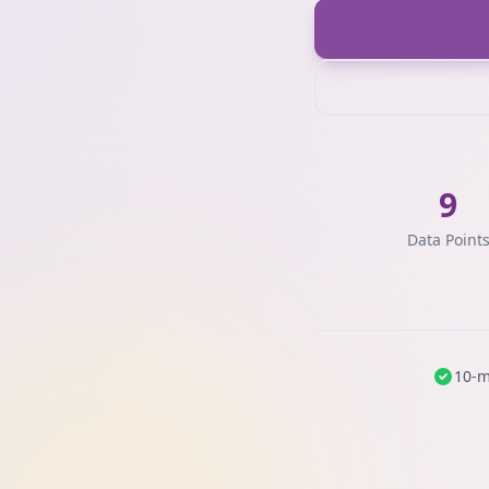
9
Data Point
10-m