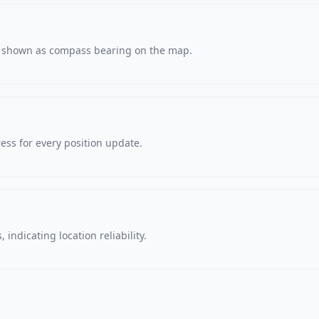
s, shown as compass bearing on the map.
ss for every position update.
 indicating location reliability.