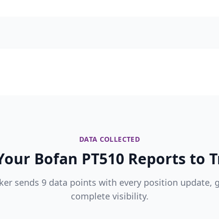
DATA COLLECTED
our Bofan PT510 Reports to T
ker sends 9 data points with every position update, 
complete visibility.