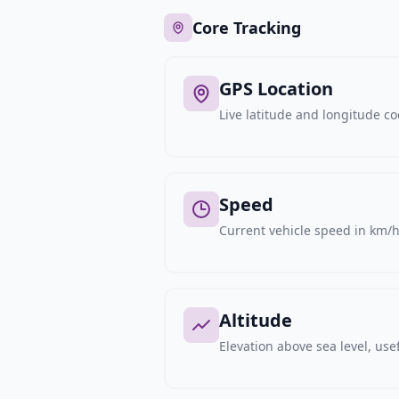
Core Tracking
GPS Location
Live latitude and longitude c
Speed
Current vehicle speed in km/h,
Altitude
Elevation above sea level, usef