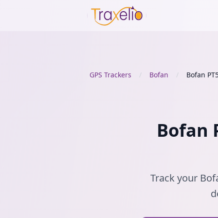
GPS Trackers
/
Bofan
/
Bofan PT
Bofan P
Track your Bofa
d