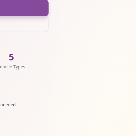
5
ehicle Types
 needed