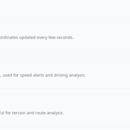
oordinates updated every few seconds.
 used for speed alerts and driving analysis.
ul for terrain and route analysis.