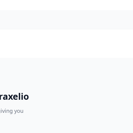
raxelio
giving you