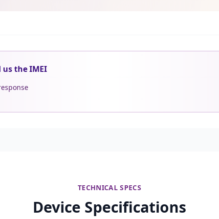
d us the IMEI
 response
TECHNICAL SPECS
Device Specifications