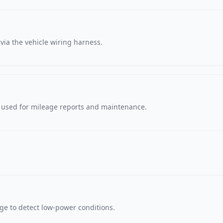
via the vehicle wiring harness.
, used for mileage reports and maintenance.
age to detect low-power conditions.