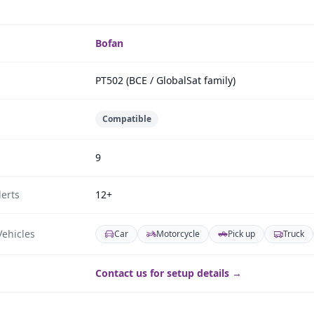
Bofan
PT502 (BCE / GlobalSat family)
Compatible
9
erts
12+
ehicles
Car
Motorcycle
Pick up
Truck
Contact us for setup details →