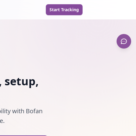
Start Tracking
, setup,
ility with Bofan
e.