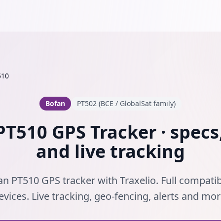
510
Bofan
PT502 (BCE / GlobalSat family)
T510 GPS Tracker · specs
and live tracking
n PT510 GPS tracker with Traxelio. Full compatib
evices. Live tracking, geo-fencing, alerts and mor