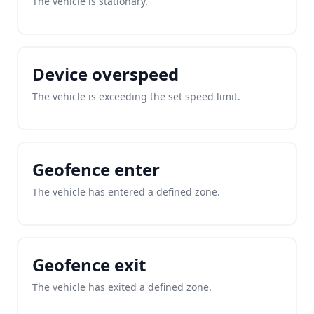
The vehicle is stationary.
Device overspeed
The vehicle is exceeding the set speed limit.
Geofence enter
The vehicle has entered a defined zone.
Geofence exit
The vehicle has exited a defined zone.