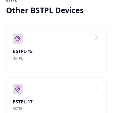
BSTPL
Other BSTPL Devices
BSTPL-15
BSTPL
BSTPL-17
BSTPL