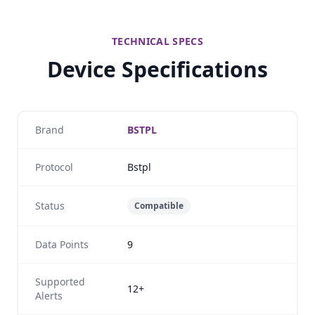
TECHNICAL SPECS
Device Specifications
Brand
BSTPL
Protocol
Bstpl
Status
Compatible
Data Points
9
Supported
12+
Alerts