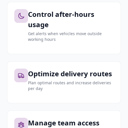
Control after-hours
usage
Get alerts when vehicles move outside
working hours
Optimize delivery routes
Plan optimal routes and increase deliveries
per day
Manage team access