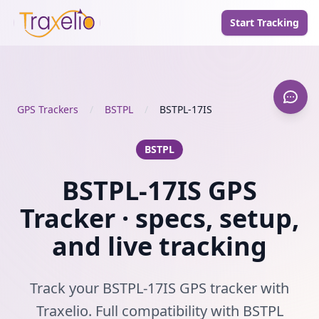
Start Tracking
GPS Trackers
/
BSTPL
/
BSTPL-17IS
BSTPL
BSTPL-17IS GPS
Tracker · specs, setup,
and live tracking
Track your BSTPL-17IS GPS tracker with
Traxelio. Full compatibility with BSTPL