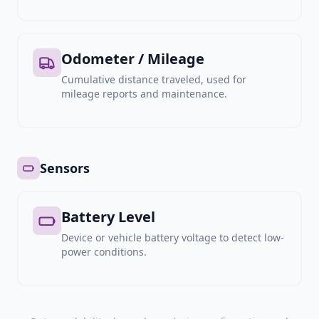
Odometer / Mileage
Cumulative distance traveled, used for
mileage reports and maintenance.
Sensors
Battery Level
Device or vehicle battery voltage to detect low-
power conditions.