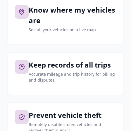
Know where my vehicles
are
See all your vehicles on a live map
Keep records of all trips
Accurate mileage and trip history for billing
and disputes
Prevent vehicle theft
Remotely disable stolen vehicles and
recover them quickly