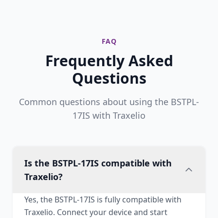
FAQ
Frequently Asked
Questions
Common questions about using the BSTPL-
17IS with Traxelio
Is the BSTPL-17IS compatible with
Traxelio?
Yes, the BSTPL-17IS is fully compatible with
Traxelio. Connect your device and start