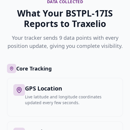
DATA COLLECTED
What Your BSTPL-17IS
Reports to Traxelio
Your tracker sends 9 data points with every
position update, giving you complete visibility.
Core Tracking
GPS Location
Live latitude and longitude coordinates
updated every few seconds.