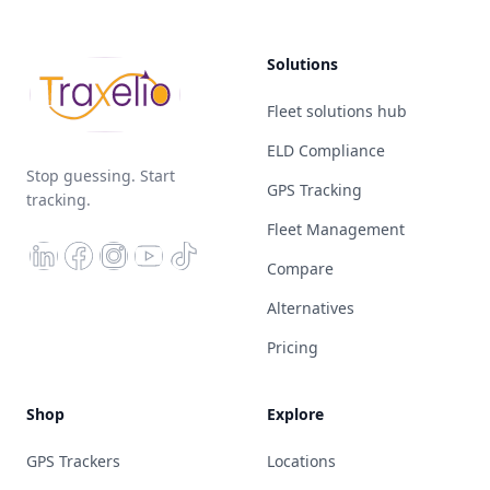
Solutions
Fleet solutions hub
ELD Compliance
Stop guessing. Start
GPS Tracking
tracking.
Fleet Management
Compare
Alternatives
Pricing
Shop
Explore
GPS Trackers
Locations