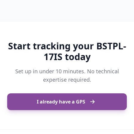
Start tracking your BSTPL-
17IS today
Set up in under 10 minutes. No technical
expertise required.
I already have a GPS