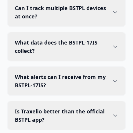
Can I track multiple BSTPL devices
at once?
What data does the BSTPL-17IS
collect?
What alerts can I receive from my
BSTPL-17IS?
Is Traxelio better than the official
BSTPL app?