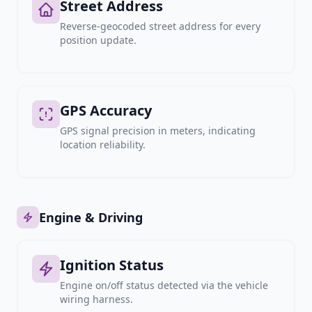
Street Address
Reverse-geocoded street address for every
position update.
GPS Accuracy
GPS signal precision in meters, indicating
location reliability.
Engine & Driving
Ignition Status
Engine on/off status detected via the vehicle
wiring harness.