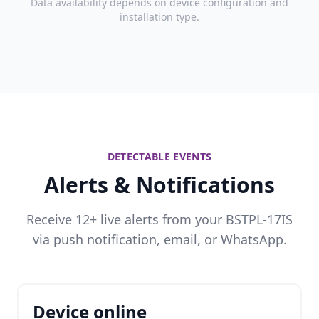
Data availability depends on device configuration and
installation type.
DETECTABLE EVENTS
Alerts & Notifications
Receive 12+ live alerts from your BSTPL-17IS
via push notification, email, or WhatsApp.
Device online