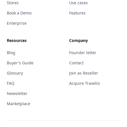
Stores
Use cases
Book a Demo
Features
Enterprise
Resources
Company
Blog
Founder letter
Buyer's Guide
Contact
Glossary
Join as Reseller
FAQ
Acquire Traxelio
Newsletter
Marketplace