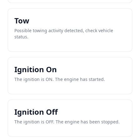
Tow
Possible towing activity detected, check vehicle
status.
Ignition On
The ignition is ON. The engine has started.
Ignition Off
The ignition is OFF. The engine has been stopped.