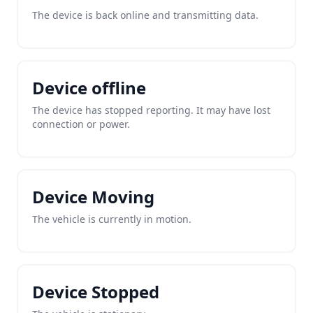
The device is back online and transmitting data.
Device offline
The device has stopped reporting. It may have lost
connection or power.
Device Moving
The vehicle is currently in motion.
Device Stopped