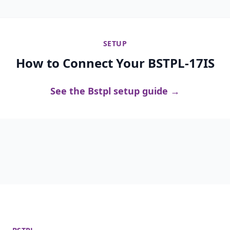
SETUP
How to Connect Your BSTPL-17IS
See the Bstpl setup guide →