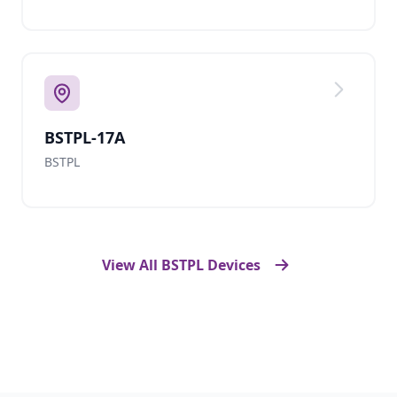
BSTPL-17A
BSTPL
View All BSTPL Devices