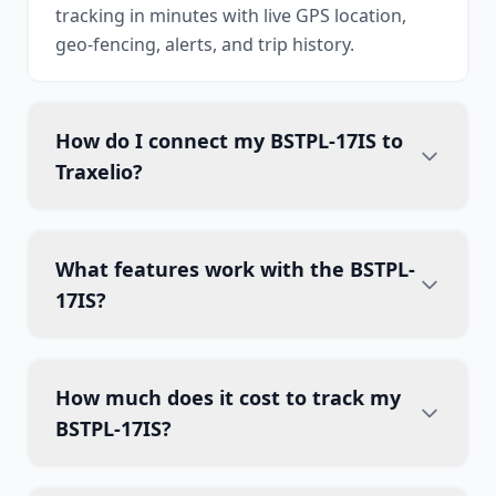
tracking in minutes with live GPS location,
geo-fencing, alerts, and trip history.
How do I connect my BSTPL-17IS to
Traxelio?
What features work with the BSTPL-
17IS?
How much does it cost to track my
BSTPL-17IS?