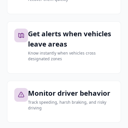
Get alerts when vehicles
leave areas
Know instantly when vehicles cross
designated zones
Monitor driver behavior
Track speeding, harsh braking, and risky
driving