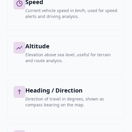
Speed
Current vehicle speed in km/h, used for speed
alerts and driving analysis.
Altitude
Elevation above sea level, useful for terrain
and route analysis.
Heading / Direction
Direction of travel in degrees, shown as
compass bearing on the map.