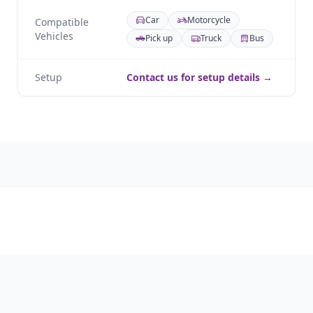
Car
Motorcycle
Compatible
Vehicles
Pick up
Truck
Bus
Setup
Contact us for setup details →