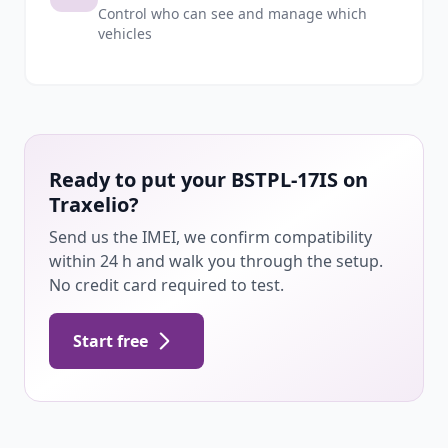
Control who can see and manage which
vehicles
Ready to put your BSTPL-17IS on
Traxelio?
Send us the IMEI, we confirm compatibility
within 24 h and walk you through the setup.
No credit card required to test.
Start free