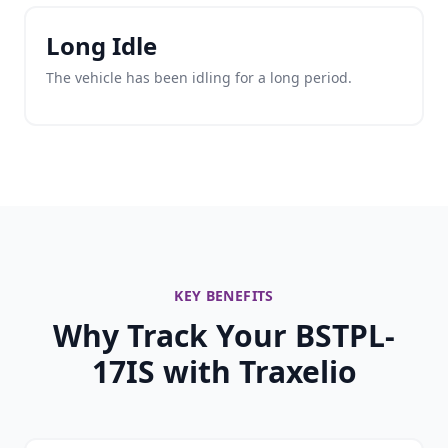
Long Idle
The vehicle has been idling for a long period.
KEY BENEFITS
Why Track Your BSTPL-
17IS with Traxelio