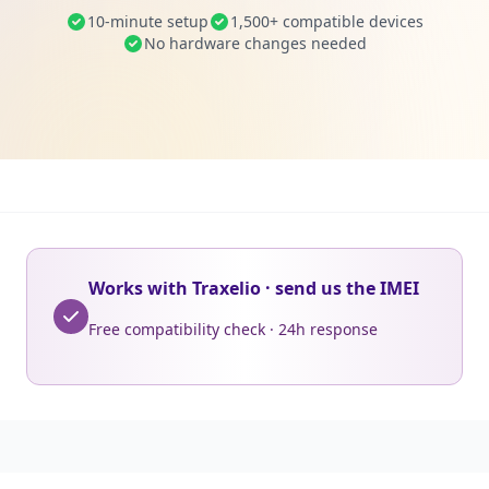
10-minute setup
1,500+ compatible devices
No hardware changes needed
Works with Traxelio · send us the IMEI
Free compatibility check · 24h response