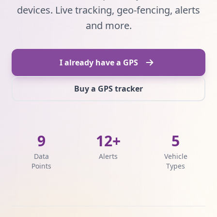
devices. Live tracking, geo-fencing, alerts
and more.
I already have a GPS
Buy a GPS tracker
9
12+
5
Data
Alerts
Vehicle
Points
Types