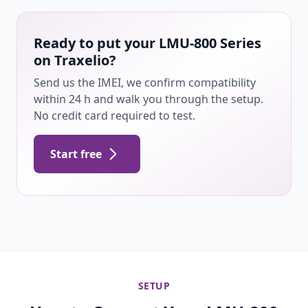
Ready to put your LMU-800 Series
on Traxelio?
Send us the IMEI, we confirm compatibility
within 24 h and walk you through the setup.
No credit card required to test.
Start free
SETUP