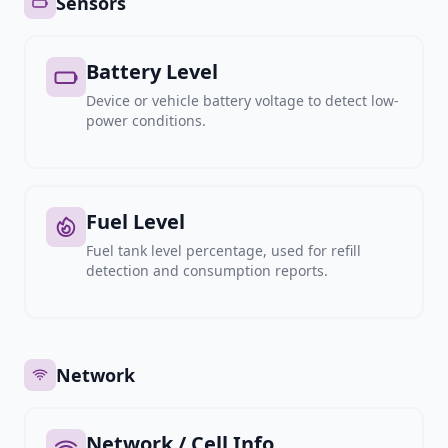
Sensors
Battery Level
Device or vehicle battery voltage to detect low-
power conditions.
Fuel Level
Fuel tank level percentage, used for refill
detection and consumption reports.
Network
Network / Cell Info