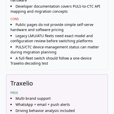
hardware
Developer documentation covers PULS-to-CTC API
mapping and migration concepts
CONS
Public pages do not provide simple self-serve
hardware and software pricing
Legacy LMU/ATU fleets need exact model and
configuration review before switching platforms
PULS/CTC device-management status can matter
during migration planning
A full-fleet switch should follow a one-device
Traxelio decoding test
Traxelio
PROS
Multi-brand support
WhatsApp + email + push alerts
Driving behavior analysis included