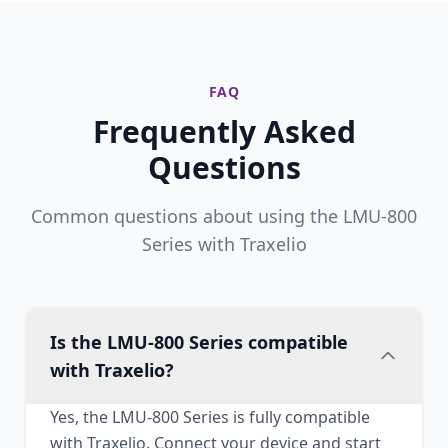
FAQ
Frequently Asked
Questions
Common questions about using the LMU-800
Series with Traxelio
Is the LMU-800 Series compatible
with Traxelio?
Yes, the LMU-800 Series is fully compatible
with Traxelio. Connect your device and start