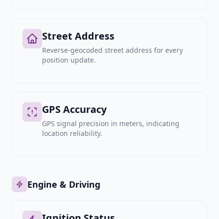
Street Address
Reverse-geocoded street address for every
position update.
GPS Accuracy
GPS signal precision in meters, indicating
location reliability.
Engine & Driving
Ignition Status