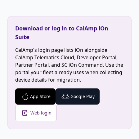
Download or log in to CalAmp iOn
Suite
CalAmp's login page lists iOn alongside
CalAmp Telematics Cloud, Developer Portal,
Partner Portal, and SC iOn Command. Use the
portal your fleet already uses when collecting
device details for migration.
App Store
Google Play
Web login