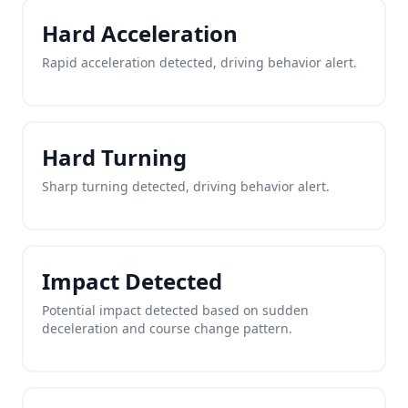
Hard Acceleration
Rapid acceleration detected, driving behavior alert.
Hard Turning
Sharp turning detected, driving behavior alert.
Impact Detected
Potential impact detected based on sudden
deceleration and course change pattern.