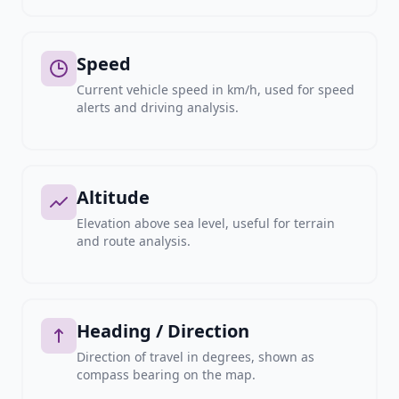
Speed
Current vehicle speed in km/h, used for speed
alerts and driving analysis.
Altitude
Elevation above sea level, useful for terrain
and route analysis.
Heading / Direction
Direction of travel in degrees, shown as
compass bearing on the map.