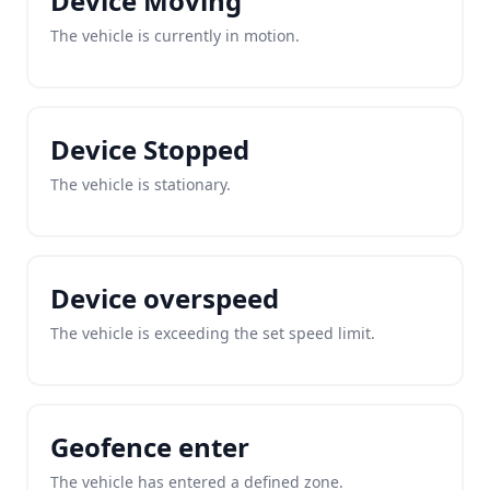
Device Moving
The vehicle is currently in motion.
Device Stopped
The vehicle is stationary.
Device overspeed
The vehicle is exceeding the set speed limit.
Geofence enter
The vehicle has entered a defined zone.