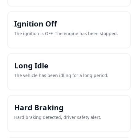
Ignition Off
The ignition is OFF. The engine has been stopped.
Long Idle
The vehicle has been idling for a long period.
Hard Braking
Hard braking detected, driver safety alert.