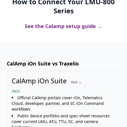
How to Connect Your LMU-800
Series
See the Calamp setup guide →
CalAmp iOn Suite vs Traxelio
CalAmp iOn Suite
Visit →
PROS
Official CalAmp portals cover iOn, Telematics
Cloud, developer, partner, and SC iOn Command
workflows
Public device portfolio and spec-sheet resources
cover current LMU, ATU, TTU, SC, and camera