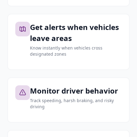
Get alerts when vehicles
leave areas
Know instantly when vehicles cross
designated zones
Monitor driver behavior
Track speeding, harsh braking, and risky
driving