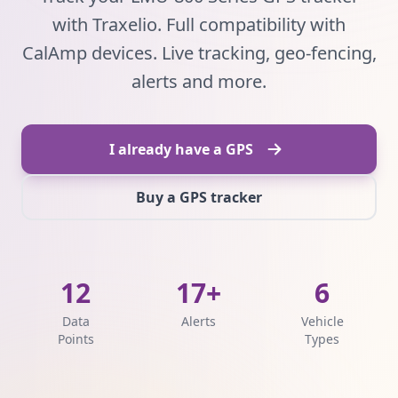
with Traxelio. Full compatibility with
CalAmp devices. Live tracking, geo-fencing,
alerts and more.
I already have a GPS
Buy a GPS tracker
12
17+
6
Data
Alerts
Vehicle
Points
Types