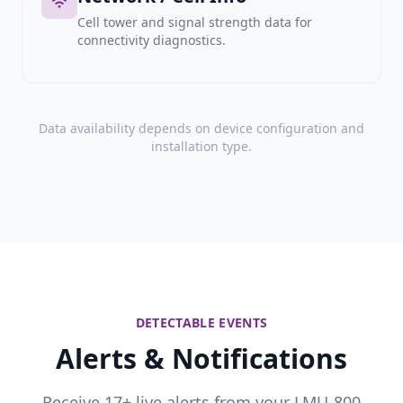
Cell tower and signal strength data for
connectivity diagnostics.
Data availability depends on device configuration and
installation type.
DETECTABLE EVENTS
Alerts & Notifications
Receive 17+ live alerts from your LMU-800