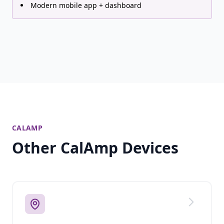
Modern mobile app + dashboard
CALAMP
Other CalAmp Devices