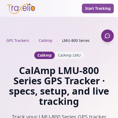
Start Tracking
GPS Trackers
/
CalAmp
/
LMU-800 Series
CalAmp
CalAmp LMU
CalAmp LMU-800
Series GPS Tracker ·
specs, setup, and live
tracking
Track your LMU-800 Series GPS tracker