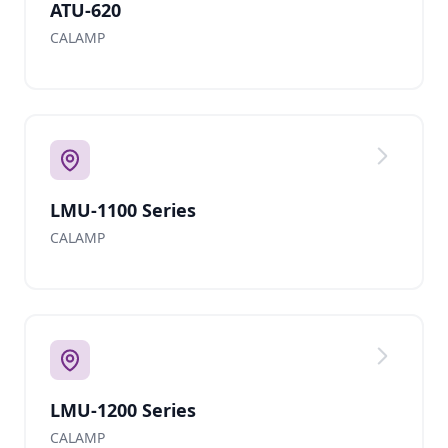
ATU-620
CALAMP
LMU-1100 Series
CALAMP
LMU-1200 Series
CALAMP