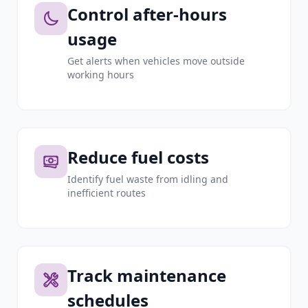
Control after-hours
usage
Get alerts when vehicles move outside
working hours
Reduce fuel costs
Identify fuel waste from idling and
inefficient routes
Track maintenance
schedules