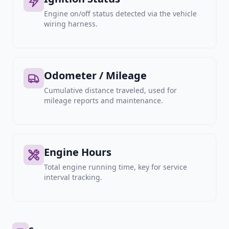
Engine on/off status detected via the vehicle
wiring harness.
Odometer / Mileage
Cumulative distance traveled, used for
mileage reports and maintenance.
Engine Hours
Total engine running time, key for service
interval tracking.