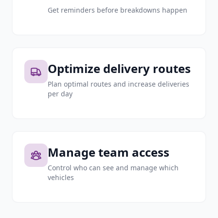
Get reminders before breakdowns happen
Optimize delivery routes
Plan optimal routes and increase deliveries
per day
Manage team access
Control who can see and manage which
vehicles