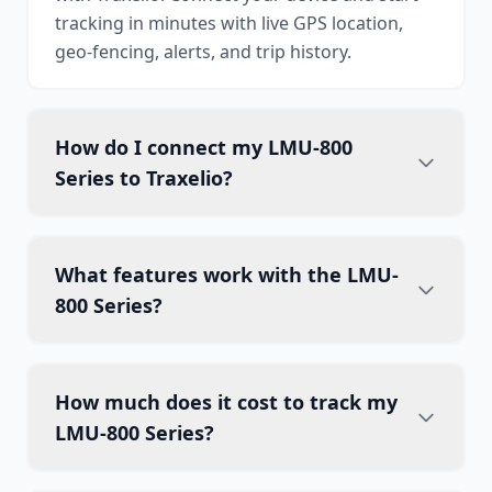
tracking in minutes with live GPS location,
geo-fencing, alerts, and trip history.
How do I connect my LMU-800
Series to Traxelio?
What features work with the LMU-
800 Series?
How much does it cost to track my
LMU-800 Series?