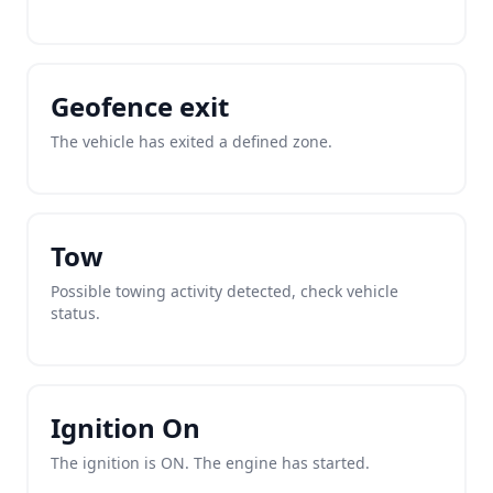
Geofence exit
The vehicle has exited a defined zone.
Tow
Possible towing activity detected, check vehicle
status.
Ignition On
The ignition is ON. The engine has started.