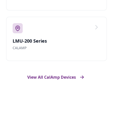
LMU-200 Series
CALAMP
View All CalAmp Devices