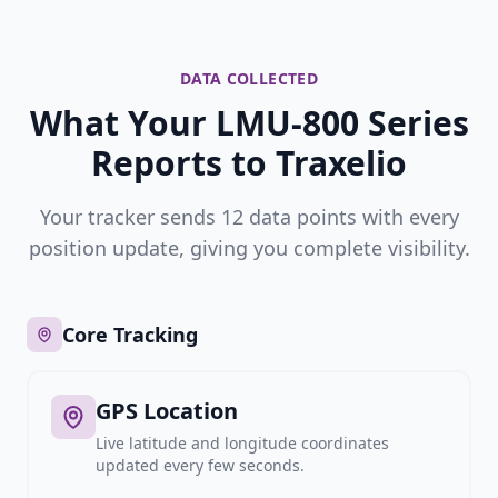
DATA COLLECTED
What Your LMU-800 Series
Reports to Traxelio
Your tracker sends 12 data points with every
position update, giving you complete visibility.
Core Tracking
GPS Location
Live latitude and longitude coordinates
updated every few seconds.