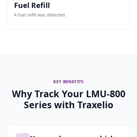
Fuel Refill
A fuel refill was detected.
KEY BENEFITS
Why Track Your LMU-800
Series with Traxelio