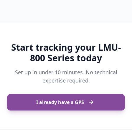
Start tracking your LMU-
800 Series today
Set up in under 10 minutes. No technical
expertise required.
I already have a GPS