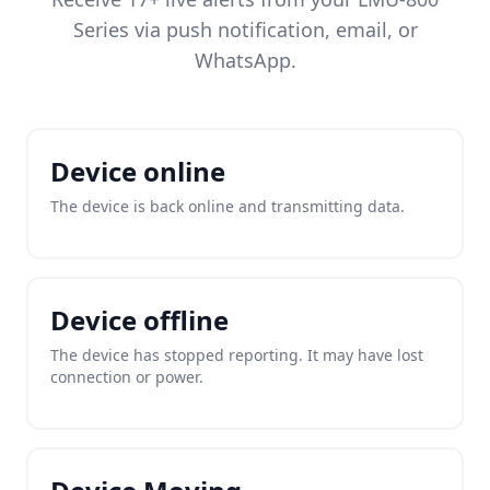
Series via push notification, email, or
WhatsApp.
Device online
The device is back online and transmitting data.
Device offline
The device has stopped reporting. It may have lost
connection or power.