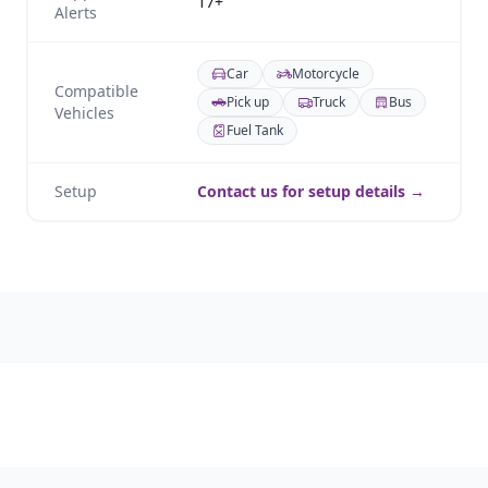
17+
Alerts
Car
Motorcycle
Compatible
Pick up
Truck
Bus
Vehicles
Fuel Tank
Setup
Contact us for setup details →