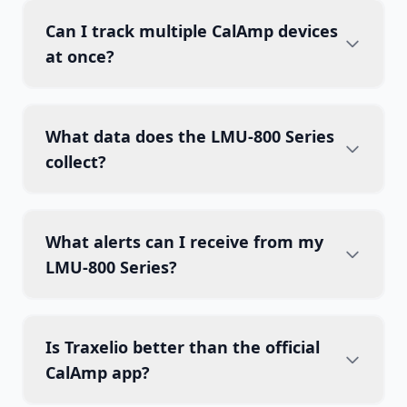
Can I track multiple CalAmp devices
at once?
What data does the LMU-800 Series
collect?
What alerts can I receive from my
LMU-800 Series?
Is Traxelio better than the official
CalAmp app?