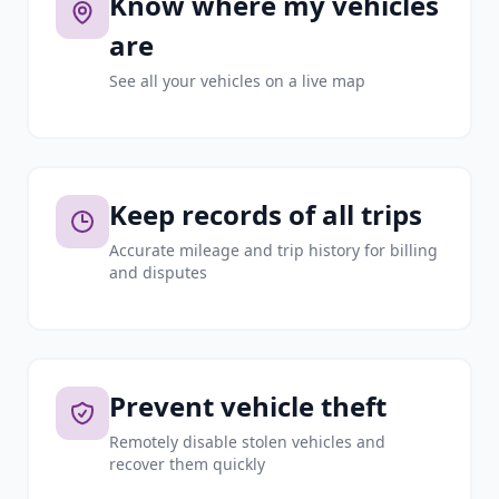
Know where my vehicles
are
See all your vehicles on a live map
Keep records of all trips
Accurate mileage and trip history for billing
and disputes
Prevent vehicle theft
Remotely disable stolen vehicles and
recover them quickly