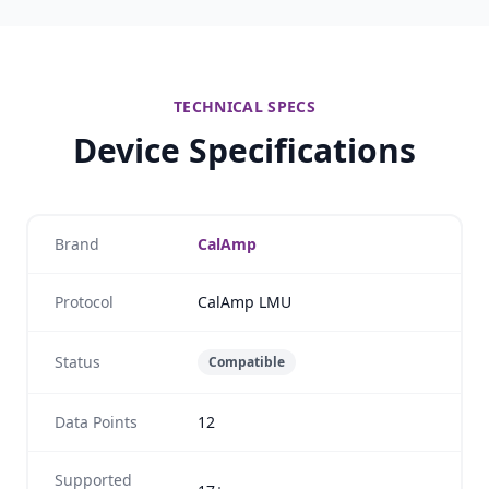
TECHNICAL SPECS
Device Specifications
Brand
CalAmp
Protocol
CalAmp LMU
Status
Compatible
Data Points
12
Supported