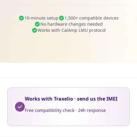
10-minute setup
1,500+ compatible devices
No hardware changes needed
Works with CalAmp LMU protocol
Works with Traxelio · send us the IMEI
Free compatibility check · 24h response