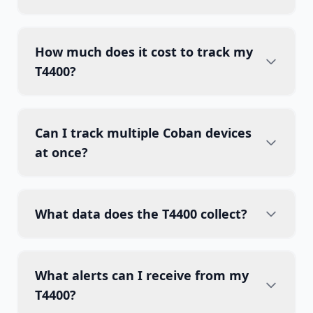
How much does it cost to track my
T4400?
Can I track multiple Coban devices
at once?
What data does the T4400 collect?
What alerts can I receive from my
T4400?