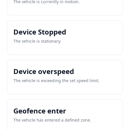
The vehicle is currently in motion.
Device Stopped
The vehicle is stationary.
Device overspeed
The vehicle is exceeding the set speed limit.
Geofence enter
The vehicle has entered a defined zone.