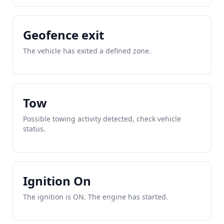
Geofence exit
The vehicle has exited a defined zone.
Tow
Possible towing activity detected, check vehicle
status.
Ignition On
The ignition is ON. The engine has started.