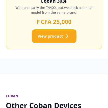
Coban 303F
We don't carry the T4400, but we stock a similar
model from the same brand.
F CFA 25,000
View product
COBAN
Other Coban Devices