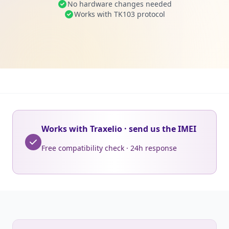
No hardware changes needed
Works with TK103 protocol
Works with Traxelio · send us the IMEI
Free compatibility check · 24h response