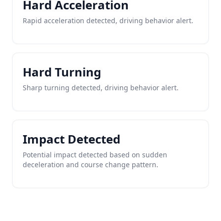
Hard Acceleration
Rapid acceleration detected, driving behavior alert.
Hard Turning
Sharp turning detected, driving behavior alert.
Impact Detected
Potential impact detected based on sudden
deceleration and course change pattern.