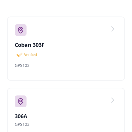
Coban 303F
Verified
GPS103
306A
GPS103