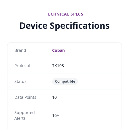
TECHNICAL SPECS
Device Specifications
Brand
Coban
Protocol
TK103
Status
Compatible
Data Points
10
Supported
16+
Alerts