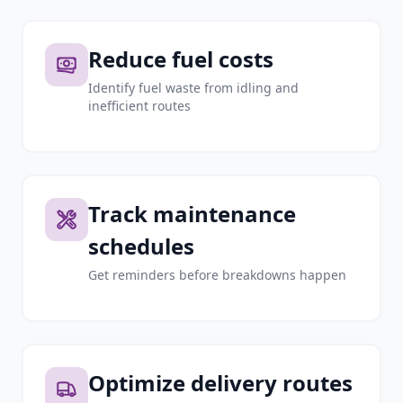
Reduce fuel costs
Identify fuel waste from idling and
inefficient routes
Track maintenance
schedules
Get reminders before breakdowns happen
Optimize delivery routes