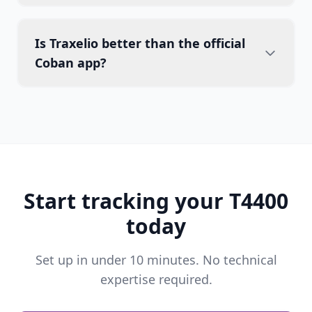
Is Traxelio better than the official
Coban app?
Start tracking your T4400
today
Set up in under 10 minutes. No technical
expertise required.