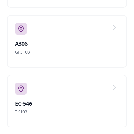
A306
GPS103
EC-546
TK103