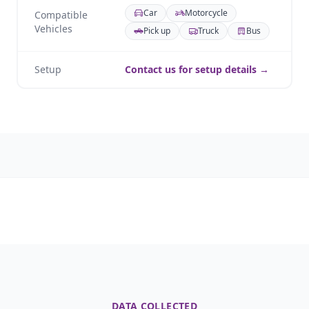
Car
Motorcycle
Compatible
Vehicles
Pick up
Truck
Bus
Setup
Contact us for setup details →
DATA COLLECTED