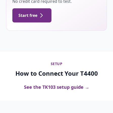
No credit card required to test.
Start free
SETUP
How to Connect Your T4400
See the TK103 setup guide →