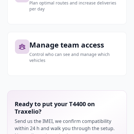
Plan optimal routes and increase deliveries
per day
Manage team access
Control who can see and manage which
vehicles
Ready to put your T4400 on
Traxelio?
Send us the IMEI, we confirm compatibility
within 24 h and walk you through the setup.