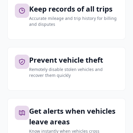
Keep records of all trips
Accurate mileage and trip history for billing
and disputes
Prevent vehicle theft
Remotely disable stolen vehicles and
recover them quickly
Get alerts when vehicles
leave areas
Know instantly when vehicles cross