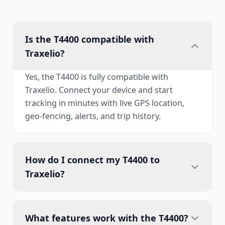
Is the T4400 compatible with
Traxelio?
Yes, the T4400 is fully compatible with
Traxelio. Connect your device and start
tracking in minutes with live GPS location,
geo-fencing, alerts, and trip history.
How do I connect my T4400 to
Traxelio?
What features work with the T4400?