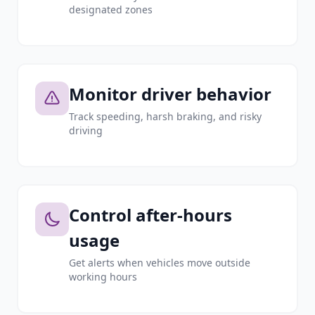
designated zones
Monitor driver behavior
Track speeding, harsh braking, and risky
driving
Control after-hours
usage
Get alerts when vehicles move outside
working hours