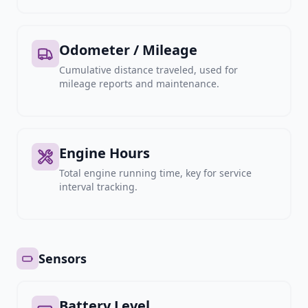
Odometer / Mileage
Cumulative distance traveled, used for
mileage reports and maintenance.
Engine Hours
Total engine running time, key for service
interval tracking.
Sensors
Battery Level