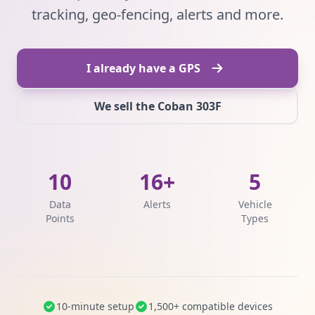
tracking, geo-fencing, alerts and more.
I already have a GPS
We sell the Coban 303F
10
16+
5
Data
Alerts
Vehicle
Points
Types
10-minute setup
1,500+ compatible devices