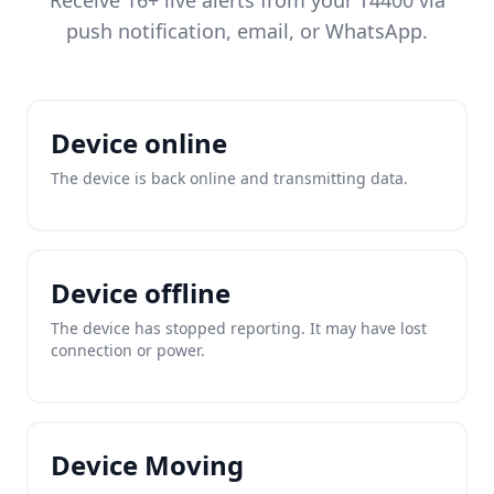
Receive 16+ live alerts from your T4400 via
push notification, email, or WhatsApp.
Device online
The device is back online and transmitting data.
Device offline
The device has stopped reporting. It may have lost
connection or power.
Device Moving