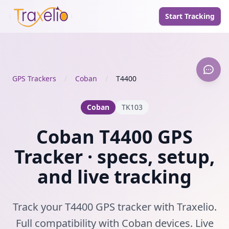
Start Tracking
GPS Trackers
/
Coban
/
T4400
Coban
TK103
Coban T4400 GPS
Tracker · specs, setup,
and live tracking
Track your T4400 GPS tracker with Traxelio.
Full compatibility with Coban devices. Live