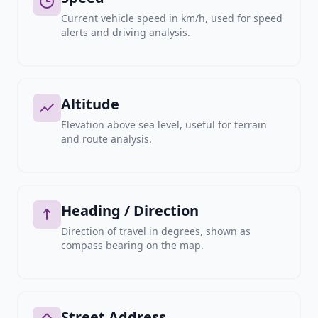
Current vehicle speed in km/h, used for speed
alerts and driving analysis.
Altitude
Elevation above sea level, useful for terrain
and route analysis.
Heading / Direction
Direction of travel in degrees, shown as
compass bearing on the map.
Street Address