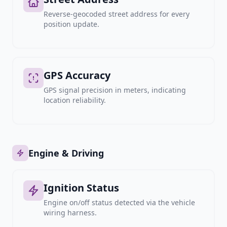
Reverse-geocoded street address for every
position update.
GPS Accuracy
GPS signal precision in meters, indicating
location reliability.
Engine & Driving
Ignition Status
Engine on/off status detected via the vehicle
wiring harness.