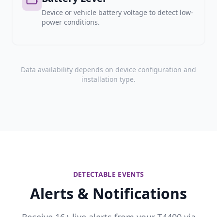
Device or vehicle battery voltage to detect low-
power conditions.
Data availability depends on device configuration and
installation type.
DETECTABLE EVENTS
Alerts & Notifications