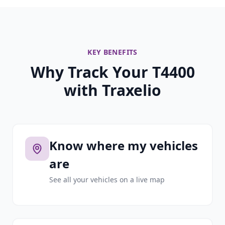
KEY BENEFITS
Why Track Your T4400
with Traxelio
Know where my vehicles
are
See all your vehicles on a live map