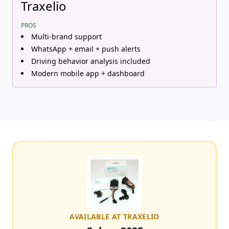
Traxelio
PROS
Multi-brand support
WhatsApp + email + push alerts
Driving behavior analysis included
Modern mobile app + dashboard
AVAILABLE AT TRAXELIO