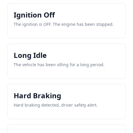
Ignition Off
The ignition is OFF. The engine has been stopped.
Long Idle
The vehicle has been idling for a long period.
Hard Braking
Hard braking detected, driver safety alert.