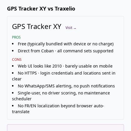
GPS Tracker XY vs Traxelio
GPS Tracker XY
Visit →
PROS
Free (typically bundled with device or no charge)
Direct from Coban · all command sets supported
CONS
Web UI looks like 2010 · barely usable on mobile
No HTTPS · login credentials and locations sent in
clear
No WhatsApp/SMS alerting, no push notifications
Single-user, no driver scoring, no maintenance
scheduler
No FR/EN localization beyond browser auto-
translate