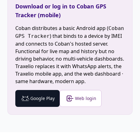
Download or log in to Coban GPS
Tracker (mobile)
Coban distributes a basic Android app (
Coban
) that binds to a device by IMEI
GPS Tracker
and connects to Coban's hosted server.
Functional for live map and history but no
driving behavior, no multi-vehicle dashboards.
Traxelio replaces it with WhatsApp alerts, the
Traxelio mobile app, and the web dashboard ·
same hardware, modern app.
Google Play
Web login