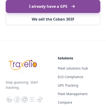
I already have a GPS
We sell the Coban 303F
Solutions
Fleet solutions hub
ELD Compliance
Stop guessing. Start
GPS Tracking
tracking.
Fleet Management
Compare