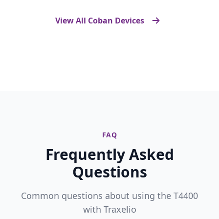
View All Coban Devices
FAQ
Frequently Asked
Questions
Common questions about using the T4400
with Traxelio