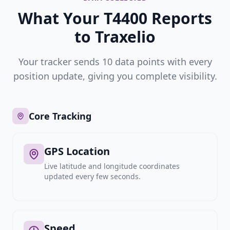
What Your T4400 Reports
to Traxelio
Your tracker sends 10 data points with every
position update, giving you complete visibility.
Core Tracking
GPS Location
Live latitude and longitude coordinates
updated every few seconds.
Speed