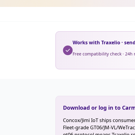
Works with Traxelio · sen
Free compatibility check · 24h
Download or log in to Carm
Concox/Jimi IoT ships consumer
Fleet-grade GT06/JM-VL/WeTrack 
gt06 protocol means Traxelio r