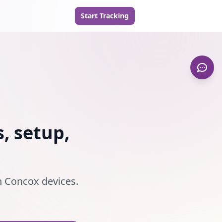
Start Tracking
, setup,
th Concox devices.