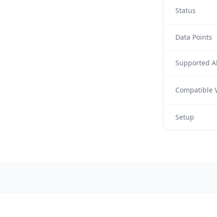
Status
Data Points
Supported Al
Compatible V
Setup