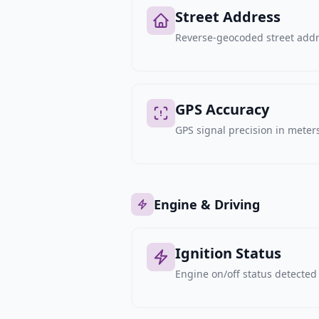
Street Address
Reverse-geocoded street addre
GPS Accuracy
GPS signal precision in meters,
Engine & Driving
Ignition Status
Engine on/off status detected 