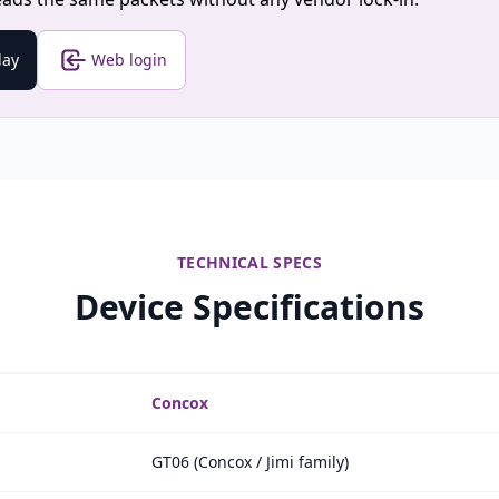
lay
Web login
TECHNICAL SPECS
Device Specifications
Concox
GT06 (Concox / Jimi family)