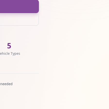
5
ehicle Types
 needed