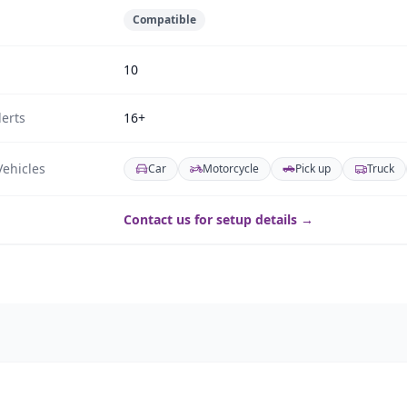
Compatible
10
erts
16+
ehicles
Car
Motorcycle
Pick up
Truck
Contact us for setup details →