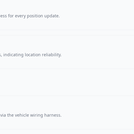
ss for every position update.
 indicating location reliability.
via the vehicle wiring harness.