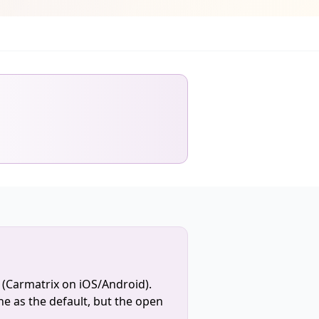
 (Carmatrix on iOS/Android).
e as the default, but the open