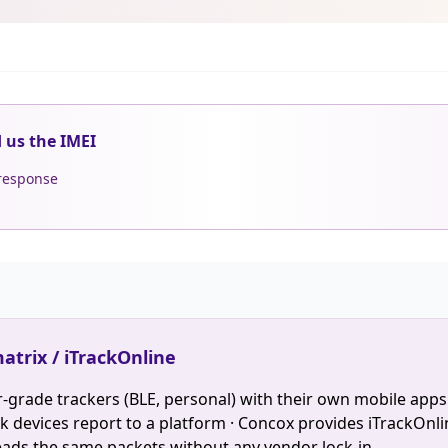
d us the IMEI
 response
atrix / iTrackOnline
-grade trackers (BLE, personal) with their own mobile apps
devices report to a platform · Concox provides iTrackOnlin
eads the same packets without any vendor lock-in.