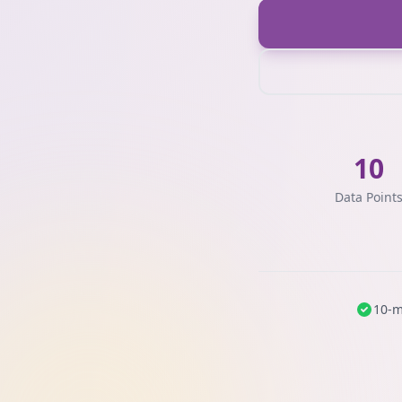
10
Data Point
10-m