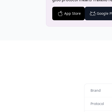
App Store
Google P
Brand
Protocol