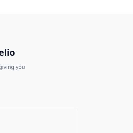
elio
giving you