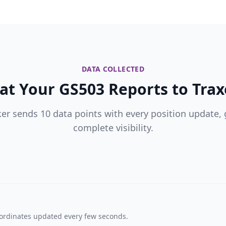
DATA COLLECTED
t Your GS503 Reports to Trax
ker sends 10 data points with every position update, 
complete visibility.
oordinates updated every few seconds.