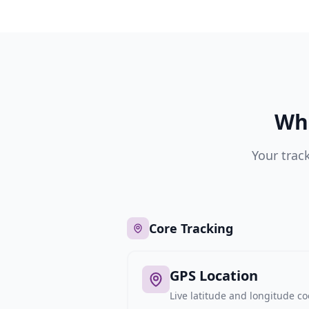
Wha
Your trac
Core Tracking
GPS Location
Live latitude and longitude c