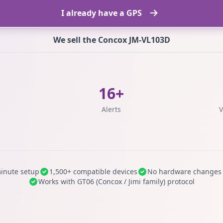
I already have a GPS
We sell the Concox JM-VL103D
16+
s
Alerts
V
inute setup
1,500+ compatible devices
No hardware changes
Works with GT06 (Concox / Jimi family) protocol