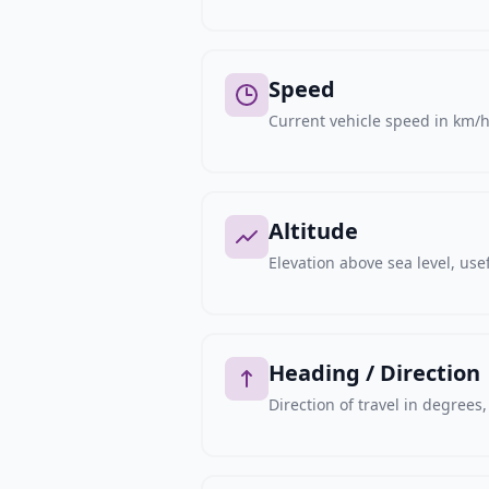
Speed
Current vehicle speed in km/h,
Altitude
Elevation above sea level, usef
Heading / Direction
Direction of travel in degree