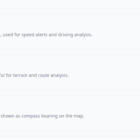
 used for speed alerts and driving analysis.
ul for terrain and route analysis.
s, shown as compass bearing on the map.