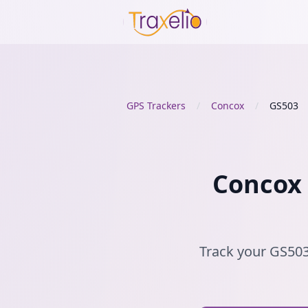
GPS Trackers
/
Concox
/
GS503
Concox 
Track your GS503 