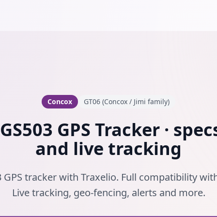
Concox
GT06 (Concox / Jimi family)
GS503 GPS Tracker · specs
and live tracking
GPS tracker with Traxelio. Full compatibility wi
Live tracking, geo-fencing, alerts and more.