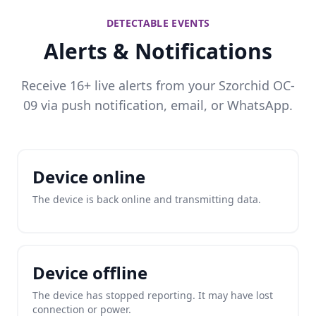
DETECTABLE EVENTS
Alerts & Notifications
Receive 16+ live alerts from your Szorchid OC-
09 via push notification, email, or WhatsApp.
Device online
The device is back online and transmitting data.
Device offline
The device has stopped reporting. It may have lost
connection or power.