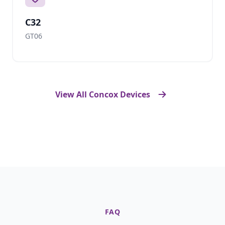
C32
GT06
View All Concox Devices
FAQ