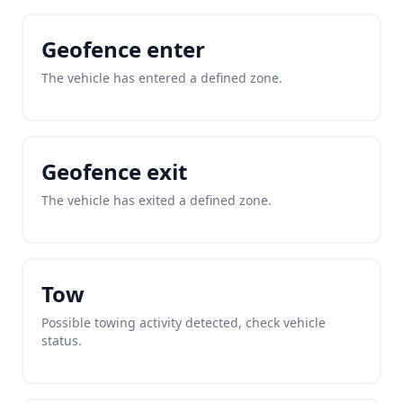
Geofence enter
The vehicle has entered a defined zone.
Geofence exit
The vehicle has exited a defined zone.
Tow
Possible towing activity detected, check vehicle
status.