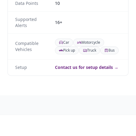
Data Points
10
Supported
16+
Alerts
Car
Motorcycle
Compatible
Vehicles
Pick up
Truck
Bus
Setup
Contact us for setup details →