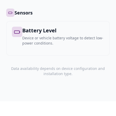
Sensors
Battery Level
Device or vehicle battery voltage to detect low-
power conditions.
Data availability depends on device configuration and
installation type.