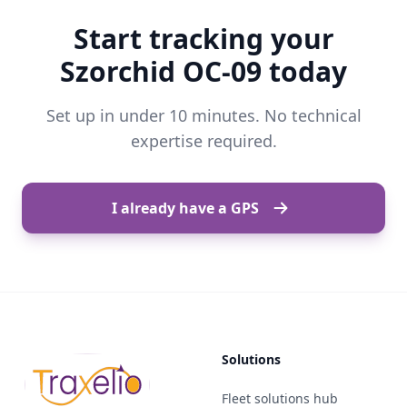
Start tracking your
Szorchid OC-09 today
Set up in under 10 minutes. No technical
expertise required.
I already have a GPS
Solutions
Fleet solutions hub