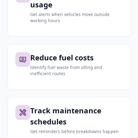
usage
Get alerts when vehicles move outside
working hours
Reduce fuel costs
Identify fuel waste from idling and
inefficient routes
Track maintenance
schedules
Get reminders before breakdowns happen