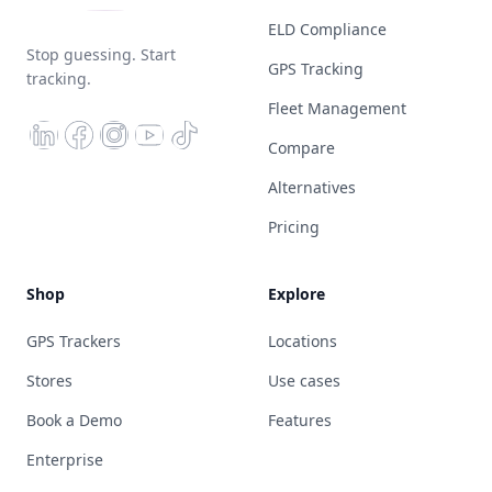
ELD Compliance
Stop guessing. Start
GPS Tracking
tracking.
Fleet Management
Compare
Alternatives
Pricing
Shop
Explore
GPS Trackers
Locations
Stores
Use cases
Book a Demo
Features
Enterprise