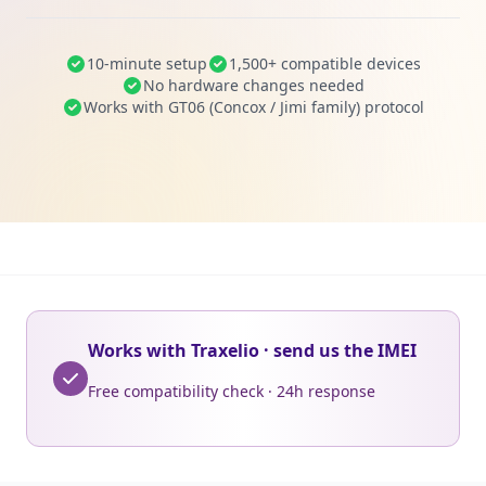
10-minute setup
1,500+ compatible devices
No hardware changes needed
Works with GT06 (Concox / Jimi family) protocol
Works with Traxelio · send us the IMEI
Free compatibility check · 24h response