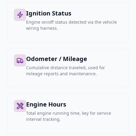
Ignition Status
Engine on/off status detected via the vehicle
wiring harness.
Odometer / Mileage
Cumulative distance traveled, used for
mileage reports and maintenance.
Engine Hours
Total engine running time, key for service
interval tracking.