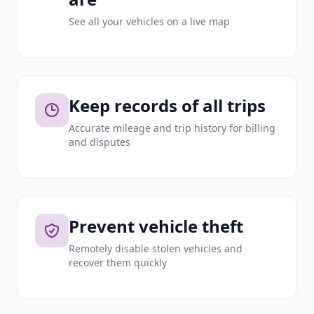
See all your vehicles on a live map
Keep records of all trips
Accurate mileage and trip history for billing
and disputes
Prevent vehicle theft
Remotely disable stolen vehicles and
recover them quickly