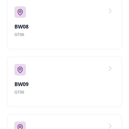
BW08
GT06
BW09
GT06