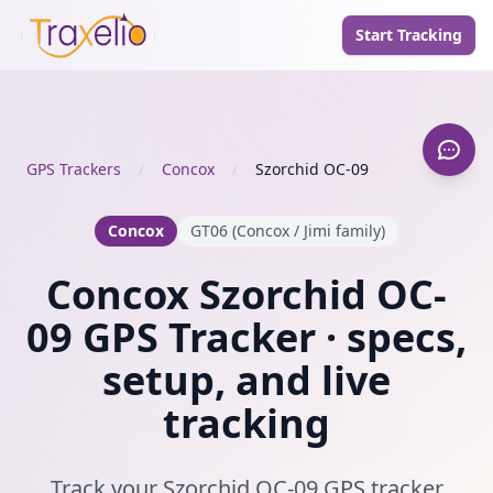
Start Tracking
GPS Trackers
/
Concox
/
Szorchid OC-09
Concox
GT06 (Concox / Jimi family)
Concox Szorchid OC-
09 GPS Tracker · specs,
setup, and live
tracking
Track your Szorchid OC-09 GPS tracker