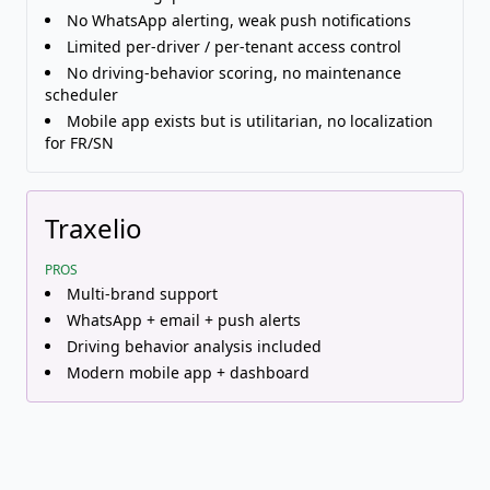
No WhatsApp alerting, weak push notifications
Limited per-driver / per-tenant access control
No driving-behavior scoring, no maintenance
scheduler
Mobile app exists but is utilitarian, no localization
for FR/SN
Traxelio
PROS
Multi-brand support
WhatsApp + email + push alerts
Driving behavior analysis included
Modern mobile app + dashboard