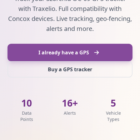
with Traxelio. Full compatibility with
Concox devices. Live tracking, geo-fencing,
alerts and more.
I already have a GPS
Buy a GPS tracker
10
16+
5
Data
Alerts
Vehicle
Points
Types