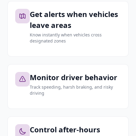
Get alerts when vehicles
leave areas
Know instantly when vehicles cross
designated zones
Monitor driver behavior
Track speeding, harsh braking, and risky
driving
Control after-hours