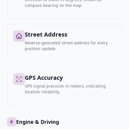
compass bearing on the map.
Street Address
Reverse-geocoded street address for every
position update.
GPS Accuracy
GPS signal precision in meters, indicating
location reliability.
Engine & Driving