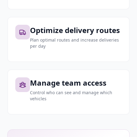
Optimize delivery routes
Plan optimal routes and increase deliveries
per day
Manage team access
Control who can see and manage which
vehicles