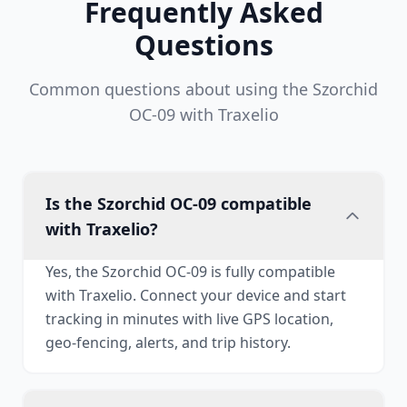
Frequently Asked
Questions
Common questions about using the Szorchid
OC-09 with Traxelio
Is the Szorchid OC-09 compatible
with Traxelio?
Yes, the Szorchid OC-09 is fully compatible
with Traxelio. Connect your device and start
tracking in minutes with live GPS location,
geo-fencing, alerts, and trip history.