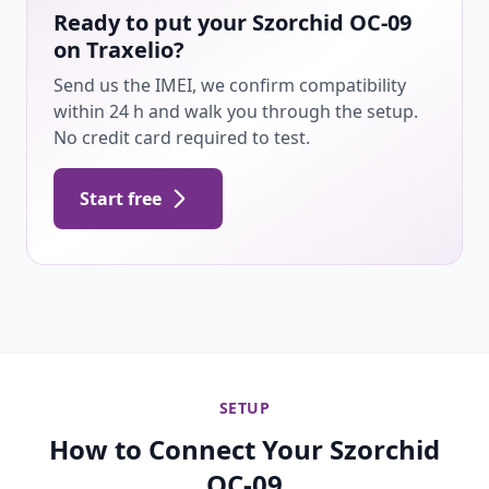
Ready to put your Szorchid OC-09
on Traxelio?
Send us the IMEI, we confirm compatibility
within 24 h and walk you through the setup.
No credit card required to test.
Start free
SETUP
How to Connect Your Szorchid
OC-09