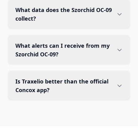
What data does the Szorchid OC-09
collect?
What alerts can I receive from my
Szorchid OC-09?
Is Traxelio better than the official
Concox app?