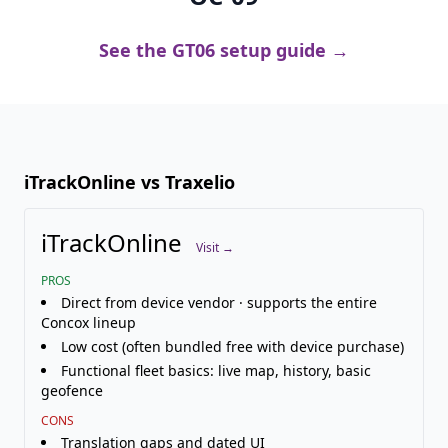
See the GT06 setup guide →
iTrackOnline vs Traxelio
iTrackOnline
Visit →
PROS
Direct from device vendor · supports the entire
Concox lineup
Low cost (often bundled free with device purchase)
Functional fleet basics: live map, history, basic
geofence
CONS
Translation gaps and dated UI