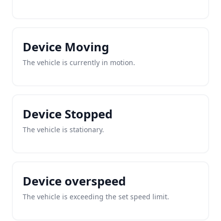
Device Moving
The vehicle is currently in motion.
Device Stopped
The vehicle is stationary.
Device overspeed
The vehicle is exceeding the set speed limit.