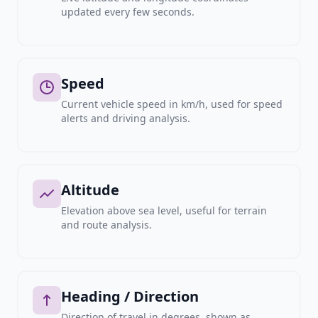
updated every few seconds.
Speed
Current vehicle speed in km/h, used for speed
alerts and driving analysis.
Altitude
Elevation above sea level, useful for terrain
and route analysis.
Heading / Direction
Direction of travel in degrees, shown as