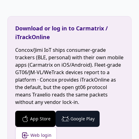
Download or log in to Carmatrix /
iTrackOnline
Concox/Jimi IoT ships consumer-grade
trackers (BLE, personal) with their own mobile
apps (Carmatrix on iOS/Android). Fleet-grade
GT06/JM-VL/WeTrack devices report to a
platform · Concox provides iTrackOnline as
the default, but the open gt06 protocol
means Traxelio reads the same packets
without any vendor lock-in.
App Store
Google Play
Web login