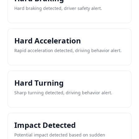
Hard braking detected, driver safety alert.
Hard Acceleration
Rapid acceleration detected, driving behavior alert.
Hard Turning
Sharp turning detected, driving behavior alert.
Impact Detected
Potential impact detected based on sudden