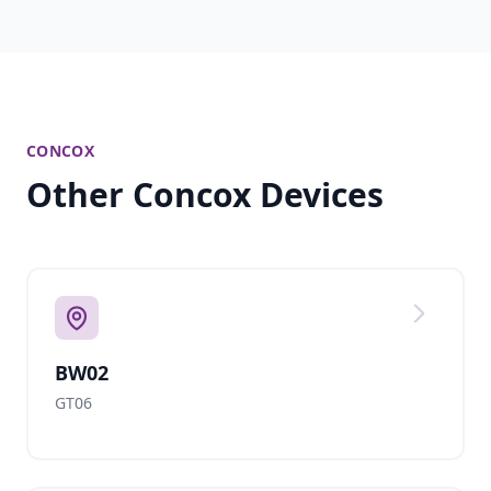
CONCOX
Other Concox Devices
BW02
GT06