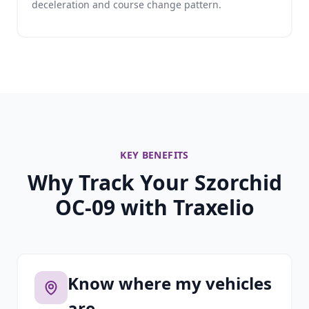
deceleration and course change pattern.
KEY BENEFITS
Why Track Your Szorchid
OC-09 with Traxelio
Know where my vehicles
are