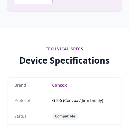
TECHNICAL SPECS
Device Specifications
Brand
Concox
Protocol
GT06 (Concox / Jimi family)
Status
Compatible