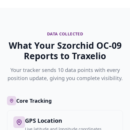
DATA COLLECTED
What Your Szorchid OC-09
Reports to Traxelio
Your tracker sends 10 data points with every
position update, giving you complete visibility.
Core Tracking
GPS Location
Live latitude and longitude coordinates