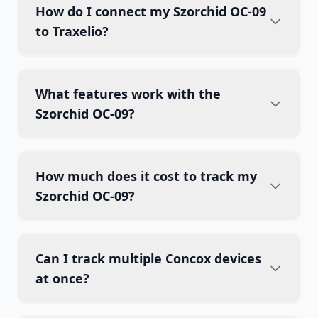
How do I connect my Szorchid OC-09
to Traxelio?
What features work with the
Szorchid OC-09?
How much does it cost to track my
Szorchid OC-09?
Can I track multiple Concox devices
at once?