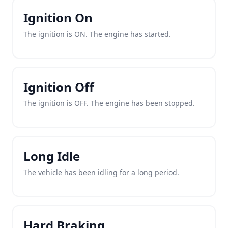
Ignition On
The ignition is ON. The engine has started.
Ignition Off
The ignition is OFF. The engine has been stopped.
Long Idle
The vehicle has been idling for a long period.
Hard Braking