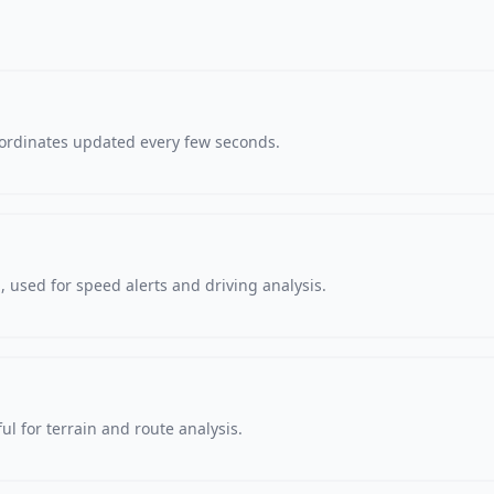
oordinates updated every few seconds.
 used for speed alerts and driving analysis.
ul for terrain and route analysis.