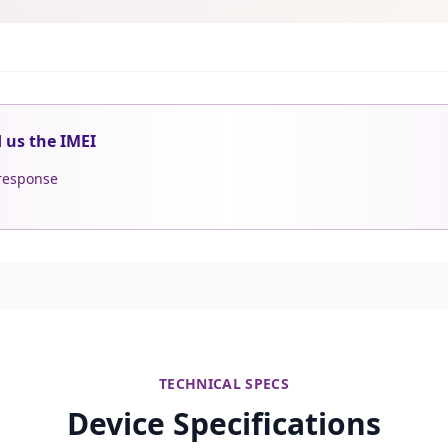
d us the IMEI
 response
TECHNICAL SPECS
Device Specifications