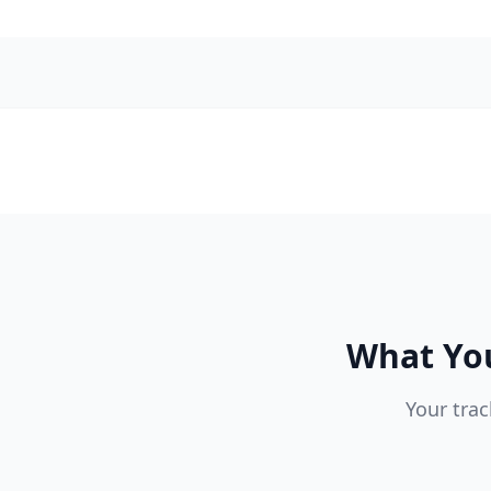
What You
Your trac