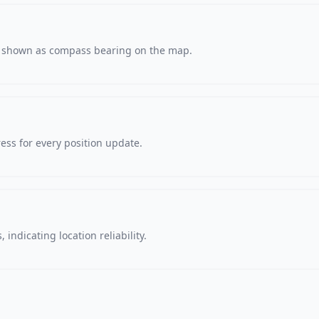
s, shown as compass bearing on the map.
ss for every position update.
 indicating location reliability.