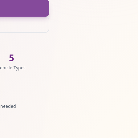
5
ehicle Types
 needed