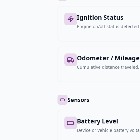
Ignition Status
Engine on/off status detected 
Odometer / Mileage
Cumulative distance traveled
Sensors
Battery Level
Device or vehicle battery volt