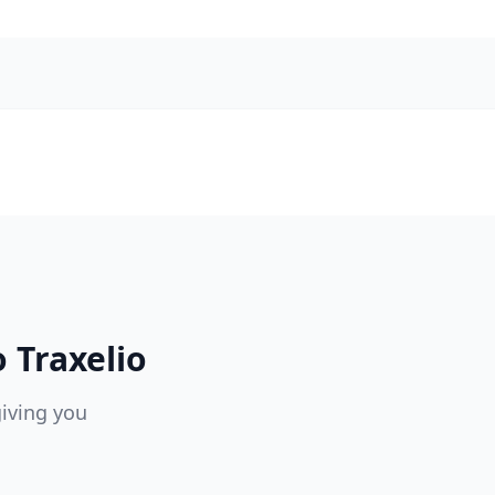
 Traxelio
giving you