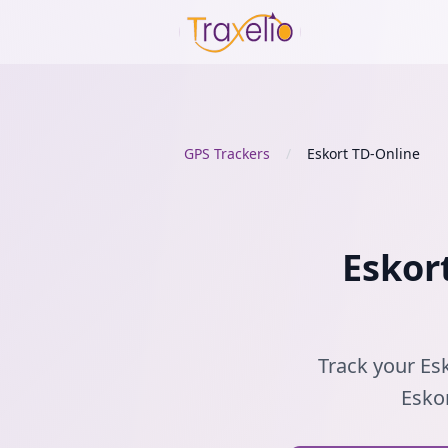
GPS Trackers
/
Eskort TD-Online
Eskor
Track your Esk
Eskor