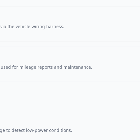
via the vehicle wiring harness.
, used for mileage reports and maintenance.
age to detect low-power conditions.