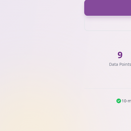
9
Data Point
10-m