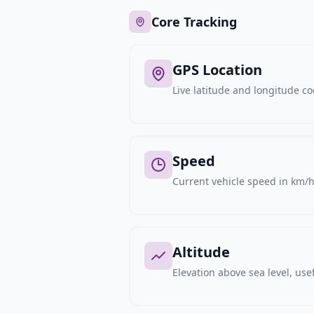
Core Tracking
GPS Location
Live latitude and longitude c
Speed
Current vehicle speed in km/h,
Altitude
Elevation above sea level, usef