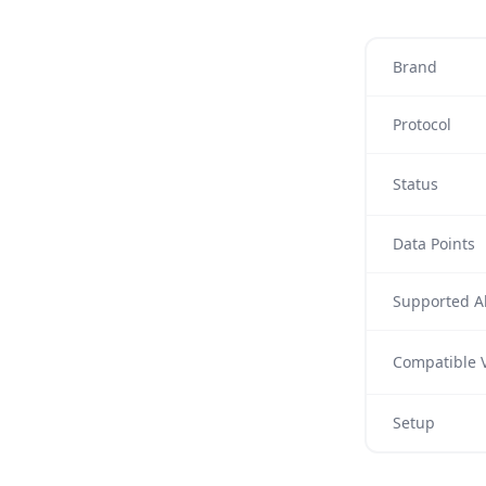
Brand
Protocol
Status
Data Points
Supported Al
Compatible V
Setup