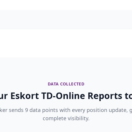
DATA COLLECTED
r Eskort TD-Online Reports to
ker sends 9 data points with every position update, 
complete visibility.