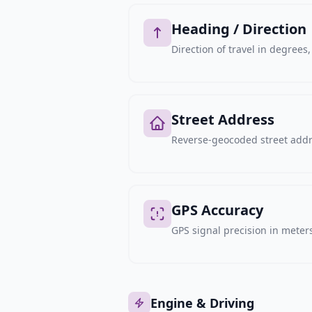
Heading / Direction
Direction of travel in degree
Street Address
Reverse-geocoded street addre
GPS Accuracy
GPS signal precision in meters,
Engine & Driving