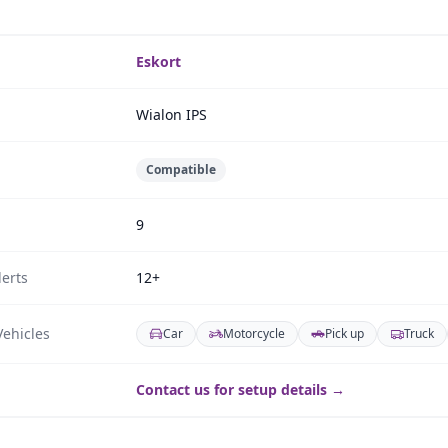
Eskort
Wialon IPS
Compatible
9
erts
12+
ehicles
Car
Motorcycle
Pick up
Truck
Contact us for setup details →