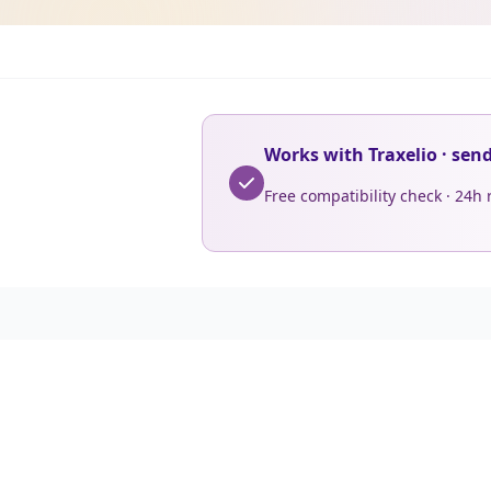
Works with Traxelio · sen
Free compatibility check · 24h