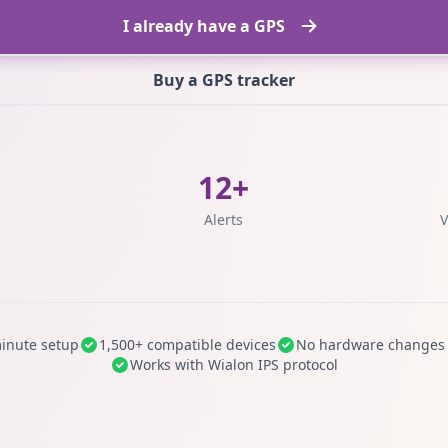
I already have a GPS
Buy a GPS tracker
12+
s
Alerts
V
inute setup
1,500+ compatible devices
No hardware changes
Works with Wialon IPS protocol