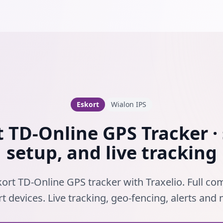
Eskort
Wialon IPS
t TD-Online GPS Tracker · 
setup, and live tracking
ort TD-Online GPS tracker with Traxelio. Full com
t devices. Live tracking, geo-fencing, alerts and