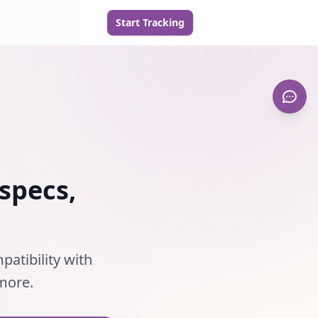
Start Tracking
specs,
patibility with
 more.