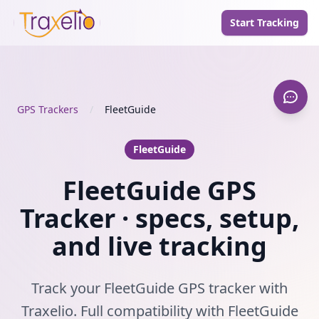
Start Tracking
GPS Trackers
/
FleetGuide
FleetGuide
FleetGuide GPS
Tracker · specs, setup,
and live tracking
Track your FleetGuide GPS tracker with
Traxelio. Full compatibility with FleetGuide