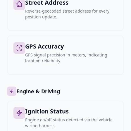
Street Address
Reverse-geocoded street address for every
position update.
GPS Accuracy
GPS signal precision in meters, indicating
location reliability.
Engine & Driving
Ignition Status
Engine on/off status detected via the vehicle
wiring harness.