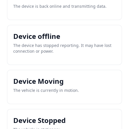
The device is back online and transmitting data.
Device offline
The device has stopped reporting. It may have lost
connection or power.
Device Moving
The vehicle is currently in motion.
Device Stopped