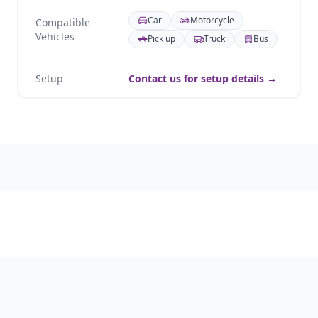
Car
Motorcycle
Compatible
Vehicles
Pick up
Truck
Bus
Setup
Contact us for setup details →