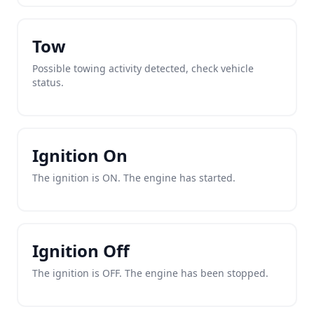
Tow
Possible towing activity detected, check vehicle
status.
Ignition On
The ignition is ON. The engine has started.
Ignition Off
The ignition is OFF. The engine has been stopped.