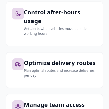
Control after-hours
usage
Get alerts when vehicles move outside
working hours
Optimize delivery routes
Plan optimal routes and increase deliveries
per day
Manage team access