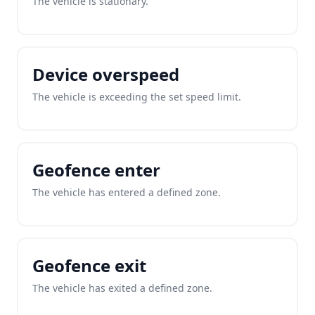
The vehicle is stationary.
Device overspeed
The vehicle is exceeding the set speed limit.
Geofence enter
The vehicle has entered a defined zone.
Geofence exit
The vehicle has exited a defined zone.