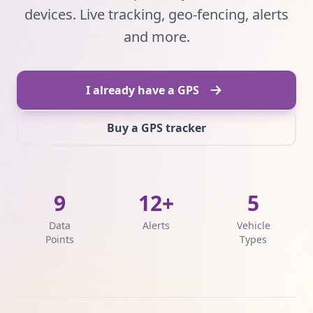
devices. Live tracking, geo-fencing, alerts
and more.
I already have a GPS
Buy a GPS tracker
9
12+
5
Data
Alerts
Vehicle
Points
Types