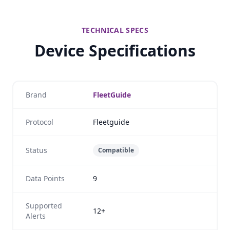
TECHNICAL SPECS
Device Specifications
Brand
FleetGuide
Protocol
Fleetguide
Status
Compatible
Data Points
9
Supported
12+
Alerts