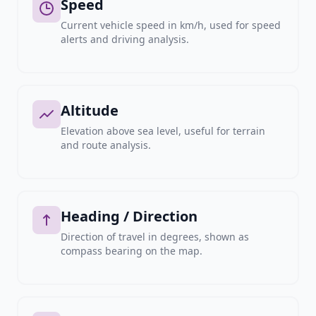
Speed
Current vehicle speed in km/h, used for speed
alerts and driving analysis.
Altitude
Elevation above sea level, useful for terrain
and route analysis.
Heading / Direction
Direction of travel in degrees, shown as
compass bearing on the map.