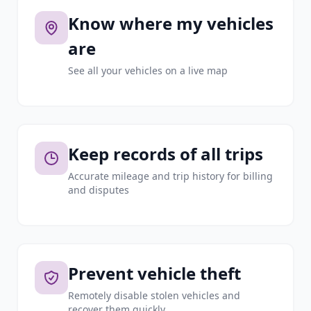
Know where my vehicles
are
See all your vehicles on a live map
Keep records of all trips
Accurate mileage and trip history for billing
and disputes
Prevent vehicle theft
Remotely disable stolen vehicles and
recover them quickly