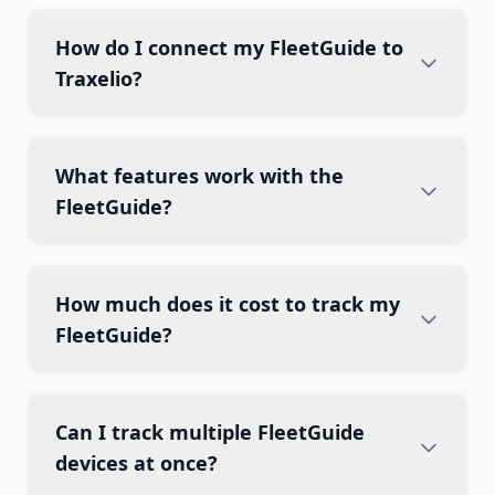
How do I connect my FleetGuide to
Traxelio?
What features work with the
FleetGuide?
How much does it cost to track my
FleetGuide?
Can I track multiple FleetGuide
devices at once?