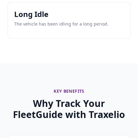
Long Idle
The vehicle has been idling for a long period.
KEY BENEFITS
Why Track Your
FleetGuide with Traxelio