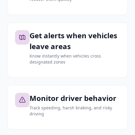
Get alerts when vehicles
leave areas
Know instantly when vehicles cross
designated zones
Monitor driver behavior
Track speeding, harsh braking, and risky
driving