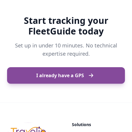
Start tracking your
FleetGuide today
Set up in under 10 minutes. No technical
expertise required.
I already have a GPS
Solutions