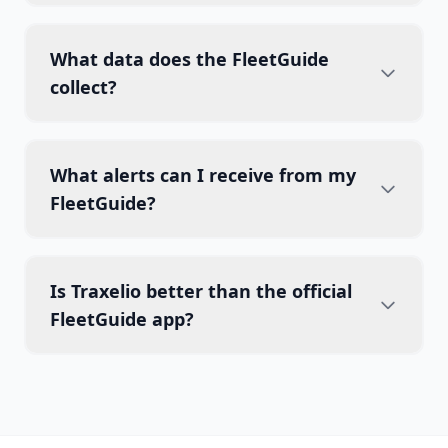
What data does the FleetGuide
collect?
What alerts can I receive from my
FleetGuide?
Is Traxelio better than the official
FleetGuide app?