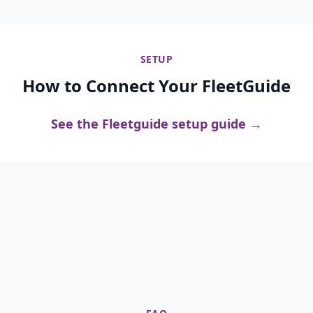
SETUP
How to Connect Your FleetGuide
See the Fleetguide setup guide →