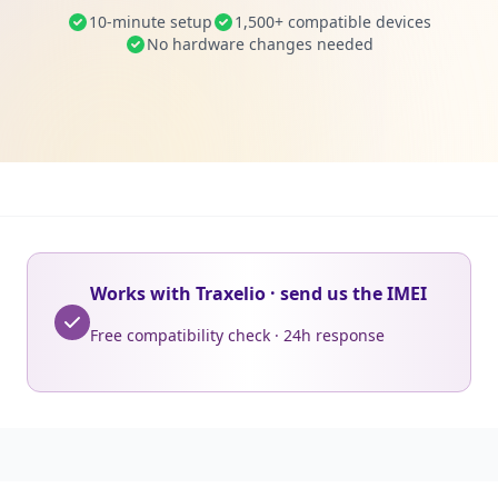
10-minute setup
1,500+ compatible devices
No hardware changes needed
Works with Traxelio · send us the IMEI
Free compatibility check · 24h response