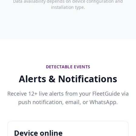
Data availability depends on device configuration and
installation type.
DETECTABLE EVENTS
Alerts & Notifications
Receive 12+ live alerts from your FleetGuide via
push notification, email, or WhatsApp.
Device online