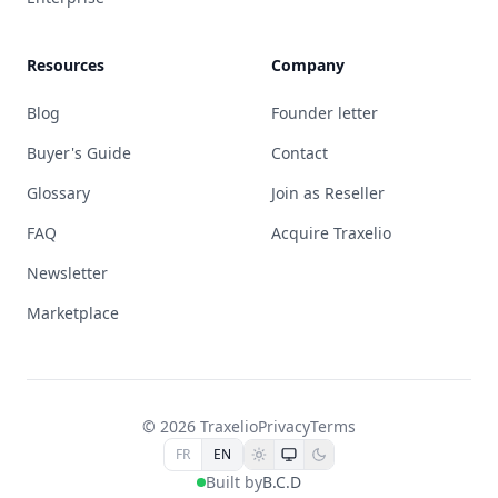
Resources
Company
Blog
Founder letter
Buyer's Guide
Contact
Glossary
Join as Reseller
FAQ
Acquire Traxelio
Newsletter
Marketplace
© 2026 Traxelio
Privacy
Terms
FR
EN
Built by
B.C.D