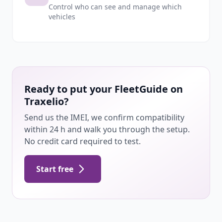
Control who can see and manage which
vehicles
Ready to put your FleetGuide on
Traxelio?
Send us the IMEI, we confirm compatibility
within 24 h and walk you through the setup.
No credit card required to test.
Start free