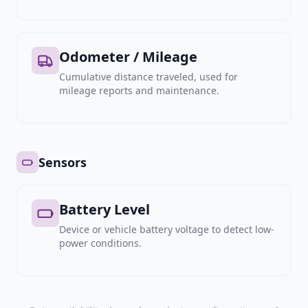
Odometer / Mileage
Cumulative distance traveled, used for
mileage reports and maintenance.
Sensors
Battery Level
Device or vehicle battery voltage to detect low-
power conditions.