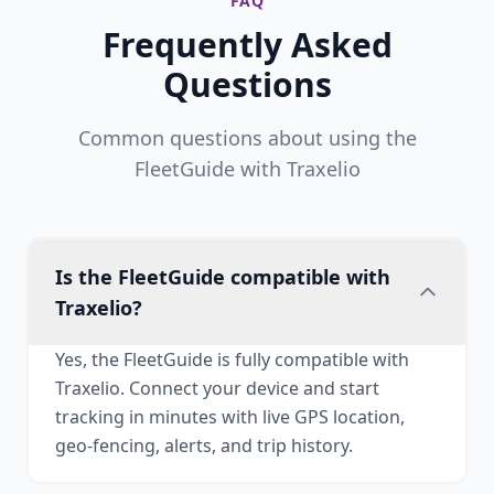
FAQ
Frequently Asked
Questions
Common questions about using the
FleetGuide with Traxelio
Is the FleetGuide compatible with
Traxelio?
Yes, the FleetGuide is fully compatible with
Traxelio. Connect your device and start
tracking in minutes with live GPS location,
geo-fencing, alerts, and trip history.