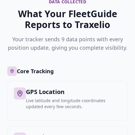
DATA COLLECTED
What Your FleetGuide
Reports to Traxelio
Your tracker sends 9 data points with every
position update, giving you complete visibility.
Core Tracking
GPS Location
Live latitude and longitude coordinates
updated every few seconds.