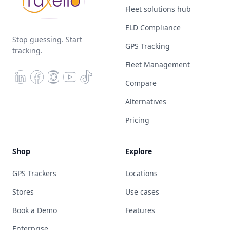
Fleet solutions hub
ELD Compliance
Stop guessing. Start
GPS Tracking
tracking.
Fleet Management
Compare
Alternatives
Pricing
Shop
Explore
GPS Trackers
Locations
Stores
Use cases
Book a Demo
Features
Enterprise