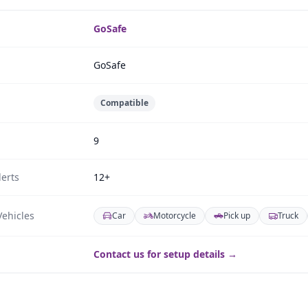
GoSafe
GoSafe
Compatible
9
erts
12+
ehicles
Car
Motorcycle
Pick up
Truck
Contact us for setup details →