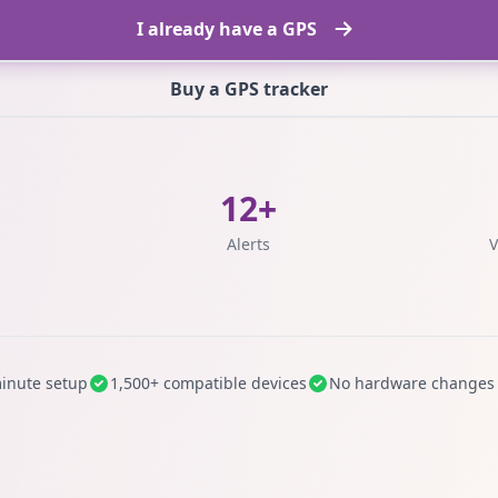
I already have a GPS
Buy a GPS tracker
12+
s
Alerts
V
inute setup
1,500+ compatible devices
No hardware changes