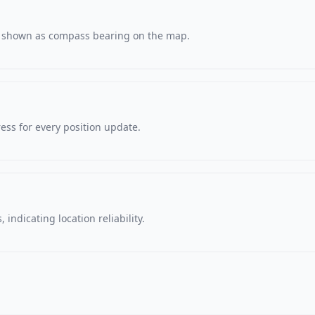
s, shown as compass bearing on the map.
ss for every position update.
 indicating location reliability.