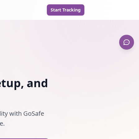
Start Tracking
etup, and
lity with GoSafe
e.