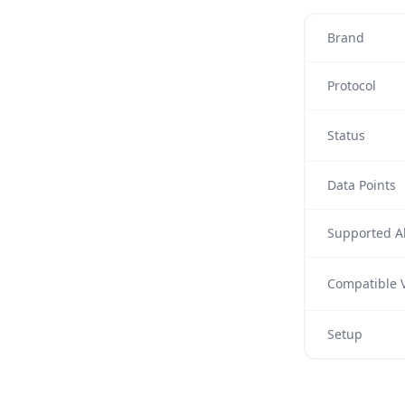
Brand
Protocol
Status
Data Points
Supported Al
Compatible V
Setup