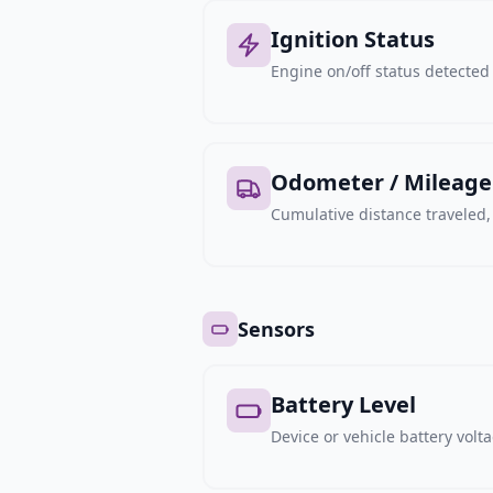
Ignition Status
Engine on/off status detected 
Odometer / Mileage
Cumulative distance traveled
Sensors
Battery Level
Device or vehicle battery volt