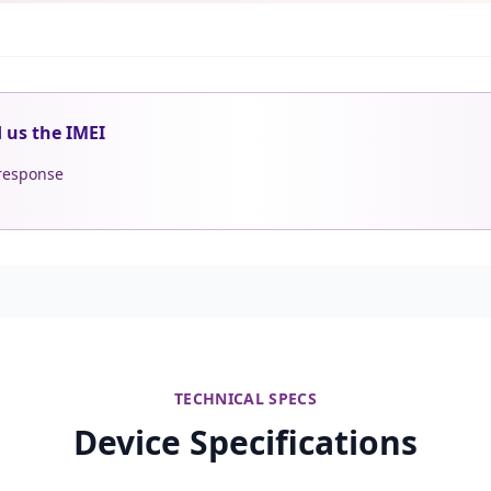
d us the IMEI
 response
TECHNICAL SPECS
Device Specifications