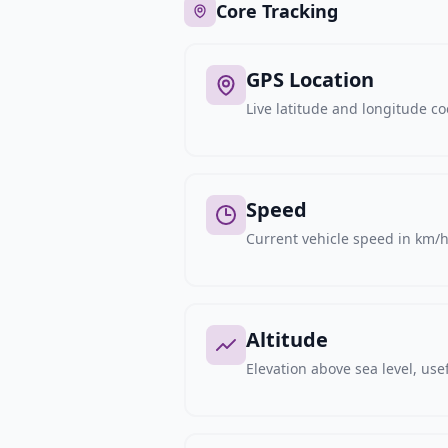
Core Tracking
GPS Location
Live latitude and longitude c
Speed
Current vehicle speed in km/h,
Altitude
Elevation above sea level, usef