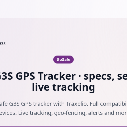
G3S
GoSafe
3S GPS Tracker · specs, s
live tracking
fe G3S GPS tracker with Traxelio. Full compatibi
evices. Live tracking, geo-fencing, alerts and mor