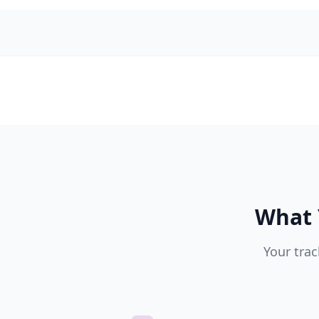
What 
Your trac