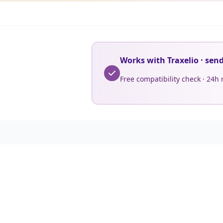
Works with Traxelio · sen
Free compatibility check · 24h