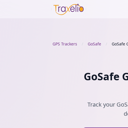
GPS Trackers
/
GoSafe
/
GoSafe 
GoSafe G
Track your GoSa
d