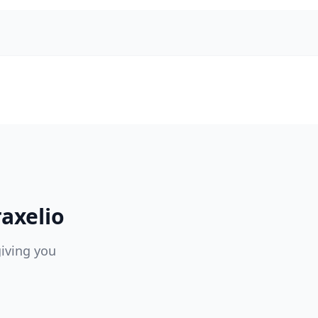
axelio
giving you