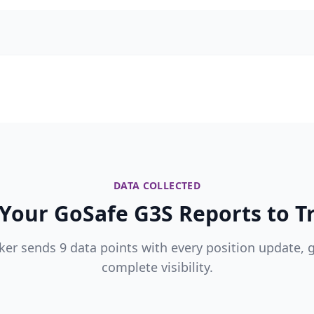
DATA COLLECTED
Your GoSafe G3S Reports to Tr
ker sends 9 data points with every position update, 
complete visibility.