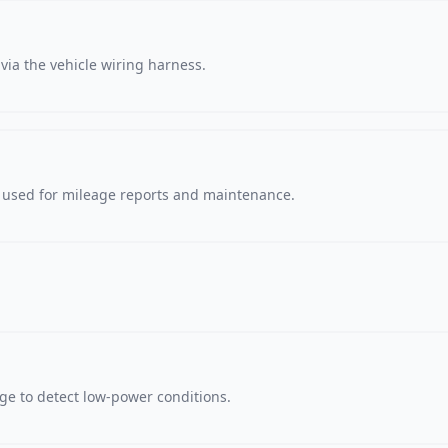
via the vehicle wiring harness.
, used for mileage reports and maintenance.
age to detect low-power conditions.