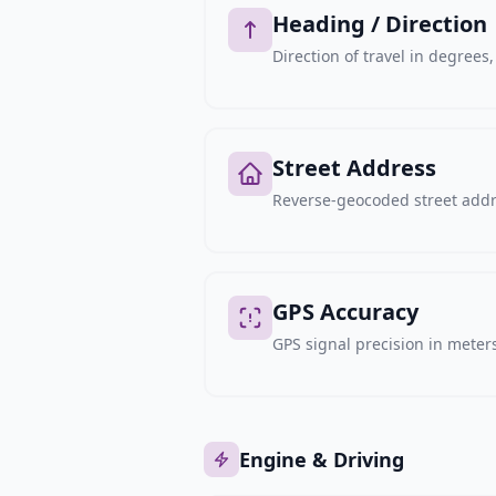
Heading / Direction
Direction of travel in degree
Street Address
Reverse-geocoded street addre
GPS Accuracy
GPS signal precision in meters,
Engine & Driving