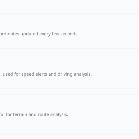
oordinates updated every few seconds.
 used for speed alerts and driving analysis.
ul for terrain and route analysis.