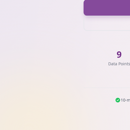
9
Data Point
10-m