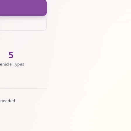
5
ehicle Types
 needed