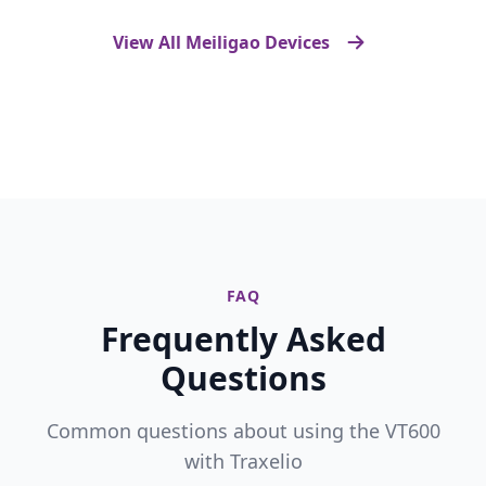
View All Meiligao Devices
FAQ
Frequently Asked
Questions
Common questions about using the VT600
with Traxelio