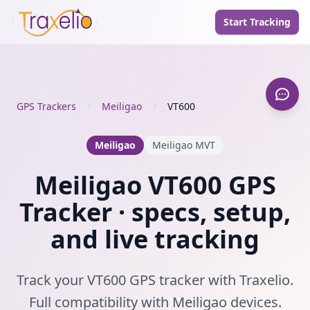
Start Tracking
GPS Trackers
/
Meiligao
/
VT600
Meiligao
Meiligao MVT
Meiligao VT600 GPS
Tracker · specs, setup,
and live tracking
Track your VT600 GPS tracker with Traxelio.
Full compatibility with Meiligao devices.