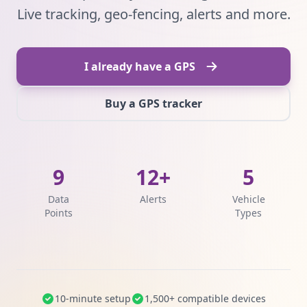
Live tracking, geo-fencing, alerts and more.
I already have a GPS
Buy a GPS tracker
9
12+
5
Data
Alerts
Vehicle
Points
Types
10-minute setup
1,500+ compatible devices