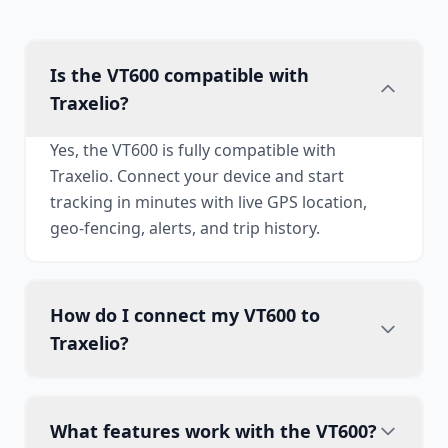
Is the VT600 compatible with
Traxelio?
Yes, the VT600 is fully compatible with
Traxelio. Connect your device and start
tracking in minutes with live GPS location,
geo-fencing, alerts, and trip history.
How do I connect my VT600 to
Traxelio?
What features work with the VT600?