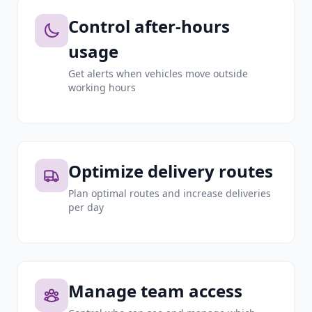
Control after-hours
usage
Get alerts when vehicles move outside
working hours
Optimize delivery routes
Plan optimal routes and increase deliveries
per day
Manage team access