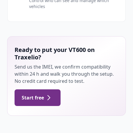
Control who can see and manage which
vehicles
Ready to put your VT600 on
Traxelio?
Send us the IMEI, we confirm compatibility
within 24 h and walk you through the setup.
No credit card required to test.
Start free