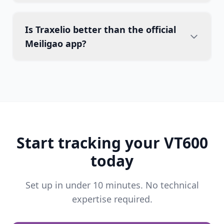
Is Traxelio better than the official
Meiligao app?
Start tracking your VT600
today
Set up in under 10 minutes. No technical
expertise required.