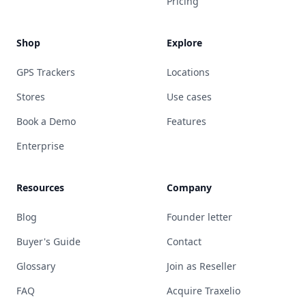
Pricing
Shop
Explore
GPS Trackers
Locations
Stores
Use cases
Book a Demo
Features
Enterprise
Resources
Company
Blog
Founder letter
Buyer's Guide
Contact
Glossary
Join as Reseller
FAQ
Acquire Traxelio