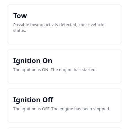
Tow
Possible towing activity detected, check vehicle
status.
Ignition On
The ignition is ON. The engine has started.
Ignition Off
The ignition is OFF. The engine has been stopped.