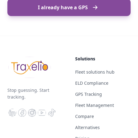
I already have a GPS
Solutions
Fleet solutions hub
ELD Compliance
Stop guessing. Start
GPS Tracking
tracking.
Fleet Management
Compare
Alternatives