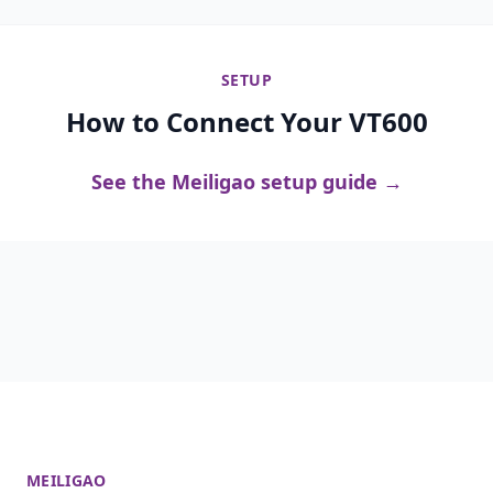
SETUP
How to Connect Your VT600
See the Meiligao setup guide →
MEILIGAO