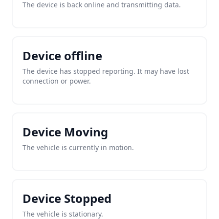
The device is back online and transmitting data.
Device offline
The device has stopped reporting. It may have lost
connection or power.
Device Moving
The vehicle is currently in motion.
Device Stopped
The vehicle is stationary.