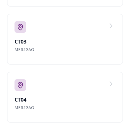
CT03
MEILIGAO
CT04
MEILIGAO