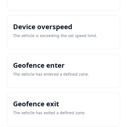
Device overspeed
The vehicle is exceeding the set speed limit.
Geofence enter
The vehicle has entered a defined zone.
Geofence exit
The vehicle has exited a defined zone.