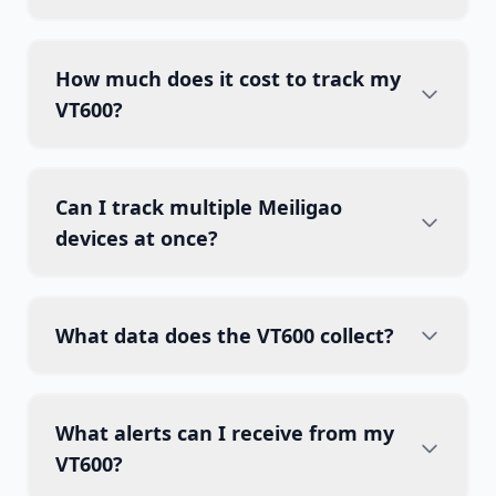
How much does it cost to track my
VT600?
Can I track multiple Meiligao
devices at once?
What data does the VT600 collect?
What alerts can I receive from my
VT600?