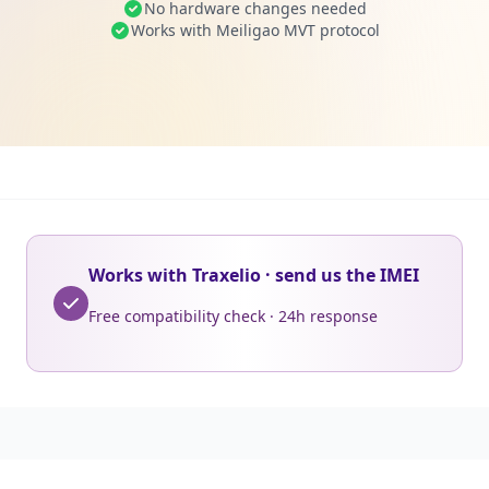
No hardware changes needed
Works with Meiligao MVT protocol
Works with Traxelio · send us the IMEI
Free compatibility check · 24h response