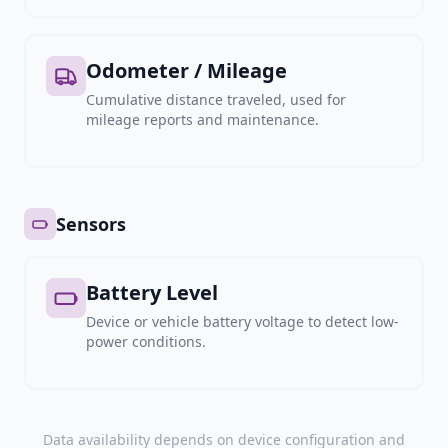
Odometer / Mileage
Cumulative distance traveled, used for
mileage reports and maintenance.
Sensors
Battery Level
Device or vehicle battery voltage to detect low-
power conditions.
Data availability depends on device configuration and