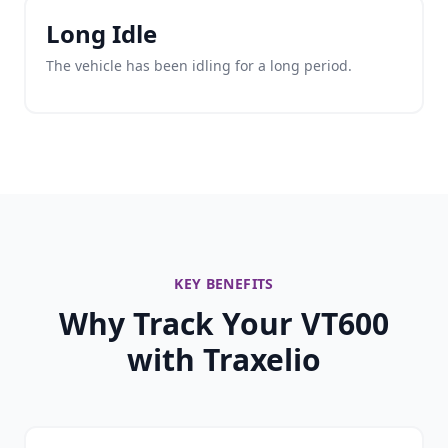
Long Idle
The vehicle has been idling for a long period.
KEY BENEFITS
Why Track Your VT600
with Traxelio