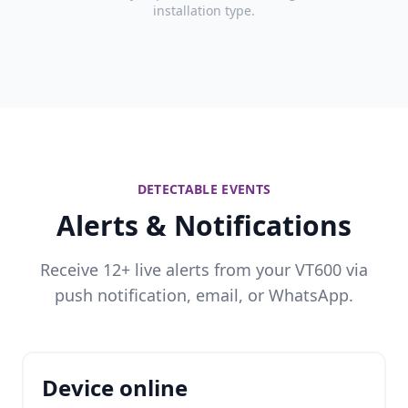
installation type.
DETECTABLE EVENTS
Alerts & Notifications
Receive 12+ live alerts from your VT600 via
push notification, email, or WhatsApp.
Device online