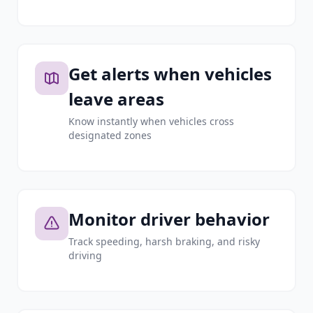
Get alerts when vehicles
leave areas
Know instantly when vehicles cross
designated zones
Monitor driver behavior
Track speeding, harsh braking, and risky
driving