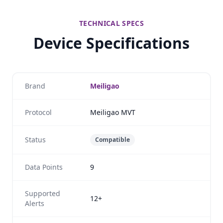
TECHNICAL SPECS
Device Specifications
Brand
Meiligao
Protocol
Meiligao MVT
Status
Compatible
Data Points
9
Supported
12+
Alerts