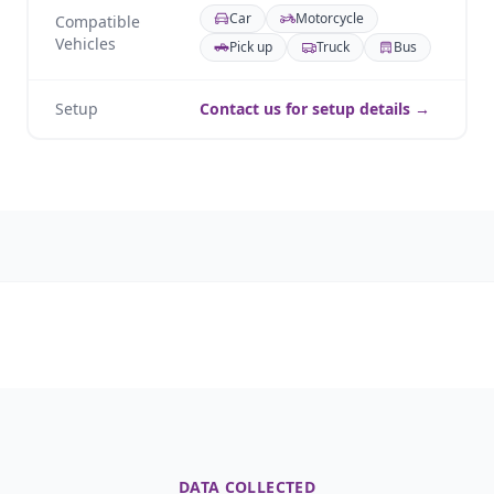
Car
Motorcycle
Compatible
Vehicles
Pick up
Truck
Bus
Setup
Contact us for setup details →
DATA COLLECTED