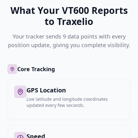
What Your VT600 Reports
to Traxelio
Your tracker sends 9 data points with every
position update, giving you complete visibility.
Core Tracking
GPS Location
Live latitude and longitude coordinates
updated every few seconds.
Speed