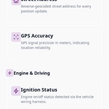
Reverse-geocoded street address for every
position update.
GPS Accuracy
GPS signal precision in meters, indicating
location reliability.
Engine & Driving
Ignition Status
Engine on/off status detected via the vehicle
wiring harness.