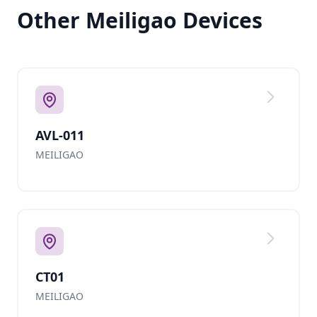
Other Meiligao Devices
AVL-011
MEILIGAO
CT01
MEILIGAO