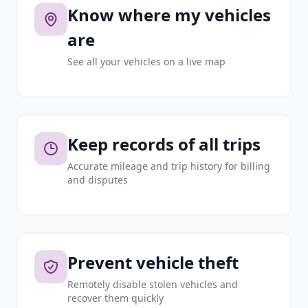
Know where my vehicles
are
See all your vehicles on a live map
Keep records of all trips
Accurate mileage and trip history for billing
and disputes
Prevent vehicle theft
Remotely disable stolen vehicles and
recover them quickly