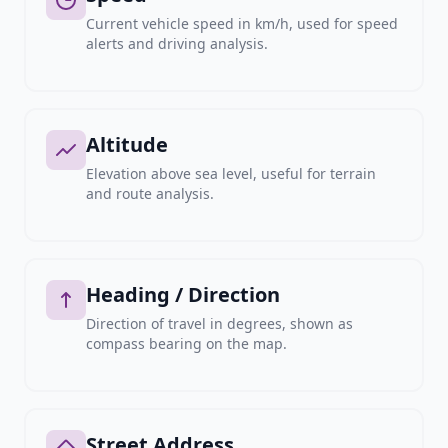
Current vehicle speed in km/h, used for speed
alerts and driving analysis.
Altitude
Elevation above sea level, useful for terrain
and route analysis.
Heading / Direction
Direction of travel in degrees, shown as
compass bearing on the map.
Street Address