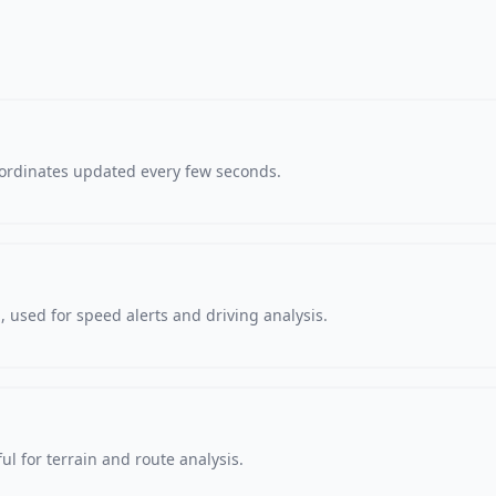
oordinates updated every few seconds.
 used for speed alerts and driving analysis.
ul for terrain and route analysis.