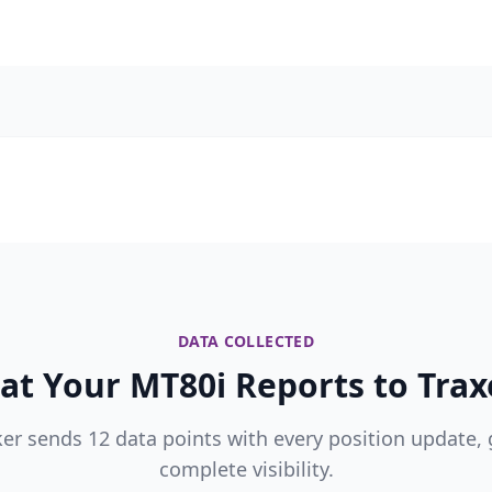
DATA COLLECTED
t Your MT80i Reports to Trax
ker sends 12 data points with every position update, 
complete visibility.