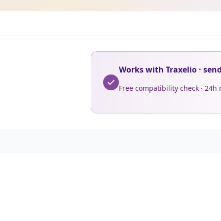
Works with Traxelio · sen
Free compatibility check · 24h