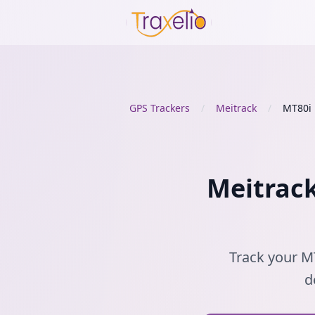
GPS Trackers
/
Meitrack
/
MT80i
Meitrack
Track your MT
d