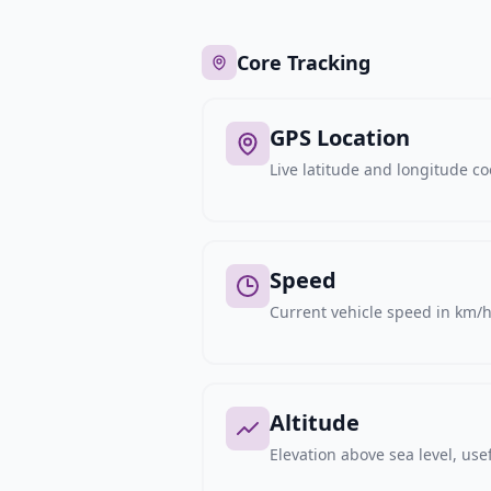
Core Tracking
GPS Location
Live latitude and longitude c
Speed
Current vehicle speed in km/h,
Altitude
Elevation above sea level, usef