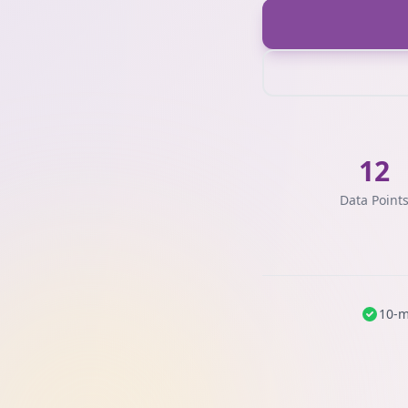
12
Data Point
10-m