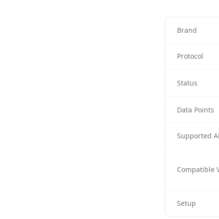
Brand
Protocol
Status
Data Points
Supported Al
Compatible V
Setup