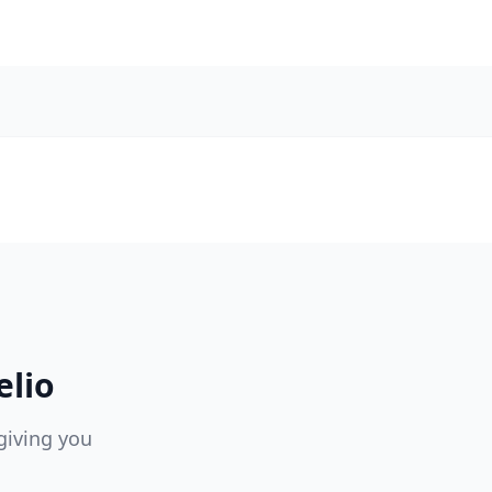
elio
giving you