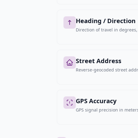
Heading / Direction
Direction of travel in degree
Street Address
Reverse-geocoded street addre
GPS Accuracy
GPS signal precision in meters,