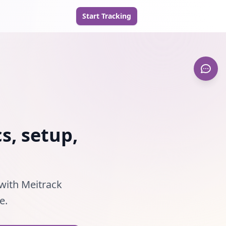
Start Tracking
s, setup,
 with Meitrack
e.