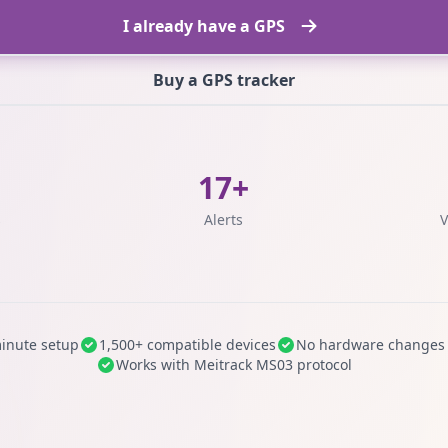
I already have a GPS
Buy a GPS tracker
17+
s
Alerts
V
inute setup
1,500+ compatible devices
No hardware changes
Works with Meitrack MS03 protocol