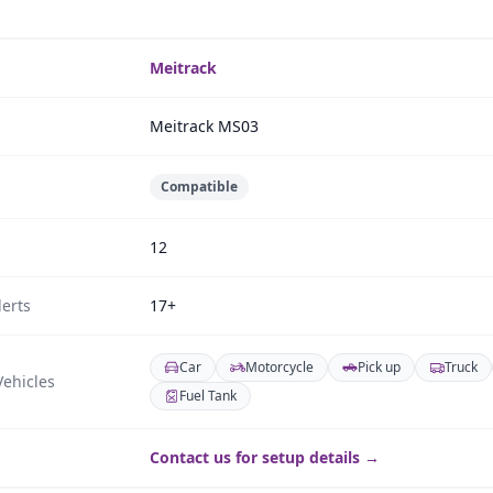
Meitrack
Meitrack MS03
Compatible
12
erts
17+
Car
Motorcycle
Pick up
Truck
ehicles
Fuel Tank
Contact us for setup details →