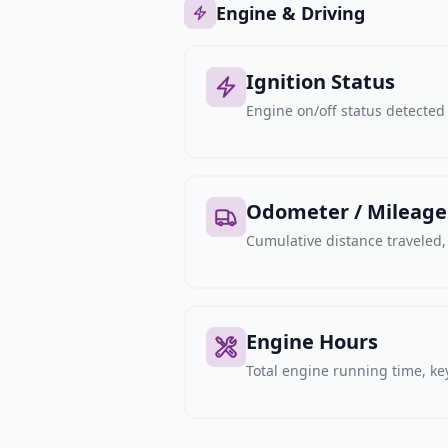
Engine & Driving
Ignition Status
Engine on/off status detected 
Odometer / Mileage
Cumulative distance traveled
Engine Hours
Total engine running time, key