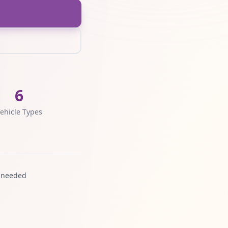
6
ehicle Types
 needed