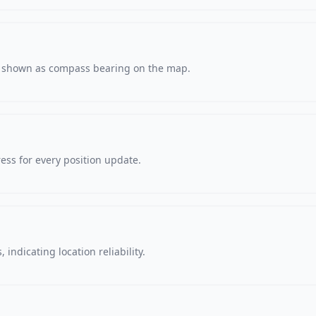
s, shown as compass bearing on the map.
ss for every position update.
 indicating location reliability.