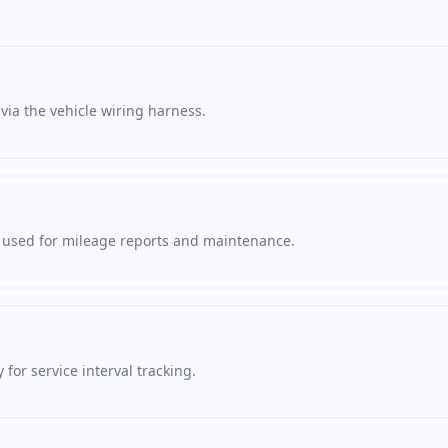
via the vehicle wiring harness.
, used for mileage reports and maintenance.
 for service interval tracking.