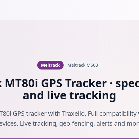
Meitrack
Meitrack MS03
 MT80i GPS Tracker · spec
and live tracking
80i GPS tracker with Traxelio. Full compatibility
evices. Live tracking, geo-fencing, alerts and mor