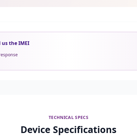
d us the IMEI
 response
TECHNICAL SPECS
Device Specifications