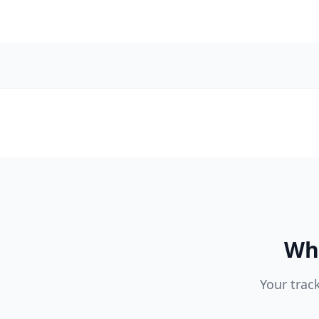
Wha
Your trac