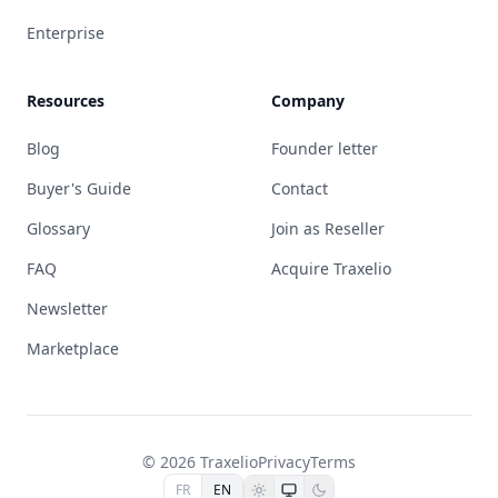
Enterprise
Resources
Company
Blog
Founder letter
Buyer's Guide
Contact
Glossary
Join as Reseller
FAQ
Acquire Traxelio
Newsletter
Marketplace
© 2026 Traxelio
Privacy
Terms
FR
EN