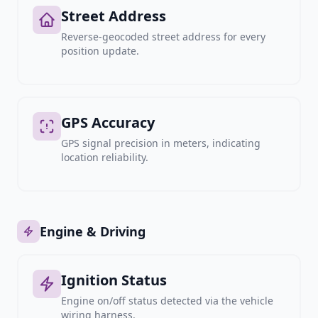
Street Address
Reverse-geocoded street address for every
position update.
GPS Accuracy
GPS signal precision in meters, indicating
location reliability.
Engine & Driving
Ignition Status
Engine on/off status detected via the vehicle
wiring harness.