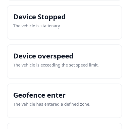
Device Stopped
The vehicle is stationary.
Device overspeed
The vehicle is exceeding the set speed limit.
Geofence enter
The vehicle has entered a defined zone.