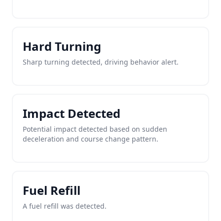
Hard Turning
Sharp turning detected, driving behavior alert.
Impact Detected
Potential impact detected based on sudden
deceleration and course change pattern.
Fuel Refill
A fuel refill was detected.