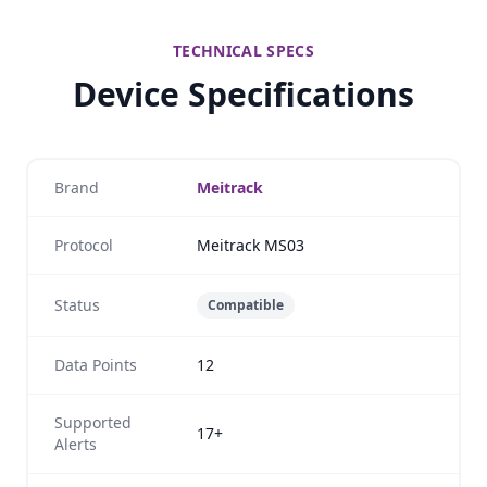
TECHNICAL SPECS
Device Specifications
Brand
Meitrack
Protocol
Meitrack MS03
Status
Compatible
Data Points
12
Supported
17+
Alerts