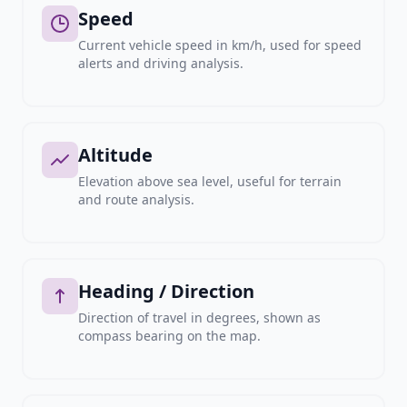
Speed
Current vehicle speed in km/h, used for speed
alerts and driving analysis.
Altitude
Elevation above sea level, useful for terrain
and route analysis.
Heading / Direction
Direction of travel in degrees, shown as
compass bearing on the map.