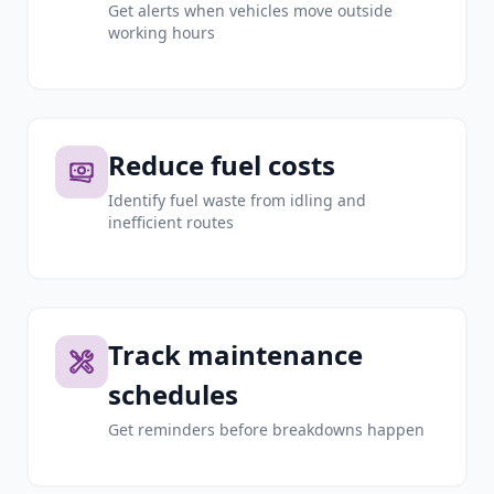
Get alerts when vehicles move outside
working hours
Reduce fuel costs
Identify fuel waste from idling and
inefficient routes
Track maintenance
schedules
Get reminders before breakdowns happen