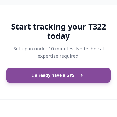
Start tracking your T322
today
Set up in under 10 minutes. No technical
expertise required.
I already have a GPS