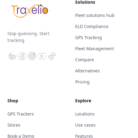
Solutions
Fleet solutions hub
ELD Compliance
Stop guessing. Start
GPS Tracking
tracking.
Fleet Management
Compare
Alternatives
Pricing
Shop
Explore
GPS Trackers
Locations
Stores
Use cases
Book a Demo
Features