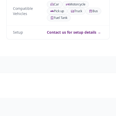
Car
Motorcycle
Compatible
Pick up
Truck
Bus
Vehicles
Fuel Tank
Setup
Contact us for setup details →