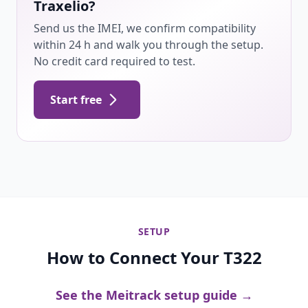
Traxelio?
Send us the IMEI, we confirm compatibility
within 24 h and walk you through the setup.
No credit card required to test.
Start free
SETUP
How to Connect Your T322
See the Meitrack setup guide →