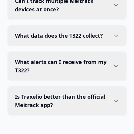
Can I track multiple Meitrack
devices at once?
What data does the T322 collect?
What alerts can I receive from my
T322?
Is Traxelio better than the official
Meitrack app?