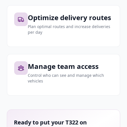
Optimize delivery routes
Plan optimal routes and increase deliveries
per day
Manage team access
Control who can see and manage which
vehicles
Ready to put your T322 on