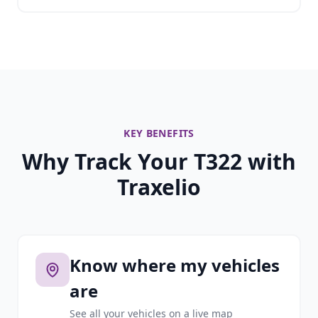
KEY BENEFITS
Why Track Your T322 with
Traxelio
Know where my vehicles
are
See all your vehicles on a live map