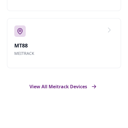
MT88
MEITRACK
View All Meitrack Devices