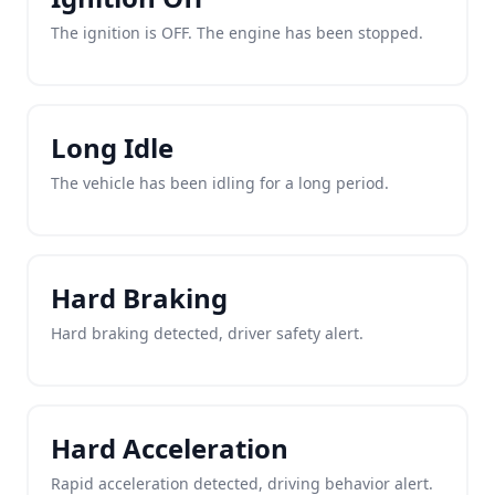
The ignition is OFF. The engine has been stopped.
Long Idle
The vehicle has been idling for a long period.
Hard Braking
Hard braking detected, driver safety alert.
Hard Acceleration
Rapid acceleration detected, driving behavior alert.