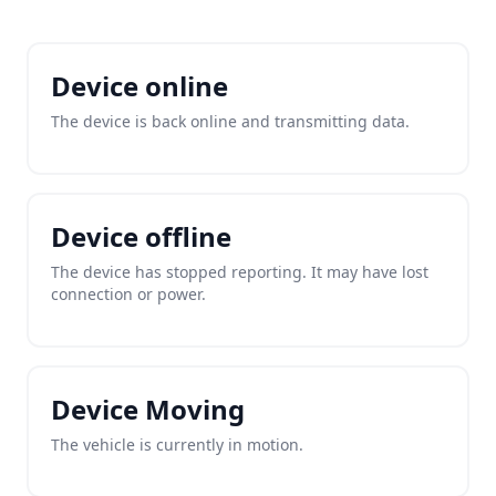
Device online
The device is back online and transmitting data.
Device offline
The device has stopped reporting. It may have lost
connection or power.
Device Moving
The vehicle is currently in motion.