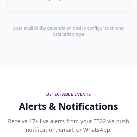
Data availability depends on device configuration and
installation type.
DETECTABLE EVENTS
Alerts & Notifications
Receive 17+ live alerts from your T322 via push
notification, email, or WhatsApp.