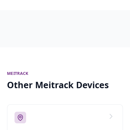
MEITRACK
Other Meitrack Devices