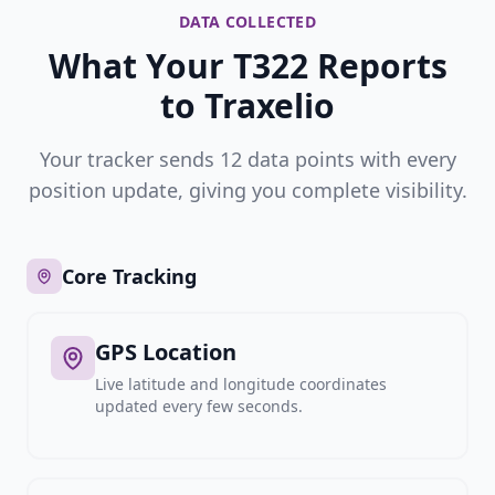
DATA COLLECTED
What Your T322 Reports
to Traxelio
Your tracker sends 12 data points with every
position update, giving you complete visibility.
Core Tracking
GPS Location
Live latitude and longitude coordinates
updated every few seconds.