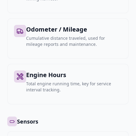
Odometer / Mileage
Cumulative distance traveled, used for
mileage reports and maintenance.
Engine Hours
Total engine running time, key for service
interval tracking.
Sensors