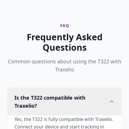
FAQ
Frequently Asked
Questions
Common questions about using the T322 with
Traxelio
Is the T322 compatible with
Traxelio?
Yes, the T322 is fully compatible with Traxelio.
Connect your device and start tracking in