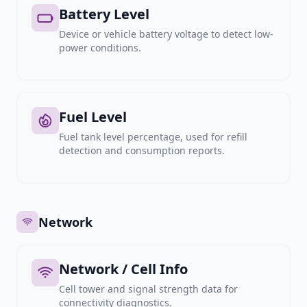
Battery Level
Device or vehicle battery voltage to detect low-
power conditions.
Fuel Level
Fuel tank level percentage, used for refill
detection and consumption reports.
Network
Network / Cell Info
Cell tower and signal strength data for
connectivity diagnostics.