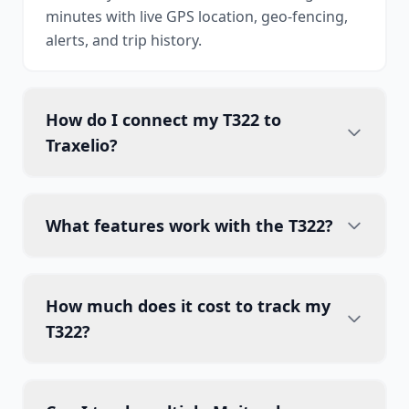
minutes with live GPS location, geo-fencing,
alerts, and trip history.
How do I connect my T322 to
Traxelio?
What features work with the T322?
How much does it cost to track my
T322?