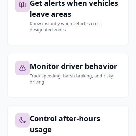
Get alerts when vehicles
leave areas
Know instantly when vehicles cross
designated zones
Monitor driver behavior
Track speeding, harsh braking, and risky
driving
Control after-hours
usage