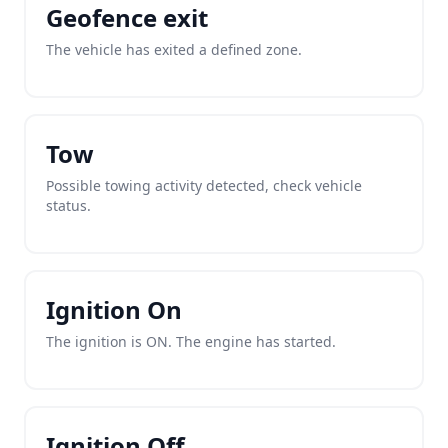
Geofence exit
The vehicle has exited a defined zone.
Tow
Possible towing activity detected, check vehicle
status.
Ignition On
The ignition is ON. The engine has started.
Ignition Off