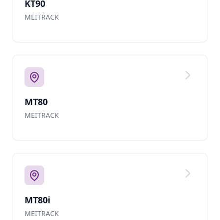
KT90
MEITRACK
MT80
MEITRACK
MT80i
MEITRACK