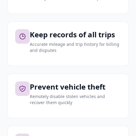
Keep records of all trips
Accurate mileage and trip history for billing
and disputes
Prevent vehicle theft
Remotely disable stolen vehicles and
recover them quickly