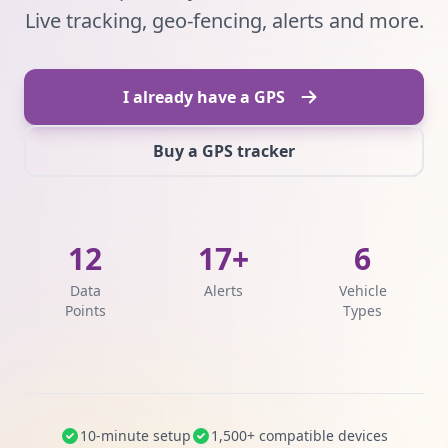
Live tracking, geo-fencing, alerts and more.
I already have a GPS
Buy a GPS tracker
12
17+
6
Data
Alerts
Vehicle
Points
Types
10-minute setup
1,500+ compatible devices