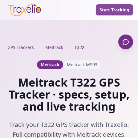
Start Tracking
GPS Trackers
/
Meitrack
/
T322
Meitrack
Meitrack MS03
Meitrack T322 GPS
Tracker · specs, setup,
and live tracking
Track your T322 GPS tracker with Traxelio.
Full compatibility with Meitrack devices.