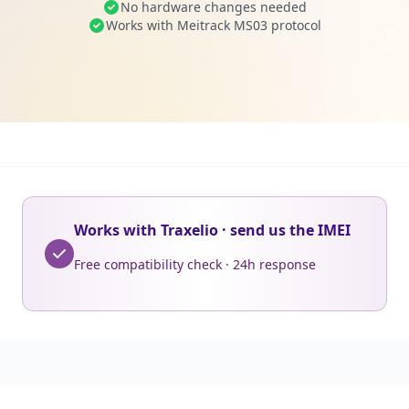
No hardware changes needed
Works with Meitrack MS03 protocol
Works with Traxelio · send us the IMEI
Free compatibility check · 24h response