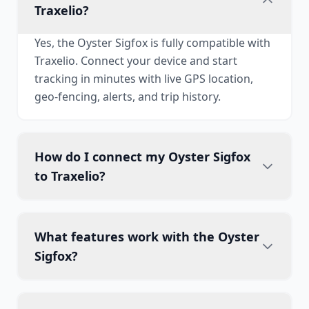
Traxelio?
Yes, the Oyster Sigfox is fully compatible with
Traxelio. Connect your device and start
tracking in minutes with live GPS location,
geo-fencing, alerts, and trip history.
How do I connect my Oyster Sigfox
to Traxelio?
What features work with the Oyster
Sigfox?