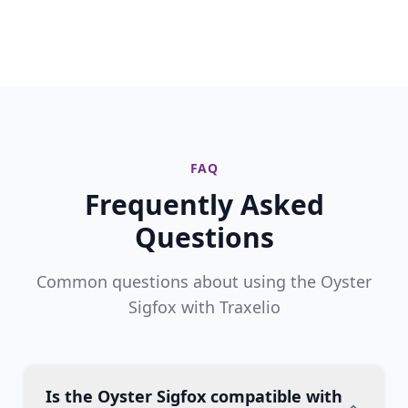
FAQ
Frequently Asked
Questions
Common questions about using the Oyster
Sigfox with Traxelio
Is the Oyster Sigfox compatible with