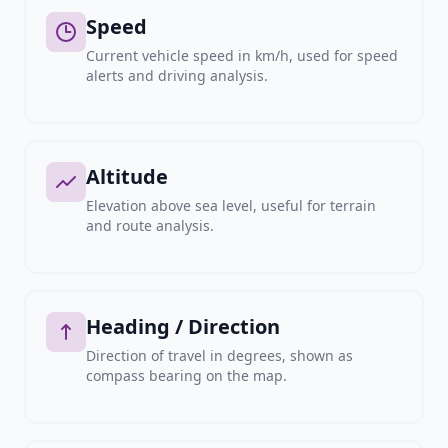
Speed
Current vehicle speed in km/h, used for speed
alerts and driving analysis.
Altitude
Elevation above sea level, useful for terrain
and route analysis.
Heading / Direction
Direction of travel in degrees, shown as
compass bearing on the map.