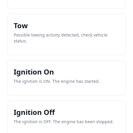
Tow
Possible towing activity detected, check vehicle
status.
Ignition On
The ignition is ON. The engine has started.
Ignition Off
The ignition is OFF. The engine has been stopped.