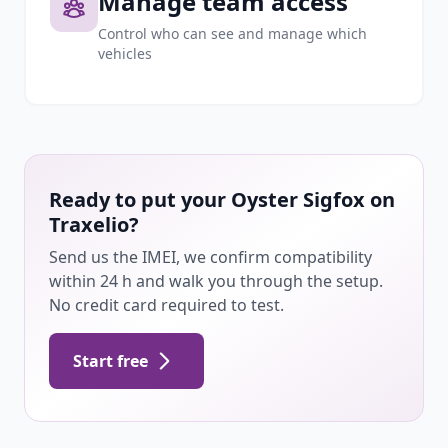
Manage team access
Control who can see and manage which
vehicles
Ready to put your Oyster Sigfox on
Traxelio?
Send us the IMEI, we confirm compatibility
within 24 h and walk you through the setup.
No credit card required to test.
Start free