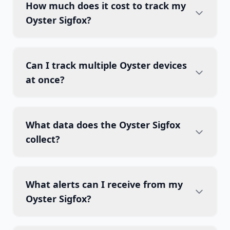
How much does it cost to track my
Oyster Sigfox?
Can I track multiple Oyster devices
at once?
What data does the Oyster Sigfox
collect?
What alerts can I receive from my
Oyster Sigfox?