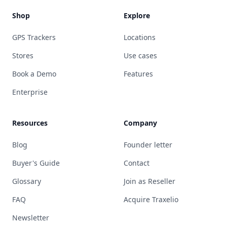
Shop
Explore
GPS Trackers
Locations
Stores
Use cases
Book a Demo
Features
Enterprise
Resources
Company
Blog
Founder letter
Buyer's Guide
Contact
Glossary
Join as Reseller
FAQ
Acquire Traxelio
Newsletter