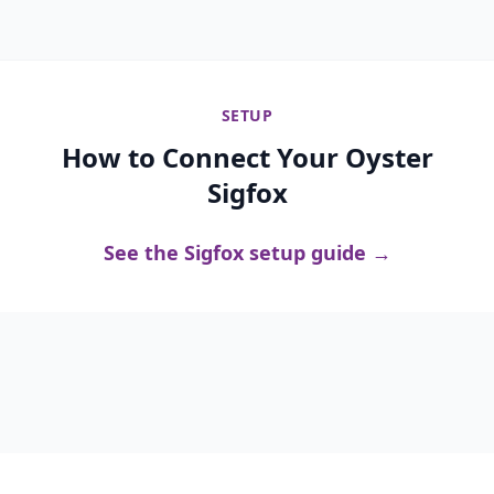
SETUP
How to Connect Your Oyster
Sigfox
See the Sigfox setup guide →