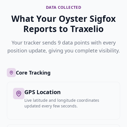
DATA COLLECTED
What Your Oyster Sigfox
Reports to Traxelio
Your tracker sends 9 data points with every
position update, giving you complete visibility.
Core Tracking
GPS Location
Live latitude and longitude coordinates
updated every few seconds.