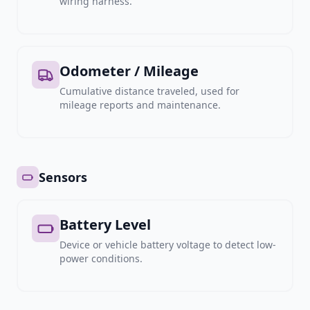
wiring harness.
Odometer / Mileage
Cumulative distance traveled, used for
mileage reports and maintenance.
Sensors
Battery Level
Device or vehicle battery voltage to detect low-
power conditions.