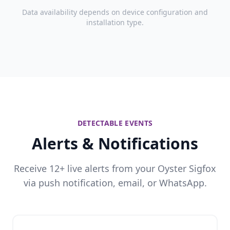
Data availability depends on device configuration and
installation type.
DETECTABLE EVENTS
Alerts & Notifications
Receive 12+ live alerts from your Oyster Sigfox
via push notification, email, or WhatsApp.