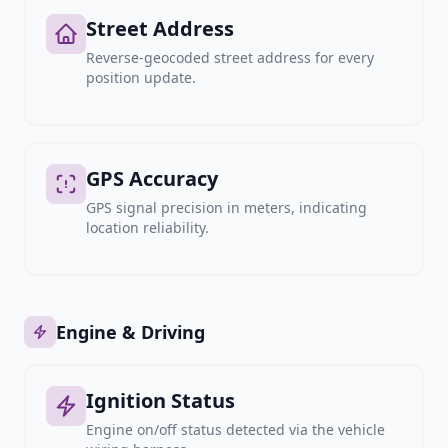
Street Address
Reverse-geocoded street address for every
position update.
GPS Accuracy
GPS signal precision in meters, indicating
location reliability.
Engine & Driving
Ignition Status
Engine on/off status detected via the vehicle