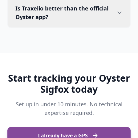
Is Traxelio better than the official
Oyster app?
Start tracking your Oyster
Sigfox today
Set up in under 10 minutes. No technical
expertise required.
I already have a GPS