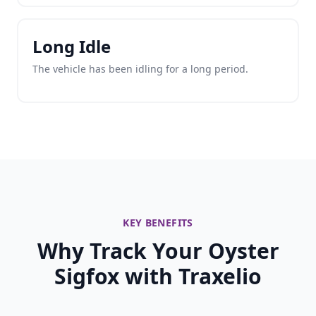
Long Idle
The vehicle has been idling for a long period.
KEY BENEFITS
Why Track Your Oyster
Sigfox with Traxelio