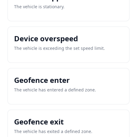
The vehicle is stationary.
Device overspeed
The vehicle is exceeding the set speed limit.
Geofence enter
The vehicle has entered a defined zone.
Geofence exit
The vehicle has exited a defined zone.