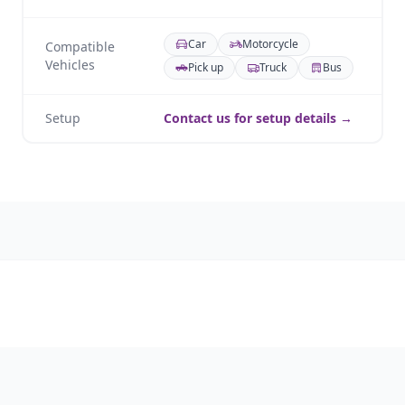
Car
Motorcycle
Compatible
Vehicles
Pick up
Truck
Bus
Setup
Contact us for setup details →