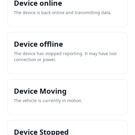
Device online
The device is back online and transmitting data.
Device offline
The device has stopped reporting. It may have lost
connection or power.
Device Moving
The vehicle is currently in motion.
Device Stopped