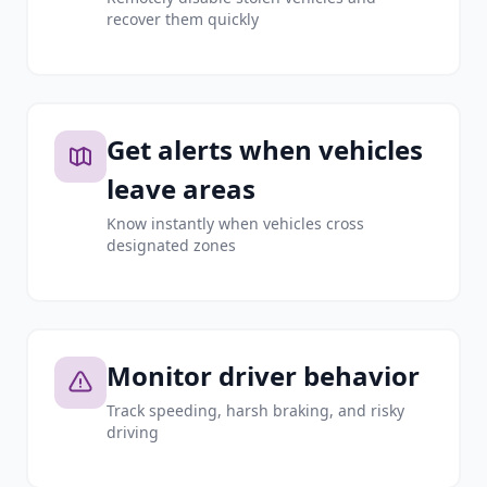
recover them quickly
Get alerts when vehicles
leave areas
Know instantly when vehicles cross
designated zones
Monitor driver behavior
Track speeding, harsh braking, and risky
driving