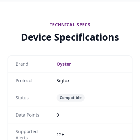
TECHNICAL SPECS
Device Specifications
Brand
Oyster
Protocol
Sigfox
Status
Compatible
Data Points
9
Supported
12+
Alerts