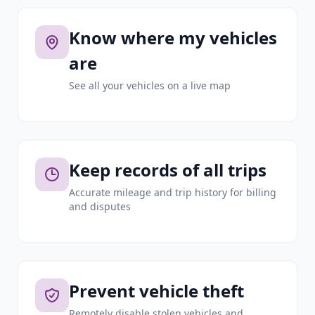
Know where my vehicles
are
See all your vehicles on a live map
Keep records of all trips
Accurate mileage and trip history for billing
and disputes
Prevent vehicle theft
Remotely disable stolen vehicles and