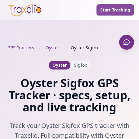
Start Tracking
GPS Trackers
/
Oyster
/
Oyster Sigfox
Oyster
Sigfox
Oyster Sigfox GPS
Tracker · specs, setup,
and live tracking
Track your Oyster Sigfox GPS tracker with
Traxelio. Full compatibility with Oyster