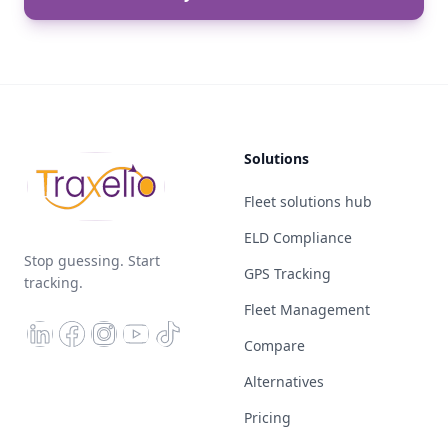
Solutions
Fleet solutions hub
ELD Compliance
Stop guessing. Start
GPS Tracking
tracking.
Fleet Management
Compare
Alternatives
Pricing