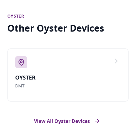
OYSTER
Other Oyster Devices
OYSTER
DMT
View All Oyster Devices