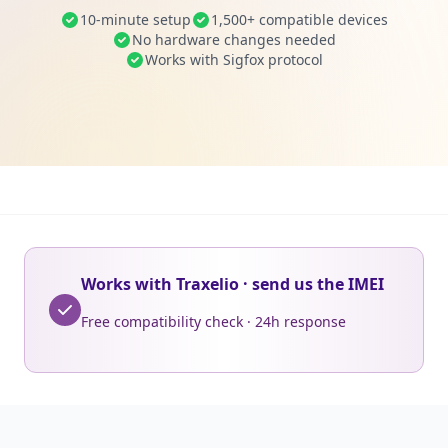
10-minute setup
1,500+ compatible devices
No hardware changes needed
Works with Sigfox protocol
Works with Traxelio · send us the IMEI
Free compatibility check · 24h response