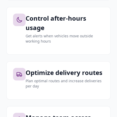
Control after-hours
usage
Get alerts when vehicles move outside
working hours
Optimize delivery routes
Plan optimal routes and increase deliveries
per day