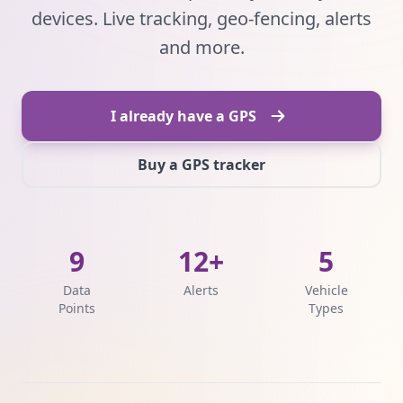
devices. Live tracking, geo-fencing, alerts
and more.
I already have a GPS
Buy a GPS tracker
9
12+
5
Data
Alerts
Vehicle
Points
Types