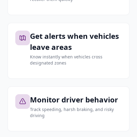
Get alerts when vehicles
leave areas
Know instantly when vehicles cross
designated zones
Monitor driver behavior
Track speeding, harsh braking, and risky
driving