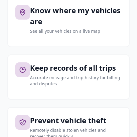
Know where my vehicles
are
See all your vehicles on a live map
Keep records of all trips
Accurate mileage and trip history for billing
and disputes
Prevent vehicle theft
Remotely disable stolen vehicles and
recover them quickly