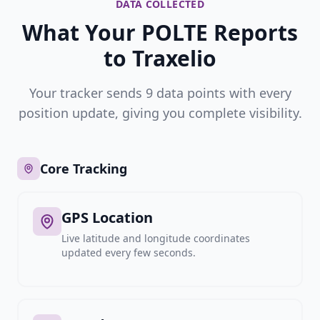
DATA COLLECTED
What Your POLTE Reports
to Traxelio
Your tracker sends 9 data points with every
position update, giving you complete visibility.
Core Tracking
GPS Location
Live latitude and longitude coordinates
updated every few seconds.