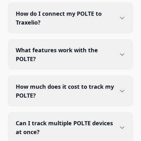
How do I connect my POLTE to
Traxelio?
What features work with the
POLTE?
How much does it cost to track my
POLTE?
Can I track multiple POLTE devices
at once?