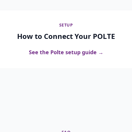
SETUP
How to Connect Your POLTE
See the Polte setup guide →