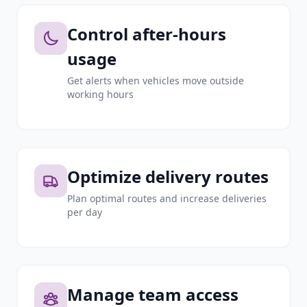
Control after-hours
usage
Get alerts when vehicles move outside
working hours
Optimize delivery routes
Plan optimal routes and increase deliveries
per day
Manage team access