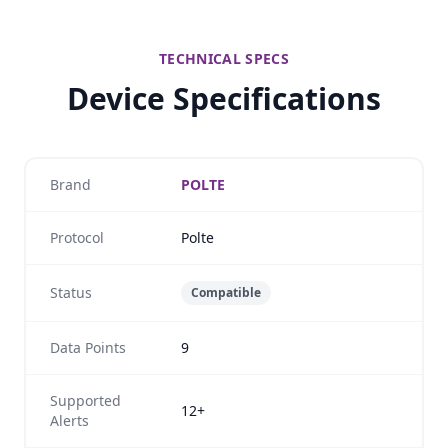
TECHNICAL SPECS
Device Specifications
Brand
POLTE
Protocol
Polte
Status
Compatible
Data Points
9
Supported
12+
Alerts