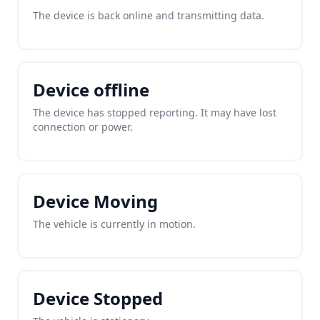
The device is back online and transmitting data.
Device offline
The device has stopped reporting. It may have lost
connection or power.
Device Moving
The vehicle is currently in motion.
Device Stopped