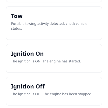
Tow
Possible towing activity detected, check vehicle
status.
Ignition On
The ignition is ON. The engine has started.
Ignition Off
The ignition is OFF. The engine has been stopped.