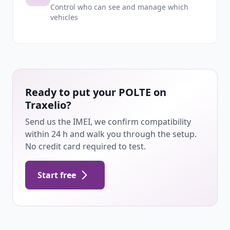
Control who can see and manage which
vehicles
Ready to put your POLTE on
Traxelio?
Send us the IMEI, we confirm compatibility
within 24 h and walk you through the setup.
No credit card required to test.
Start free