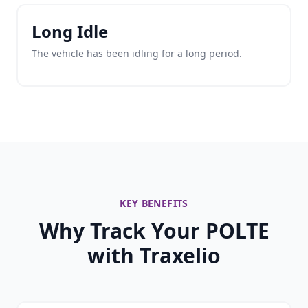
Long Idle
The vehicle has been idling for a long period.
KEY BENEFITS
Why Track Your POLTE
with Traxelio