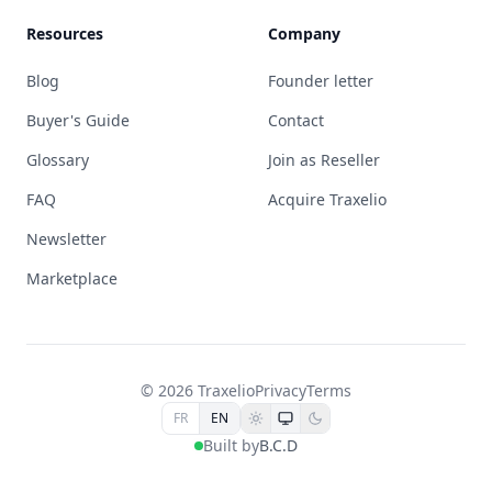
Resources
Company
Blog
Founder letter
Buyer's Guide
Contact
Glossary
Join as Reseller
FAQ
Acquire Traxelio
Newsletter
Marketplace
© 2026 Traxelio
Privacy
Terms
FR
EN
Built by
B.C.D