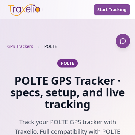
Start Tracking
GPS Trackers
/
POLTE
POLTE
POLTE GPS Tracker ·
specs, setup, and live
tracking
Track your POLTE GPS tracker with
Traxelio. Full compatibility with POLTE