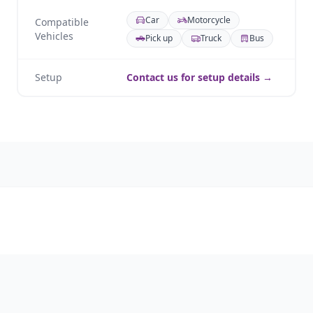
Car
Motorcycle
Compatible
Vehicles
Pick up
Truck
Bus
Setup
Contact us for setup details →