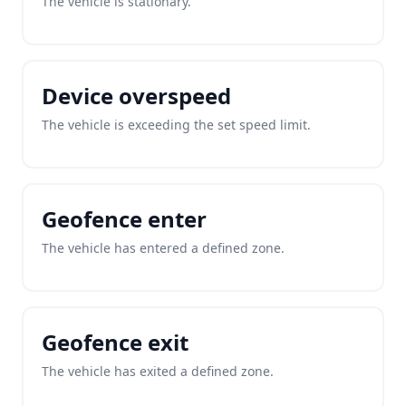
The vehicle is stationary.
Device overspeed
The vehicle is exceeding the set speed limit.
Geofence enter
The vehicle has entered a defined zone.
Geofence exit
The vehicle has exited a defined zone.