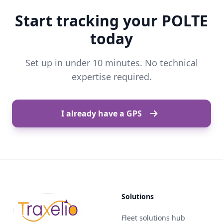
Start tracking your POLTE
today
Set up in under 10 minutes. No technical
expertise required.
I already have a GPS
Solutions
Fleet solutions hub