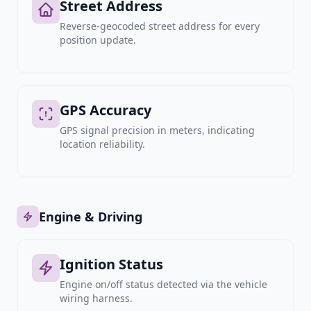
Street Address
Reverse-geocoded street address for every
position update.
GPS Accuracy
GPS signal precision in meters, indicating
location reliability.
Engine & Driving
Ignition Status
Engine on/off status detected via the vehicle
wiring harness.