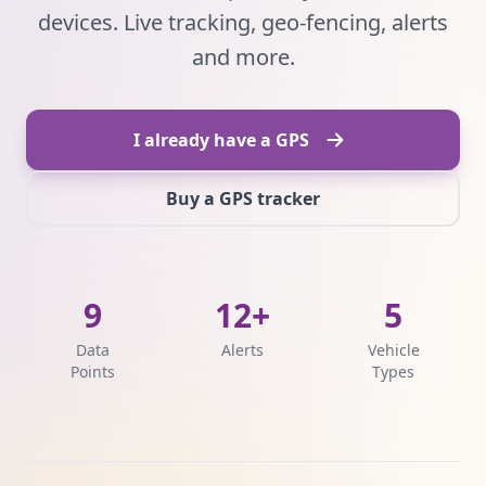
devices. Live tracking, geo-fencing, alerts
and more.
I already have a GPS
Buy a GPS tracker
9
12+
5
Data
Alerts
Vehicle
Points
Types