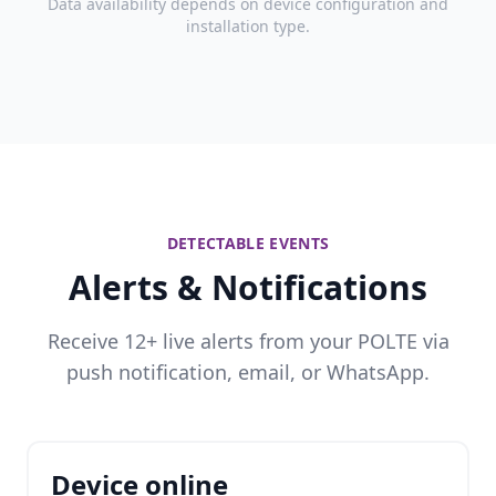
Data availability depends on device configuration and
installation type.
DETECTABLE EVENTS
Alerts & Notifications
Receive 12+ live alerts from your POLTE via
push notification, email, or WhatsApp.
Device online