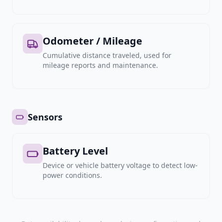
Odometer / Mileage
Cumulative distance traveled, used for
mileage reports and maintenance.
Sensors
Battery Level
Device or vehicle battery voltage to detect low-
power conditions.