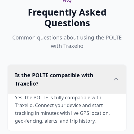
FAQ
Frequently Asked
Questions
Common questions about using the POLTE
with Traxelio
Is the POLTE compatible with
Traxelio?
Yes, the POLTE is fully compatible with
Traxelio. Connect your device and start
tracking in minutes with live GPS location,
geo-fencing, alerts, and trip history.