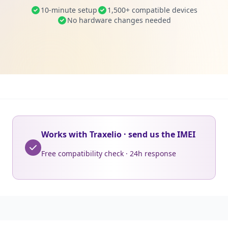
10-minute setup
1,500+ compatible devices
No hardware changes needed
Works with Traxelio · send us the IMEI
Free compatibility check · 24h response