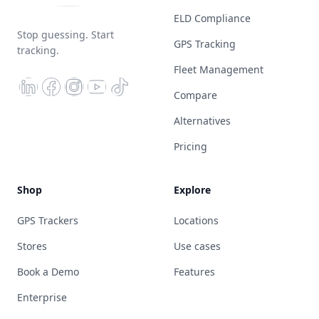
ELD Compliance
Stop guessing. Start
GPS Tracking
tracking.
Fleet Management
Compare
Alternatives
Pricing
Shop
Explore
GPS Trackers
Locations
Stores
Use cases
Book a Demo
Features
Enterprise