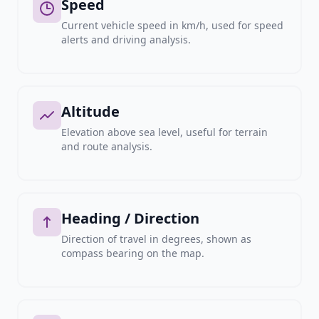
Speed
Current vehicle speed in km/h, used for speed
alerts and driving analysis.
Altitude
Elevation above sea level, useful for terrain
and route analysis.
Heading / Direction
Direction of travel in degrees, shown as
compass bearing on the map.