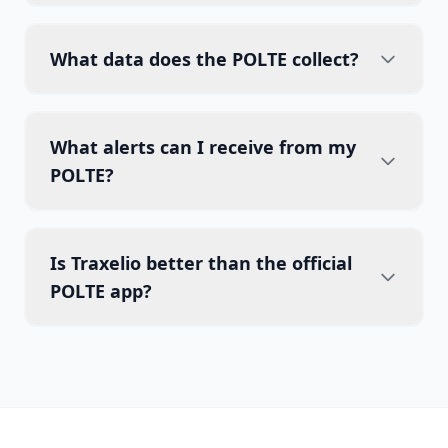
What data does the POLTE collect?
What alerts can I receive from my
POLTE?
Is Traxelio better than the official
POLTE app?