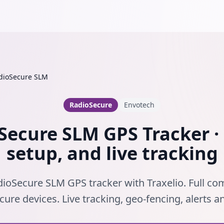
dioSecure SLM
RadioSecure
Envotech
Secure SLM GPS Tracker · 
setup, and live tracking
ioSecure SLM GPS tracker with Traxelio. Full com
ure devices. Live tracking, geo-fencing, alerts 