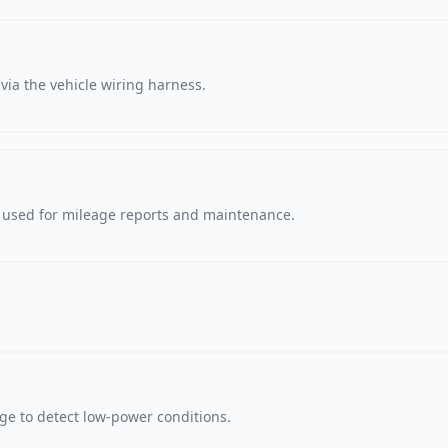
via the vehicle wiring harness.
, used for mileage reports and maintenance.
age to detect low-power conditions.