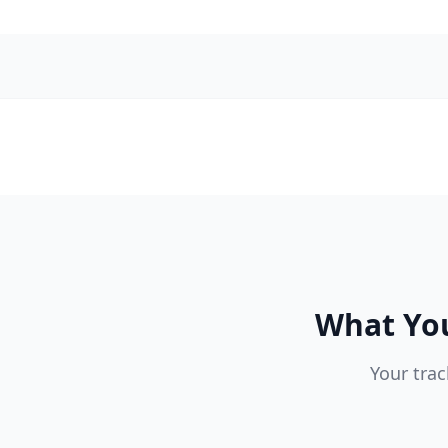
What You
Your trac