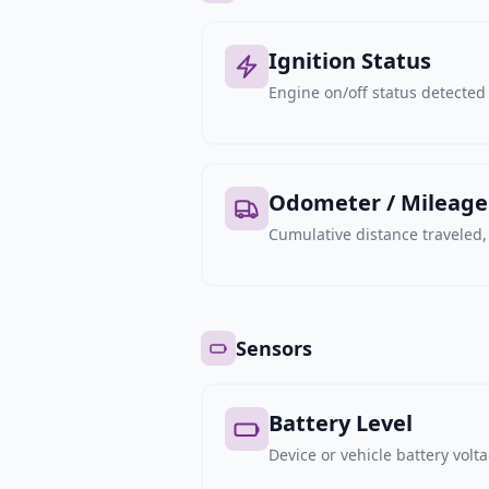
Ignition Status
Engine on/off status detected 
Odometer / Mileage
Cumulative distance traveled
Sensors
Battery Level
Device or vehicle battery volt