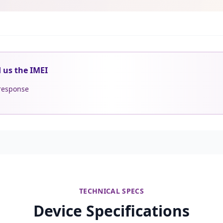
d us the IMEI
 response
TECHNICAL SPECS
Device Specifications