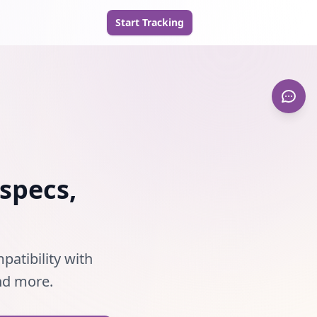
Start Tracking
specs,
patibility with
and more.