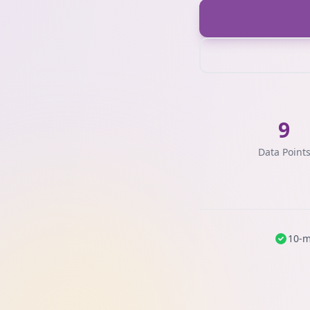
9
Data Point
10-m