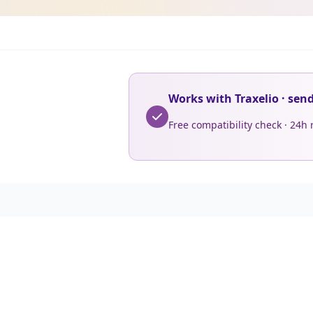
Works with Traxelio · sen
Free compatibility check · 24h