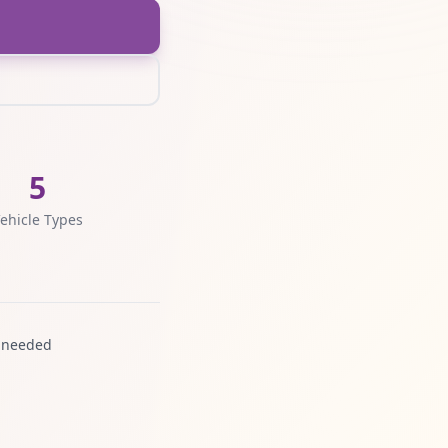
5
ehicle Types
 needed