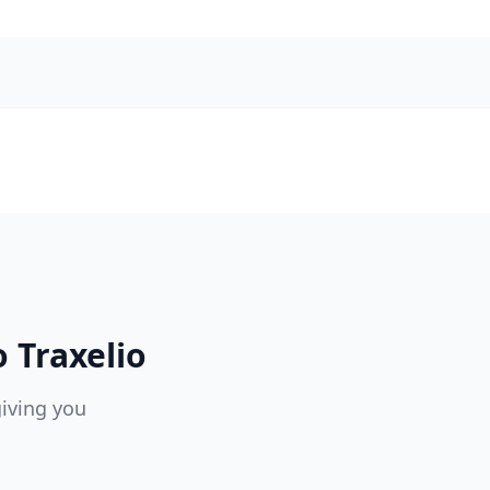
 Traxelio
giving you