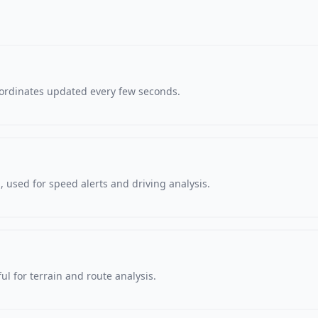
oordinates updated every few seconds.
 used for speed alerts and driving analysis.
ul for terrain and route analysis.