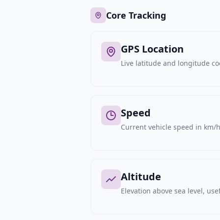
Core Tracking
GPS Location
Live latitude and longitude c
Speed
Current vehicle speed in km/h,
Altitude
Elevation above sea level, usef