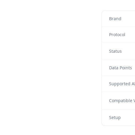
Brand
Protocol
Status
Data Points
Supported Al
Compatible V
Setup