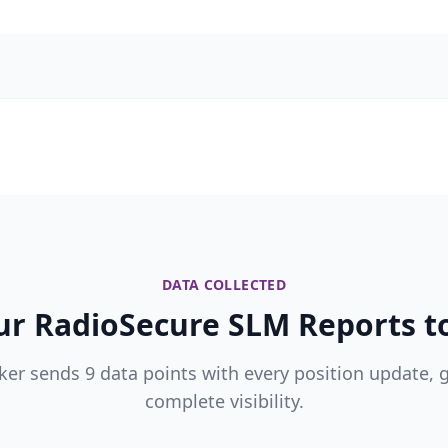
DATA COLLECTED
r RadioSecure SLM Reports to
ker sends 9 data points with every position update, 
complete visibility.