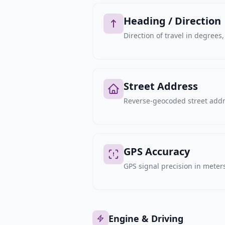
Heading / Direction
Direction of travel in degree
Street Address
Reverse-geocoded street addre
GPS Accuracy
GPS signal precision in meters,
Engine & Driving