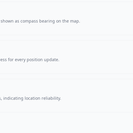
s, shown as compass bearing on the map.
ss for every position update.
 indicating location reliability.