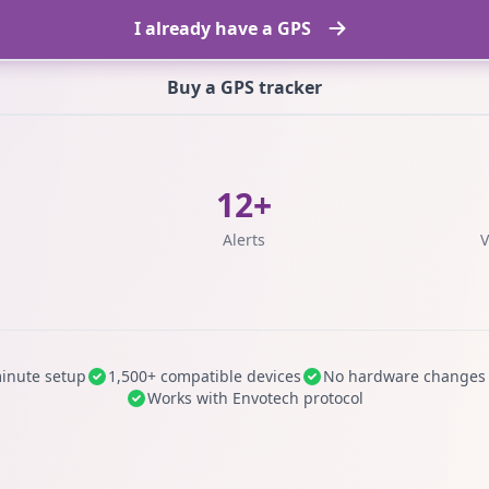
I already have a GPS
Buy a GPS tracker
12+
s
Alerts
V
inute setup
1,500+ compatible devices
No hardware changes
Works with Envotech protocol