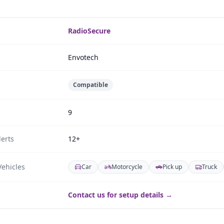
RadioSecure
Envotech
Compatible
9
erts
12+
ehicles
Car
Motorcycle
Pick up
Truck
Contact us for setup details →