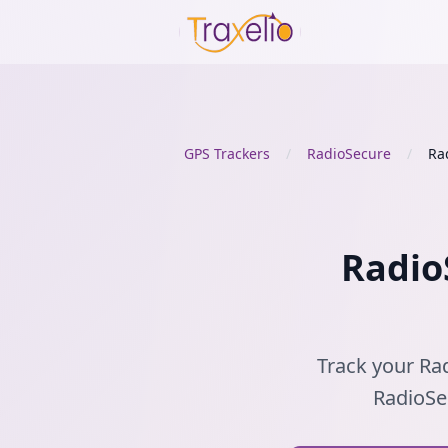
GPS Trackers
/
RadioSecure
/
Ra
Radio
Track your Rad
RadioSec