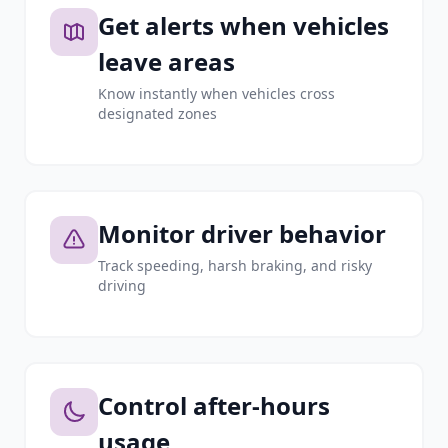
Get alerts when vehicles
leave areas
Know instantly when vehicles cross
designated zones
Monitor driver behavior
Track speeding, harsh braking, and risky
driving
Control after-hours
usage