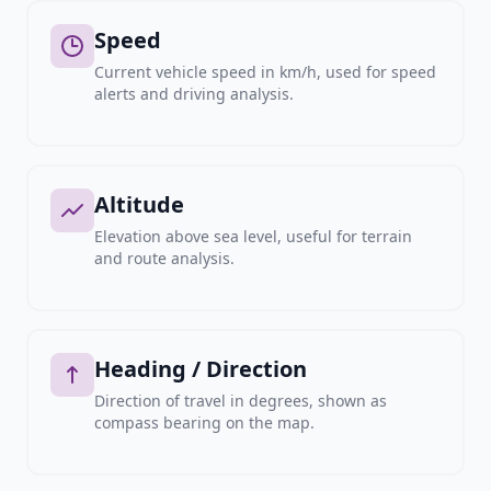
Speed
Current vehicle speed in km/h, used for speed
alerts and driving analysis.
Altitude
Elevation above sea level, useful for terrain
and route analysis.
Heading / Direction
Direction of travel in degrees, shown as
compass bearing on the map.