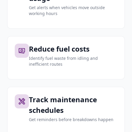
Get alerts when vehicles move outside
working hours
Reduce fuel costs
Identify fuel waste from idling and
inefficient routes
Track maintenance
schedules
Get reminders before breakdowns happen