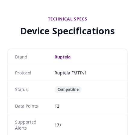
TECHNICAL SPECS
Device Specifications
Brand
Ruptela
Protocol
Ruptela FMTPv1
Status
Compatible
Data Points
12
Supported
17+
Alerts