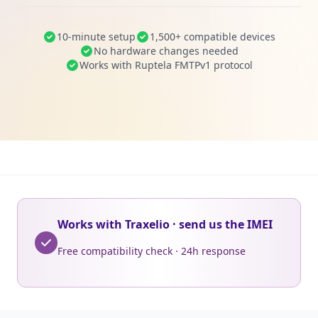
10-minute setup
1,500+ compatible devices
No hardware changes needed
Works with Ruptela FMTPv1 protocol
Works with Traxelio · send us the IMEI
Free compatibility check · 24h response