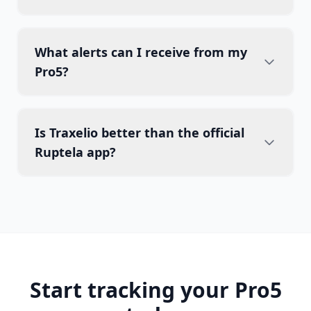
What alerts can I receive from my
Pro5?
Is Traxelio better than the official
Ruptela app?
Start tracking your Pro5