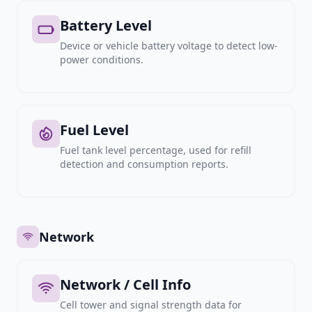
Battery Level
Device or vehicle battery voltage to detect low-
power conditions.
Fuel Level
Fuel tank level percentage, used for refill
detection and consumption reports.
Network
Network / Cell Info
Cell tower and signal strength data for