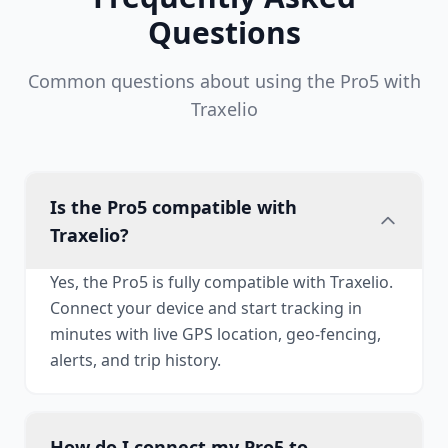
Questions
Common questions about using the Pro5 with
Traxelio
Is the Pro5 compatible with
Traxelio?
Yes, the Pro5 is fully compatible with Traxelio.
Connect your device and start tracking in
minutes with live GPS location, geo-fencing,
alerts, and trip history.
How do I connect my Pro5 to