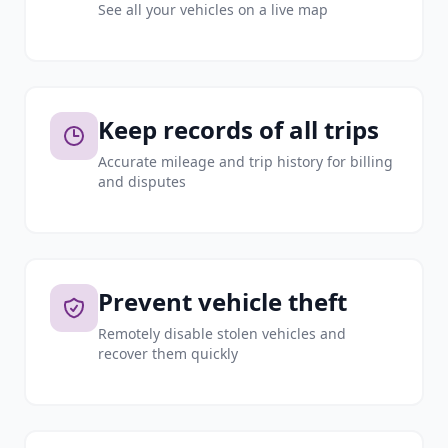
See all your vehicles on a live map
Keep records of all trips
Accurate mileage and trip history for billing
and disputes
Prevent vehicle theft
Remotely disable stolen vehicles and
recover them quickly