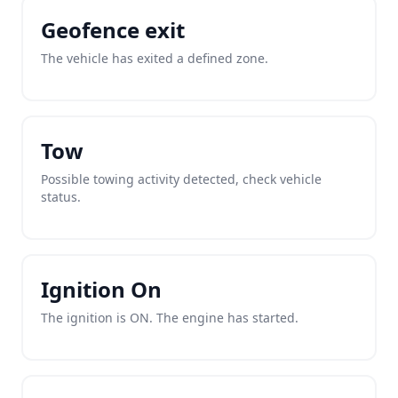
Geofence exit
The vehicle has exited a defined zone.
Tow
Possible towing activity detected, check vehicle
status.
Ignition On
The ignition is ON. The engine has started.