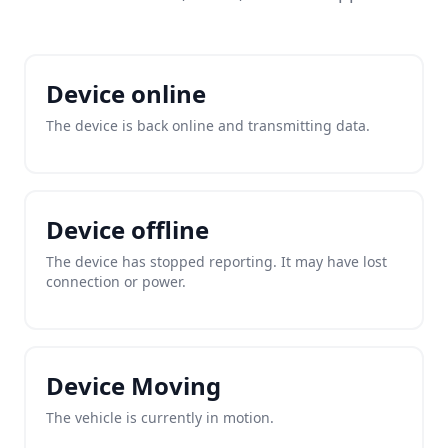
Device online
The device is back online and transmitting data.
Device offline
The device has stopped reporting. It may have lost
connection or power.
Device Moving
The vehicle is currently in motion.