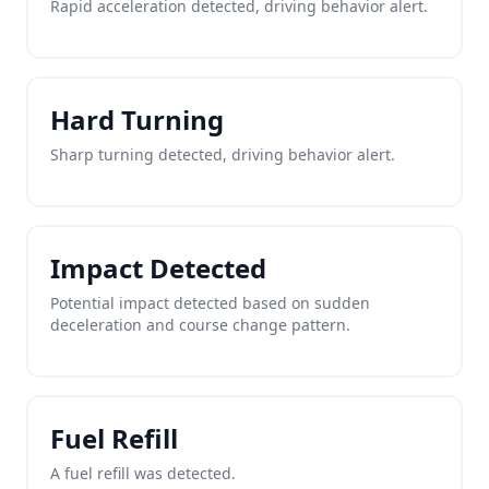
Rapid acceleration detected, driving behavior alert.
Hard Turning
Sharp turning detected, driving behavior alert.
Impact Detected
Potential impact detected based on sudden
deceleration and course change pattern.
Fuel Refill
A fuel refill was detected.