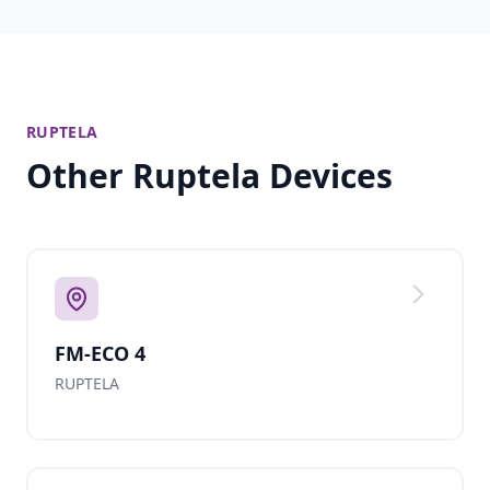
RUPTELA
Other Ruptela Devices
FM-ECO 4
RUPTELA