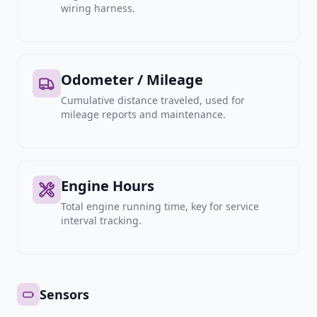
wiring harness.
Odometer / Mileage
Cumulative distance traveled, used for
mileage reports and maintenance.
Engine Hours
Total engine running time, key for service
interval tracking.
Sensors