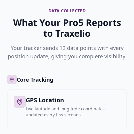
DATA COLLECTED
What Your Pro5 Reports
to Traxelio
Your tracker sends 12 data points with every
position update, giving you complete visibility.
Core Tracking
GPS Location
Live latitude and longitude coordinates
updated every few seconds.