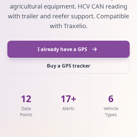
agricultural equipment. HCV CAN reading
with trailer and reefer support. Compatible
with Traxelio.
I already have a GPS
Buy a GPS tracker
12
17+
6
Data
Alerts
Vehicle
Points
Types