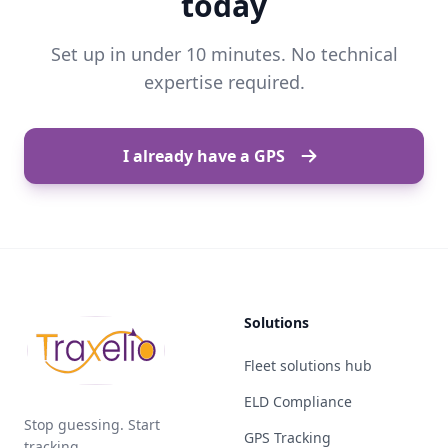
today
Set up in under 10 minutes. No technical
expertise required.
I already have a GPS
Solutions
Fleet solutions hub
ELD Compliance
Stop guessing. Start
GPS Tracking
tracking.