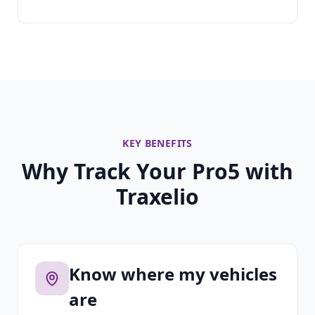
KEY BENEFITS
Why Track Your Pro5 with
Traxelio
Know where my vehicles
are