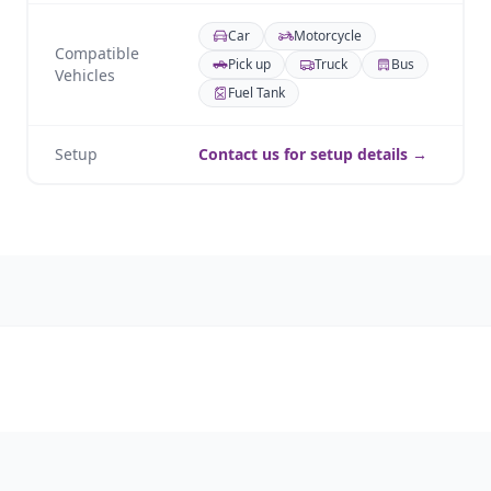
Car
Motorcycle
Compatible
Pick up
Truck
Bus
Vehicles
Fuel Tank
Setup
Contact us for setup details →