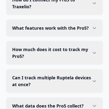
Traxelio?
What features work with the Pro5?
How much does it cost to track my
Pro5?
Can I track multiple Ruptela devices
at once?
What data does the Pro5 collect?