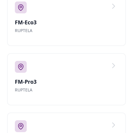
FM-Eco3
RUPTELA
FM-Pro3
RUPTELA