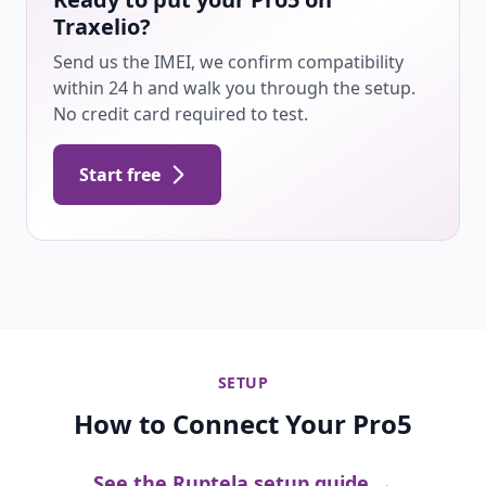
Traxelio?
Send us the IMEI, we confirm compatibility
within 24 h and walk you through the setup.
No credit card required to test.
Start free
SETUP
How to Connect Your Pro5
See the Ruptela setup guide →