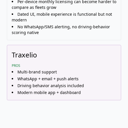
Per-device monthly licensing can become harder to
compare as fleets grow
Dated UI, mobile experience is functional but not
modern
No WhatsApp/SMS alerting, no driving-behavior
scoring native
Traxelio
PROS
Multi-brand support
WhatsApp + email + push alerts
Driving behavior analysis included
Modern mobile app + dashboard