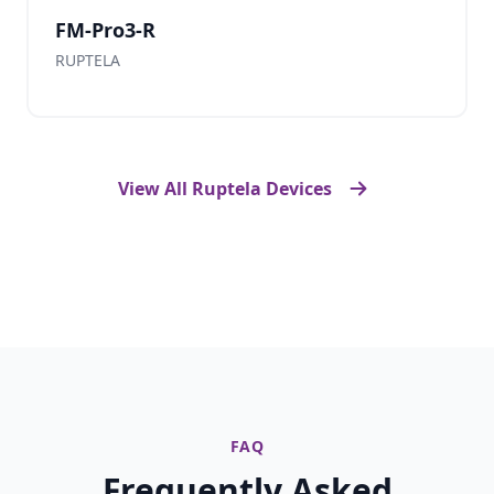
FM-Pro3-R
RUPTELA
View All Ruptela Devices
FAQ
Frequently Asked