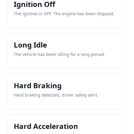
Ignition Off
The ignition is OFF. The engine has been stopped.
Long Idle
The vehicle has been idling for a long period.
Hard Braking
Hard braking detected, driver safety alert.
Hard Acceleration