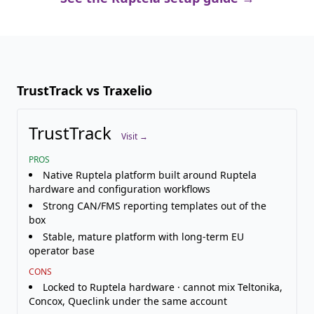
TrustTrack vs Traxelio
TrustTrack
Visit →
PROS
Native Ruptela platform built around Ruptela
hardware and configuration workflows
Strong CAN/FMS reporting templates out of the
box
Stable, mature platform with long-term EU
operator base
CONS
Locked to Ruptela hardware · cannot mix Teltonika,
Concox, Queclink under the same account