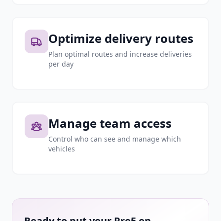
Optimize delivery routes
Plan optimal routes and increase deliveries
per day
Manage team access
Control who can see and manage which
vehicles
Ready to put your Pro5 on