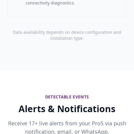
connectivity diagnostics.
Data availability depends on device configuration and
installation type.
DETECTABLE EVENTS
Alerts & Notifications
Receive 17+ live alerts from your Pro5 via push
notification, email, or WhatsApp.