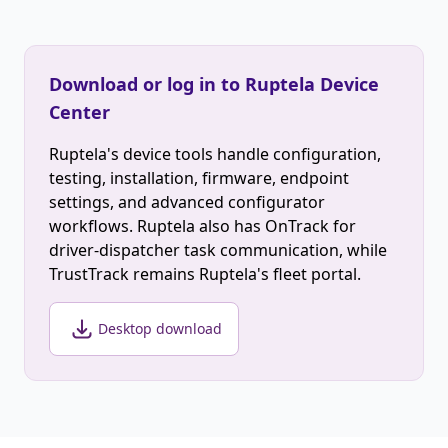
Download or log in to Ruptela Device
Center
Ruptela's device tools handle configuration,
testing, installation, firmware, endpoint
settings, and advanced configurator
workflows. Ruptela also has OnTrack for
driver-dispatcher task communication, while
TrustTrack remains Ruptela's fleet portal.
Desktop download