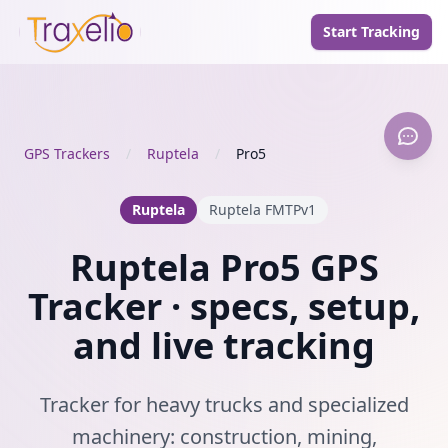
Start Tracking
GPS Trackers
/
Ruptela
/
Pro5
Ruptela
Ruptela FMTPv1
Ruptela Pro5 GPS
Tracker · specs, setup,
and live tracking
Tracker for heavy trucks and specialized
machinery: construction, mining,