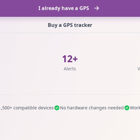
I already have a GPS
Buy a GPS tracker
12+
s
Alerts
V
1,500+ compatible devices
No hardware changes needed
Work