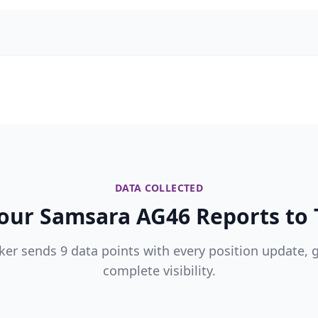
DATA COLLECTED
our Samsara AG46 Reports to T
ker sends 9 data points with every position update, 
complete visibility.