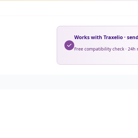
Works with Traxelio · sen
Free compatibility check · 24h