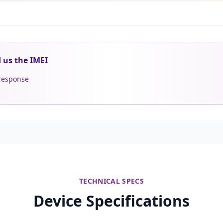
d us the IMEI
 response
TECHNICAL SPECS
Device Specifications