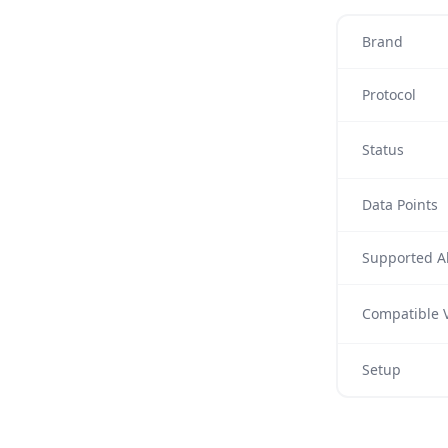
Brand
Protocol
Status
Data Points
Supported Al
Compatible V
Setup