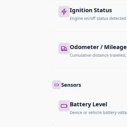
Ignition Status
Engine on/off status detected 
Odometer / Mileage
Cumulative distance traveled
Sensors
Battery Level
Device or vehicle battery volt