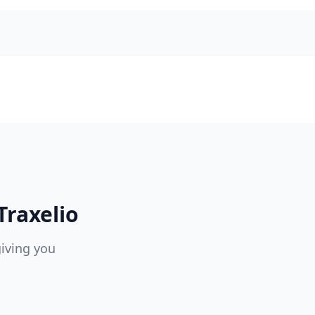
raxelio
giving you