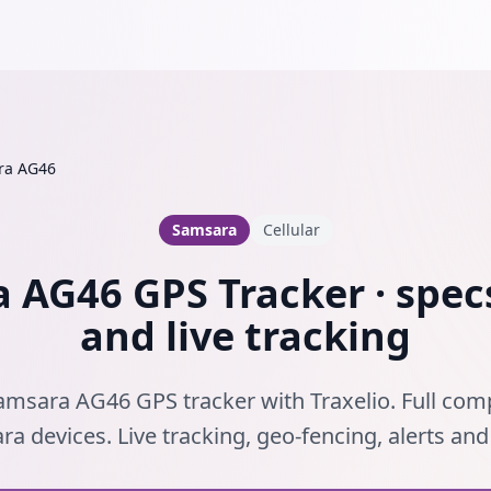
ra AG46
Samsara
Cellular
 AG46 GPS Tracker · specs
and live tracking
amsara AG46 GPS tracker with Traxelio. Full compa
a devices. Live tracking, geo-fencing, alerts an