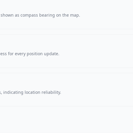
s, shown as compass bearing on the map.
ss for every position update.
 indicating location reliability.