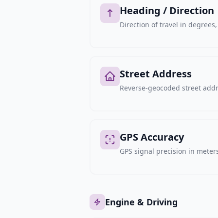
Heading / Direction
Direction of travel in degree
Street Address
Reverse-geocoded street addre
GPS Accuracy
GPS signal precision in meters,
Engine & Driving