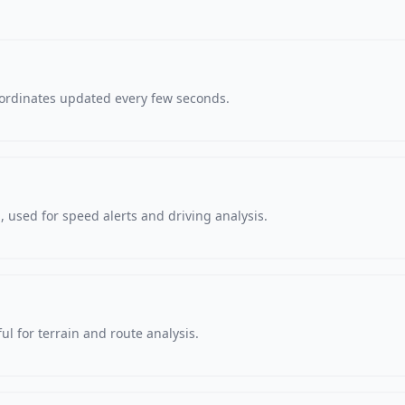
oordinates updated every few seconds.
 used for speed alerts and driving analysis.
ul for terrain and route analysis.