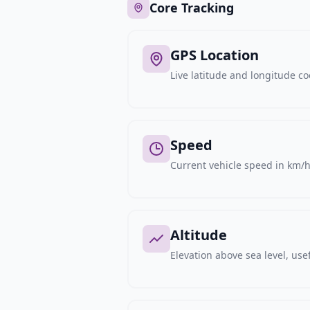
Core Tracking
GPS Location
Live latitude and longitude c
Speed
Current vehicle speed in km/h,
Altitude
Elevation above sea level, usef