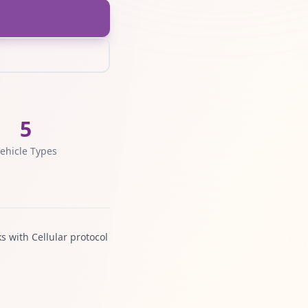
5
ehicle Types
s with Cellular protocol