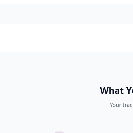
What Y
Your trac