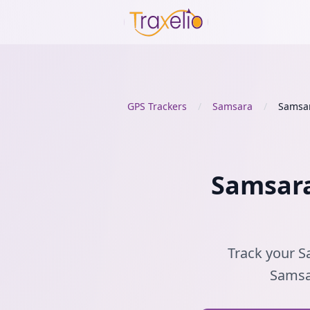
GPS Trackers
/
Samsara
/
Samsa
Samsara
Track your S
Samsar