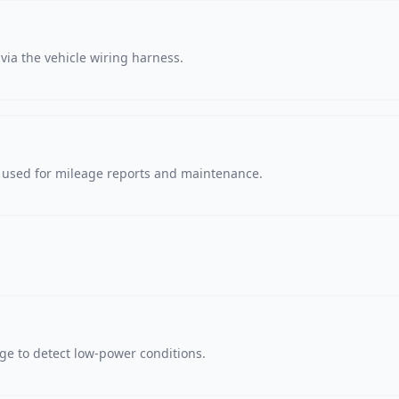
via the vehicle wiring harness.
, used for mileage reports and maintenance.
age to detect low-power conditions.