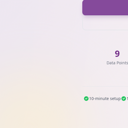
9
Data Point
10-minute setup