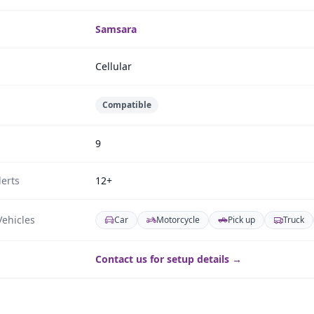
Samsara
Cellular
Compatible
9
erts
12+
ehicles
Car
Motorcycle
Pick up
Truck
Contact us for setup details →