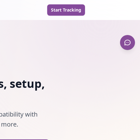
Start Tracking
, setup,
tibility with
d more.