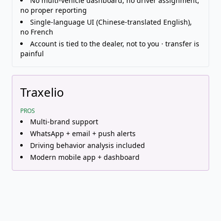
No multi-vehicle dashboard, no driver assignment,
no proper reporting
Single-language UI (Chinese-translated English),
no French
Account is tied to the dealer, not to you · transfer is
painful
Traxelio
PROS
Multi-brand support
WhatsApp + email + push alerts
Driving behavior analysis included
Modern mobile app + dashboard