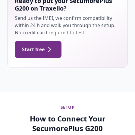
Ready to put your SecumorePlus
G200 on Traxelio?
Send us the IMEI, we confirm compatibility
within 24 h and walk you through the setup.
No credit card required to test.
Start free
SETUP
How to Connect Your
SecumorePlus G200