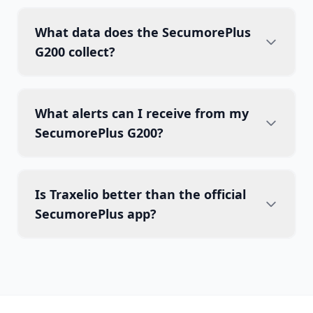
What data does the SecumorePlus
G200 collect?
What alerts can I receive from my
SecumorePlus G200?
Is Traxelio better than the official
SecumorePlus app?