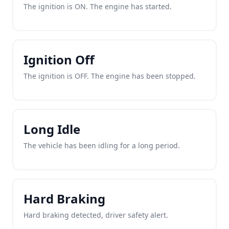
The ignition is ON. The engine has started.
Ignition Off
The ignition is OFF. The engine has been stopped.
Long Idle
The vehicle has been idling for a long period.
Hard Braking
Hard braking detected, driver safety alert.