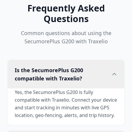
Frequently Asked
Questions
Common questions about using the
SecumorePlus G200 with Traxelio
Is the SecumorePlus G200
compatible with Traxelio?
Yes, the SecumorePlus G200 is fully
compatible with Traxelio. Connect your device
and start tracking in minutes with live GPS
location, geo-fencing, alerts, and trip history.