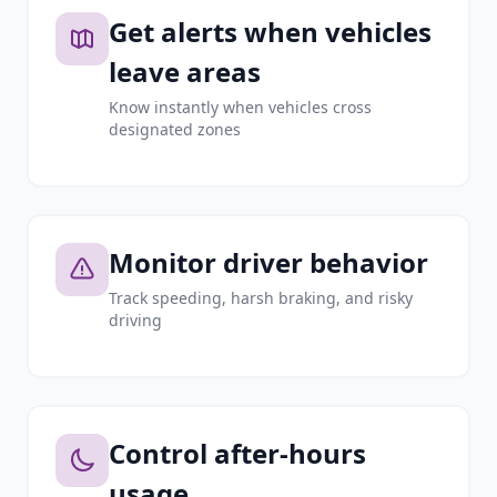
Get alerts when vehicles
leave areas
Know instantly when vehicles cross
designated zones
Monitor driver behavior
Track speeding, harsh braking, and risky
driving
Control after-hours
usage