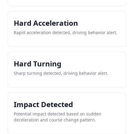
Hard Acceleration
Rapid acceleration detected, driving behavior alert.
Hard Turning
Sharp turning detected, driving behavior alert.
Impact Detected
Potential impact detected based on sudden
deceleration and course change pattern.