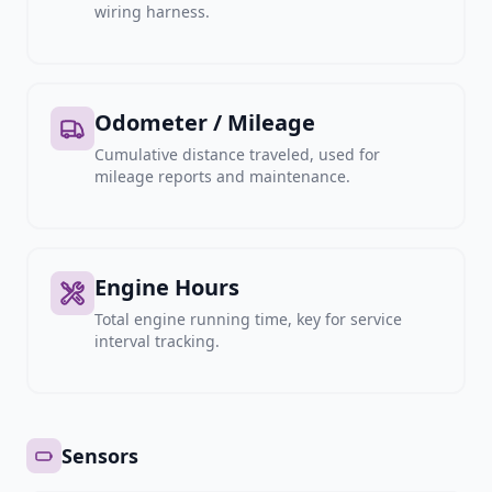
wiring harness.
Odometer / Mileage
Cumulative distance traveled, used for
mileage reports and maintenance.
Engine Hours
Total engine running time, key for service
interval tracking.
Sensors