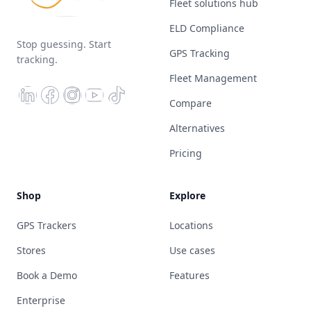
Fleet solutions hub
ELD Compliance
Stop guessing. Start
GPS Tracking
tracking.
Fleet Management
Compare
Alternatives
Pricing
Shop
Explore
GPS Trackers
Locations
Stores
Use cases
Book a Demo
Features
Enterprise