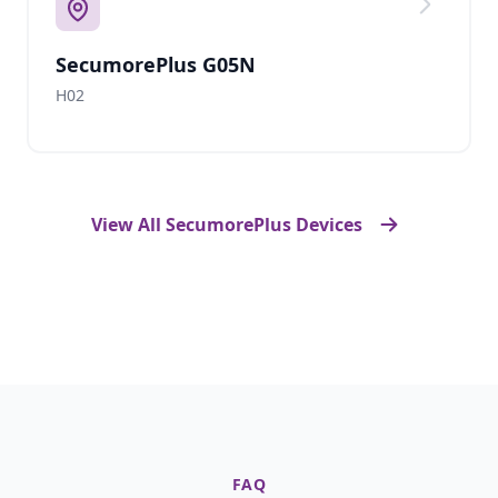
SecumorePlus G05N
H02
View All SecumorePlus Devices
FAQ