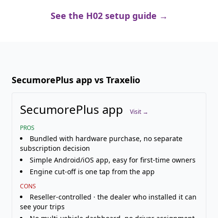
See the H02 setup guide →
SecumorePlus app vs Traxelio
SecumorePlus app
Visit →
PROS
Bundled with hardware purchase, no separate
subscription decision
Simple Android/iOS app, easy for first-time owners
Engine cut-off is one tap from the app
CONS
Reseller-controlled · the dealer who installed it can
see your trips