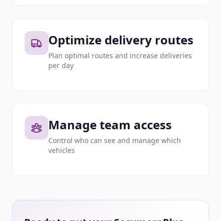
Optimize delivery routes
Plan optimal routes and increase deliveries
per day
Manage team access
Control who can see and manage which
vehicles