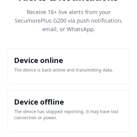
Receive 16+ live alerts from your
SecumorePlus G200 via push notification,
email, or WhatsApp.
Device online
The device is back online and transmitting data.
Device offline
The device has stopped reporting. It may have lost
connection or power.