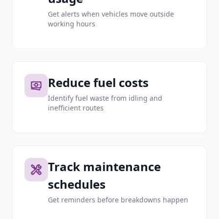
Get alerts when vehicles move outside
working hours
Reduce fuel costs
Identify fuel waste from idling and
inefficient routes
Track maintenance
schedules
Get reminders before breakdowns happen