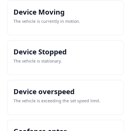
Device Moving
The vehicle is currently in motion.
Device Stopped
The vehicle is stationary.
Device overspeed
The vehicle is exceeding the set speed limit.