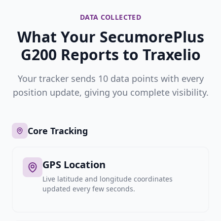
DATA COLLECTED
What Your SecumorePlus
G200 Reports to Traxelio
Your tracker sends 10 data points with every
position update, giving you complete visibility.
Core Tracking
GPS Location
Live latitude and longitude coordinates
updated every few seconds.