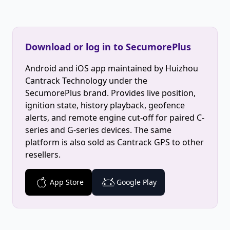
Download or log in to SecumorePlus
Android and iOS app maintained by Huizhou
Cantrack Technology under the
SecumorePlus brand. Provides live position,
ignition state, history playback, geofence
alerts, and remote engine cut-off for paired C-
series and G-series devices. The same
platform is also sold as Cantrack GPS to other
resellers.
App Store
Google Play