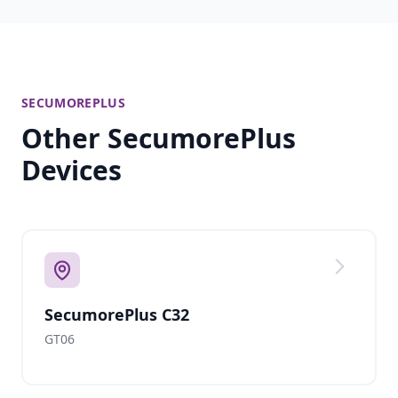
SECUMOREPLUS
Other SecumorePlus
Devices
SecumorePlus C32
GT06