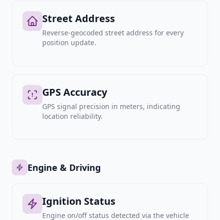
Street Address
Reverse-geocoded street address for every
position update.
GPS Accuracy
GPS signal precision in meters, indicating
location reliability.
Engine & Driving
Ignition Status
Engine on/off status detected via the vehicle