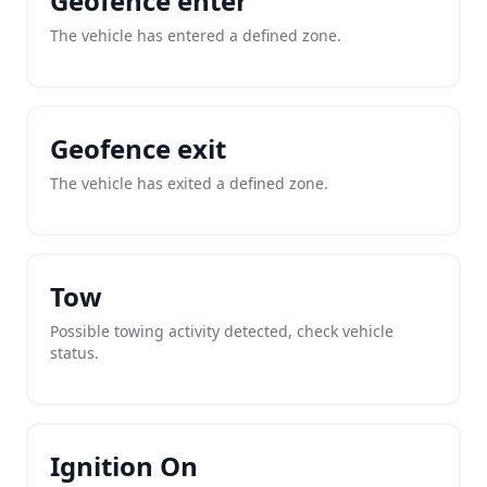
Geofence enter
The vehicle has entered a defined zone.
Geofence exit
The vehicle has exited a defined zone.
Tow
Possible towing activity detected, check vehicle
status.
Ignition On