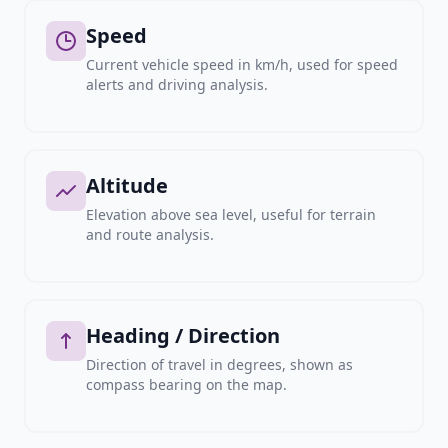
Speed
Current vehicle speed in km/h, used for speed
alerts and driving analysis.
Altitude
Elevation above sea level, useful for terrain
and route analysis.
Heading / Direction
Direction of travel in degrees, shown as
compass bearing on the map.