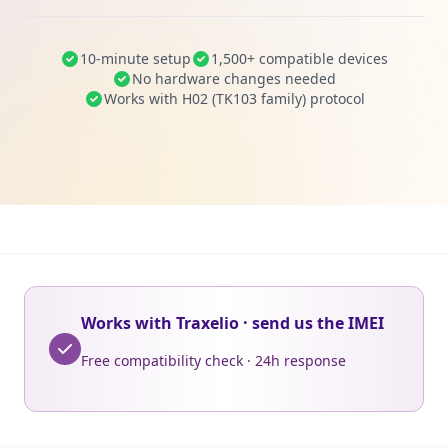
10-minute setup
1,500+ compatible devices
No hardware changes needed
Works with H02 (TK103 family) protocol
Works with Traxelio · send us the IMEI
Free compatibility check · 24h response