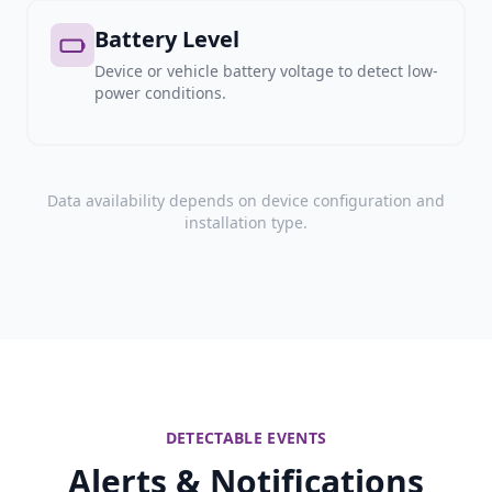
Battery Level
Device or vehicle battery voltage to detect low-
power conditions.
Data availability depends on device configuration and
installation type.
DETECTABLE EVENTS
Alerts & Notifications