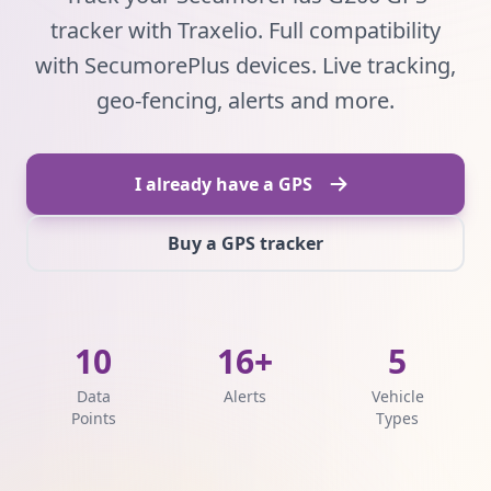
tracker with Traxelio. Full compatibility
with SecumorePlus devices. Live tracking,
geo-fencing, alerts and more.
I already have a GPS
Buy a GPS tracker
10
16+
5
Data
Alerts
Vehicle
Points
Types