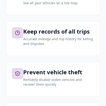
See all your vehicles on a live map
Keep records of all trips
Accurate mileage and trip history for billing
and disputes
Prevent vehicle theft
Remotely disable stolen vehicles and
recover them quickly