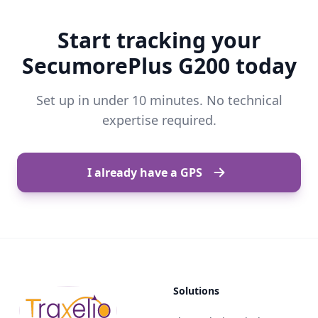
Start tracking your
SecumorePlus G200 today
Set up in under 10 minutes. No technical
expertise required.
I already have a GPS
Solutions