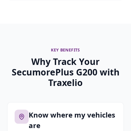
KEY BENEFITS
Why Track Your
SecumorePlus G200 with
Traxelio
Know where my vehicles
are