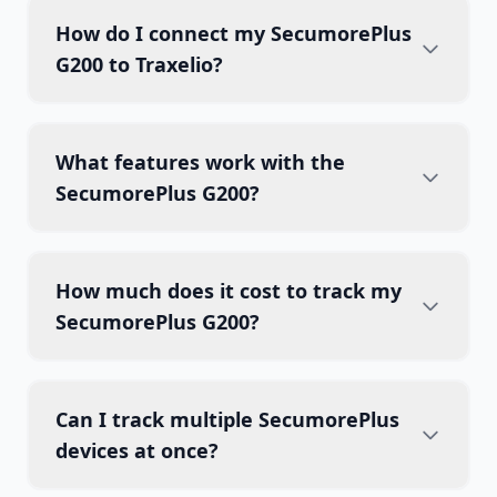
How do I connect my SecumorePlus
G200 to Traxelio?
What features work with the
SecumorePlus G200?
How much does it cost to track my
SecumorePlus G200?
Can I track multiple SecumorePlus
devices at once?