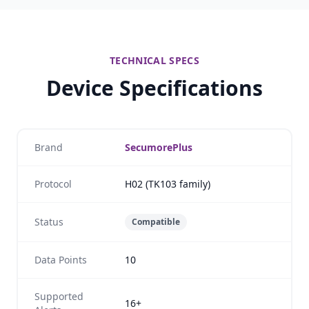
TECHNICAL SPECS
Device Specifications
Brand
SecumorePlus
Protocol
H02 (TK103 family)
Status
Compatible
Data Points
10
Supported
16+