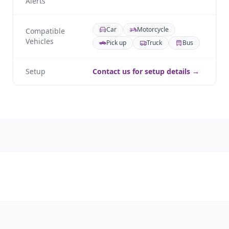
Alerts
Car
Motorcycle
Compatible
Vehicles
Pick up
Truck
Bus
Setup
Contact us for setup details →