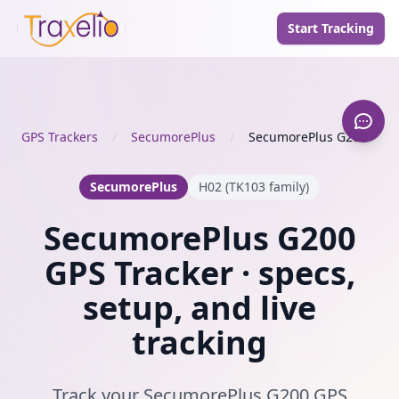
Start Tracking
GPS Trackers
/
SecumorePlus
/
SecumorePlus G200
SecumorePlus
H02 (TK103 family)
SecumorePlus G200
GPS Tracker · specs,
setup, and live
tracking
Track your SecumorePlus G200 GPS