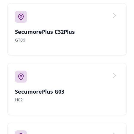
SecumorePlus C32Plus
GT06
SecumorePlus G03
H02