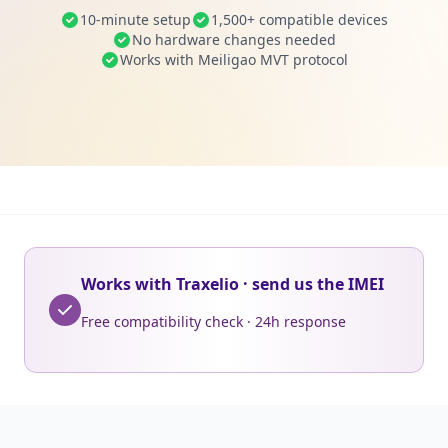
10-minute setup
1,500+ compatible devices
No hardware changes needed
Works with Meiligao MVT protocol
Works with Traxelio · send us the IMEI
Free compatibility check · 24h response