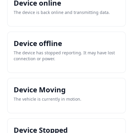
Device online
The device is back online and transmitting data.
Device offline
The device has stopped reporting. It may have lost
connection or power.
Device Moving
The vehicle is currently in motion.
Device Stopped