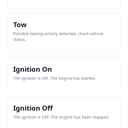
Tow
Possible towing activity detected, check vehicle
status.
Ignition On
The ignition is ON. The engine has started.
Ignition Off
The ignition is OFF. The engine has been stopped.