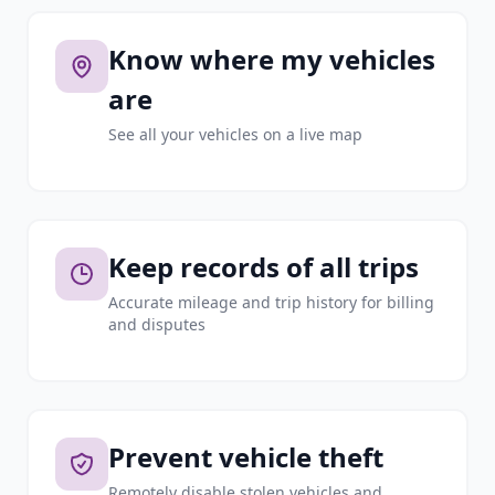
Know where my vehicles
are
See all your vehicles on a live map
Keep records of all trips
Accurate mileage and trip history for billing
and disputes
Prevent vehicle theft
Remotely disable stolen vehicles and