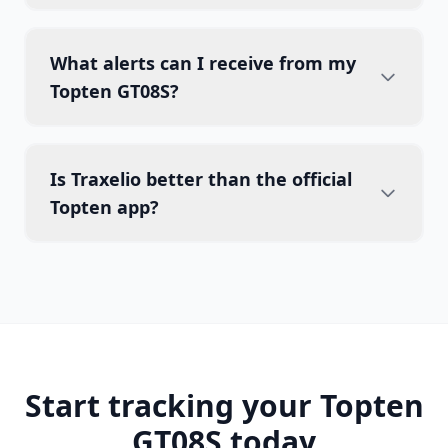
What alerts can I receive from my
Topten GT08S?
Is Traxelio better than the official
Topten app?
Start tracking your Topten
GT08S today