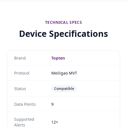
TECHNICAL SPECS
Device Specifications
Brand
Topten
Protocol
Meiligao MVT
Status
Compatible
Data Points
9
Supported
12+
Alerts