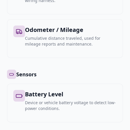
wiring harness.
Odometer / Mileage
Cumulative distance traveled, used for
mileage reports and maintenance.
Sensors
Battery Level
Device or vehicle battery voltage to detect low-
power conditions.