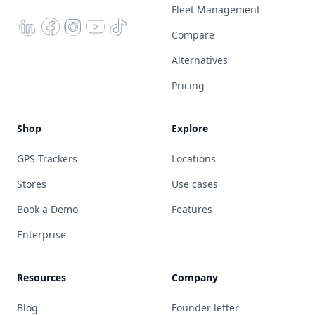
Fleet Management
Compare
Alternatives
Pricing
Shop
Explore
GPS Trackers
Locations
Stores
Use cases
Book a Demo
Features
Enterprise
Resources
Company
Blog
Founder letter