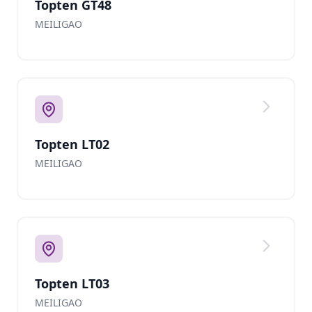
Topten GT48
MEILIGAO
Topten LT02
MEILIGAO
Topten LT03
MEILIGAO