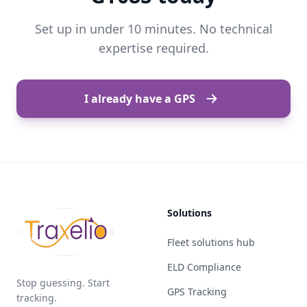
Set up in under 10 minutes. No technical
expertise required.
I already have a GPS
Solutions
Fleet solutions hub
ELD Compliance
Stop guessing. Start
GPS Tracking
tracking.