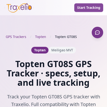
Start Tracking
GPS Trackers
/
Topten
/
Topten GT08S
Topten
Meiligao MVT
Topten GT08S GPS
Tracker · specs, setup,
and live tracking
Track your Topten GT08S GPS tracker with
Traxelio. Full compatibility with Topten