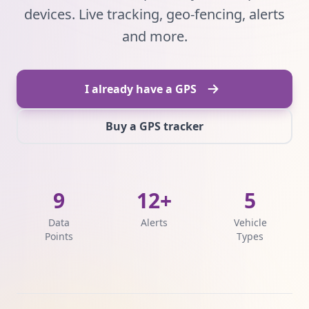
devices. Live tracking, geo-fencing, alerts
and more.
I already have a GPS
Buy a GPS tracker
9
12+
5
Data
Alerts
Vehicle
Points
Types