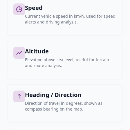
Speed
Current vehicle speed in km/h, used for speed
alerts and driving analysis.
Altitude
Elevation above sea level, useful for terrain
and route analysis.
Heading / Direction
Direction of travel in degrees, shown as
compass bearing on the map.