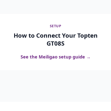
SETUP
How to Connect Your Topten
GT08S
See the Meiligao setup guide →