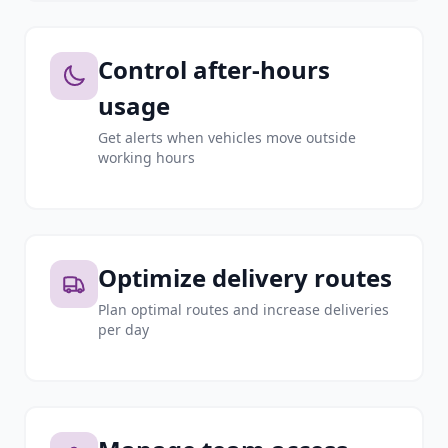
Control after-hours
usage
Get alerts when vehicles move outside
working hours
Optimize delivery routes
Plan optimal routes and increase deliveries
per day