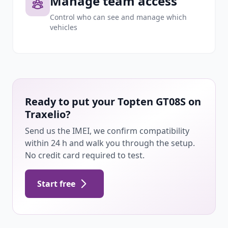
Manage team access
Control who can see and manage which
vehicles
Ready to put your Topten GT08S on
Traxelio?
Send us the IMEI, we confirm compatibility
within 24 h and walk you through the setup.
No credit card required to test.
Start free