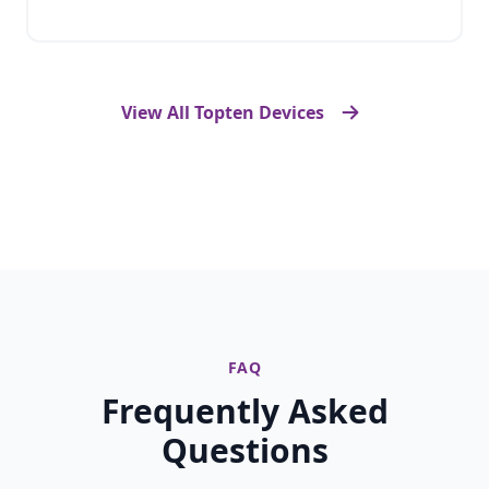
View All Topten Devices
FAQ
Frequently Asked
Questions