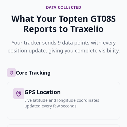
DATA COLLECTED
What Your Topten GT08S
Reports to Traxelio
Your tracker sends 9 data points with every
position update, giving you complete visibility.
Core Tracking
GPS Location
Live latitude and longitude coordinates
updated every few seconds.