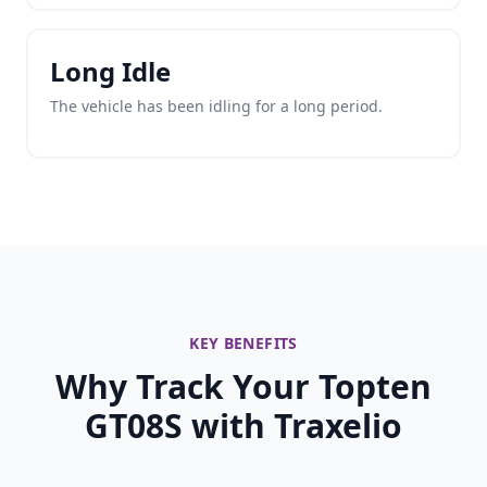
Long Idle
The vehicle has been idling for a long period.
KEY BENEFITS
Why Track Your Topten
GT08S with Traxelio