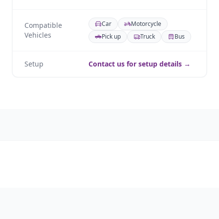
Car
Motorcycle
Compatible
Vehicles
Pick up
Truck
Bus
Setup
Contact us for setup details →