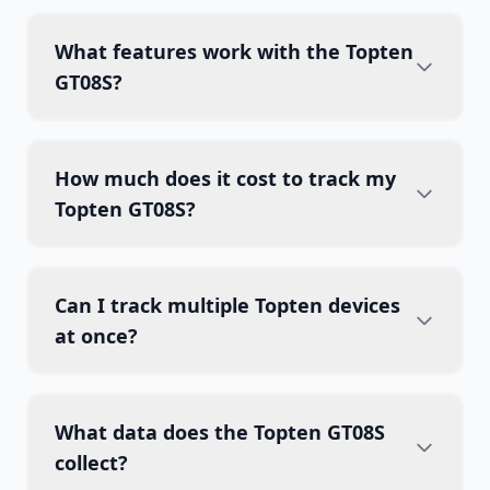
What features work with the Topten
GT08S?
How much does it cost to track my
Topten GT08S?
Can I track multiple Topten devices
at once?
What data does the Topten GT08S
collect?