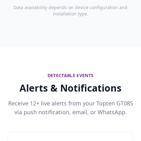
Data availability depends on device configuration and
installation type.
DETECTABLE EVENTS
Alerts & Notifications
Receive 12+ live alerts from your Topten GT08S
via push notification, email, or WhatsApp.