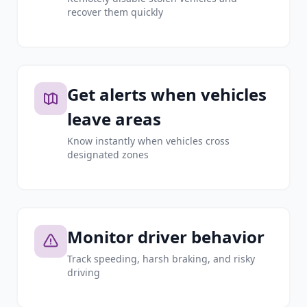
recover them quickly
Get alerts when vehicles
leave areas
Know instantly when vehicles cross
designated zones
Monitor driver behavior
Track speeding, harsh braking, and risky
driving