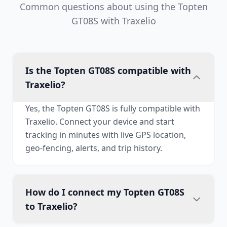
Common questions about using the Topten
GT08S with Traxelio
Is the Topten GT08S compatible with
Traxelio?
Yes, the Topten GT08S is fully compatible with
Traxelio. Connect your device and start
tracking in minutes with live GPS location,
geo-fencing, alerts, and trip history.
How do I connect my Topten GT08S
to Traxelio?