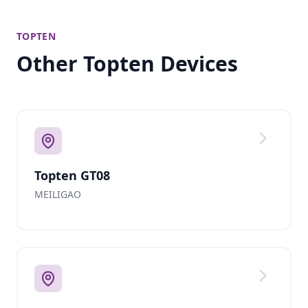
TOPTEN
Other Topten Devices
Topten GT08
MEILIGAO