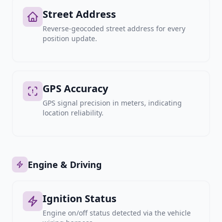
Street Address
Reverse-geocoded street address for every
position update.
GPS Accuracy
GPS signal precision in meters, indicating
location reliability.
Engine & Driving
Ignition Status
Engine on/off status detected via the vehicle