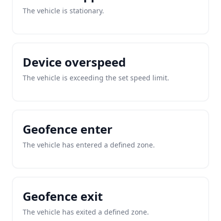
The vehicle is stationary.
Device overspeed
The vehicle is exceeding the set speed limit.
Geofence enter
The vehicle has entered a defined zone.
Geofence exit
The vehicle has exited a defined zone.