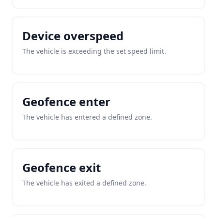
Device overspeed
The vehicle is exceeding the set speed limit.
Geofence enter
The vehicle has entered a defined zone.
Geofence exit
The vehicle has exited a defined zone.