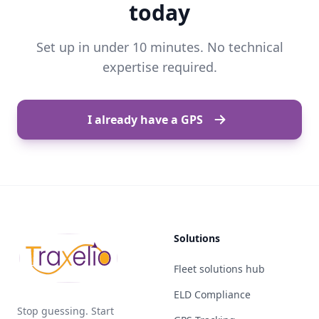
today
Set up in under 10 minutes. No technical
expertise required.
I already have a GPS
Solutions
Fleet solutions hub
ELD Compliance
Stop guessing. Start