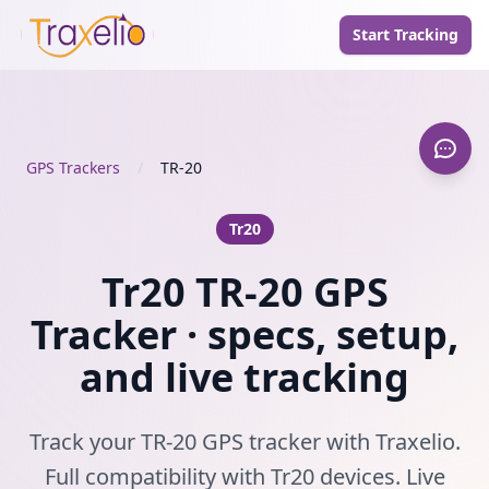
Start Tracking
GPS Trackers
/
TR-20
Tr20
Tr20 TR-20 GPS
Tracker · specs, setup,
and live tracking
Track your TR-20 GPS tracker with Traxelio.
Full compatibility with Tr20 devices. Live