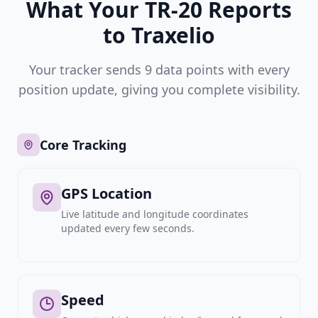
What Your TR-20 Reports
to Traxelio
Your tracker sends 9 data points with every
position update, giving you complete visibility.
Core Tracking
GPS Location
Live latitude and longitude coordinates
updated every few seconds.
Speed