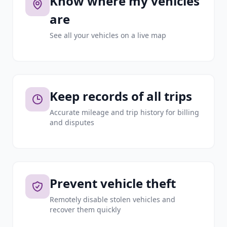
Know where my vehicles
are
See all your vehicles on a live map
Keep records of all trips
Accurate mileage and trip history for billing
and disputes
Prevent vehicle theft
Remotely disable stolen vehicles and
recover them quickly