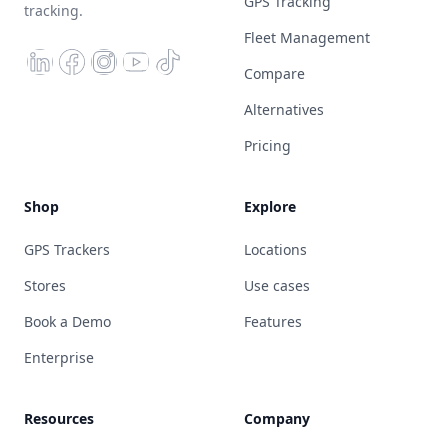
GPS Tracking
tracking.
Fleet Management
Compare
Alternatives
Pricing
Shop
Explore
GPS Trackers
Locations
Stores
Use cases
Book a Demo
Features
Enterprise
Resources
Company