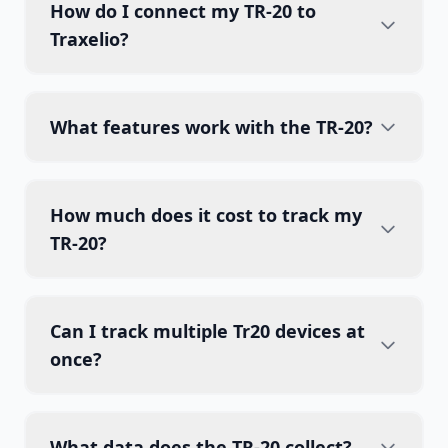
How do I connect my TR-20 to
Traxelio?
What features work with the TR-20?
How much does it cost to track my
TR-20?
Can I track multiple Tr20 devices at
once?
What data does the TR-20 collect?