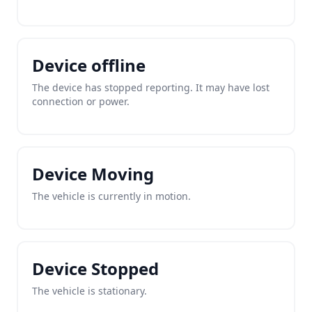
Device offline
The device has stopped reporting. It may have lost
connection or power.
Device Moving
The vehicle is currently in motion.
Device Stopped
The vehicle is stationary.