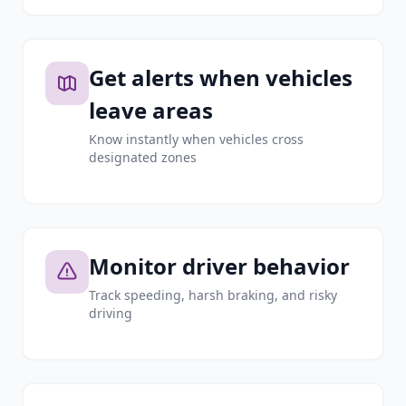
Get alerts when vehicles
leave areas
Know instantly when vehicles cross
designated zones
Monitor driver behavior
Track speeding, harsh braking, and risky
driving