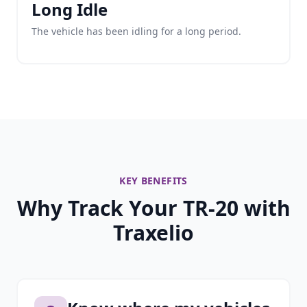
Long Idle
The vehicle has been idling for a long period.
KEY BENEFITS
Why Track Your TR-20 with
Traxelio