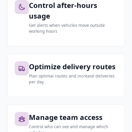
Control after-hours
usage
Get alerts when vehicles move outside
working hours
Optimize delivery routes
Plan optimal routes and increase deliveries
per day
Manage team access
Control who can see and manage which