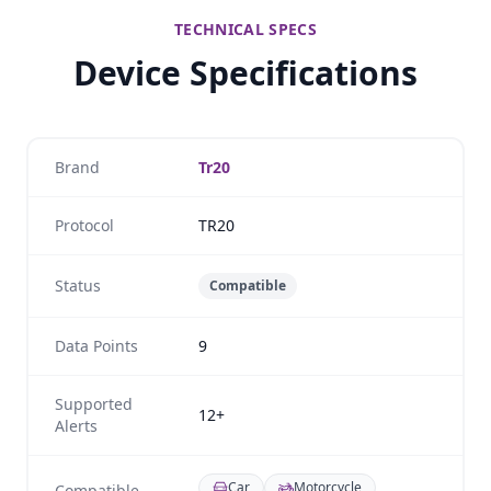
TECHNICAL SPECS
Device Specifications
Brand
Tr20
Protocol
TR20
Status
Compatible
Data Points
9
Supported
12+
Alerts
Car
Motorcycle
Compatible