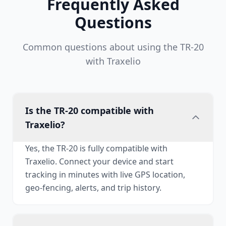
Frequently Asked
Questions
Common questions about using the TR-20
with Traxelio
Is the TR-20 compatible with
Traxelio?
Yes, the TR-20 is fully compatible with
Traxelio. Connect your device and start
tracking in minutes with live GPS location,
geo-fencing, alerts, and trip history.