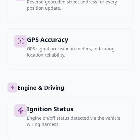
Reverse-geocoded street address for every
position update.
GPS Accuracy
GPS signal precision in meters, indicating
location reliability.
Engine & Driving
Ignition Status
Engine on/off status detected via the vehicle
wiring harness.