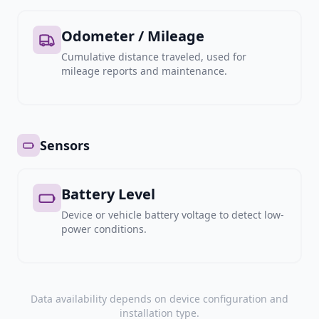
Odometer / Mileage
Cumulative distance traveled, used for
mileage reports and maintenance.
Sensors
Battery Level
Device or vehicle battery voltage to detect low-
power conditions.
Data availability depends on device configuration and
installation type.