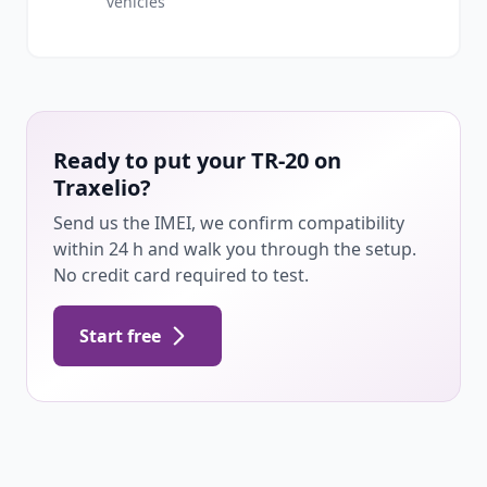
vehicles
Ready to put your TR-20 on
Traxelio?
Send us the IMEI, we confirm compatibility
within 24 h and walk you through the setup.
No credit card required to test.
Start free