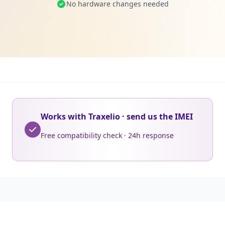
No hardware changes needed
Works with Traxelio · send us the IMEI
Free compatibility check · 24h response