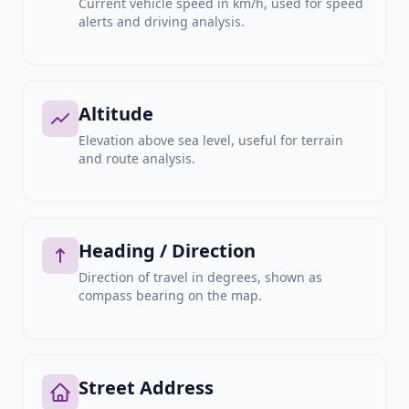
Current vehicle speed in km/h, used for speed
alerts and driving analysis.
Altitude
Elevation above sea level, useful for terrain
and route analysis.
Heading / Direction
Direction of travel in degrees, shown as
compass bearing on the map.
Street Address