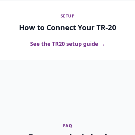
SETUP
How to Connect Your TR-20
See the TR20 setup guide →
FAQ