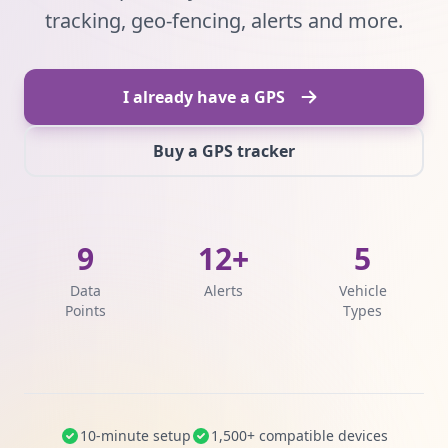
tracking, geo-fencing, alerts and more.
I already have a GPS
Buy a GPS tracker
9
12+
5
Data
Alerts
Vehicle
Points
Types
10-minute setup
1,500+ compatible devices