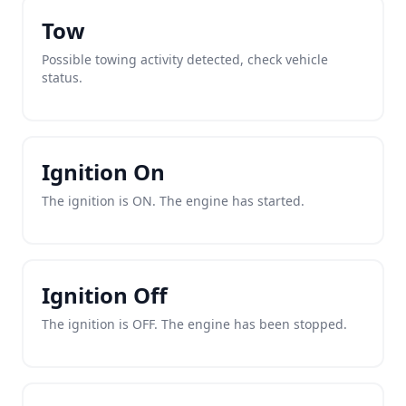
Tow
Possible towing activity detected, check vehicle
status.
Ignition On
The ignition is ON. The engine has started.
Ignition Off
The ignition is OFF. The engine has been stopped.