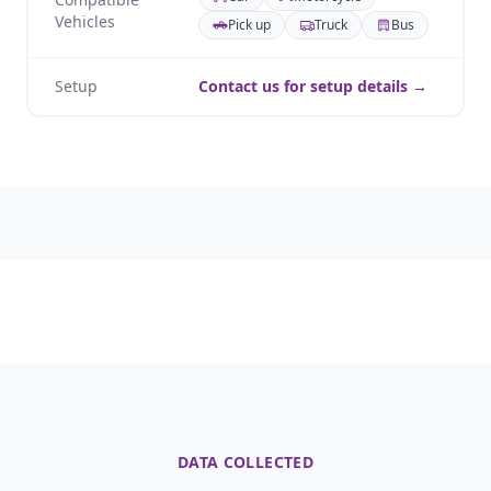
Vehicles
Pick up
Truck
Bus
Setup
Contact us for setup details →
DATA COLLECTED