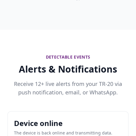
DETECTABLE EVENTS
Alerts & Notifications
Receive 12+ live alerts from your TR-20 via
push notification, email, or WhatsApp.
Device online
The device is back online and transmitting data.