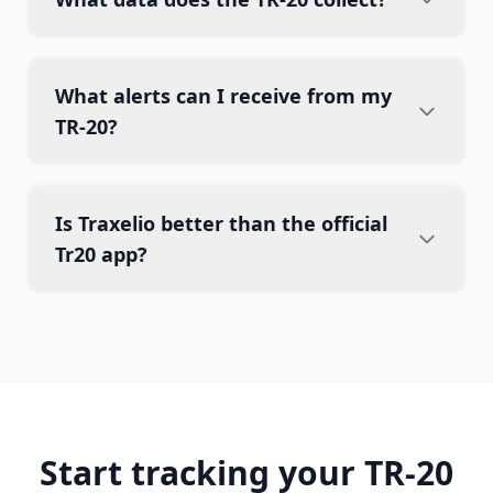
What alerts can I receive from my
TR-20?
Is Traxelio better than the official
Tr20 app?
Start tracking your TR-20