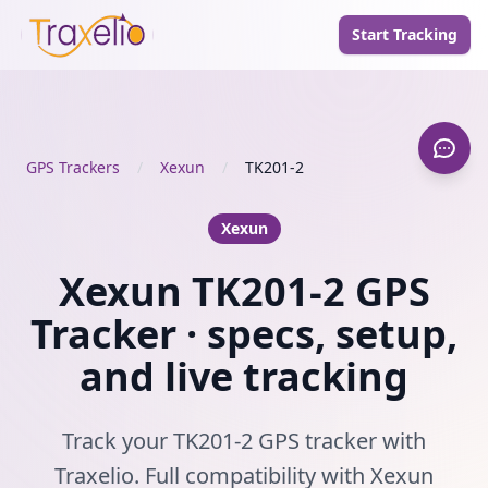
Start Tracking
GPS Trackers
/
Xexun
/
TK201-2
Xexun
Xexun TK201-2 GPS
Tracker · specs, setup,
and live tracking
Track your TK201-2 GPS tracker with
Traxelio. Full compatibility with Xexun