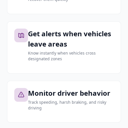
Get alerts when vehicles
leave areas
Know instantly when vehicles cross
designated zones
Monitor driver behavior
Track speeding, harsh braking, and risky
driving