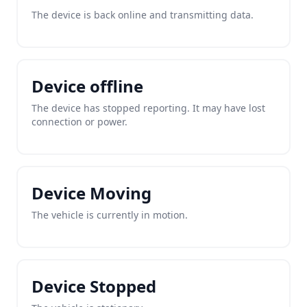
The device is back online and transmitting data.
Device offline
The device has stopped reporting. It may have lost
connection or power.
Device Moving
The vehicle is currently in motion.
Device Stopped