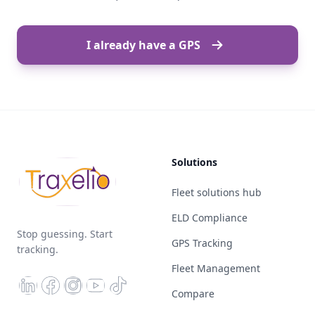
I already have a GPS
Solutions
Fleet solutions hub
ELD Compliance
Stop guessing. Start
GPS Tracking
tracking.
Fleet Management
Compare