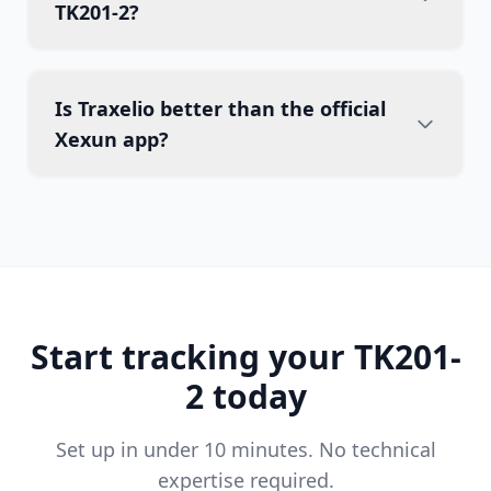
TK201-2?
Is Traxelio better than the official
Xexun app?
Start tracking your TK201-
2 today
Set up in under 10 minutes. No technical
expertise required.