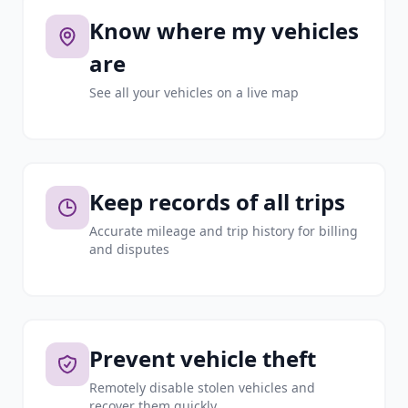
Know where my vehicles
are
See all your vehicles on a live map
Keep records of all trips
Accurate mileage and trip history for billing
and disputes
Prevent vehicle theft
Remotely disable stolen vehicles and
recover them quickly