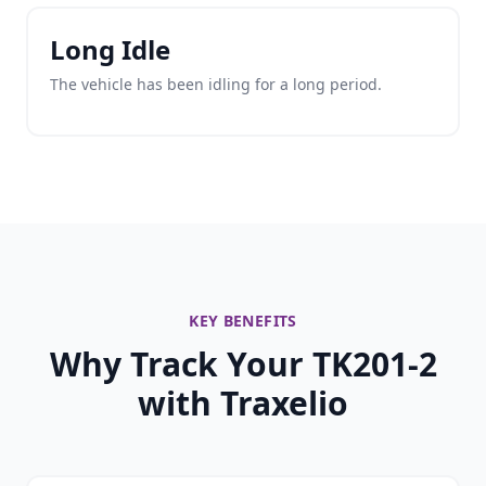
Long Idle
The vehicle has been idling for a long period.
KEY BENEFITS
Why Track Your TK201-2
with Traxelio