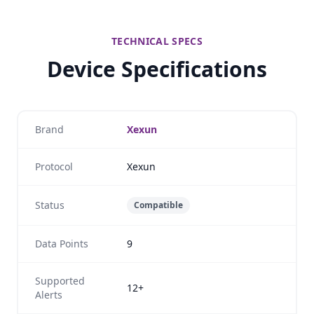
TECHNICAL SPECS
Device Specifications
Brand
Xexun
Protocol
Xexun
Status
Compatible
Data Points
9
Supported
12+
Alerts