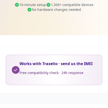
10-minute setup
1,500+ compatible devices
No hardware changes needed
Works with Traxelio · send us the IMEI
Free compatibility check · 24h response