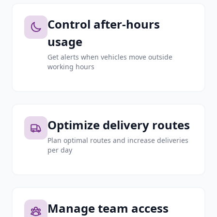
Control after-hours
usage
Get alerts when vehicles move outside
working hours
Optimize delivery routes
Plan optimal routes and increase deliveries
per day
Manage team access