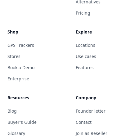
Alternatives
Pricing
Shop
Explore
GPS Trackers
Locations
Stores
Use cases
Book a Demo
Features
Enterprise
Resources
Company
Blog
Founder letter
Buyer's Guide
Contact
Glossary
Join as Reseller