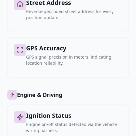
Street Address
Reverse-geocoded street address for every
position update.
GPS Accuracy
GPS signal precision in meters, indicating
location reliability.
Engine & Driving
Ignition Status
Engine on/off status detected via the vehicle
wiring harness.