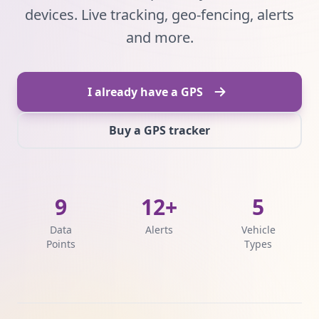
devices. Live tracking, geo-fencing, alerts
and more.
I already have a GPS
Buy a GPS tracker
9
12+
5
Data
Alerts
Vehicle
Points
Types