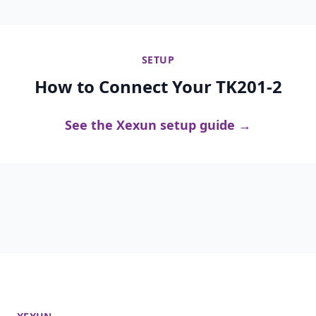
SETUP
How to Connect Your TK201-2
See the Xexun setup guide →