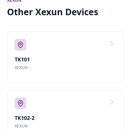
XEXUN
Other Xexun Devices
TK101
XEXUN
TK102-2
XEXUN