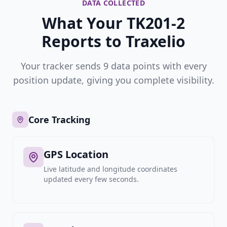
DATA COLLECTED
What Your TK201-2
Reports to Traxelio
Your tracker sends 9 data points with every
position update, giving you complete visibility.
Core Tracking
GPS Location
Live latitude and longitude coordinates
updated every few seconds.