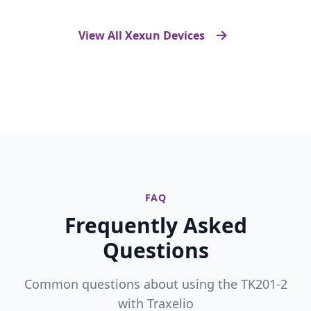
View All Xexun Devices
FAQ
Frequently Asked
Questions
Common questions about using the TK201-2
with Traxelio