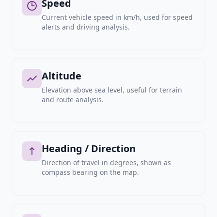
Speed
Current vehicle speed in km/h, used for speed
alerts and driving analysis.
Altitude
Elevation above sea level, useful for terrain
and route analysis.
Heading / Direction
Direction of travel in degrees, shown as
compass bearing on the map.