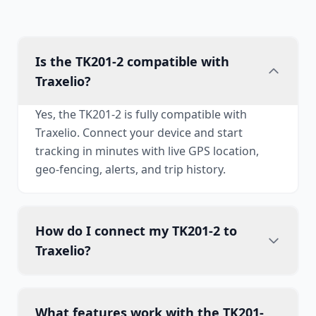
Is the TK201-2 compatible with
Traxelio?
Yes, the TK201-2 is fully compatible with
Traxelio. Connect your device and start
tracking in minutes with live GPS location,
geo-fencing, alerts, and trip history.
How do I connect my TK201-2 to
Traxelio?
What features work with the TK201-