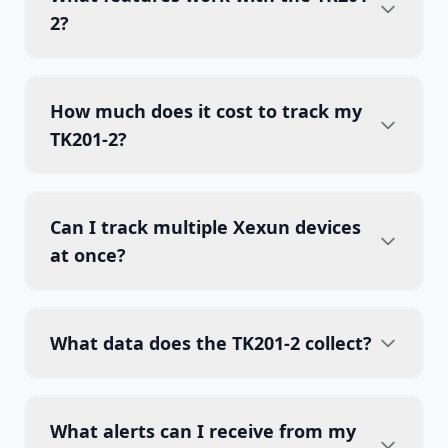
2?
How much does it cost to track my
TK201-2?
Can I track multiple Xexun devices
at once?
What data does the TK201-2 collect?
What alerts can I receive from my