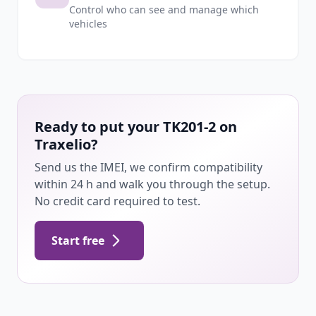
Control who can see and manage which
vehicles
Ready to put your TK201-2 on
Traxelio?
Send us the IMEI, we confirm compatibility
within 24 h and walk you through the setup.
No credit card required to test.
Start free