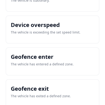
The vehicle is stationary.
Device overspeed
The vehicle is exceeding the set speed limit.
Geofence enter
The vehicle has entered a defined zone.
Geofence exit
The vehicle has exited a defined zone.