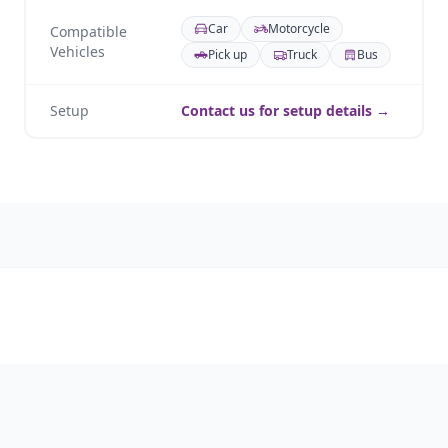
Car
Motorcycle
Compatible
Vehicles
Pick up
Truck
Bus
Setup
Contact us for setup details →