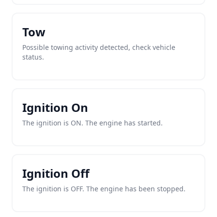
Tow
Possible towing activity detected, check vehicle
status.
Ignition On
The ignition is ON. The engine has started.
Ignition Off
The ignition is OFF. The engine has been stopped.