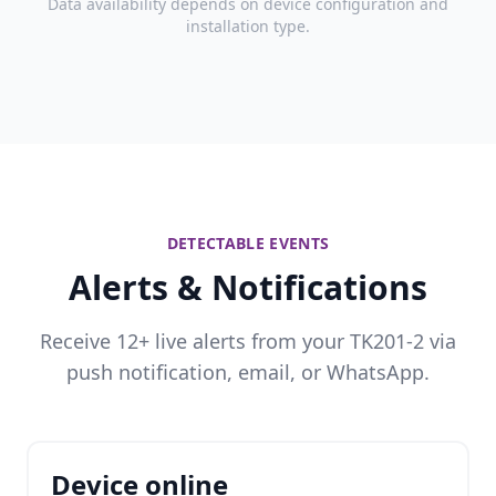
Data availability depends on device configuration and
installation type.
DETECTABLE EVENTS
Alerts & Notifications
Receive 12+ live alerts from your TK201-2 via
push notification, email, or WhatsApp.
Device online