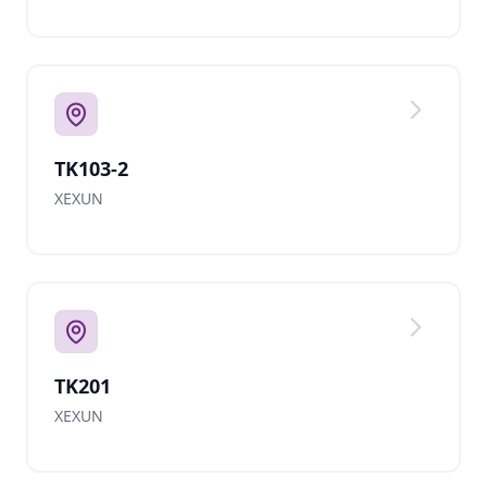
TK103-2
XEXUN
TK201
XEXUN