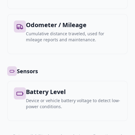
Odometer / Mileage
Cumulative distance traveled, used for
mileage reports and maintenance.
Sensors
Battery Level
Device or vehicle battery voltage to detect low-
power conditions.