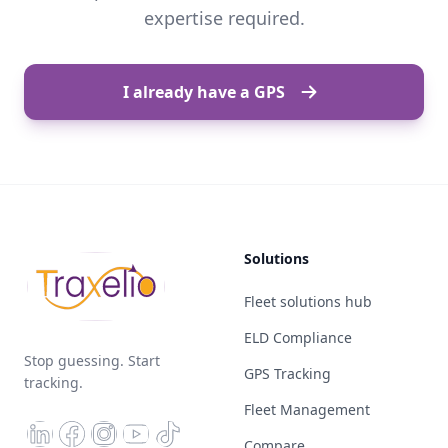
expertise required.
I already have a GPS
Solutions
Fleet solutions hub
ELD Compliance
Stop guessing. Start
GPS Tracking
tracking.
Fleet Management
Compare