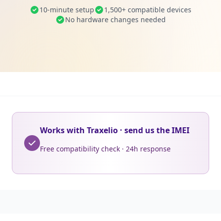
10-minute setup
1,500+ compatible devices
No hardware changes needed
Works with Traxelio · send us the IMEI
Free compatibility check · 24h response