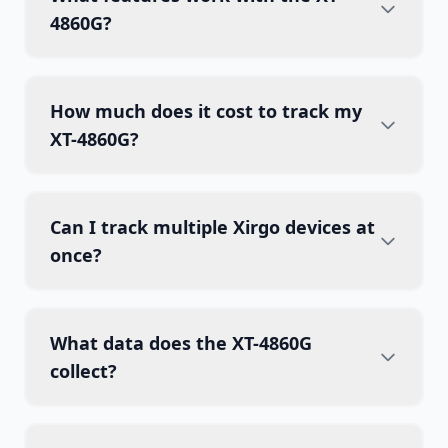
4860G?
How much does it cost to track my
XT-4860G?
Can I track multiple Xirgo devices at
once?
What data does the XT-4860G
collect?