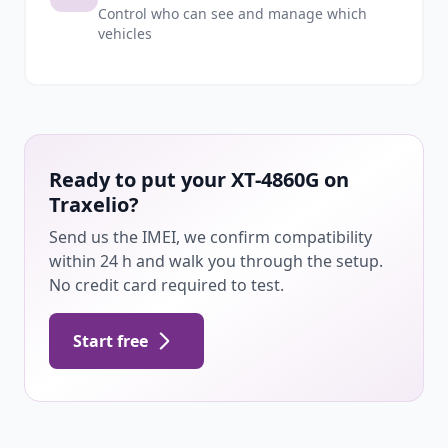
Control who can see and manage which
vehicles
Ready to put your XT-4860G on
Traxelio?
Send us the IMEI, we confirm compatibility
within 24 h and walk you through the setup.
No credit card required to test.
Start free