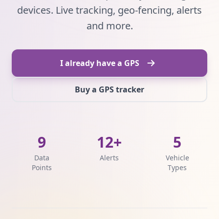
devices. Live tracking, geo-fencing, alerts
and more.
I already have a GPS
Buy a GPS tracker
9
12+
5
Data
Alerts
Vehicle
Points
Types