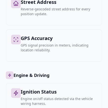
Street Address
Reverse-geocoded street address for every
position update.
GPS Accuracy
GPS signal precision in meters, indicating
location reliability.
Engine & Driving
Ignition Status
Engine on/off status detected via the vehicle
wiring harness.