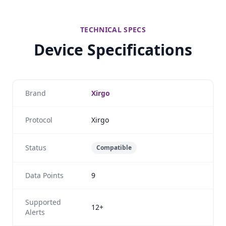
TECHNICAL SPECS
Device Specifications
Brand
Xirgo
Protocol
Xirgo
Status
Compatible
Data Points
9
Supported
12+
Alerts