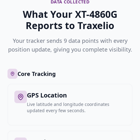
DATA COLLECTED
What Your XT-4860G
Reports to Traxelio
Your tracker sends 9 data points with every
position update, giving you complete visibility.
Core Tracking
GPS Location
Live latitude and longitude coordinates
updated every few seconds.