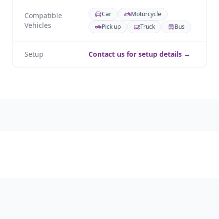
Car
Motorcycle
Compatible
Vehicles
Pick up
Truck
Bus
Setup
Contact us for setup details →