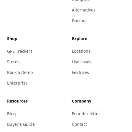
Alternatives
Pricing
Shop
Explore
GPS Trackers
Locations
Stores
Use cases
Book a Demo
Features
Enterprise
Resources
Company
Blog
Founder letter
Buyer's Guide
Contact