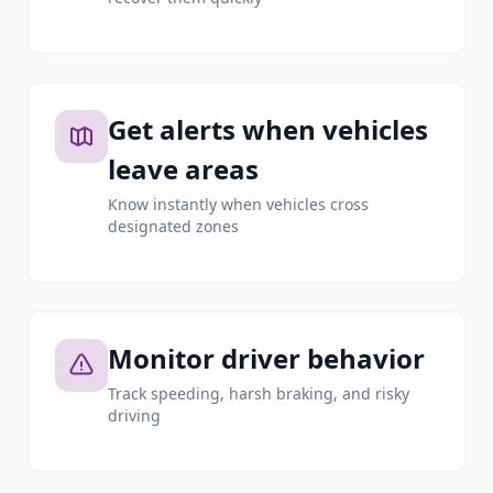
Get alerts when vehicles
leave areas
Know instantly when vehicles cross
designated zones
Monitor driver behavior
Track speeding, harsh braking, and risky
driving