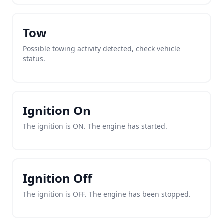
Tow
Possible towing activity detected, check vehicle
status.
Ignition On
The ignition is ON. The engine has started.
Ignition Off
The ignition is OFF. The engine has been stopped.