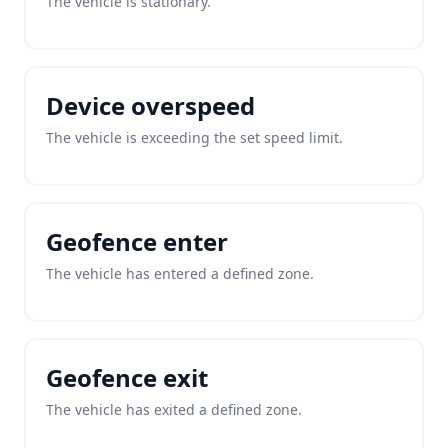
The vehicle is stationary.
Device overspeed
The vehicle is exceeding the set speed limit.
Geofence enter
The vehicle has entered a defined zone.
Geofence exit
The vehicle has exited a defined zone.