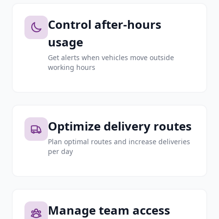
Control after-hours
usage
Get alerts when vehicles move outside
working hours
Optimize delivery routes
Plan optimal routes and increase deliveries
per day
Manage team access