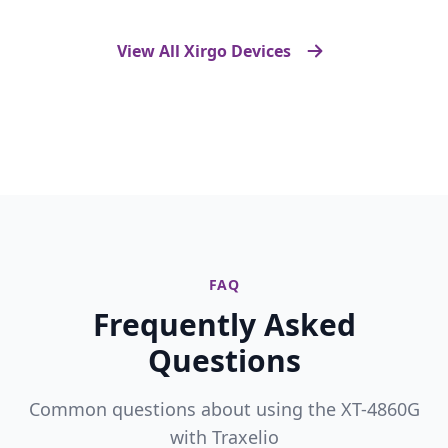
View All Xirgo Devices
FAQ
Frequently Asked
Questions
Common questions about using the XT-4860G
with Traxelio