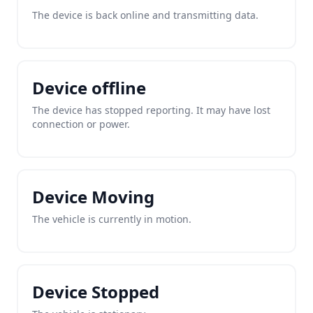
The device is back online and transmitting data.
Device offline
The device has stopped reporting. It may have lost
connection or power.
Device Moving
The vehicle is currently in motion.
Device Stopped