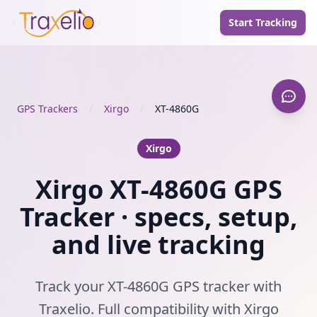
Start Tracking
GPS Trackers
/
Xirgo
/
XT-4860G
Xirgo
Xirgo XT-4860G GPS
Tracker · specs, setup,
and live tracking
Track your XT-4860G GPS tracker with
Traxelio. Full compatibility with Xirgo