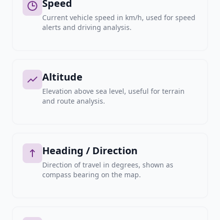
Speed
Current vehicle speed in km/h, used for speed
alerts and driving analysis.
Altitude
Elevation above sea level, useful for terrain
and route analysis.
Heading / Direction
Direction of travel in degrees, shown as
compass bearing on the map.