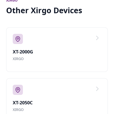
XIRGO
Other Xirgo Devices
XT-2000G
XIRGO
XT-2050C
XIRGO