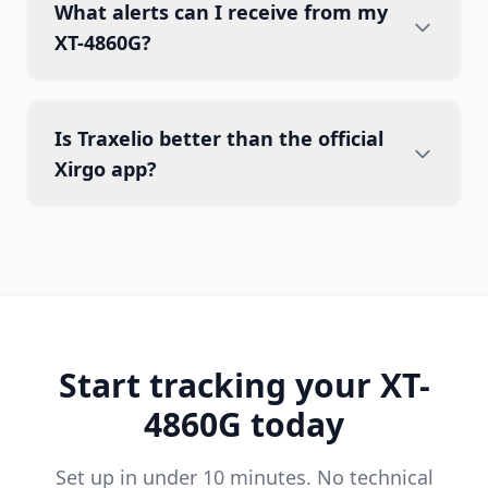
What alerts can I receive from my
XT-4860G?
Is Traxelio better than the official
Xirgo app?
Start tracking your XT-
4860G today
Set up in under 10 minutes. No technical