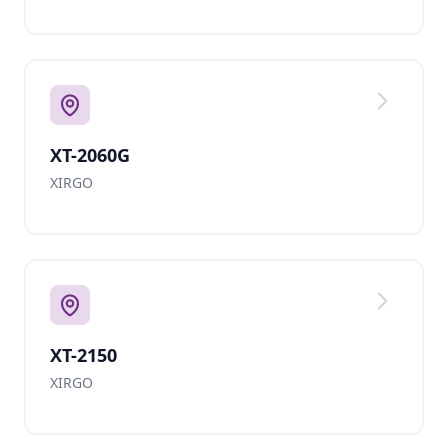
XT-2060G
XIRGO
XT-2150
XIRGO