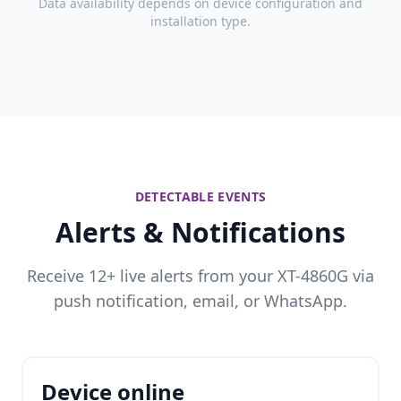
Data availability depends on device configuration and
installation type.
DETECTABLE EVENTS
Alerts & Notifications
Receive 12+ live alerts from your XT-4860G via
push notification, email, or WhatsApp.
Device online