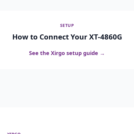
SETUP
How to Connect Your XT-4860G
See the Xirgo setup guide →