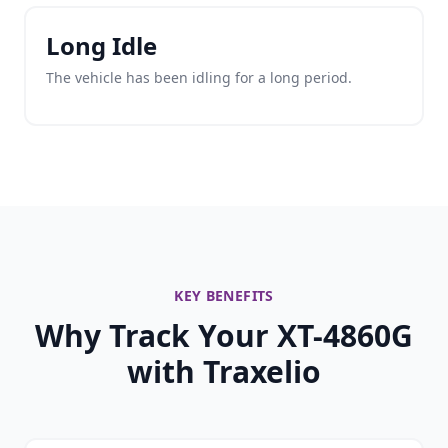
Long Idle
The vehicle has been idling for a long period.
KEY BENEFITS
Why Track Your XT-4860G
with Traxelio