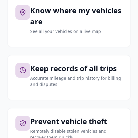
Know where my vehicles
are
See all your vehicles on a live map
Keep records of all trips
Accurate mileage and trip history for billing
and disputes
Prevent vehicle theft
Remotely disable stolen vehicles and
recover them quickly