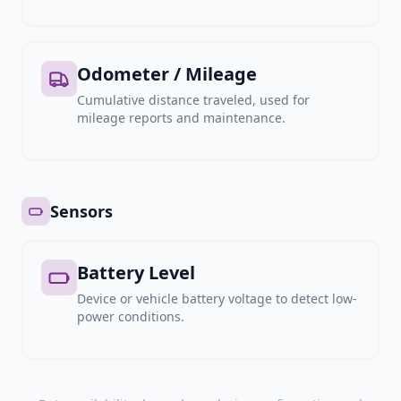
Odometer / Mileage
Cumulative distance traveled, used for
mileage reports and maintenance.
Sensors
Battery Level
Device or vehicle battery voltage to detect low-
power conditions.