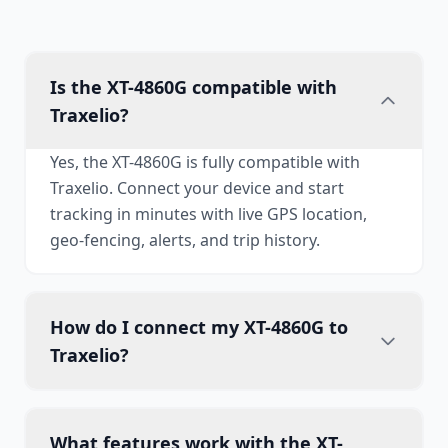
Is the XT-4860G compatible with
Traxelio?
Yes, the XT-4860G is fully compatible with
Traxelio. Connect your device and start
tracking in minutes with live GPS location,
geo-fencing, alerts, and trip history.
How do I connect my XT-4860G to
Traxelio?
What features work with the XT-