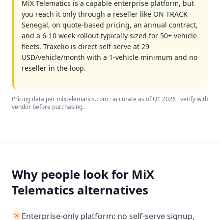
MiX Telematics is a capable enterprise platform, but
you reach it only through a reseller like ON TRACK
Senegal, on quote-based pricing, an annual contract,
and a 6-10 week rollout typically sized for 50+ vehicle
fleets. Traxelio is direct self-serve at 29
USD/vehicle/month with a 1-vehicle minimum and no
reseller in the loop.
Pricing data per mixtelematics.com · accurate as of Q1 2026 · verify with
vendor before purchasing.
Why people look for MiX
Telematics alternatives
Enterprise-only platform: no self-serve signup,