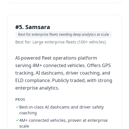
#5. Samsara
Best for enterprise fleets needing deep analytics at scale
Best for: Large enterprise fleets (100+ vehicles)
AI-powered fleet operations platform
serving 4M+ connected vehicles. Offers GPS
tracking, AI dashcams, driver coaching, and
ELD compliance. Publicly traded, with strong
enterprise analytics.
PROS
Best-in-class AI dashcams and driver safety
coaching
4M+ connected vehicles, proven at enterprise
scale