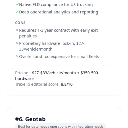
Native ELD compliance for US trucking
Deep operational analytics and reporting
CONS
Requires 1-3 year contract with early exit
penalties
Proprietary hardware lock-in, $27-
33/vehicle/month
Overkill and too expensive for small fleets
Pricing:
$27-$33/vehicle/month + $350-500
hardware
Traxelio editorial score
8.8/10
#6. Geotab
Best for data-heavy operations with integration needs