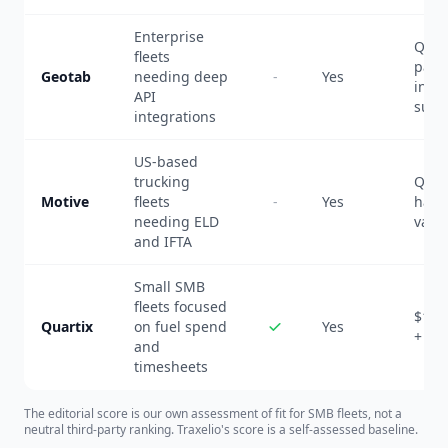
Enterprise
Quot
fleets
pack
Geotab
needing deep
-
Yes
inclu
API
subs
integrations
US-based
trucking
Quot
Motive
fleets
-
Yes
hard
needing ELD
vary 
and IFTA
Small SMB
fleets focused
$13-
Quartix
on fuel spend
Yes
+ $7
and
timesheets
The editorial score is our own assessment of fit for SMB fleets, not a
neutral third-party ranking. Traxelio's score is a self-assessed baseline.