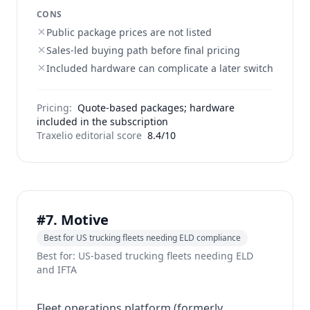
CONS
Public package prices are not listed
Sales-led buying path before final pricing
Included hardware can complicate a later switch
Pricing:
Quote-based packages; hardware
included in the subscription
Traxelio editorial score
8.4/10
#7. Motive
Best for US trucking fleets needing ELD compliance
Best for: US-based trucking fleets needing ELD
and IFTA
Fleet operations platform (formerly