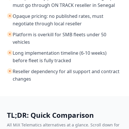
must go through ON TRACK reseller in Senegal
Opaque pricing: no published rates, must
negotiate through local reseller
Platform is overkill for SMB fleets under 50
vehicles
Long implementation timeline (6-10 weeks)
before fleet is fully tracked
Reseller dependency for all support and contract
changes
TL;DR: Quick Comparison
All MiX Telematics alternatives at a glance. Scroll down for