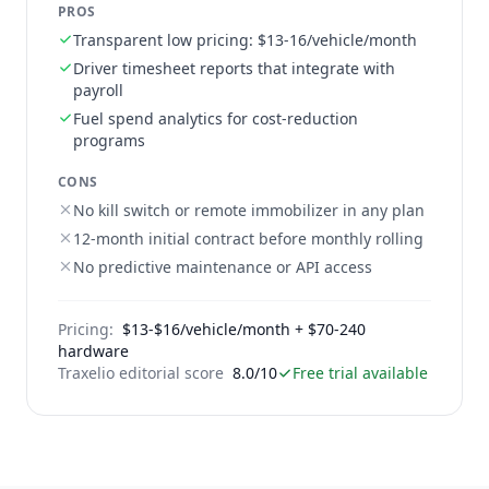
PROS
Transparent low pricing: $13-16/vehicle/month
Driver timesheet reports that integrate with
payroll
Fuel spend analytics for cost-reduction
programs
CONS
No kill switch or remote immobilizer in any plan
12-month initial contract before monthly rolling
No predictive maintenance or API access
Pricing:
$13-$16/vehicle/month + $70-240
hardware
Traxelio editorial score
8.0/10
Free trial available