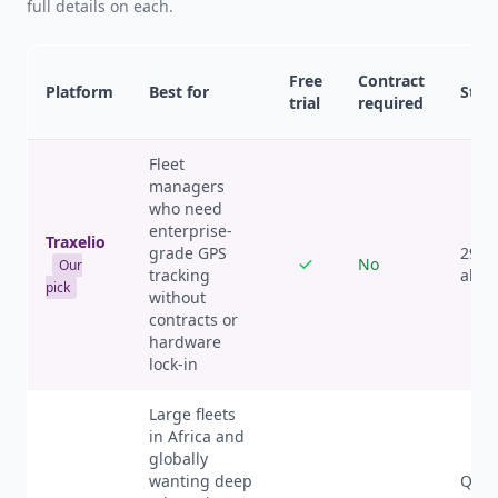
full details on each.
Free
Contract
Platform
Best for
Start
trial
required
Fleet
managers
who need
enterprise-
Traxelio
grade GPS
29 U
No
Our
tracking
all f
pick
without
contracts or
hardware
lock-in
Large fleets
in Africa and
globally
wanting deep
Quote