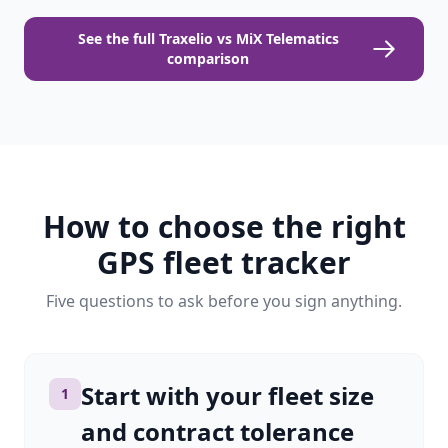
See the full Traxelio vs MiX Telematics
comparison
How to choose the right
GPS fleet tracker
Five questions to ask before you sign anything.
Start with your fleet size
1
and contract tolerance