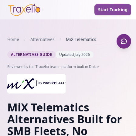
Start Tracking
Home
/
Alternatives
/
MiX Telematics
ALTERNATIVES GUIDE
Updated July 2026
Reviewed by the Traxelio team · platform built in Dakar
MiX Telematics
Alternatives Built for
SMB Fleets, No