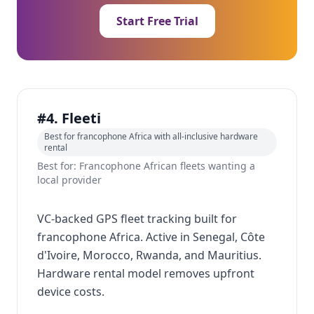
Start Free Trial
#4. Fleeti
Best for francophone Africa with all-inclusive hardware
rental
Best for: Francophone African fleets wanting a
local provider
VC-backed GPS fleet tracking built for
francophone Africa. Active in Senegal, Côte
d'Ivoire, Morocco, Rwanda, and Mauritius.
Hardware rental model removes upfront
device costs.