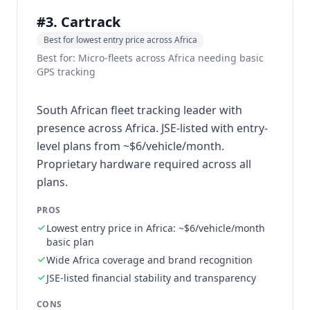
#3. Cartrack
Best for lowest entry price across Africa
Best for: Micro-fleets across Africa needing basic
GPS tracking
South African fleet tracking leader with
presence across Africa. JSE-listed with entry-
level plans from ~$6/vehicle/month.
Proprietary hardware required across all
plans.
PROS
Lowest entry price in Africa: ~$6/vehicle/month
basic plan
Wide Africa coverage and brand recognition
JSE-listed financial stability and transparency
CONS