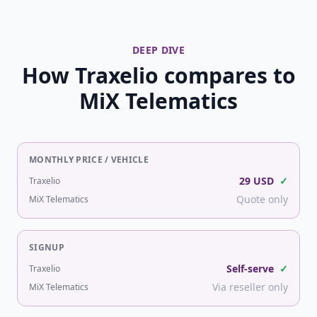
DEEP DIVE
How Traxelio compares to
MiX Telematics
MONTHLY PRICE / VEHICLE
29 USD
✓
Traxelio
Quote only
MiX Telematics
SIGNUP
Self-serve
✓
Traxelio
Via reseller only
MiX Telematics