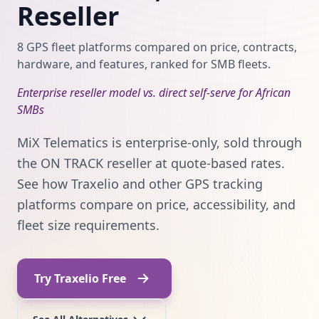
Reseller
8 GPS fleet platforms compared on price, contracts,
hardware, and features, ranked for SMB fleets.
Enterprise reseller model vs. direct self-serve for African
SMBs
MiX Telematics is enterprise-only, sold through
the ON TRACK reseller at quote-based rates.
See how Traxelio and other GPS tracking
platforms compare on price, accessibility, and
fleet size requirements.
Try Traxelio Free