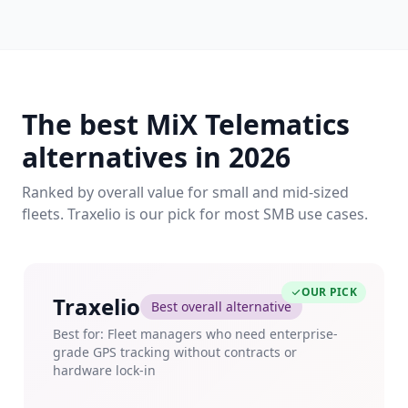
The best MiX Telematics
alternatives in 2026
Ranked by overall value for small and mid-sized
fleets. Traxelio is our pick for most SMB use cases.
OUR PICK
Traxelio
Best overall alternative
Best for: Fleet managers who need enterprise-
grade GPS tracking without contracts or
hardware lock-in