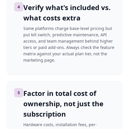
Verify what's included vs.
4
what costs extra
Some platforms charge base-level pricing but
put kill switch, predictive maintenance, API
access, and team management behind higher
tiers or paid add-ons. Always check the feature
matrix against your actual plan tier, not the
marketing page.
Factor in total cost of
5
ownership, not just the
subscription
Hardware costs, installation fees, per-