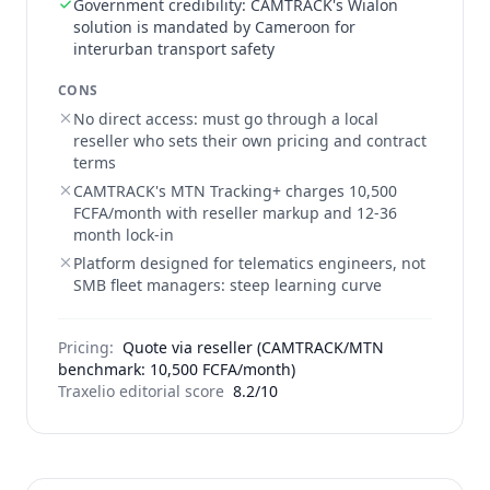
Government credibility: CAMTRACK's Wialon
solution is mandated by Cameroon for
interurban transport safety
CONS
No direct access: must go through a local
reseller who sets their own pricing and contract
terms
CAMTRACK's MTN Tracking+ charges 10,500
FCFA/month with reseller markup and 12-36
month lock-in
Platform designed for telematics engineers, not
SMB fleet managers: steep learning curve
Pricing:
Quote via reseller (CAMTRACK/MTN
benchmark: 10,500 FCFA/month)
Traxelio editorial score
8.2/10