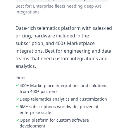
Best for: Enterprise fleets needing deep API
integrations
Data-rich telematics platform with sales-led
pricing, hardware included in the
subscription, and 400+ Marketplace
integrations. Best for engineering and data
teams that need custom integrations and
analytics.
PROS
400+ Marketplace integrations and solutions
from 400+ partners
Deep telematics analytics and customization
6M+ subscriptions worldwide, proven at
enterprise scale
Open platform for custom software
development