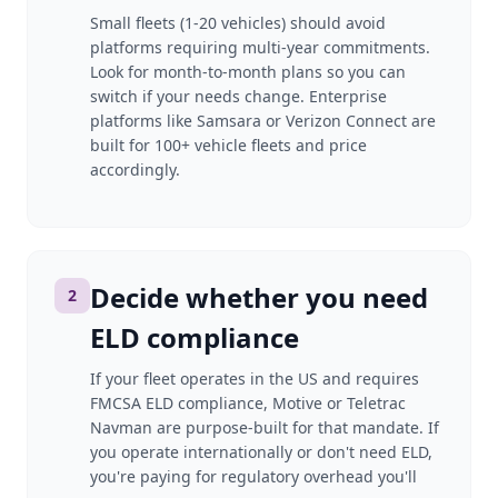
Small fleets (1-20 vehicles) should avoid
platforms requiring multi-year commitments.
Look for month-to-month plans so you can
switch if your needs change. Enterprise
platforms like Samsara or Verizon Connect are
built for 100+ vehicle fleets and price
accordingly.
Decide whether you need
2
ELD compliance
If your fleet operates in the US and requires
FMCSA ELD compliance, Motive or Teletrac
Navman are purpose-built for that mandate. If
you operate internationally or don't need ELD,
you're paying for regulatory overhead you'll