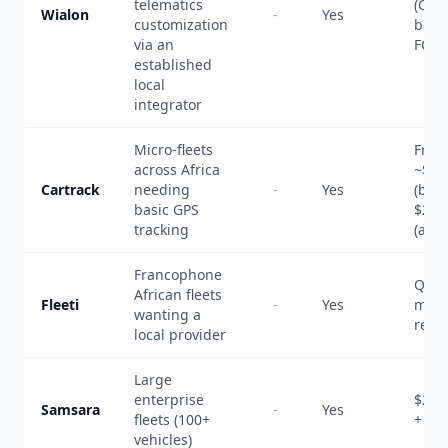
telematics
(CA
Wialon
-
Yes
customization
benc
via an
FCFA
established
local
integrator
Micro-fleets
From
across Africa
~$6/
Cartrack
needing
-
Yes
(basi
basic GPS
$20+
tracking
(adv
Francophone
Quot
African fleets
Fleeti
-
Yes
mont
wanting a
renta
local provider
Large
enterprise
$27-
Samsara
-
Yes
fleets (100+
+ $3
vehicles)