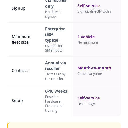
Via reseller
Self-service
only
Signup
Sign up directly today
No direct
signup
Enterprise
(50+
Minimum
1 vehicle
typical)
fleet size
No minimum
Overkill for
SMB fleets
Annual via
Month-to-month
reseller
Contract
Cancel anytime
Terms set by
the reseller
6-10 weeks
Reseller
Self-service
Setup
hardware
Live in days
fitment and
training