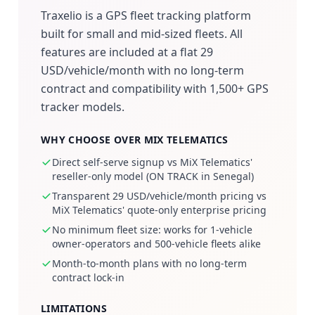
Traxelio is a GPS fleet tracking platform
built for small and mid-sized fleets. All
features are included at a flat 29
USD/vehicle/month with no long-term
contract and compatibility with 1,500+ GPS
tracker models.
WHY CHOOSE OVER MIX TELEMATICS
Direct self-serve signup vs MiX Telematics'
reseller-only model (ON TRACK in Senegal)
Transparent 29 USD/vehicle/month pricing vs
MiX Telematics' quote-only enterprise pricing
No minimum fleet size: works for 1-vehicle
owner-operators and 500-vehicle fleets alike
Month-to-month plans with no long-term
contract lock-in
LIMITATIONS