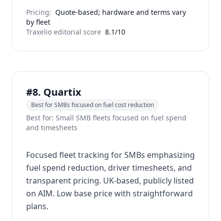
Pricing:
Quote-based; hardware and terms vary
by fleet
Traxelio editorial score
8.1/10
#8. Quartix
Best for SMBs focused on fuel cost reduction
Best for: Small SMB fleets focused on fuel spend
and timesheets
Focused fleet tracking for SMBs emphasizing
fuel spend reduction, driver timesheets, and
transparent pricing. UK-based, publicly listed
on AIM. Low base price with straightforward
plans.