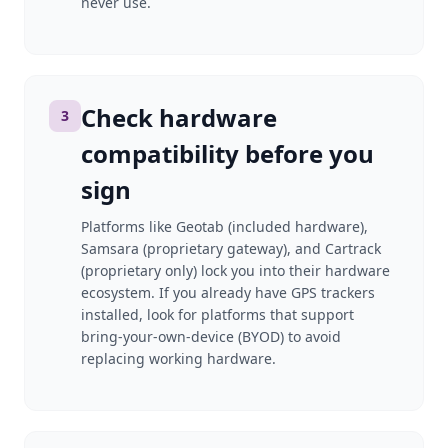
never use.
Check hardware
3
compatibility before you
sign
Platforms like Geotab (included hardware),
Samsara (proprietary gateway), and Cartrack
(proprietary only) lock you into their hardware
ecosystem. If you already have GPS trackers
installed, look for platforms that support
bring-your-own-device (BYOD) to avoid
replacing working hardware.