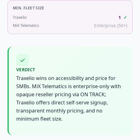
MIN. FLEET SIZE
1
✓
Traxelio
Enterprise (50+)
MiX Telematics
VERDICT
Traxelio wins on accessibility and price for
SMBs. MiX Telematics is enterprise-only with
opaque reseller pricing via ON TRACK;
Traxelio offers direct self-serve signup,
transparent monthly pricing, and no
minimum fleet size.