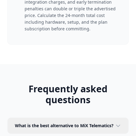
integration charges, and early termination
penalties can double or triple the advertised
price. Calculate the 24-month total cost
including hardware, setup, and the plan
subscription before committing.
Frequently asked
questions
What is the best alternative to MiX Telematics?