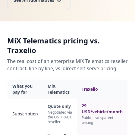
See All Alternatives
MiX Telematics pricing vs.
Traxelio
The real cost of an enterprise MiX Telematics reseller
contract, line by line, vs. direct self-serve pricing.
What you
MiX
Traxelio
pay for
Telematics
29
Quote only
USD/vehicle/month
Negotiated via
Subscription
the ON TRACK
Public, transparent
reseller
pricing