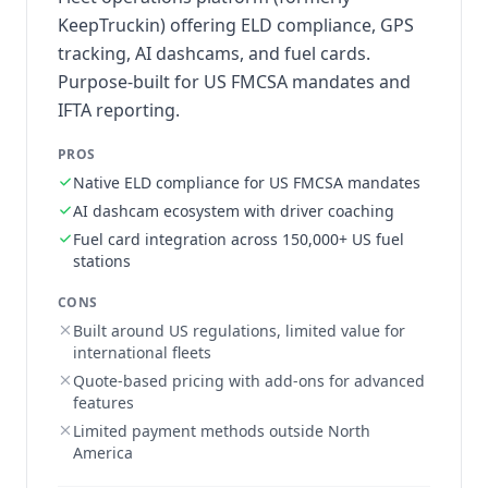
KeepTruckin) offering ELD compliance, GPS
tracking, AI dashcams, and fuel cards.
Purpose-built for US FMCSA mandates and
IFTA reporting.
PROS
Native ELD compliance for US FMCSA mandates
AI dashcam ecosystem with driver coaching
Fuel card integration across 150,000+ US fuel
stations
CONS
Built around US regulations, limited value for
international fleets
Quote-based pricing with add-ons for advanced
features
Limited payment methods outside North
America