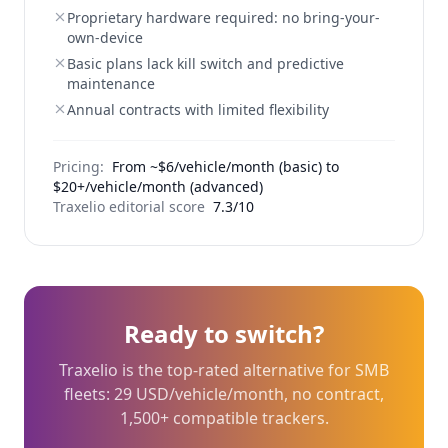
Proprietary hardware required: no bring-your-
own-device
Basic plans lack kill switch and predictive
maintenance
Annual contracts with limited flexibility
Pricing:
From ~$6/vehicle/month (basic) to
$20+/vehicle/month (advanced)
Traxelio editorial score
7.3/10
Ready to switch?
Traxelio is the top-rated alternative for SMB
fleets: 29 USD/vehicle/month, no contract,
1,500+ compatible trackers.