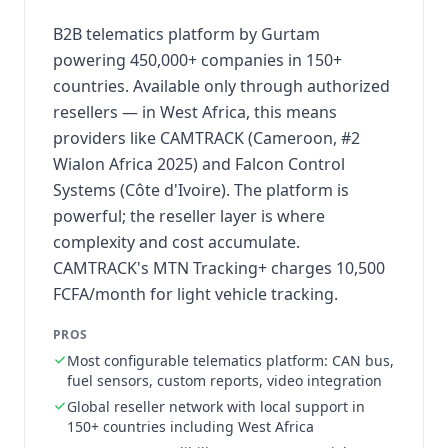
B2B telematics platform by Gurtam
powering 450,000+ companies in 150+
countries. Available only through authorized
resellers — in West Africa, this means
providers like CAMTRACK (Cameroon, #2
Wialon Africa 2025) and Falcon Control
Systems (Côte d'Ivoire). The platform is
powerful; the reseller layer is where
complexity and cost accumulate.
CAMTRACK's MTN Tracking+ charges 10,500
FCFA/month for light vehicle tracking.
PROS
Most configurable telematics platform: CAN bus,
fuel sensors, custom reports, video integration
Global reseller network with local support in
150+ countries including West Africa