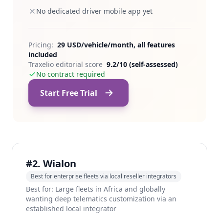
No dedicated driver mobile app yet
Pricing:
29 USD/vehicle/month, all features
included
Traxelio editorial score
9.2/10 (self-assessed)
No contract required
Start Free Trial
#2. Wialon
Best for enterprise fleets via local reseller integrators
Best for: Large fleets in Africa and globally
wanting deep telematics customization via an
established local integrator