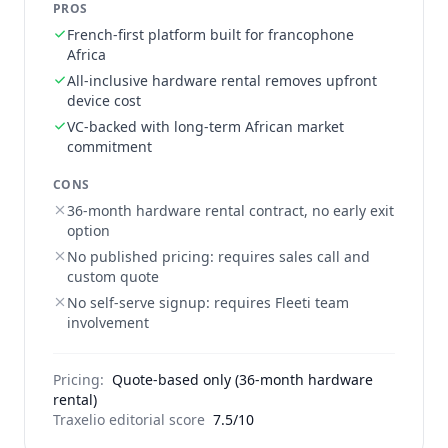
PROS
French-first platform built for francophone
Africa
All-inclusive hardware rental removes upfront
device cost
VC-backed with long-term African market
commitment
CONS
36-month hardware rental contract, no early exit
option
No published pricing: requires sales call and
custom quote
No self-serve signup: requires Fleeti team
involvement
Pricing:
Quote-based only (36-month hardware
rental)
Traxelio editorial score
7.5/10