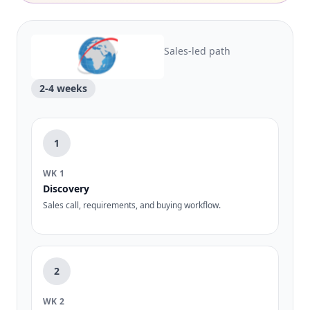
Sales-led path
2-4 weeks
1
WK 1
Discovery
Sales call, requirements, and buying workflow.
2
WK 2