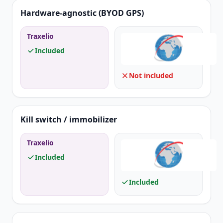
Hardware-agnostic (BYOD GPS)
Traxelio
Included
Not included
Kill switch / immobilizer
Traxelio
Included
Included