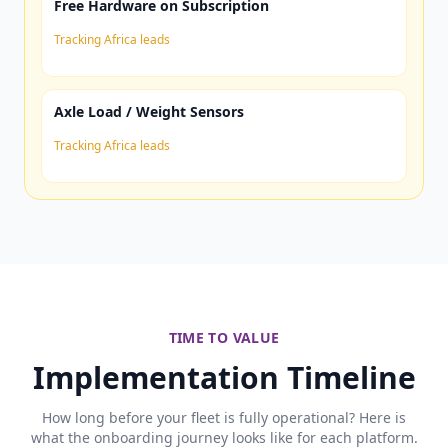
Free Hardware on Subscription
Tracking Africa leads
Axle Load / Weight Sensors
Tracking Africa leads
TIME TO VALUE
Implementation Timeline
How long before your fleet is fully operational? Here is
what the onboarding journey looks like for each platform.