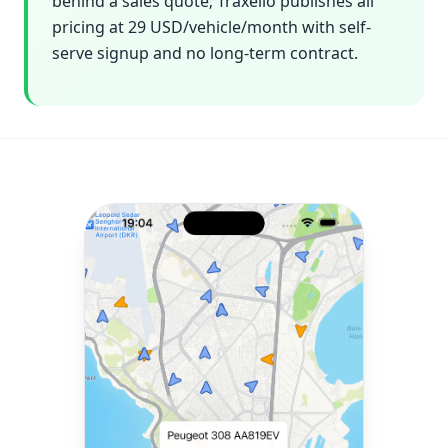
behind a sales quote; Traxelio publishes all
pricing at 29 USD/vehicle/month with self-
serve signup and no long-term contract.