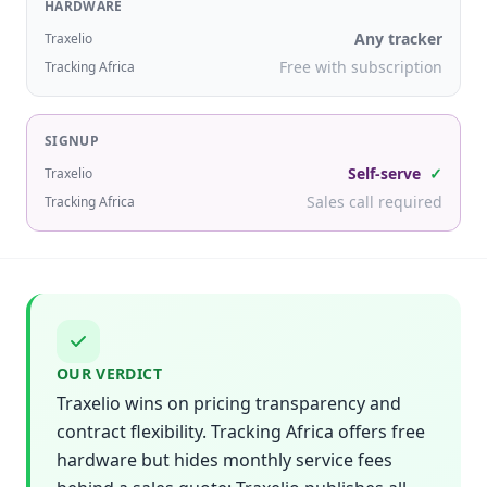
HARDWARE
Any tracker
Traxelio
Free with subscription
Tracking Africa
SIGNUP
Self-serve
✓
Traxelio
Sales call required
Tracking Africa
OUR VERDICT
Traxelio wins on pricing transparency and
contract flexibility. Tracking Africa offers free
hardware but hides monthly service fees