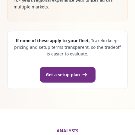
10+ years regional experience with offices across
multiple markets.
If none of these apply to your fleet,
Traxelio keeps
pricing and setup terms transparent, so the tradeoff
is easier to evaluate.
Get a setup plan
ANALYSIS