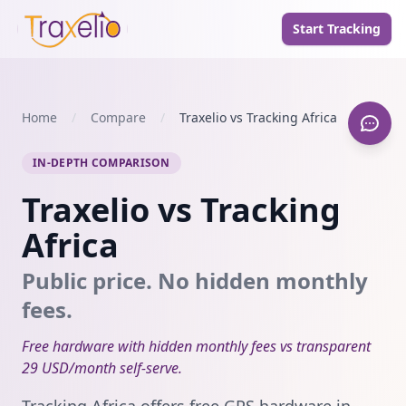
Start Tracking
Home
/
Compare
/
Traxelio vs Tracking Africa
IN-DEPTH COMPARISON
Traxelio vs Tracking
Africa
Public price. No hidden monthly
fees.
Free hardware with hidden monthly fees vs transparent
29 USD/month self-serve.