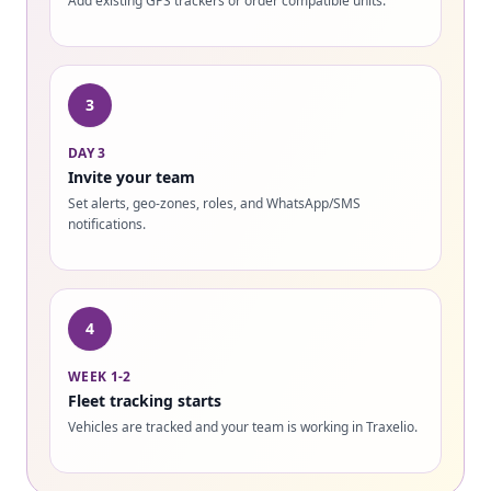
Add existing GPS trackers or order compatible units.
3
DAY 3
Invite your team
Set alerts, geo-zones, roles, and WhatsApp/SMS
notifications.
4
WEEK 1-2
Fleet tracking starts
Vehicles are tracked and your team is working in Traxelio.