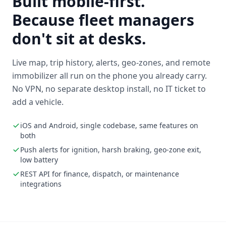
Built mobile-first.
Because fleet managers
don't sit at desks.
Live map, trip history, alerts, geo-zones, and remote
immobilizer all run on the phone you already carry.
No VPN, no separate desktop install, no IT ticket to
add a vehicle.
iOS and Android, single codebase, same features on
both
Push alerts for ignition, harsh braking, geo-zone exit,
low battery
REST API for finance, dispatch, or maintenance
integrations