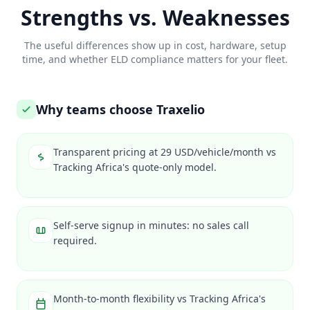
Strengths vs. Weaknesses
The useful differences show up in cost, hardware, setup
time, and whether ELD compliance matters for your fleet.
Why teams choose Traxelio
Transparent pricing at 29 USD/vehicle/month vs
Tracking Africa's quote-only model.
Self-serve signup in minutes: no sales call
required.
Month-to-month flexibility vs Tracking Africa's