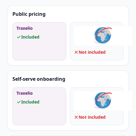
Public pricing
Traxelio
Included
Not included
Self-serve onboarding
Traxelio
Included
Not included