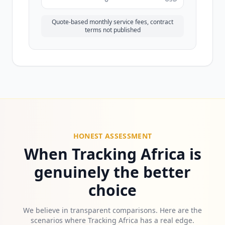
Quote-based monthly service fees, contract
terms not published
HONEST ASSESSMENT
When Tracking Africa is
genuinely the better
choice
We believe in transparent comparisons. Here are the
scenarios where Tracking Africa has a real edge.