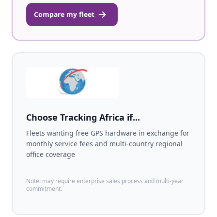
Compare my fleet
Choose Tracking Africa if...
Fleets wanting free GPS hardware in exchange for
monthly service fees and multi-country regional
office coverage
Note: may require enterprise sales process and multi-year
commitment.