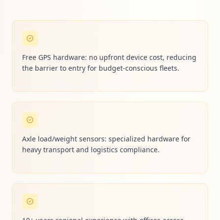
Free GPS hardware: no upfront device cost, reducing
the barrier to entry for budget-conscious fleets.
Axle load/weight sensors: specialized hardware for
heavy transport and logistics compliance.