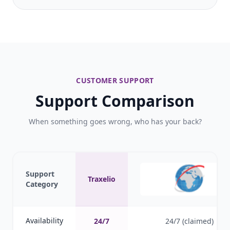
CUSTOMER SUPPORT
Support Comparison
When something goes wrong, who has your back?
Support
Traxelio
Category
Availability
24/7
24/7 (claimed)