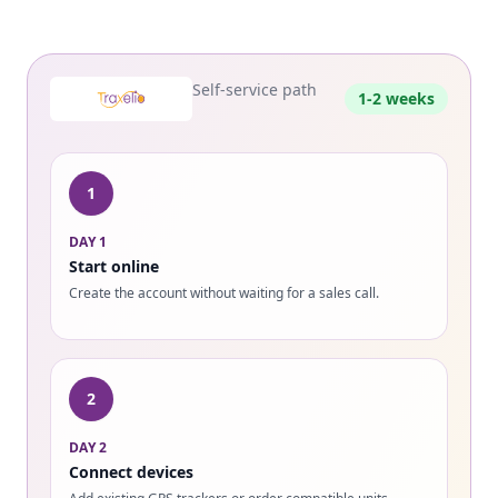
Self-service path
1-2 weeks
1
DAY 1
Start online
Create the account without waiting for a sales call.
2
DAY 2
Connect devices