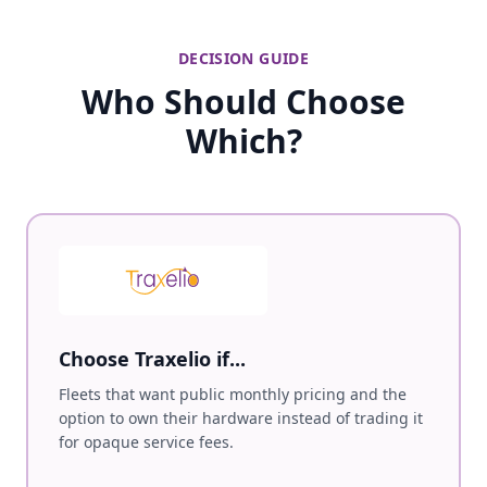
DECISION GUIDE
Who Should Choose
Which?
Choose Traxelio if...
Fleets that want public monthly pricing and the
option to own their hardware instead of trading it
for opaque service fees.