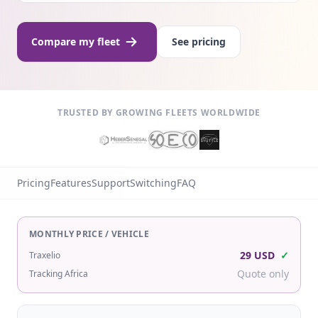
Compare my fleet
See pricing
TRUSTED BY GROWING FLEETS WORLDWIDE
Pricing
Features
Support
Switching
FAQ
MONTHLY PRICE / VEHICLE
29 USD
✓
Traxelio
Quote only
Tracking Africa