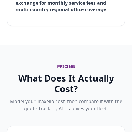
exchange for monthly service fees and
multi-country regional office coverage
PRICING
What Does It Actually
Cost?
Model your Traxelio cost, then compare it with the
quote Tracking Africa gives your fleet.