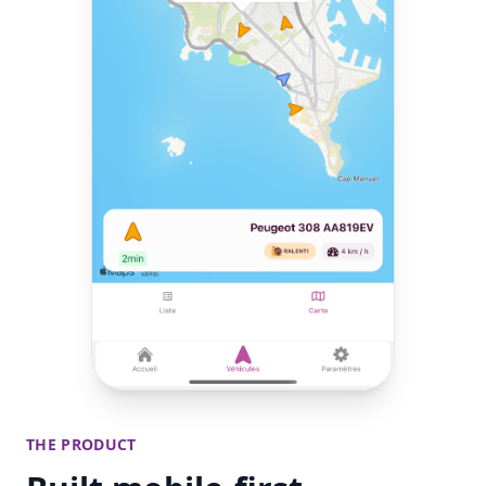
THE PRODUCT