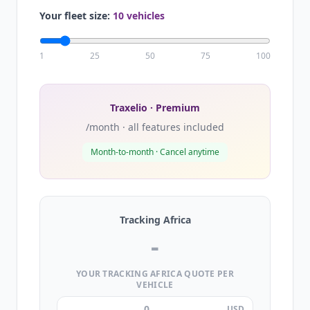
Your fleet size:
10 vehicles
1
25
50
75
100
Traxelio · Premium
/month · all features included
Month-to-month · Cancel anytime
Tracking Africa
-
YOUR TRACKING AFRICA QUOTE PER
VEHICLE
USD