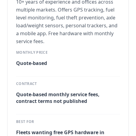
10+ years of experience and offices across
multiple markets. Offers GPS tracking, fuel
level monitoring, fuel theft prevention, axle
load/weight sensors, personal trackers, and
a mobile app. Free hardware with monthly
service fees.
MONTHLY PRICE
Quote-based
CONTRACT
Quote-based monthly service fees,
contract terms not published
BEST FOR
Fleets wanting free GPS hardware in