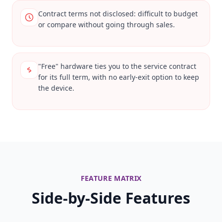
Contract terms not disclosed: difficult to budget
or compare without going through sales.
"Free" hardware ties you to the service contract
for its full term, with no early-exit option to keep
the device.
FEATURE MATRIX
Side-by-Side Features