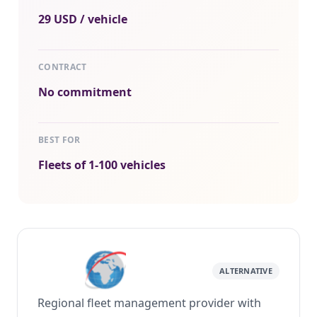
29 USD / vehicle
CONTRACT
No commitment
BEST FOR
Fleets of 1-100 vehicles
ALTERNATIVE
Regional fleet management provider with