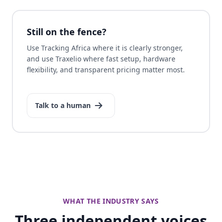
Still on the fence?
Use Tracking Africa where it is clearly stronger,
and use Traxelio where fast setup, hardware
flexibility, and transparent pricing matter most.
Talk to a human
WHAT THE INDUSTRY SAYS
Three independent voices