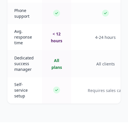
Phone
support
Avg.
< 12
response
4-24 hours
hours
time
Dedicated
All
success
All clients
plans
manager
Self-
service
Requires sales call
setup