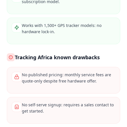
subscription model.
Works with 1,500+ GPS tracker models: no
hardware lock-in.
Tracking Africa known drawbacks
No published pricing: monthly service fees are
quote-only despite free hardware offer.
No self-serve signup: requires a sales contact to
get started.