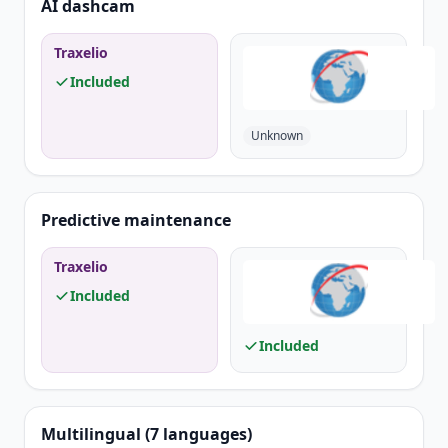
AI dashcam
Traxelio
Included
Unknown
Predictive maintenance
Traxelio
Included
Included
Multilingual (7 languages)