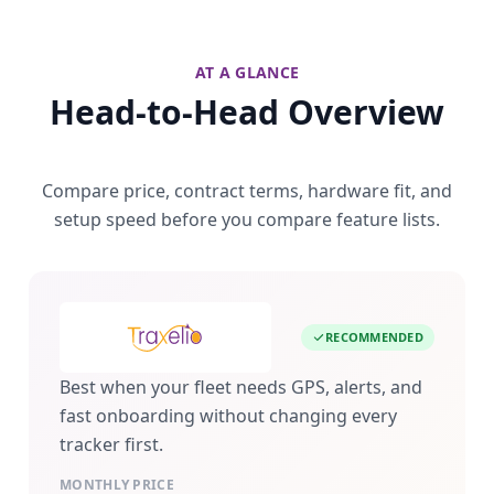
AT A GLANCE
Head-to-Head Overview
Compare price, contract terms, hardware fit, and
setup speed before you compare feature lists.
RECOMMENDED
Best when your fleet needs GPS, alerts, and
fast onboarding without changing every
tracker first.
MONTHLY PRICE