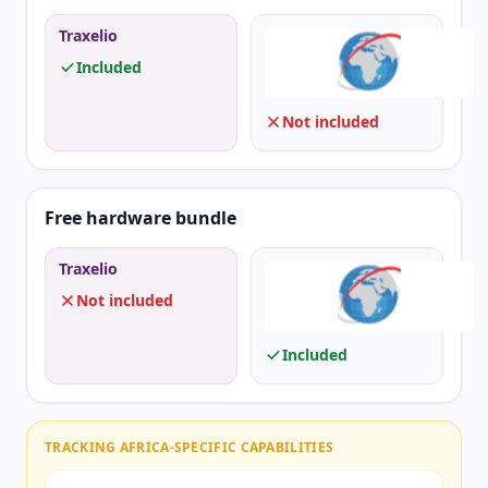
Traxelio
Included
Not included
Free hardware bundle
Traxelio
Not included
Included
TRACKING AFRICA-SPECIFIC CAPABILITIES