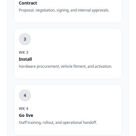
Contract
Proposal, negotiation, signing, and internal approvals.
3
WK 3
Install
Hardware procurement, vehicle fitment, and activation.
4
WK 4
Go live
Staff training, rollout, and operational handoff.