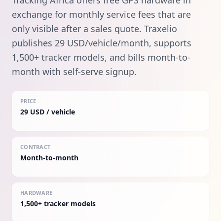
Tracking Africa offers free GPS hardware in
exchange for monthly service fees that are
only visible after a sales quote. Traxelio
publishes 29 USD/vehicle/month, supports
1,500+ tracker models, and bills month-to-
month with self-serve signup.
PRICE
29 USD / vehicle
CONTRACT
Month-to-month
HARDWARE
1,500+ tracker models