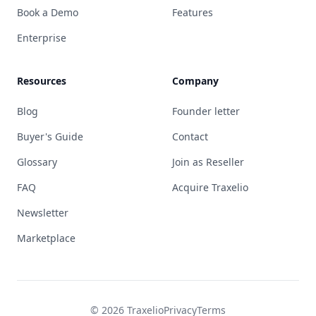
Book a Demo
Features
Enterprise
Resources
Company
Blog
Founder letter
Buyer's Guide
Contact
Glossary
Join as Reseller
FAQ
Acquire Traxelio
Newsletter
Marketplace
© 2026 Traxelio
Privacy
Terms