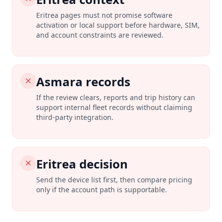
Eritrea pages must not promise software
activation or local support before hardware, SIM,
and account constraints are reviewed.
Asmara records
If the review clears, reports and trip history can
support internal fleet records without claiming
third-party integration.
Eritrea decision
Send the device list first, then compare pricing
only if the account path is supportable.