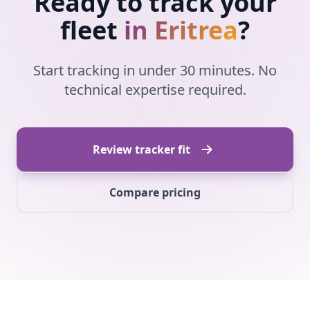
Ready to track your
fleet
in Eritrea
?
Start tracking in under 30 minutes. No
technical expertise required.
Review tracker fit
Compare pricing