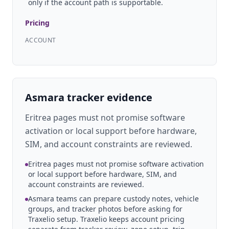
only if the account path is supportable.
Pricing
ACCOUNT
Asmara tracker evidence
Eritrea pages must not promise software
activation or local support before hardware,
SIM, and account constraints are reviewed.
Eritrea pages must not promise software activation
or local support before hardware, SIM, and
account constraints are reviewed.
Asmara teams can prepare custody notes, vehicle
groups, and tracker photos before asking for
Traxelio setup. Traxelio keeps account pricing