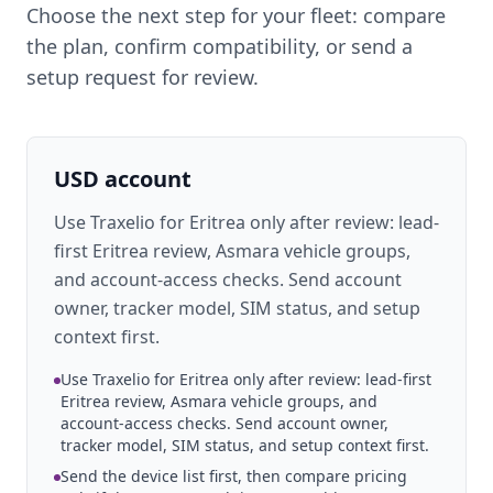
Choose the next step for your fleet: compare
the plan, confirm compatibility, or send a
setup request for review.
USD account
Use Traxelio for Eritrea only after review: lead-
first Eritrea review, Asmara vehicle groups,
and account-access checks. Send account
owner, tracker model, SIM status, and setup
context first.
Use Traxelio for Eritrea only after review: lead-first
Eritrea review, Asmara vehicle groups, and
account-access checks. Send account owner,
tracker model, SIM status, and setup context first.
Send the device list first, then compare pricing