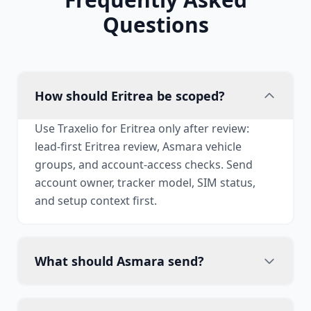
Questions
How should Eritrea be scoped?
Use Traxelio for Eritrea only after review:
lead-first Eritrea review, Asmara vehicle
groups, and account-access checks. Send
account owner, tracker model, SIM status,
and setup context first.
What should Asmara send?