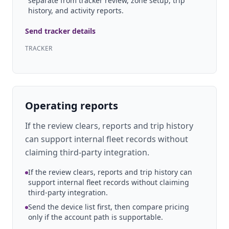
separate from tracker review, zone setup, trip
history, and activity reports.
Send tracker details
TRACKER
Operating reports
If the review clears, reports and trip history
can support internal fleet records without
claiming third-party integration.
If the review clears, reports and trip history can
support internal fleet records without claiming
third-party integration.
Send the device list first, then compare pricing
only if the account path is supportable.