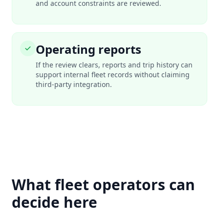
and account constraints are reviewed.
Operating reports
If the review clears, reports and trip history can
support internal fleet records without claiming
third-party integration.
What fleet operators can
decide here