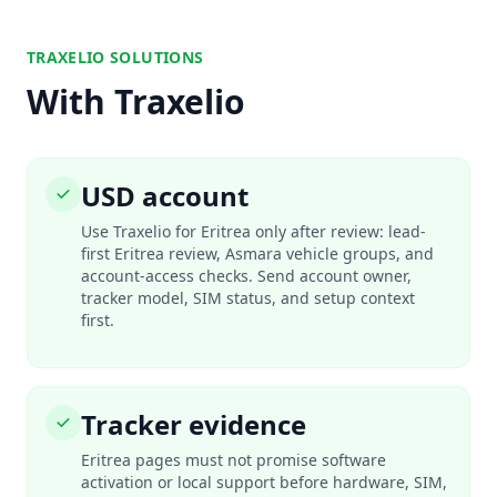
TRAXELIO SOLUTIONS
With Traxelio
USD account
Use Traxelio for Eritrea only after review: lead-
first Eritrea review, Asmara vehicle groups, and
account-access checks. Send account owner,
tracker model, SIM status, and setup context
first.
Tracker evidence
Eritrea pages must not promise software
activation or local support before hardware, SIM,