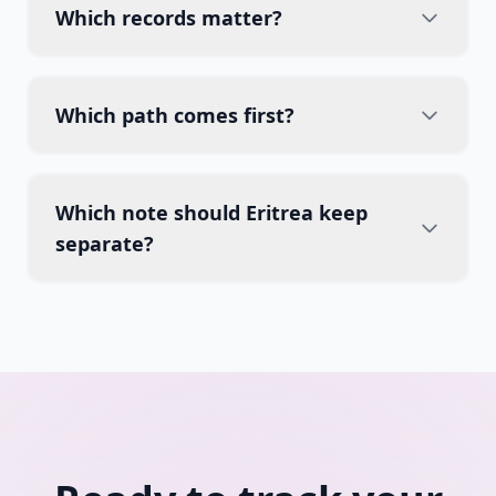
Which records matter?
Which path comes first?
Which note should Eritrea keep
separate?