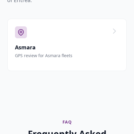
of Eritrea.
Asmara
GPS review for Asmara fleets
FAQ
Frequently Asked