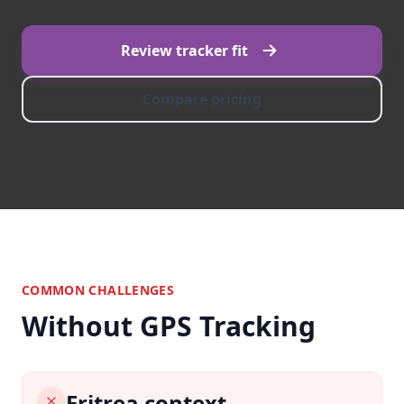
Review tracker fit
Compare pricing
COMMON CHALLENGES
Without GPS Tracking
Eritrea context