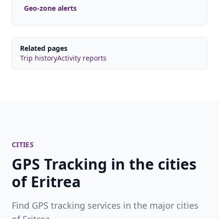
Geo-zone alerts
Related pages
Trip history
Activity reports
CITIES
GPS Tracking in the cities
of Eritrea
Find GPS tracking services in the major cities