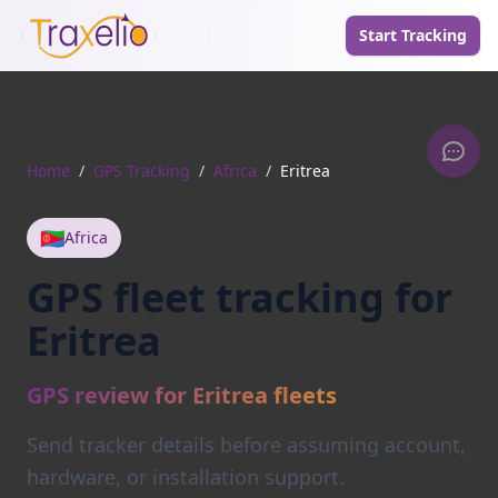
Start Tracking
Home
/
GPS Tracking
/
Africa
/
Eritrea
🇪🇷
Africa
GPS fleet tracking for
Eritrea
GPS review for Eritrea fleets
Send tracker details before assuming account,
hardware, or installation support.