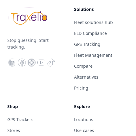
Solutions
Fleet solutions hub
ELD Compliance
Stop guessing. Start
GPS Tracking
tracking.
Fleet Management
Compare
Alternatives
Pricing
Shop
Explore
GPS Trackers
Locations
Stores
Use cases