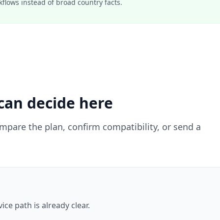
lows instead of broad country facts.
can decide here
ompare the plan, confirm compatibility, or send a
ce path is already clear.