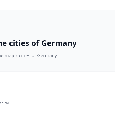
he cities of Germany
he major cities of Germany.
apital