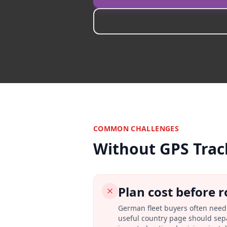
COMMON CHALLENGES
Without GPS Trac
Plan cost before r
German fleet buyers often need 
useful country page should sepa