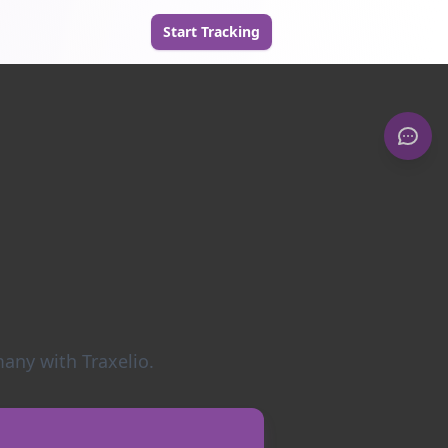
Start Tracking
any with Traxelio.