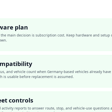
ware plan
n the main decision is subscription cost. Keep hardware and setup 
own.
mpatibility
tus, and vehicle count when Germany-based vehicles already have 
th is usable before replacement is assumed.
eet controls
nd activity reports to answer route, stop, and vehicle-use question