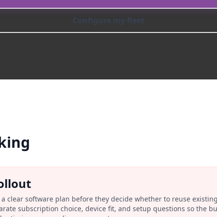
Configure my fleet
king
ollout
a clear software plan before they decide whether to reuse existin
rate subscription choice, device fit, and setup questions so the 