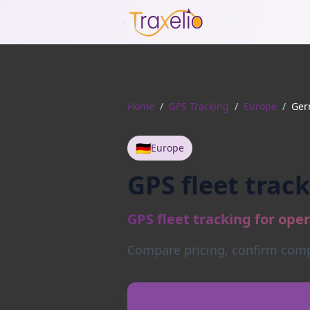
Home
/
GPS Tracking
/
Europe
/
Ger
🇩🇪
Europe
GPS fleet trac
GPS fleet tracking for ope
Compare pricing, confirm compa