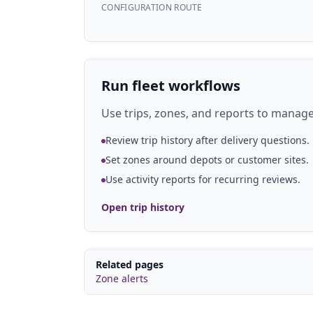
CONFIGURATION ROUTE
Run fleet workflows
Use trips, zones, and reports to manage 
Review trip history after delivery questions.
Set zones around depots or customer sites.
Use activity reports for recurring reviews.
Open trip history
Related pages
Zone alerts