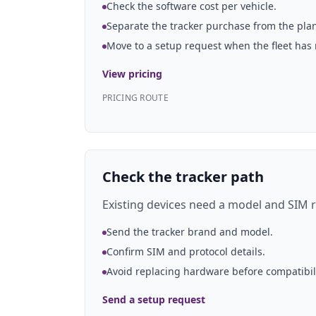
Check the software cost per vehicle.
Separate the tracker purchase from the plan
Move to a setup request when the fleet has
View pricing
PRICING ROUTE
Check the tracker path
Existing devices need a model and SIM r
Send the tracker brand and model.
Confirm SIM and protocol details.
Avoid replacing hardware before compatibil
Send a setup request