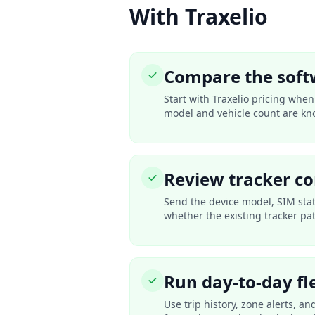
With Traxelio
Compare the soft
Start with Traxelio pricing whe
model and vehicle count are kn
Review tracker co
Send the device model, SIM sta
whether the existing tracker pa
Run day-to-day fl
Use trip history, zone alerts, a