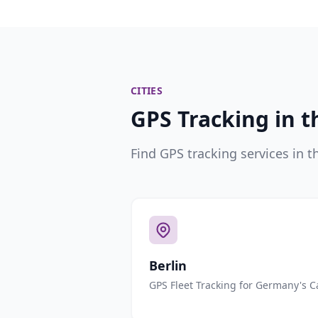
CITIES
GPS Tracking in t
Find GPS tracking services in t
Berlin
GPS Fleet Tracking for Germany's C