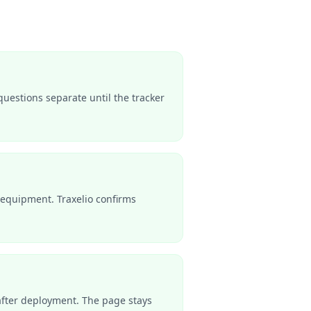
questions separate until the tracker
equipment. Traxelio confirms
s after deployment. The page stays