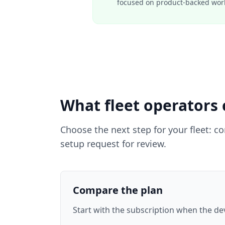
focused on product-backed workf
What fleet operators 
Choose the next step for your fleet: c
setup request for review.
Compare the plan
Start with the subscription when the devi