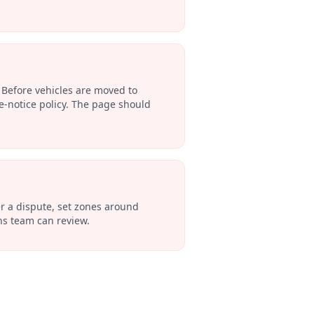
 Before vehicles are moved to
e-notice policy. The page should
ter a dispute, set zones around
ons team can review.