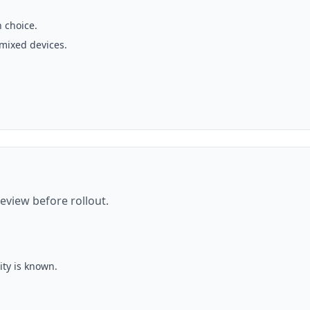
 choice.
 mixed devices.
eview before rollout.
ity is known.