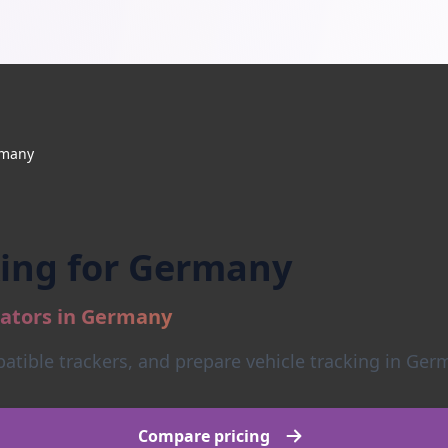
many
king for Germany
rators in Germany
tible trackers, and prepare vehicle tracking in Germ
Compare pricing