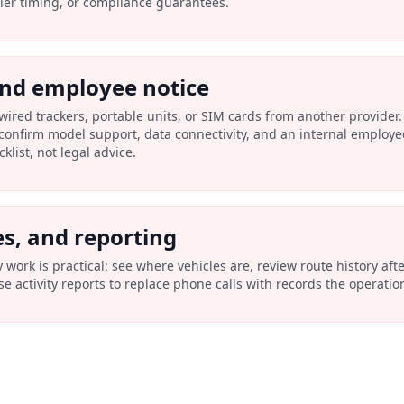
ller timing, or compliance guarantees.
and employee notice
wired trackers, portable units, or SIM cards from another provider.
confirm model support, data connectivity, and an internal employe
list, not legal advice.
es, and reporting
ly work is practical: see where vehicles are, review route history af
e activity reports to replace phone calls with records the operati