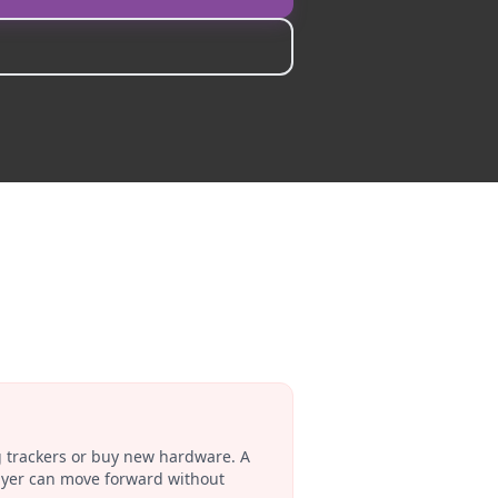
g trackers or buy new hardware. A
buyer can move forward without