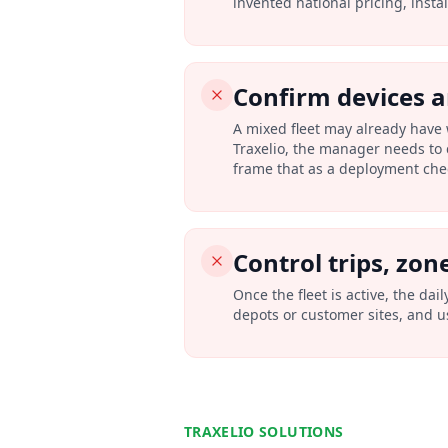
invented national pricing, insta
Confirm devices 
A mixed fleet may already have 
Traxelio, the manager needs to 
frame that as a deployment check
Control trips, zon
Once the fleet is active, the dai
depots or customer sites, and us
TRAXELIO SOLUTIONS