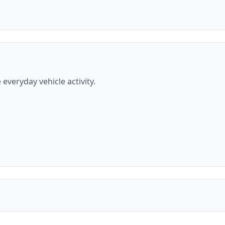
everyday vehicle activity.