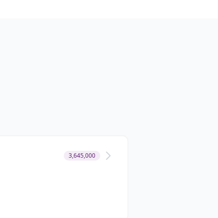
3,645,000