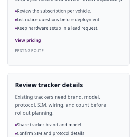
Review the subscription per vehicle.
List notice questions before deployment.
Keep hardware setup in a lead request.
View pricing
PRICING ROUTE
Review tracker details
Existing trackers need brand, model,
protocol, SIM, wiring, and count before
rollout planning.
Share tracker brand and model.
Confirm SIM and protocol details.