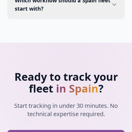
Which workflow should a Spain fleet
start with?
Ready to track your
fleet
in Spain
?
Start tracking in under 30 minutes. No
technical expertise required.