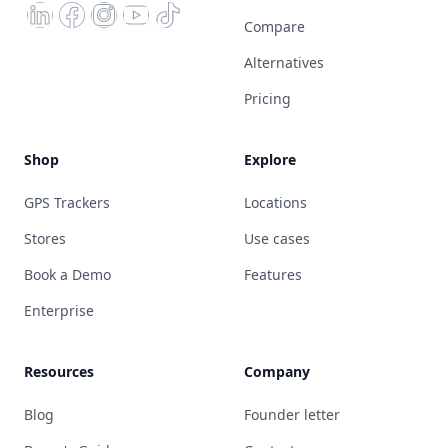
Compare
Alternatives
Pricing
Shop
Explore
GPS Trackers
Locations
Stores
Use cases
Book a Demo
Features
Enterprise
Resources
Company
Blog
Founder letter