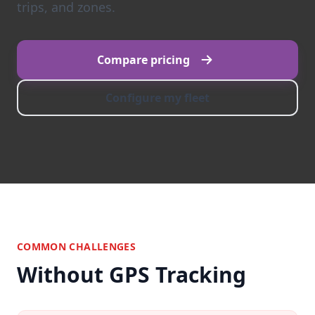
trips, and zones.
Compare pricing
Configure my fleet
COMMON CHALLENGES
Without GPS Tracking