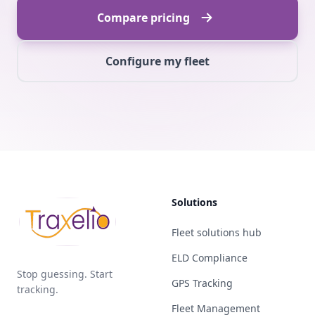
Compare pricing
Configure my fleet
Solutions
Fleet solutions hub
ELD Compliance
Stop guessing. Start
GPS Tracking
tracking.
Fleet Management