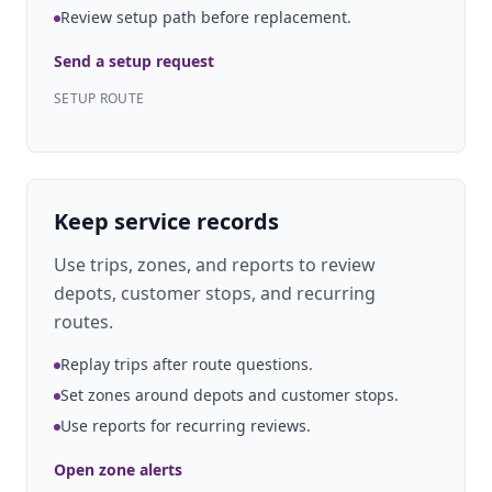
Review setup path before replacement.
Send a setup request
SETUP ROUTE
Keep service records
Use trips, zones, and reports to review
depots, customer stops, and recurring
routes.
Replay trips after route questions.
Set zones around depots and customer stops.
Use reports for recurring reviews.
Open zone alerts