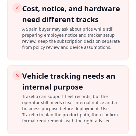
Cost, notice, and hardware
need different tracks
A Spain buyer may ask about price while still
preparing employee notice and tracker setup
review. Keep the subscription decision separate
from policy review and device assumptions.
Vehicle tracking needs an
internal purpose
Traxelio can support fleet records, but the
operator still needs clear internal notice and a
business purpose before deployment. Use
Traxelio to plan the product path, then confirm
formal requirements with the right adviser.