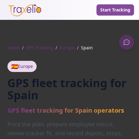
Start Tracking
Home
/
GPS Tracking
/
Europe
/
Spain
🇪🇸
Europe
GPS fleet tracking for
Spain
GPS fleet tracking for Spain operators
Price the plan, prepare employee notice,
review tracker fit, and record depots, stops,