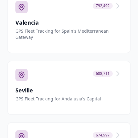
792,492
Valencia
GPS Fleet Tracking for Spain's Mediterranean
Gateway
688,711
Seville
GPS Fleet Tracking for Andalusia's Capital
674,997