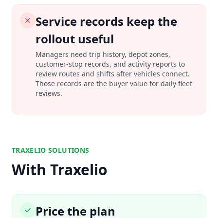
Service records keep the
rollout useful
Managers need trip history, depot zones,
customer-stop records, and activity reports to
review routes and shifts after vehicles connect.
Those records are the buyer value for daily fleet
reviews.
TRAXELIO SOLUTIONS
With Traxelio
Price the plan