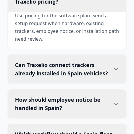
Traxelio pricing?
Use pricing for the software plan. Send a
setup request when hardware, existing
trackers, employee notice, or installation path
need review.
Can Traxelio connect trackers
already installed in Spain vehicles?
How should employee notice be
handled in Spain?