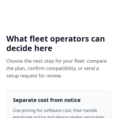
What fleet operators can
decide here
Choose the next step for your fleet: compare
the plan, confirm compatibility, or send a
setup request for review.
Separate cost from notice
Use pricing for software cost, then handle
employee notice and device review separately.