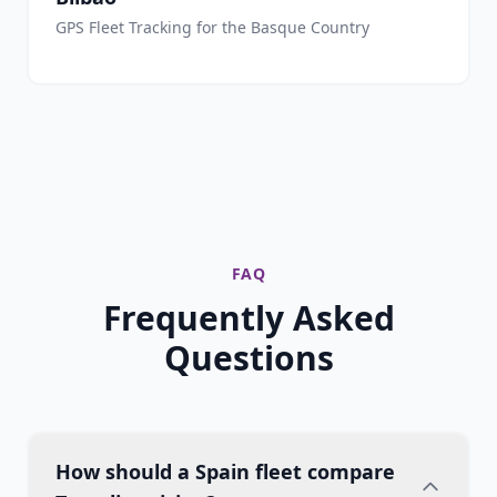
GPS Fleet Tracking for the Basque Country
FAQ
Frequently Asked
Questions
How should a Spain fleet compare