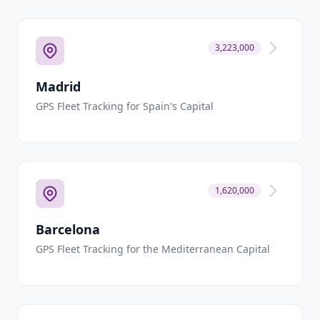
3,223,000
Madrid
GPS Fleet Tracking for Spain's Capital
1,620,000
Barcelona
GPS Fleet Tracking for the Mediterranean Capital