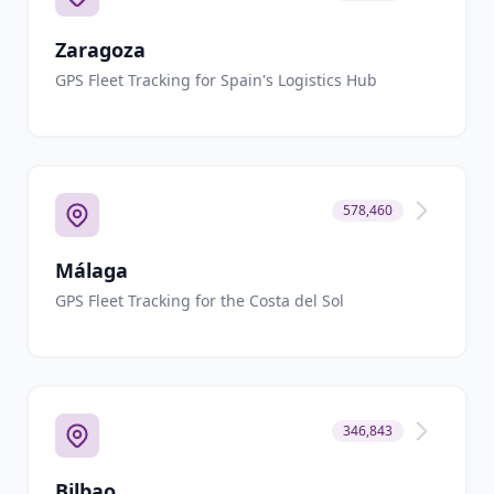
Zaragoza
GPS Fleet Tracking for Spain's Logistics Hub
578,460
Málaga
GPS Fleet Tracking for the Costa del Sol
346,843
Bilbao