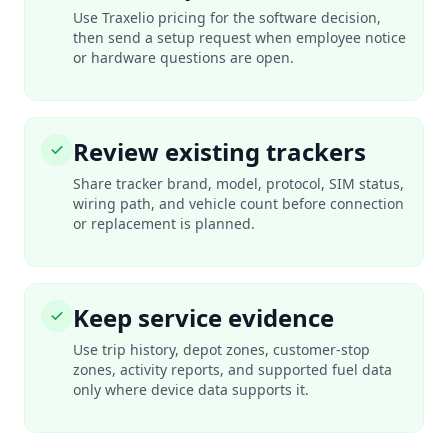
Use Traxelio pricing for the software decision,
then send a setup request when employee notice
or hardware questions are open.
Review existing trackers
Share tracker brand, model, protocol, SIM status,
wiring path, and vehicle count before connection
or replacement is planned.
Keep service evidence
Use trip history, depot zones, customer-stop
zones, activity reports, and supported fuel data
only where device data supports it.