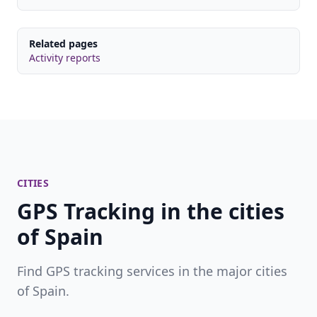
Related pages
Activity reports
CITIES
GPS Tracking in the cities
of Spain
Find GPS tracking services in the major cities
of Spain.