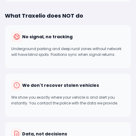
What Traxelio does NOT do
No signal, no tracking
Underground parking and deep rural zones without network
will have blind spots. Positions sync when signal returns.
We don't recover stolen vehicles
We show you exactly where your vehicle is and alert you
instantly. You contact the police with the data we provide.
Data, not decisions