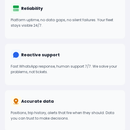
Reliability
Platform uptime, no data gaps, no silent failures. Your fleet
stays visible 24/7.
Reactive support
Fast WhatsApp response, human support 7/7. We solve your
problems, not tickets.
Accurate data
Positions, trip history, alerts that fire when they should. Data
you can trust to make decisions.