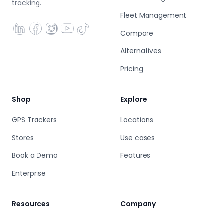
tracking.
Fleet Management
Compare
Alternatives
Pricing
Shop
Explore
GPS Trackers
Locations
Stores
Use cases
Book a Demo
Features
Enterprise
Resources
Company