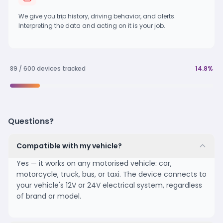
We give you trip history, driving behavior, and alerts.
Interpreting the data and acting on it is your job.
89 / 600 devices tracked
14.8%
Questions?
Compatible with my vehicle?
Yes — it works on any motorised vehicle: car,
motorcycle, truck, bus, or taxi. The device connects to
your vehicle's 12V or 24V electrical system, regardless
of brand or model.