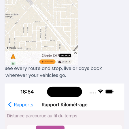
See every route and stop, live or days back
·wherever your vehicles go.