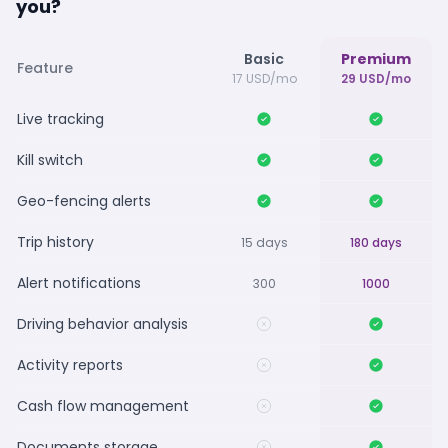
you?
Basic
Premium
Feature
17 USD/mo
29 USD/mo
Live tracking
Kill switch
Geo-fencing alerts
Trip history
15 days
180 days
Alert notifications
300
1000
Driving behavior analysis
Activity reports
Cash flow management
Documents storage