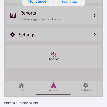
Remote Immobilizer