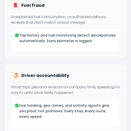
Fuel fraud
Unexplained fuel consumption, unauthorized detours,
receipts that don't match actual mileage.
Trip history and fuel monitoring detect discrepancies
automatically. Every kilometer is logged.
Driver accountability
Ghost trips, personal errands on company time, speeding, no
way to verify what really happened.
Live tracking, geo-zones, and activity reports give
you proof, not promises. Every stop, every route,
every speed.