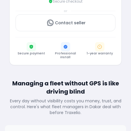
Secure checkout
or
Contact seller
Secure payment
Professional
1-year warranty
install
Managing a fleet without GPS is like
driving blind
Every day without visibility costs you money, trust, and
control. Here's what fleet managers in Dakar deal with
before Traxelio.