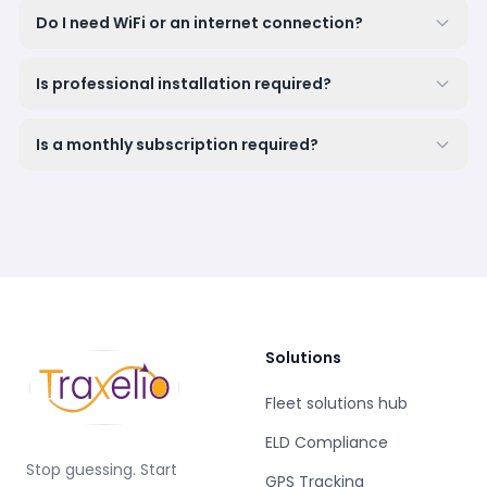
Do I need WiFi or an internet connection?
Is professional installation required?
Is a monthly subscription required?
Solutions
Fleet solutions hub
ELD Compliance
Stop guessing. Start
GPS Tracking