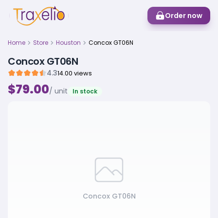
Order now
Home
Store
Houston
Concox GT06N
Concox GT06N
4.3
14.00 views
$79.00
/ unit
In stock
Concox GT06N