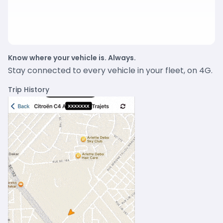
Know where your vehicle is. Always.
Stay connected to every vehicle in your fleet, on 4G.
Trip History