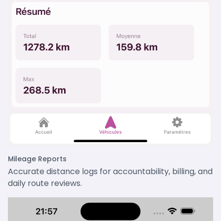
Mileage Reports
Accurate distance logs for accountability, billing, and
daily route reviews.