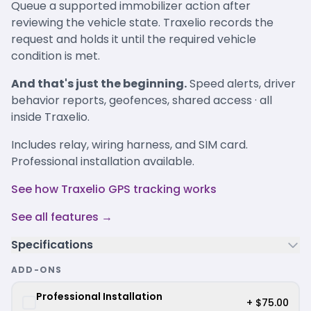
Queue a supported immobilizer action after
reviewing the vehicle state. Traxelio records the
request and holds it until the required vehicle
condition is met.
And that's just the beginning.
Speed alerts, driver
behavior reports, geofences, shared access · all
inside Traxelio.
Includes relay, wiring harness, and SIM card.
Professional installation available.
See how Traxelio GPS tracking works
See all features →
Specifications
ADD-ONS
Professional Installation
+ $75.00