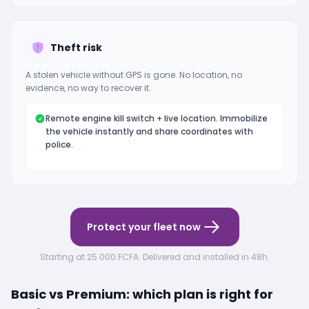
Theft risk
A stolen vehicle without GPS is gone. No location, no
evidence, no way to recover it.
Remote engine kill switch + live location. Immobilize
the vehicle instantly and share coordinates with
police.
Protect your fleet now
Starting at 25 000 FCFA. Delivered and installed in 48h.
Basic vs Premium: which plan is right for