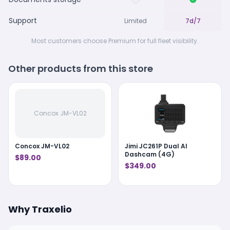
Support
Limited
7d/7
Most customers choose Premium for full fleet visibility.
Other products from this store
Concox JM-VL02
Concox JM-VL02
Jimi JC261P Dual AI
Dashcam (4G)
$89.00
$349.00
Why Traxelio