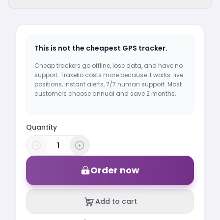
This is not the cheapest GPS tracker.
Cheap trackers go offline, lose data, and have no
support. Traxelio costs more because it works: live
positions, instant alerts, 7/7 human support. Most
customers choose annual and save 2 months.
Quantity
Order now
Add to cart