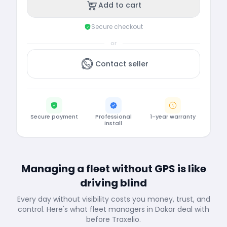
Add to cart
Secure checkout
or
Contact seller
Secure payment
Professional
1-year warranty
install
Managing a fleet without GPS is like
driving blind
Every day without visibility costs you money, trust, and
control. Here's what fleet managers in Dakar deal with
before Traxelio.