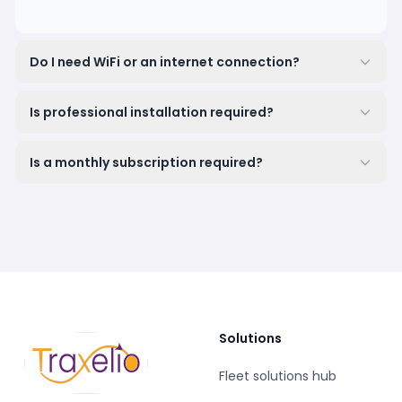
Do I need WiFi or an internet connection?
Is professional installation required?
Is a monthly subscription required?
Solutions
Fleet solutions hub