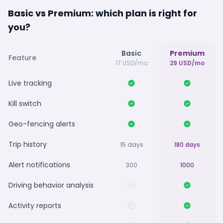
Basic vs Premium: which plan is right for
you?
Basic
Premium
Feature
17 USD/mo
29 USD/mo
Live tracking
Kill switch
Geo-fencing alerts
Trip history
15 days
180 days
Alert notifications
300
1000
Driving behavior analysis
Activity reports