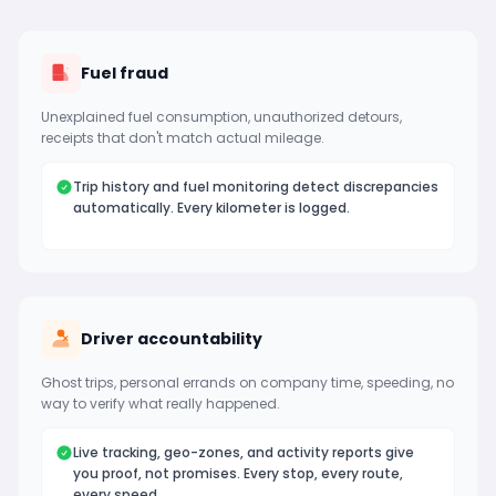
Fuel fraud
Unexplained fuel consumption, unauthorized detours,
receipts that don't match actual mileage.
Trip history and fuel monitoring detect discrepancies
automatically. Every kilometer is logged.
Driver accountability
Ghost trips, personal errands on company time, speeding, no
way to verify what really happened.
Live tracking, geo-zones, and activity reports give
you proof, not promises. Every stop, every route,
every speed.