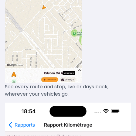
See every route and stop, live or days back,
wherever your vehicles go.