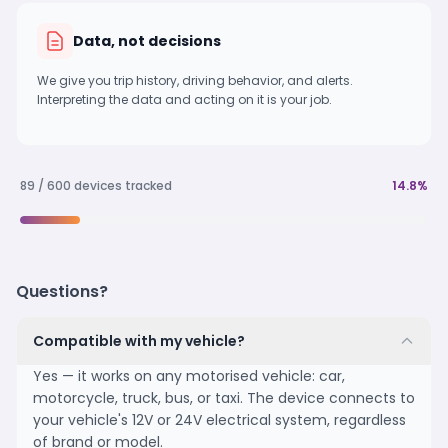
Data, not decisions
We give you trip history, driving behavior, and alerts.
Interpreting the data and acting on it is your job.
89 / 600 devices tracked
14.8%
Questions?
Compatible with my vehicle?
Yes — it works on any motorised vehicle: car,
motorcycle, truck, bus, or taxi. The device connects to
your vehicle's 12V or 24V electrical system, regardless
of brand or model.