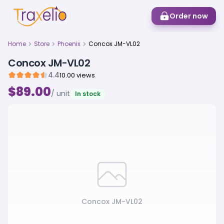
Order now
Home
Store
Phoenix
Concox JM-VL02
Concox JM-VL02
4.4
10.00 views
$89.00
/ unit
In stock
Concox JM-VL02