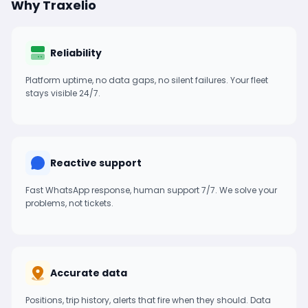
Why Traxelio
Reliability
Platform uptime, no data gaps, no silent failures. Your fleet
stays visible 24/7.
Reactive support
Fast WhatsApp response, human support 7/7. We solve your
problems, not tickets.
Accurate data
Positions, trip history, alerts that fire when they should. Data