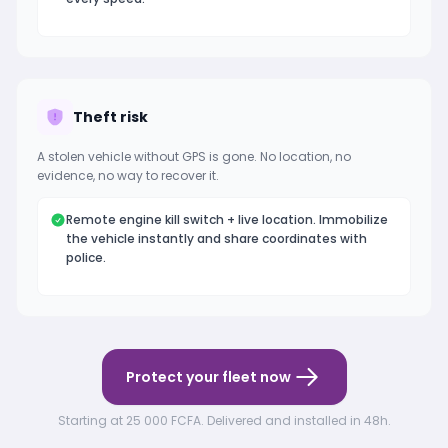
Theft risk
A stolen vehicle without GPS is gone. No location, no
evidence, no way to recover it.
Remote engine kill switch + live location. Immobilize
the vehicle instantly and share coordinates with
police.
Protect your fleet now
Starting at 25 000 FCFA. Delivered and installed in 48h.