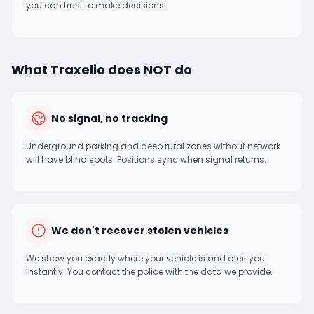
you can trust to make decisions.
What Traxelio does NOT do
No signal, no tracking
Underground parking and deep rural zones without network
will have blind spots. Positions sync when signal returns.
We don't recover stolen vehicles
We show you exactly where your vehicle is and alert you
instantly. You contact the police with the data we provide.