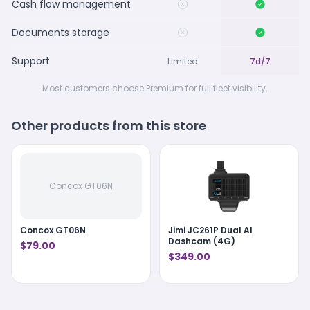
Cash flow management
Documents storage
Support
Limited
7d/7
Most customers choose Premium for full fleet visibility.
Other products from this store
Concox GT06N
Concox GT06N
Jimi JC261P Dual AI
Dashcam (4G)
$79.00
$349.00