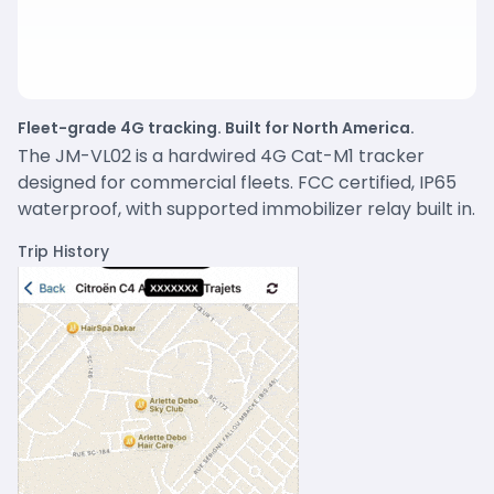
Fleet-grade 4G tracking. Built for North America.
The JM-VL02 is a hardwired 4G Cat-M1 tracker
designed for commercial fleets. FCC certified, IP65
waterproof, with supported immobilizer relay built in.
Trip History