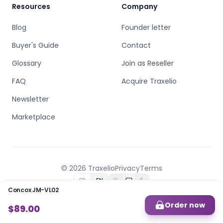
Resources
Company
Blog
Founder letter
Buyer's Guide
Contact
Glossary
Join as Reseller
FAQ
Acquire Traxelio
Newsletter
Marketplace
© 2026 Traxelio
Privacy
Terms
FR
EN
Concox JM-VL02
Built by
B.C.D
Order now
$89.00