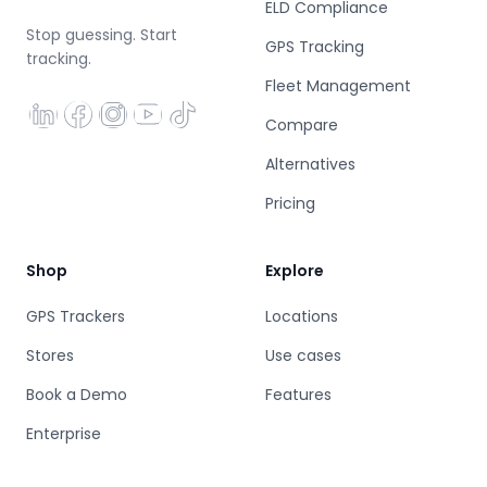
ELD Compliance
Stop guessing. Start
GPS Tracking
tracking.
Fleet Management
Compare
Alternatives
Pricing
Shop
Explore
GPS Trackers
Locations
Stores
Use cases
Book a Demo
Features
Enterprise