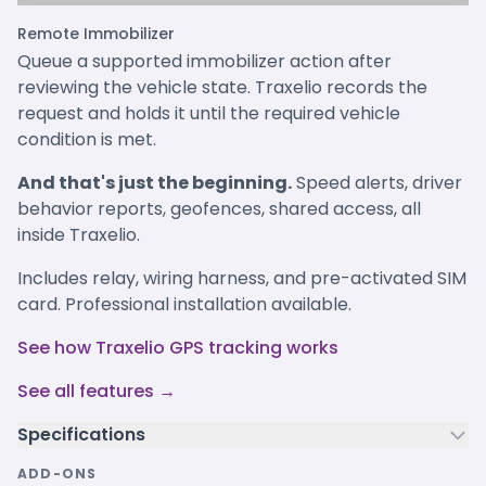
Remote Immobilizer
Queue a supported immobilizer action after
reviewing the vehicle state. Traxelio records the
request and holds it until the required vehicle
condition is met.
And that's just the beginning.
Speed alerts, driver
behavior reports, geofences, shared access, all
inside Traxelio.
Includes relay, wiring harness, and pre-activated SIM
card. Professional installation available.
See how Traxelio GPS tracking works
See all features →
Specifications
ADD-ONS