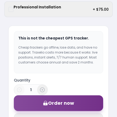
Professional Installation
+ $75.00
This is not the cheapest GPS tracker.
Cheap trackers go offline, lose data, and have no
support. Traxelio costs more because it works: live
positions, instant alerts, 7/7 human support. Most
customers choose annual and save 2 months.
Quantity
Order now