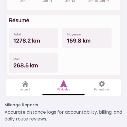
Mileage Reports
Accurate distance logs for accountability, billing, and
daily route reviews.