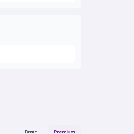
Basic
Premium