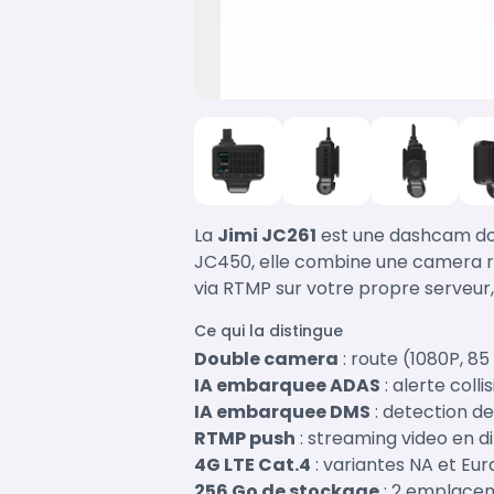
La
Jimi JC261
est une dashcam dou
JC450, elle combine une camera ro
via RTMP sur votre propre serveur
Ce qui la distingue
Double camera
: route (1080P, 85
IA embarquee ADAS
: alerte coll
IA embarquee DMS
: detection de
RTMP push
: streaming video en 
4G LTE Cat.4
: variantes NA et Eu
256 Go de stockage
: 2 emplacem