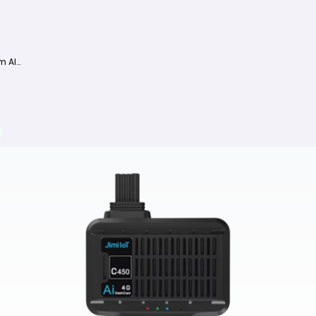
Jimi JC261 Dashcam AI 4G