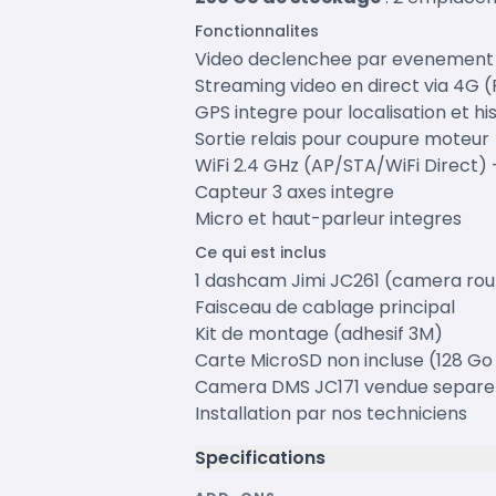
Fonctionnalites
Video declenchee par evenement (
Streaming video en direct via 4G 
GPS integre pour localisation et hi
Sortie relais pour coupure moteur
WiFi 2.4 GHz (AP/STA/WiFi Direct) 
Capteur 3 axes integre
Micro et haut-parleur integres
Ce qui est inclus
1 dashcam Jimi JC261 (camera rou
Faisceau de cablage principal
Kit de montage (adhesif 3M)
Carte MicroSD non incluse (128 
Camera DMS JC171 vendue separ
Installation par nos techniciens
Specifications