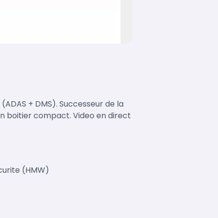
 (ADAS + DMS). Successeur de la
 boitier compact. Video en direct
ecurite (HMW)