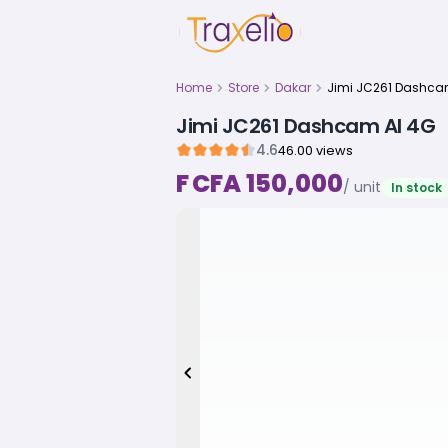
Home
Store
Dakar
Jimi JC261 Dashcam AI 4G
4.6
46.00 views
F CFA 150,000
/ unit
In stock