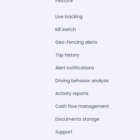
Feature
Live tracking
Kill switch
Geo-fencing alerts
Trip history
Alert notifications
Driving behavior analysis
Activity reports
Cash flow management
Documents storage
Support