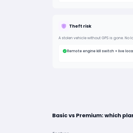
Theft risk
A stolen vehicle without GPS is gone. No l
Remote engine kill switch + live loc
Basic vs Premium: which plan 