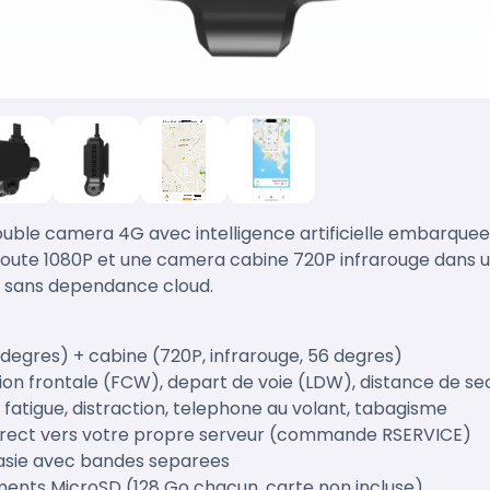
ble camera 4G avec intelligence artificielle embarquee
ute 1080P et une camera cabine 720P infrarouge dans un
, sans dependance cloud.
 degres) + cabine (720P, infrarouge, 56 degres)
ision frontale (FCW), depart de voie (LDW), distance de s
 fatigue, distraction, telephone au volant, tabagisme
direct vers votre propre serveur (commande RSERVICE)
rasie avec bandes separees
ents MicroSD (128 Go chacun, carte non incluse)