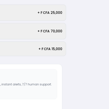
+ F CFA 25,000
+ F CFA 70,000
+ F CFA 15,000
, instant alerts, 7/7 human support.