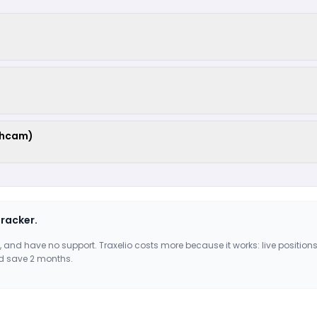
shcam)
tracker.
, and have no support. Traxelio costs more because it works: live positions
d save 2 months.