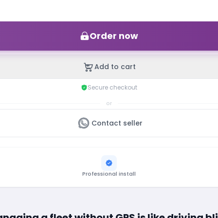
Order now
Add to cart
Secure checkout
or
Contact seller
Professional install
naging a fleet without GPS is like driving bl