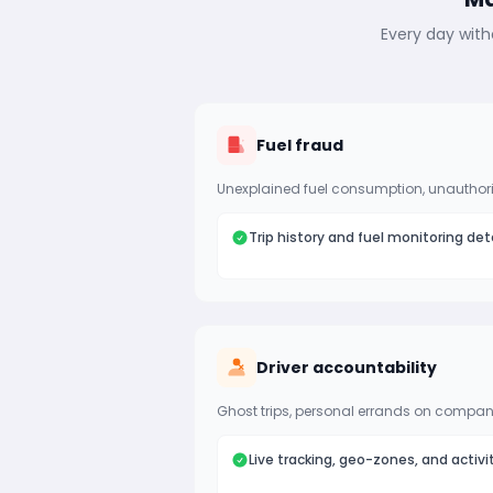
Every day with
Fuel fraud
Unexplained fuel consumption, unauthori
Trip history and fuel monitoring det
Driver accountability
Ghost trips, personal errands on company
Live tracking, geo-zones, and activi