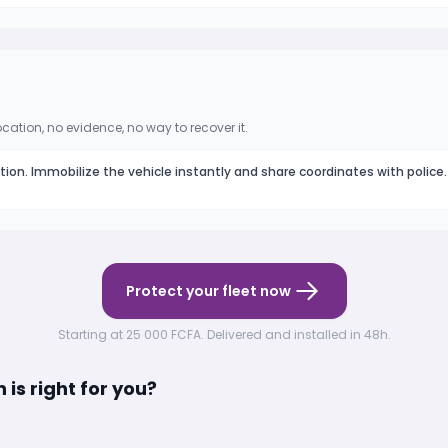
ocation, no evidence, no way to recover it.
ation. Immobilize the vehicle instantly and share coordinates with police.
Protect your fleet now
Starting at 25 000 FCFA. Delivered and installed in 48h.
is right for you?