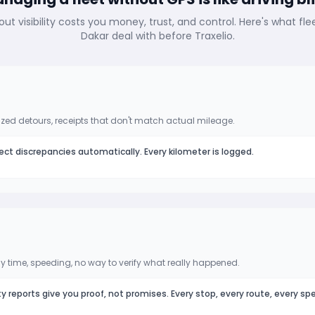
out visibility costs you money, trust, and control. Here's what fl
Dakar deal with before Traxelio.
zed detours, receipts that don't match actual mileage.
ect discrepancies automatically. Every kilometer is logged.
 time, speeding, no way to verify what really happened.
ty reports give you proof, not promises. Every stop, every route, every sp