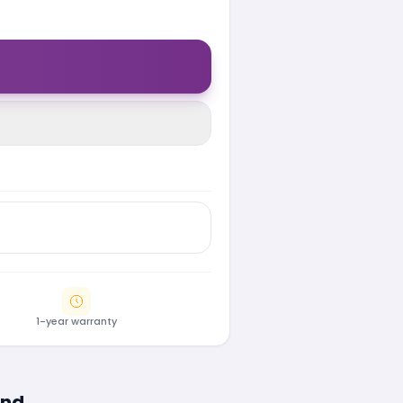
1-year warranty
ind