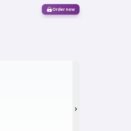
Order now