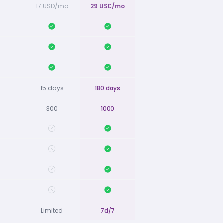
17 USD/mo
29 USD/mo
15 days
180 days
300
1000
Limited
7d/7