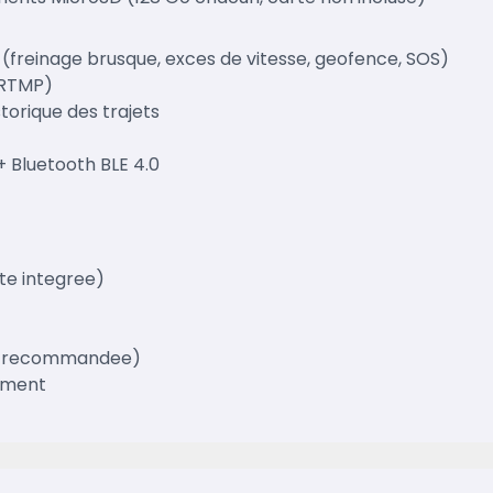
freinage brusque, exces de vitesse, geofence, SOS)
(RTMP)
storique des trajets
+ Bluetooth BLE 4.0
te integree)
Go recommandee)
ement