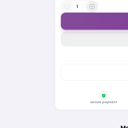
Secure payment
Ma