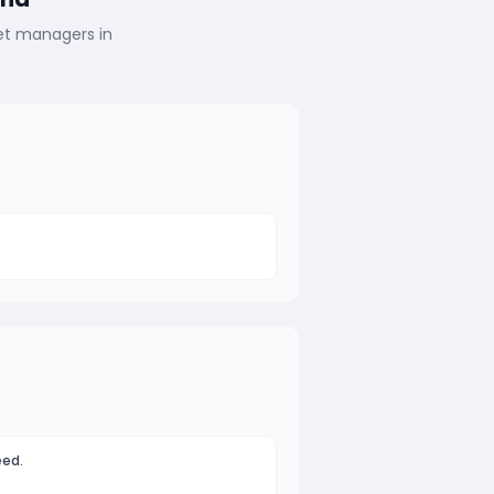
eet managers in
eed.