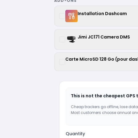
ADD-ONS
Installation Dashcam
Jimi JC171 Camera DMS
Carte MicroSD 128 Go (pour da
This is not the cheapest GPS 
Cheap trackers go offline, lose data
Most customers choose annual an
Quantity