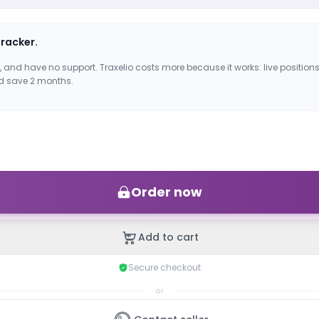
tracker.
, and have no support. Traxelio costs more because it works: live positions
d save 2 months.
Order now
Add to cart
Secure checkout
or