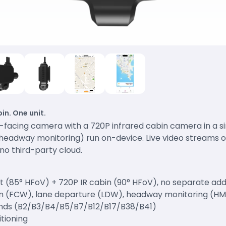
in. One unit.
d-facing camera with a 720P infrared cabin camera in a 
, headway monitoring) run on-device. Live video streams 
no third-party cloud.
nt (85° HFoV) + 720P IR cabin (90° HFoV), no separate a
ion (FCW), lane departure (LDW), headway monitoring (H
nds (B2/B3/B4/B5/B7/B12/B17/B38/B41)
itioning