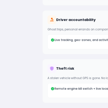
Driver accountability
Ghost trips, personal errands on company
Live tracking, geo-zones, and activi
Theft risk
A stolen vehicle without GPS is gone. No l
Remote engine kill switch + live loc