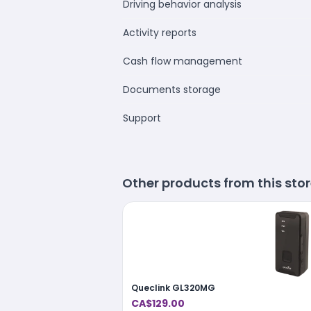
Driving behavior analysis
Activity reports
Cash flow management
Documents storage
Support
Other products from this sto
Queclink GL320MG
CA$129.00