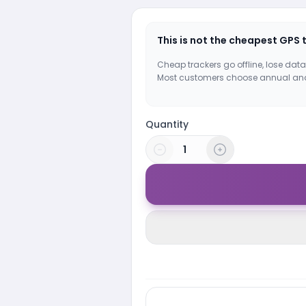
This is not the cheapest GPS 
Cheap trackers go offline, lose data
Most customers choose annual an
Quantity