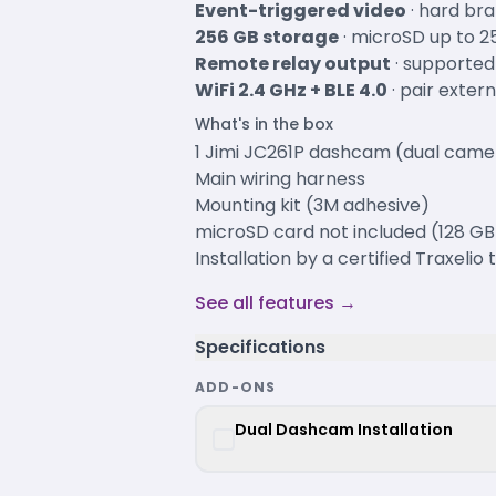
Event-triggered video
· hard bra
256 GB storage
· microSD up to 2
Remote relay output
· supported
WiFi 2.4 GHz + BLE 4.0
· pair exter
What's in the box
1 Jimi JC261P dashcam (dual camer
Main wiring harness
Mounting kit (3M adhesive)
microSD card not included (128 
Installation by a certified Traxelio
See all features →
Specifications
ADD-ONS
Dual Dashcam Installation