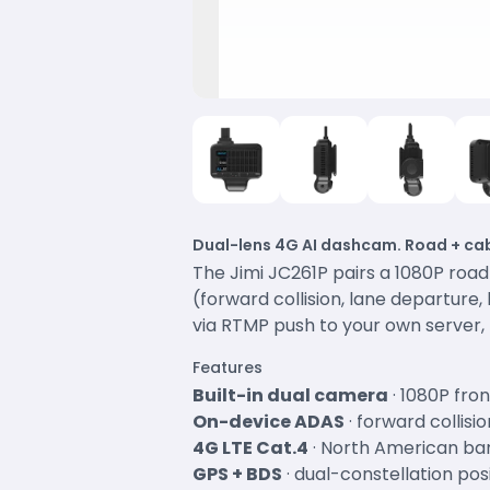
Dual-lens 4G AI dashcam. Road + cab
The Jimi JC261P pairs a 1080P roa
(forward collision, lane departure
via RTMP push to your own server, 
Features
Built-in dual camera
· 1080P fro
On-device ADAS
· forward collis
4G LTE Cat.4
· North American ba
GPS + BDS
· dual-constellation pos