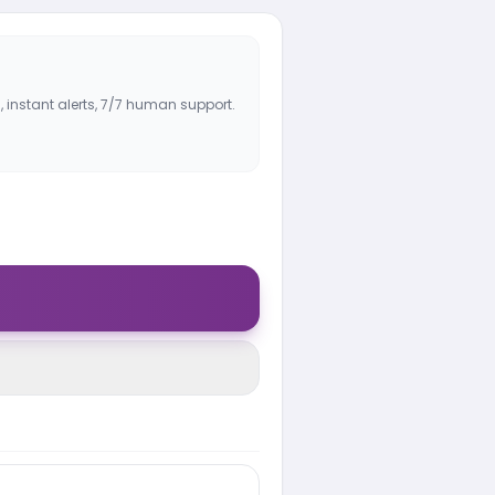
, instant alerts, 7/7 human support.