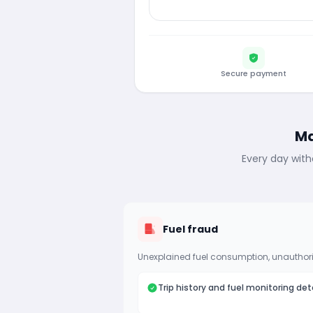
Secure payment
Ma
Every day with
Fuel fraud
Unexplained fuel consumption, unauthori
Trip history and fuel monitoring det