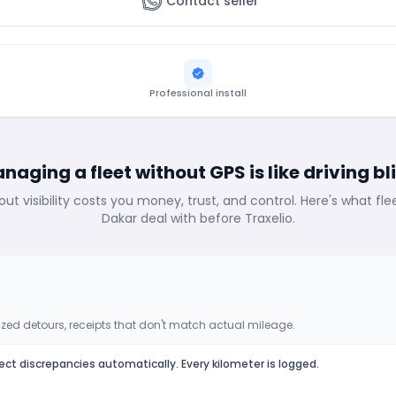
Contact seller
Professional install
naging a fleet without GPS is like driving bl
out visibility costs you money, trust, and control. Here's what fl
Dakar deal with before Traxelio.
zed detours, receipts that don't match actual mileage.
ect discrepancies automatically. Every kilometer is logged.