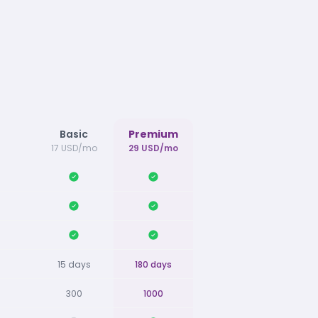
Basic
Premium
17 USD/mo
29 USD/mo
15 days
180 days
300
1000