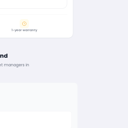
1-year warranty
ind
eet managers in