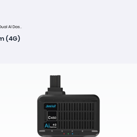
Jimi JC261P Dual AI Dashcam (4G)
am (4G)