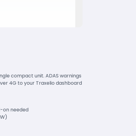
single compact unit. ADAS warnings
over 4G to your Traxelio dashboard
dd-on needed
MW)