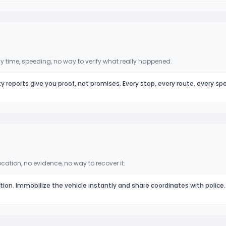
 time, speeding, no way to verify what really happened.
ty reports give you proof, not promises. Every stop, every route, every sp
ocation, no evidence, no way to recover it.
ation. Immobilize the vehicle instantly and share coordinates with police.