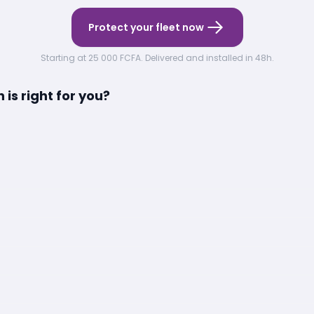
Protect your fleet now
Starting at 25 000 FCFA. Delivered and installed in 48h.
is right for you?