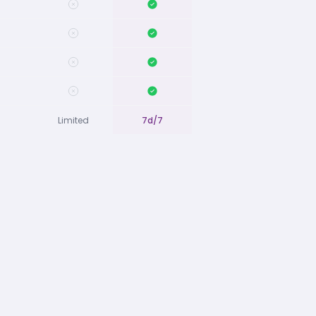
Limited
7d/7