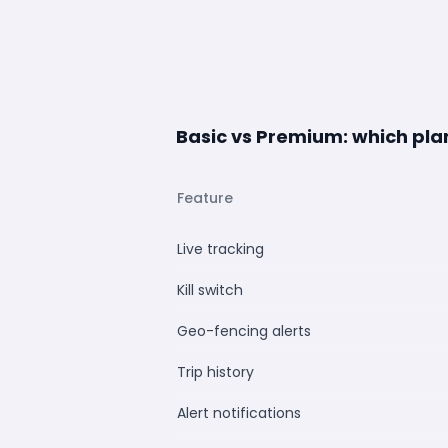
Basic vs Premium: which plan 
Feature
Live tracking
Kill switch
Geo-fencing alerts
Trip history
Alert notifications