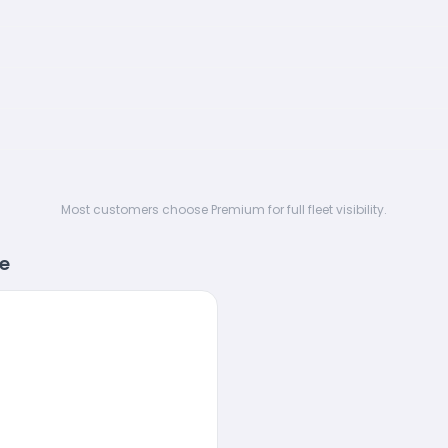
Most customers choose Premium for full fleet visibility.
re