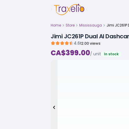
Home
Store
Mississauga
Jimi JC261P Dual AI Dashc
4.6
12.00 views
CA$399.00
/ unit
In stock