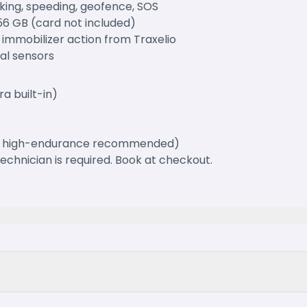
king, speeding, geofence, SOS
56 GB (card not included)
 immobilizer action from Traxelio
nal sensors
a built-in)
GB high-endurance recommended)
 technician is required. Book at checkout.