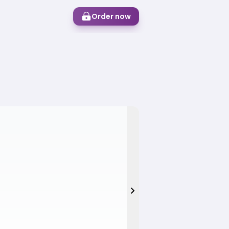
Order now