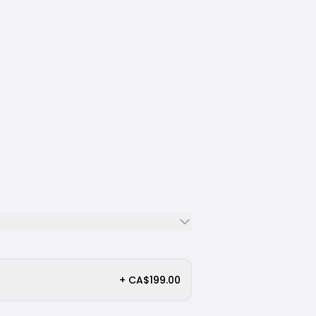
+ CA$199.00