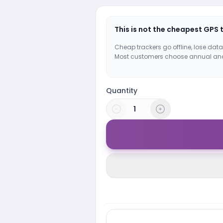
This is not the cheapest GPS 
Cheap trackers go offline, lose data
Most customers choose annual an
Quantity