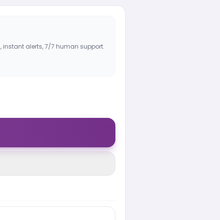
, instant alerts, 7/7 human support.