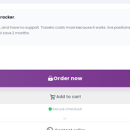
tracker.
, and have no support. Traxelio costs more because it works: live positions
d save 2 months.
Order now
Add to cart
Secure checkout
or