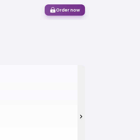
Order now