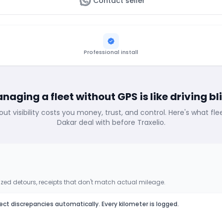
Contact seller
Professional install
naging a fleet without GPS is like driving bl
out visibility costs you money, trust, and control. Here's what fl
Dakar deal with before Traxelio.
zed detours, receipts that don't match actual mileage.
ect discrepancies automatically. Every kilometer is logged.