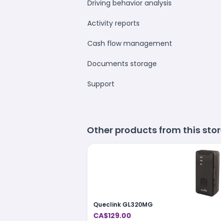
Driving behavior analysis
Activity reports
Cash flow management
Documents storage
Support
Other products from this sto
Queclink GL320MG
CA$129.00