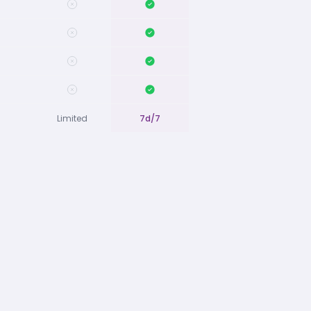
Limited
7d/7