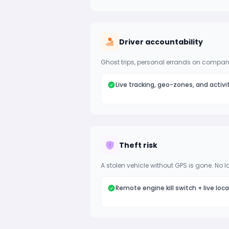
Driver accountability
Ghost trips, personal errands on company
Live tracking, geo-zones, and activi
Theft risk
A stolen vehicle without GPS is gone. No l
Remote engine kill switch + live loc