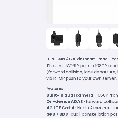
Dual-lens 4G AI dashcam. Road + cab
The Jimi JC261P pairs a 1080P roa
(forward collision, lane departure
via RTMP push to your own server, 
Features
Built-in dual camera
· 1080P fro
On-device ADAS
· forward collis
4G LTE Cat.4
· North American ba
GPS + BDS
· dual-constellation pos