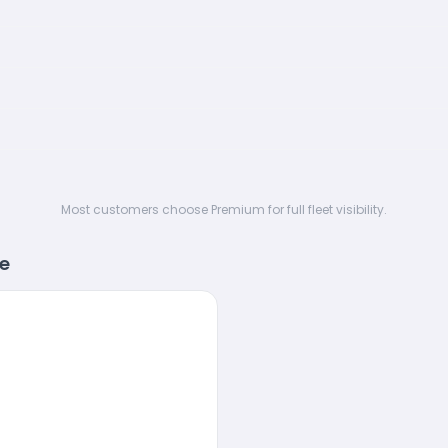
Most customers choose Premium for full fleet visibility.
re