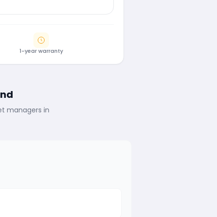
1-year warranty
ind
eet managers in