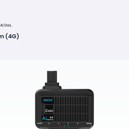
Jimi JC261P Dual AI Dashcam (4G)
am (4G)