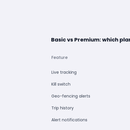
Basic vs Premium: which plan 
Feature
Live tracking
Kill switch
Geo-fencing alerts
Trip history
Alert notifications