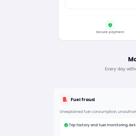
Secure payment
Ma
Every day with
Fuel fraud
Unexplained fuel consumption, unauthori
Trip history and fuel monitoring det