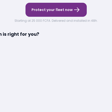
Protect your fleet now
Starting at 25 000 FCFA. Delivered and installed in 48h.
is right for you?