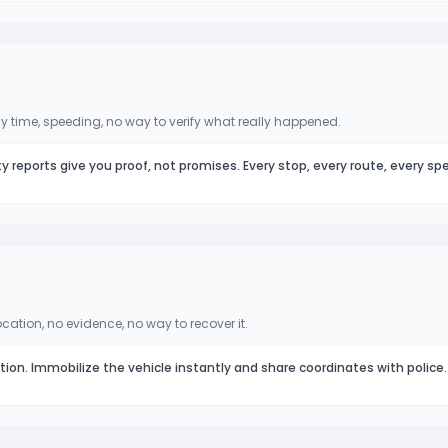
 time, speeding, no way to verify what really happened.
ty reports give you proof, not promises. Every stop, every route, every sp
ocation, no evidence, no way to recover it.
ation. Immobilize the vehicle instantly and share coordinates with police.