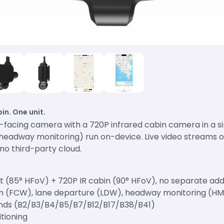
in. One unit.
d-facing camera with a 720P infrared cabin camera in a 
, headway monitoring) run on-device. Live video streams 
no third-party cloud.
nt (85° HFoV) + 720P IR cabin (90° HFoV), no separate a
ion (FCW), lane departure (LDW), headway monitoring (H
nds (B2/B3/B4/B5/B7/B12/B17/B38/B41)
itioning