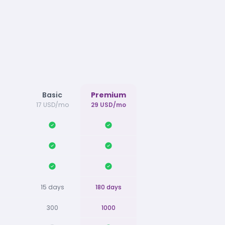
Basic
Premium
17 USD/mo
29 USD/mo
15 days
180 days
300
1000