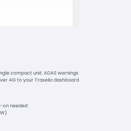
single compact unit. ADAS warnings
over 4G to your Traxelio dashboard
dd-on needed
MW)