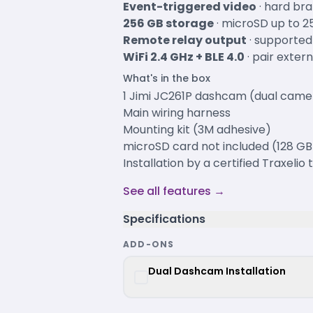
Event-triggered video
· hard bra
256 GB storage
· microSD up to 2
Remote relay output
· supported
WiFi 2.4 GHz + BLE 4.0
· pair exter
What's in the box
1 Jimi JC261P dashcam (dual camer
Main wiring harness
Mounting kit (3M adhesive)
microSD card not included (128 
Installation by a certified Traxelio
See all features →
Specifications
ADD-ONS
Dual Dashcam Installation