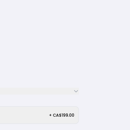
+ CA$199.00