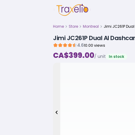
Home
Store
Montreal
Jimi JC261P Dual AI Dashc
4.6
10.00 views
CA$399.00
/ unit
In stock