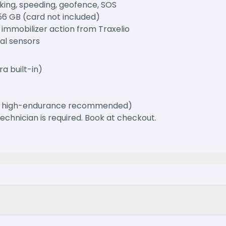
king, speeding, geofence, SOS
56 GB (card not included)
 immobilizer action from Traxelio
nal sensors
a built-in)
GB high-endurance recommended)
 technician is required. Book at checkout.