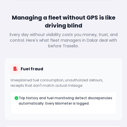
Managing a fleet without GPS is like
driving blind
Every day without visibility costs you money, trust, and
control. Here's what fleet managers in Dakar deal with
before Traxelio.
Fuel fraud
Unexplained fuel consumption, unauthorized detours,
receipts that don't match actual mileage.
Trip history and fuel monitoring detect discrepancies
automatically. Every kilometer is logged.