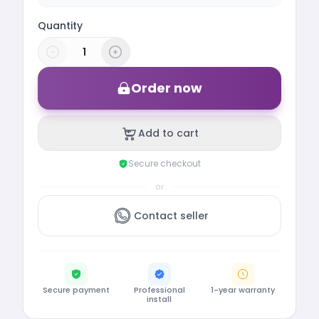
Quantity
Order now
Add to cart
Secure checkout
or
Contact seller
Secure payment
Professional
1-year warranty
install