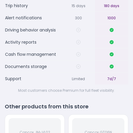
Trip history
15 days
180 days
Alert notifications
300
1000
Driving behavior analysis
Activity reports
Cash flow management
Documents storage
Support
Limited
7d/7
Most customers choose Premium for full fleet visibility.
Other products from this store
Concox JM-VL02
Concox GT06N