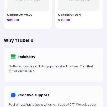
Concox JM-VL02
Concox GT06N
$89.00
$79.00
Why Traxelio
Reliability
Platform uptime, no data gaps, no silent failures. Your fleet
stays visible 24/7.
Reactive support
Fast WhatsApp response, human support 7/7. We solve your