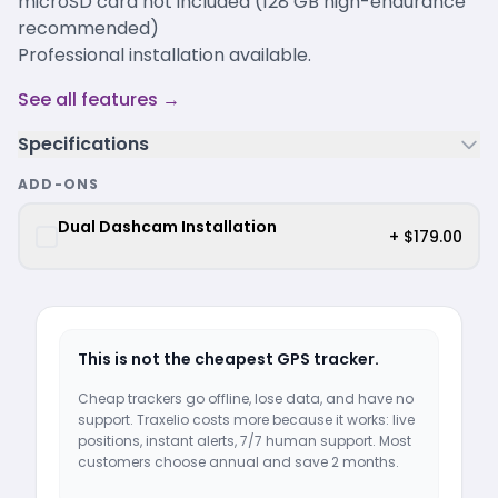
microSD card not included (128 GB high-endurance
recommended)
Professional installation available.
See all features →
Specifications
ADD-ONS
Dual Dashcam Installation
+ $179.00
This is not the cheapest GPS tracker.
Cheap trackers go offline, lose data, and have no
support. Traxelio costs more because it works: live
positions, instant alerts, 7/7 human support. Most
customers choose annual and save 2 months.