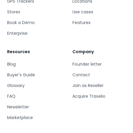
GPS Trackers
Locations
Stores
Use cases
Book a Demo
Features
Enterprise
Resources
Company
Blog
Founder letter
Buyer's Guide
Contact
Glossary
Join as Reseller
FAQ
Acquire Traxelio
Newsletter
Marketplace