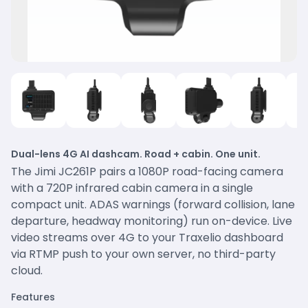
Dual-lens 4G AI dashcam. Road + cabin. One unit.
The Jimi JC261P pairs a 1080P road-facing camera
with a 720P infrared cabin camera in a single
compact unit. ADAS warnings (forward collision, lane
departure, headway monitoring) run on-device. Live
video streams over 4G to your Traxelio dashboard
via RTMP push to your own server, no third-party
cloud.
Features