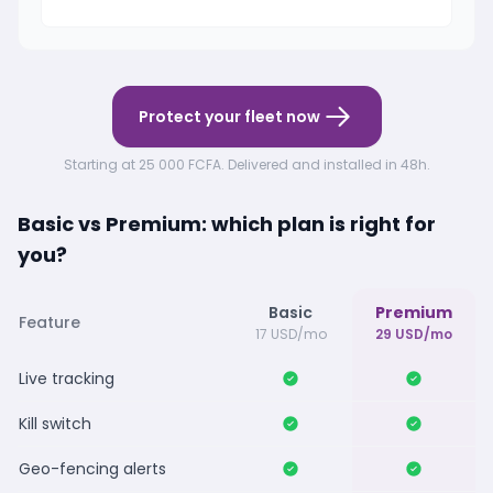
Protect your fleet now
Starting at 25 000 FCFA. Delivered and installed in 48h.
Basic vs Premium: which plan is right for
you?
Basic
Premium
Feature
17 USD/mo
29 USD/mo
Live tracking
Kill switch
Geo-fencing alerts