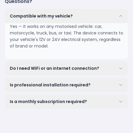
Questions?
Compatible with my vehicle?
Yes — it works on any motorised vehicle: car,
motorcycle, truck, bus, or taxi. The device connects to
your vehicle's 12V or 24V electrical system, regardless
of brand or model.
Do I need WiFi or an internet connection?
Is professional installation required?
Is a monthly subscription required?