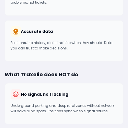
problems, not tickets.
Accurate data
Positions, trip history, alerts that fire when they should. Data
you can trust to make decisions.
What Traxelio does NOT do
No signal, no tracking
Underground parking and deep rural zones without network
will have blind spots. Positions sync when signal returns.