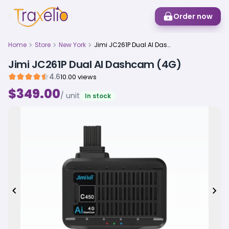
Order now
Home
Store
New York
Jimi JC261P Dual AI Dashcam (4G)
Jimi JC261P Dual AI Dashcam (4G)
4.6
10.00 views
$349.00
/ unit
In stock