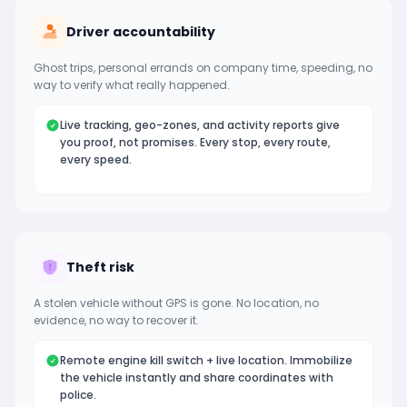
Driver accountability
Ghost trips, personal errands on company time, speeding, no
way to verify what really happened.
Live tracking, geo-zones, and activity reports give
you proof, not promises. Every stop, every route,
every speed.
Theft risk
A stolen vehicle without GPS is gone. No location, no
evidence, no way to recover it.
Remote engine kill switch + live location. Immobilize
the vehicle instantly and share coordinates with
police.