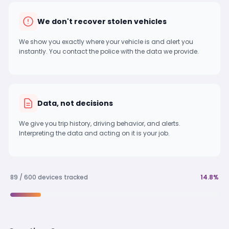
We don't recover stolen vehicles
We show you exactly where your vehicle is and alert you
instantly. You contact the police with the data we provide.
Data, not decisions
We give you trip history, driving behavior, and alerts.
Interpreting the data and acting on it is your job.
89 / 600 devices tracked
14.8%