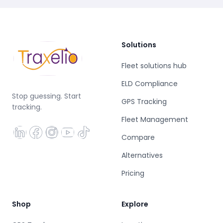
Solutions
Fleet solutions hub
ELD Compliance
Stop guessing. Start
GPS Tracking
tracking.
Fleet Management
Compare
Alternatives
Pricing
Shop
Explore