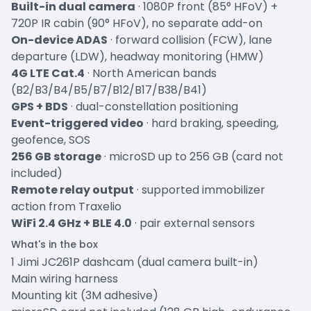
Built-in dual camera
· 1080P front (85° HFoV) +
720P IR cabin (90° HFoV), no separate add-on
On-device ADAS
· forward collision (FCW), lane
departure (LDW), headway monitoring (HMW)
4G LTE Cat.4
· North American bands
(B2/B3/B4/B5/B7/B12/B17/B38/B41)
GPS + BDS
· dual-constellation positioning
Event-triggered video
· hard braking, speeding,
geofence, SOS
256 GB storage
· microSD up to 256 GB (card not
included)
Remote relay output
· supported immobilizer
action from Traxelio
WiFi 2.4 GHz + BLE 4.0
· pair external sensors
What's in the box
1 Jimi JC261P dashcam (dual camera built-in)
Main wiring harness
Mounting kit (3M adhesive)