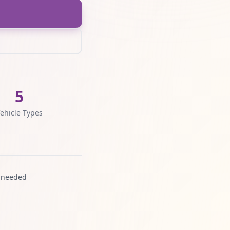
5
ehicle Types
 needed