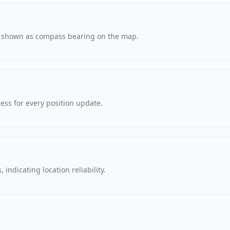
s, shown as compass bearing on the map.
ss for every position update.
 indicating location reliability.