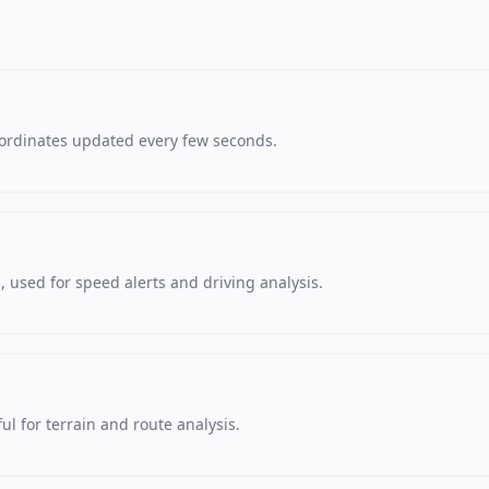
oordinates updated every few seconds.
 used for speed alerts and driving analysis.
ul for terrain and route analysis.