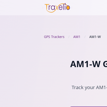
GPS Trackers
/
AM1
/
AM1-W
AM1-W GP
Track your AM1-