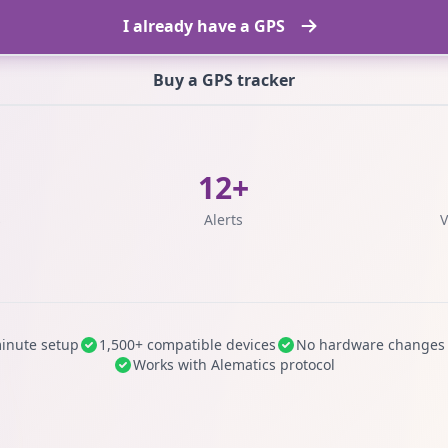
I already have a GPS
Buy a GPS tracker
12+
s
Alerts
V
inute setup
1,500+ compatible devices
No hardware changes
Works with Alematics protocol