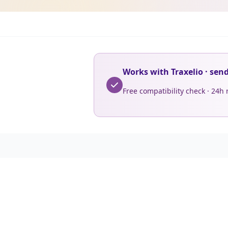
Works with Traxelio · sen
Free compatibility check · 24h