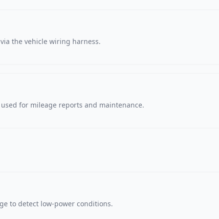
via the vehicle wiring harness.
, used for mileage reports and maintenance.
age to detect low-power conditions.