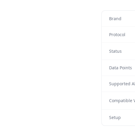
Brand
Protocol
Status
Data Points
Supported Al
Compatible V
Setup