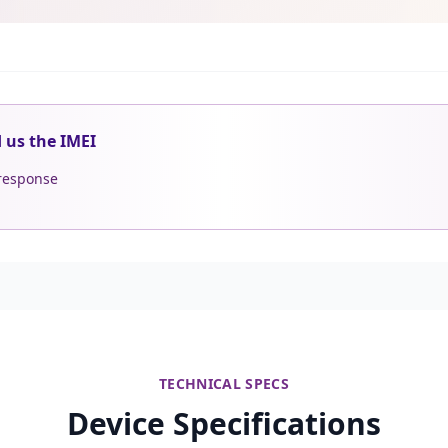
d us the IMEI
 response
TECHNICAL SPECS
Device Specifications