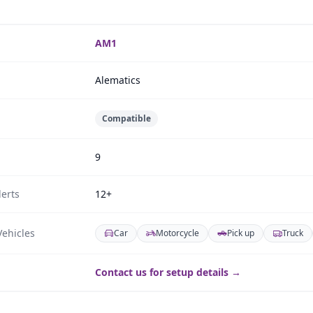
AM1
Alematics
Compatible
9
erts
12+
ehicles
Car
Motorcycle
Pick up
Truck
Contact us for setup details →