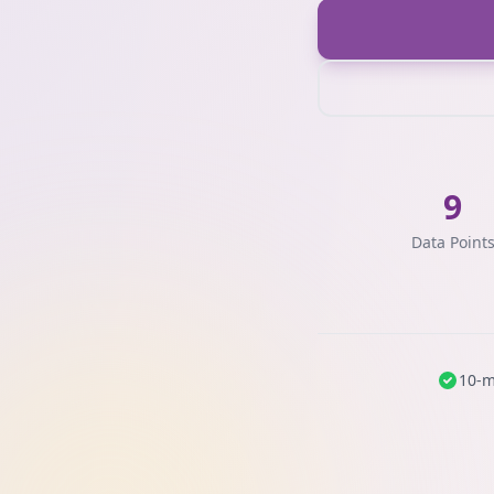
9
Data Point
10-m