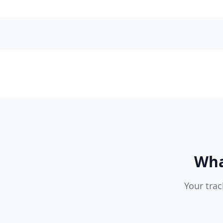
Wha
Your trac