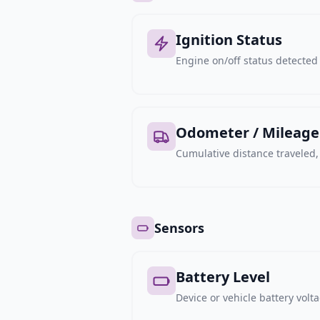
Ignition Status
Engine on/off status detected 
Odometer / Mileage
Cumulative distance traveled
Sensors
Battery Level
Device or vehicle battery volt