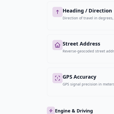
Heading / Direction
Direction of travel in degree
Street Address
Reverse-geocoded street addre
GPS Accuracy
GPS signal precision in meters,
Engine & Driving