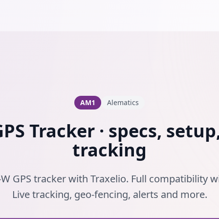
AM1
Alematics
S Tracker · specs, setup,
tracking
W GPS tracker with Traxelio. Full compatibility w
Live tracking, geo-fencing, alerts and more.