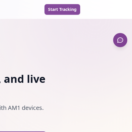
Start Tracking
 and live
ith AM1 devices.