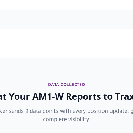
DATA COLLECTED
t Your AM1-W Reports to Trax
ker sends 9 data points with every position update, 
complete visibility.