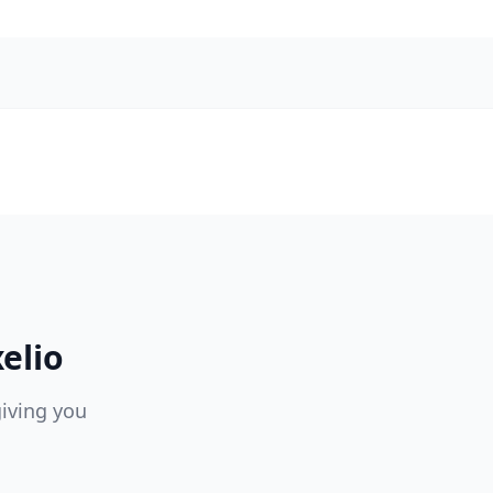
elio
giving you