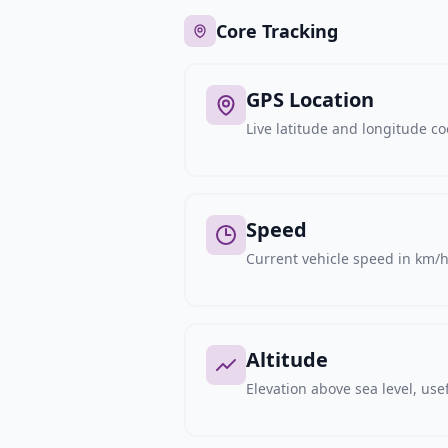
Core Tracking
GPS Location
Live latitude and longitude c
Speed
Current vehicle speed in km/h,
Altitude
Elevation above sea level, usef