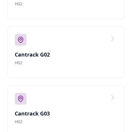
H02
Cantrack G02
H02
Cantrack G03
H02