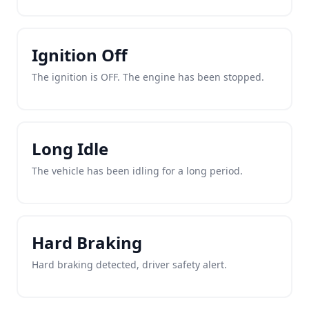
Ignition Off
The ignition is OFF. The engine has been stopped.
Long Idle
The vehicle has been idling for a long period.
Hard Braking
Hard braking detected, driver safety alert.