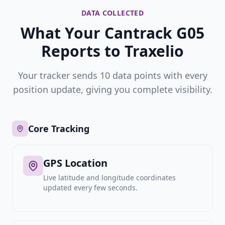
DATA COLLECTED
What Your Cantrack G05
Reports to Traxelio
Your tracker sends 10 data points with every
position update, giving you complete visibility.
Core Tracking
GPS Location
Live latitude and longitude coordinates
updated every few seconds.