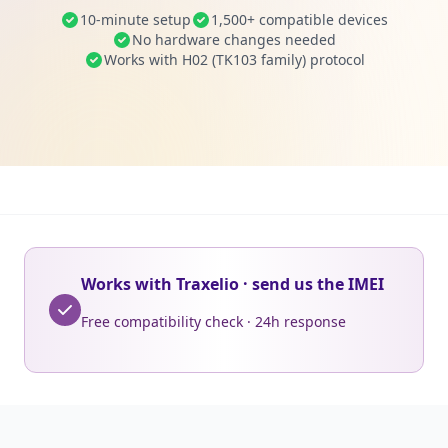
10-minute setup
1,500+ compatible devices
No hardware changes needed
Works with H02 (TK103 family) protocol
Works with Traxelio · send us the IMEI
Free compatibility check · 24h response