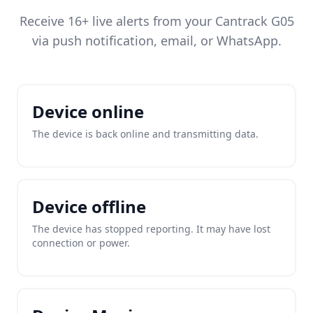
Receive 16+ live alerts from your Cantrack G05
via push notification, email, or WhatsApp.
Device online
The device is back online and transmitting data.
Device offline
The device has stopped reporting. It may have lost
connection or power.