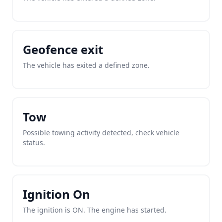
Geofence exit
The vehicle has exited a defined zone.
Tow
Possible towing activity detected, check vehicle
status.
Ignition On
The ignition is ON. The engine has started.