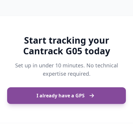
Start tracking your
Cantrack G05 today
Set up in under 10 minutes. No technical
expertise required.
I already have a GPS