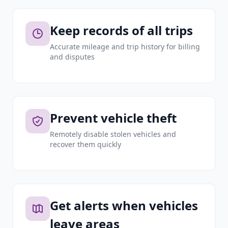
Keep records of all trips
Accurate mileage and trip history for billing
and disputes
Prevent vehicle theft
Remotely disable stolen vehicles and
recover them quickly
Get alerts when vehicles
leave areas