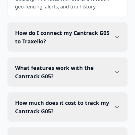
geo-fencing, alerts, and trip history.
How do I connect my Cantrack G05
to Traxelio?
What features work with the
Cantrack G05?
How much does it cost to track my
Cantrack G05?