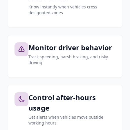
Know instantly when vehicles cross
designated zones
Monitor driver behavior
Track speeding, harsh braking, and risky
driving
Control after-hours
usage
Get alerts when vehicles move outside
working hours