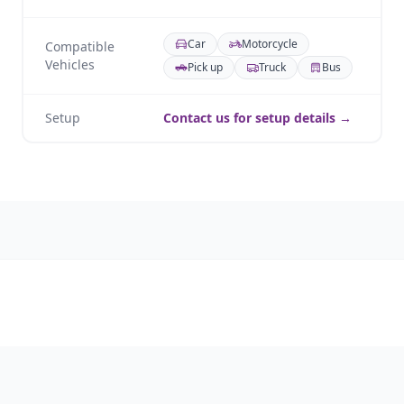
Car
Motorcycle
Compatible
Vehicles
Pick up
Truck
Bus
Setup
Contact us for setup details →