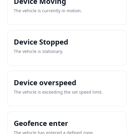
Device Moving
The vehicle is currently in motion.
Device Stopped
The vehicle is stationary.
Device overspeed
The vehicle is exceeding the set speed limit.
Geofence enter
The vehicle has entered a defined zone.