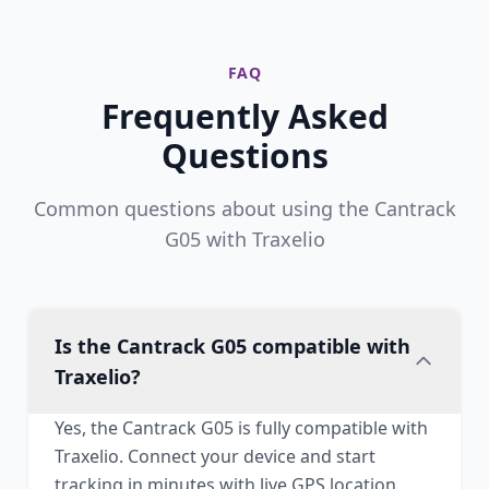
FAQ
Frequently Asked
Questions
Common questions about using the Cantrack
G05 with Traxelio
Is the Cantrack G05 compatible with
Traxelio?
Yes, the Cantrack G05 is fully compatible with
Traxelio. Connect your device and start
tracking in minutes with live GPS location,