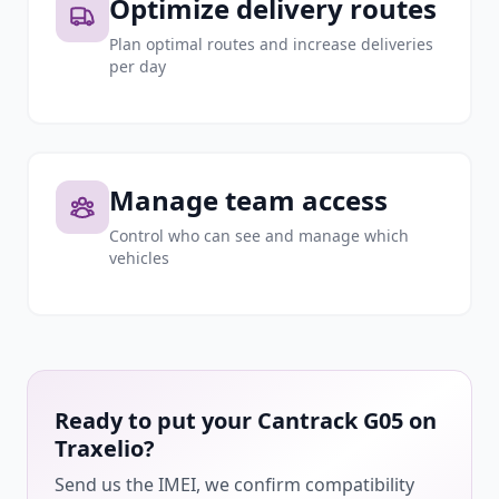
Optimize delivery routes
Plan optimal routes and increase deliveries
per day
Manage team access
Control who can see and manage which
vehicles
Ready to put your Cantrack G05 on
Traxelio?
Send us the IMEI, we confirm compatibility