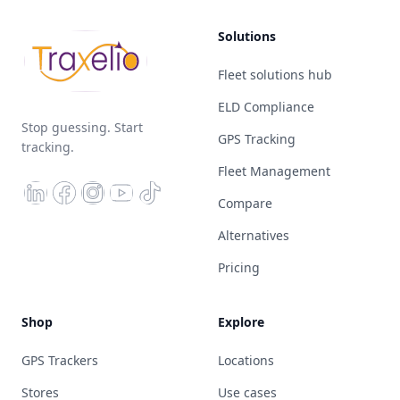
Solutions
Fleet solutions hub
ELD Compliance
Stop guessing. Start
GPS Tracking
tracking.
Fleet Management
Compare
Alternatives
Pricing
Shop
Explore
GPS Trackers
Locations
Stores
Use cases