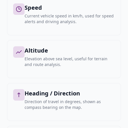
Speed
Current vehicle speed in km/h, used for speed
alerts and driving analysis.
Altitude
Elevation above sea level, useful for terrain
and route analysis.
Heading / Direction
Direction of travel in degrees, shown as
compass bearing on the map.