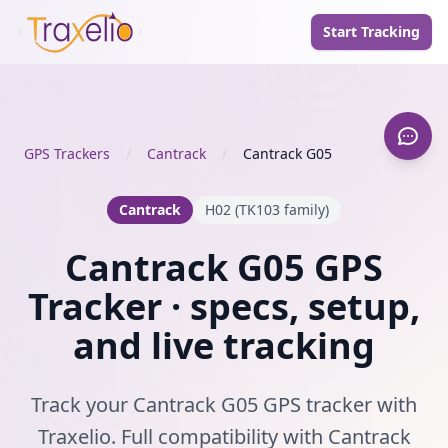
Start Tracking
GPS Trackers
/
Cantrack
/
Cantrack G05
Cantrack
H02 (TK103 family)
Cantrack G05 GPS
Tracker · specs, setup,
and live tracking
Track your Cantrack G05 GPS tracker with
Traxelio. Full compatibility with Cantrack