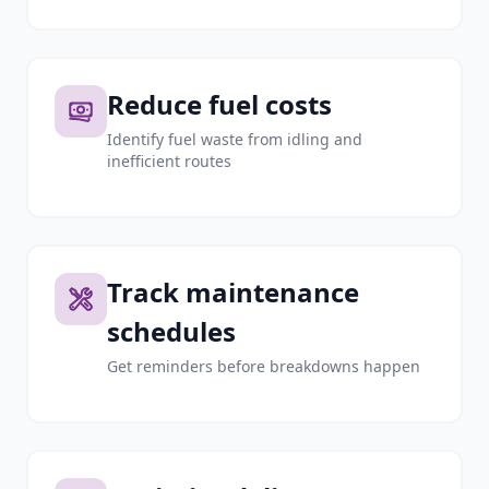
Reduce fuel costs
Identify fuel waste from idling and
inefficient routes
Track maintenance
schedules
Get reminders before breakdowns happen