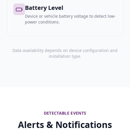
Battery Level
Device or vehicle battery voltage to detect low-
power conditions.
Data availability depends on device configuration and
installation type.
DETECTABLE EVENTS
Alerts & Notifications