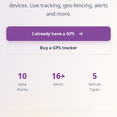
devices. Live tracking, geo-fencing, alerts
and more.
I already have a GPS
Buy a GPS tracker
10
16+
5
Data
Alerts
Vehicle
Points
Types