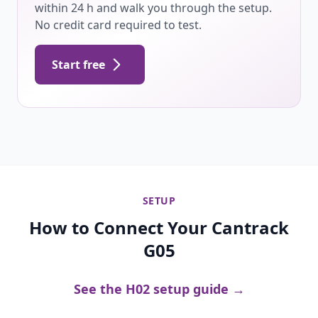
within 24 h and walk you through the setup.
No credit card required to test.
Start free
SETUP
How to Connect Your Cantrack
G05
See the H02 setup guide →