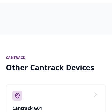
CANTRACK
Other Cantrack Devices
Cantrack G01