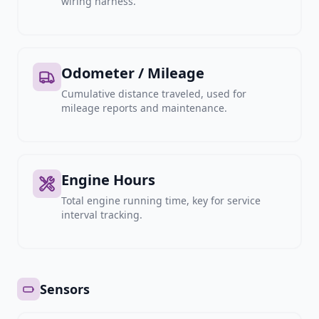
wiring harness.
Odometer / Mileage
Cumulative distance traveled, used for
mileage reports and maintenance.
Engine Hours
Total engine running time, key for service
interval tracking.
Sensors