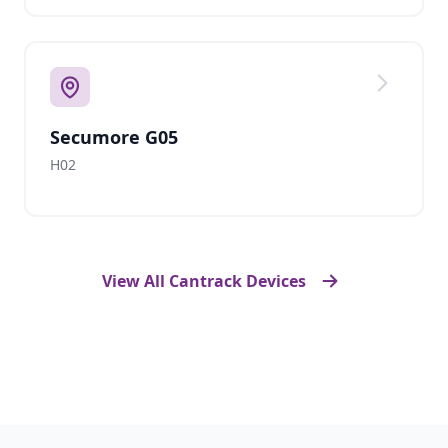
Secumore G05
H02
View All Cantrack Devices