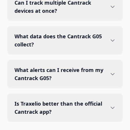
Can I track multiple Cantrack
devices at once?
What data does the Cantrack G05
collect?
What alerts can I receive from my
Cantrack G05?
Is Traxelio better than the official
Cantrack app?