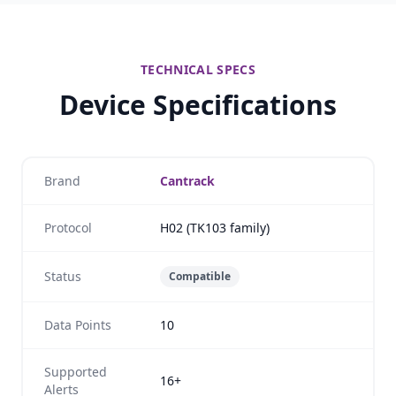
TECHNICAL SPECS
Device Specifications
Brand
Cantrack
Protocol
H02 (TK103 family)
Status
Compatible
Data Points
10
Supported
16+
Alerts