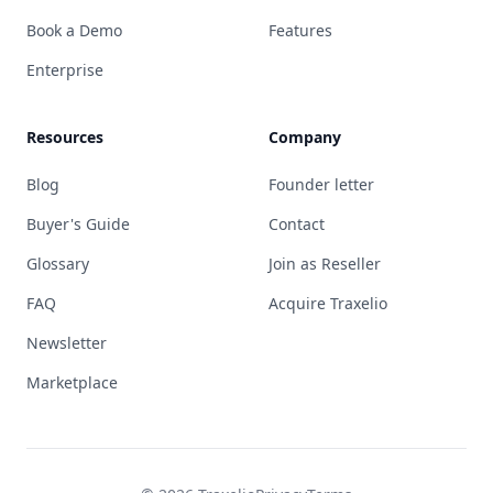
Book a Demo
Features
Enterprise
Resources
Company
Blog
Founder letter
Buyer's Guide
Contact
Glossary
Join as Reseller
FAQ
Acquire Traxelio
Newsletter
Marketplace