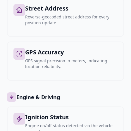
Street Address
Reverse-geocoded street address for every
position update.
GPS Accuracy
GPS signal precision in meters, indicating
location reliability.
Engine & Driving
Ignition Status
Engine on/off status detected via the vehicle