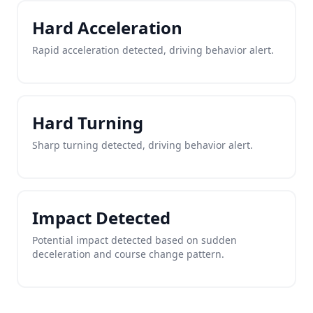
Hard Acceleration
Rapid acceleration detected, driving behavior alert.
Hard Turning
Sharp turning detected, driving behavior alert.
Impact Detected
Potential impact detected based on sudden
deceleration and course change pattern.