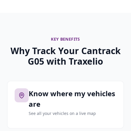
KEY BENEFITS
Why Track Your Cantrack
G05 with Traxelio
Know where my vehicles
are
See all your vehicles on a live map