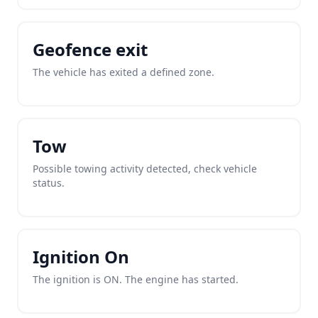
Geofence exit
The vehicle has exited a defined zone.
Tow
Possible towing activity detected, check vehicle
status.
Ignition On
The ignition is ON. The engine has started.