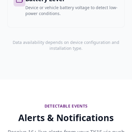
Device or vehicle battery voltage to detect low-
power conditions.
Data availability depends on device configuration and
installation type.
DETECTABLE EVENTS
Alerts & Notifications