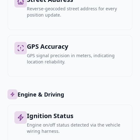
Reverse-geocoded street address for every
position update.
GPS Accuracy
GPS signal precision in meters, indicating
location reliability.
Engine & Driving
Ignition Status
Engine on/off status detected via the vehicle
wiring harness.