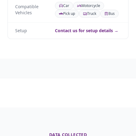
Car
Motorcycle
Compatible
Vehicles
Pick up
Truck
Bus
Setup
Contact us for setup details →
DATA COLLECTED