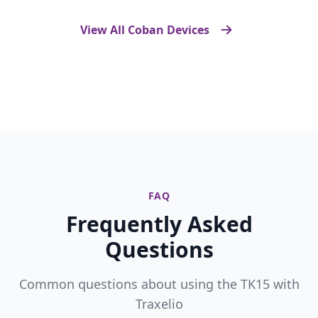
View All Coban Devices
FAQ
Frequently Asked
Questions
Common questions about using the TK15 with
Traxelio