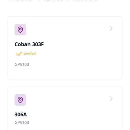
Coban 303F
Verified
GPS103
306A
GPS103