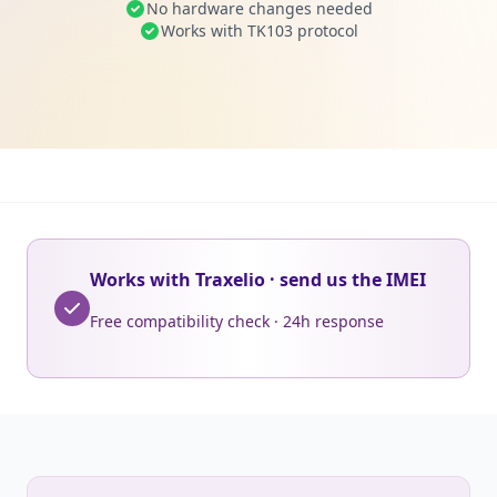
No hardware changes needed
Works with TK103 protocol
Works with Traxelio · send us the IMEI
Free compatibility check · 24h response