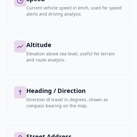
Current vehicle speed in km/h, used for speed
alerts and driving analysis.
Altitude
Elevation above sea level, useful for terrain
and route analysis.
Heading / Direction
Direction of travel in degrees, shown as
compass bearing on the map.
Street Address