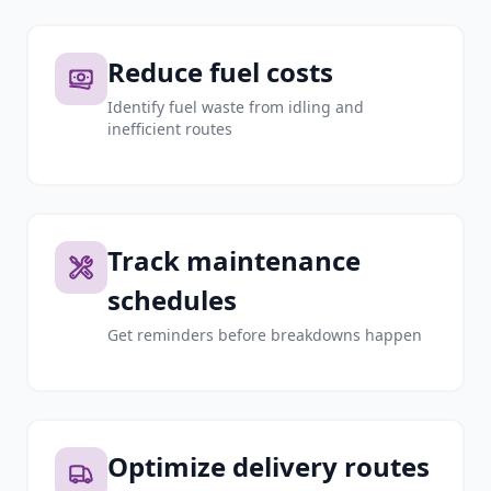
Reduce fuel costs
Identify fuel waste from idling and
inefficient routes
Track maintenance
schedules
Get reminders before breakdowns happen
Optimize delivery routes