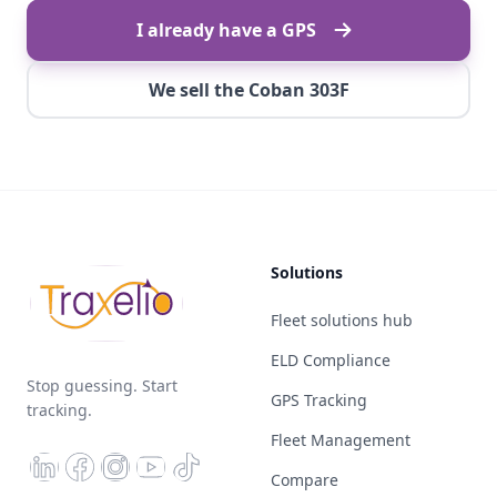
I already have a GPS
We sell the Coban 303F
Solutions
Fleet solutions hub
ELD Compliance
Stop guessing. Start
GPS Tracking
tracking.
Fleet Management
Compare