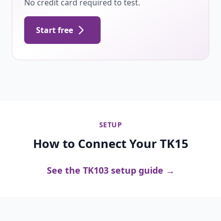
No credit card required to test.
Start free
SETUP
How to Connect Your TK15
See the TK103 setup guide →