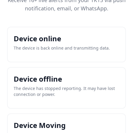
Receive 16+ live alerts from your TK15 via push
notification, email, or WhatsApp.
Device online
The device is back online and transmitting data.
Device offline
The device has stopped reporting. It may have lost
connection or power.
Device Moving