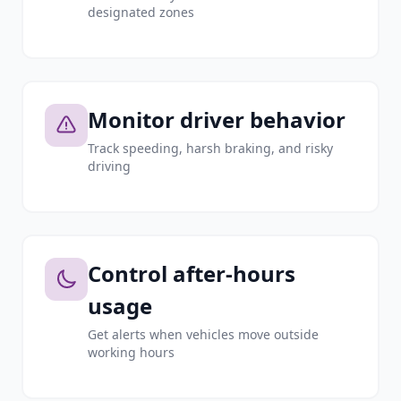
designated zones
Monitor driver behavior
Track speeding, harsh braking, and risky
driving
Control after-hours
usage
Get alerts when vehicles move outside
working hours