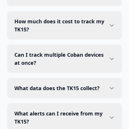
How much does it cost to track my
TK15?
Can I track multiple Coban devices
at once?
What data does the TK15 collect?
What alerts can I receive from my
TK15?