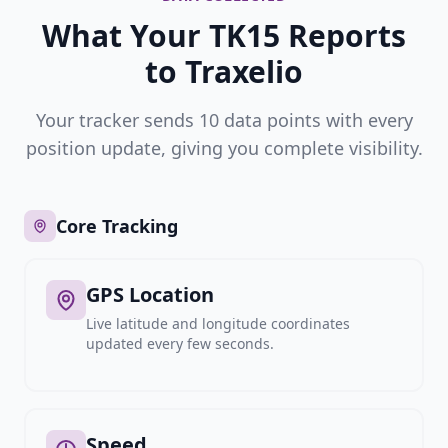
What Your TK15 Reports
to Traxelio
Your tracker sends 10 data points with every
position update, giving you complete visibility.
Core Tracking
GPS Location
Live latitude and longitude coordinates
updated every few seconds.
Speed