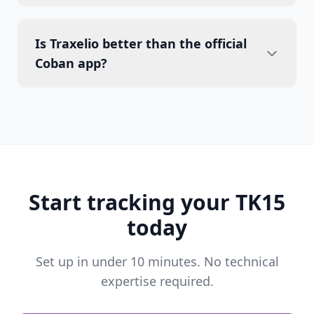
Is Traxelio better than the official
Coban app?
Start tracking your TK15
today
Set up in under 10 minutes. No technical
expertise required.