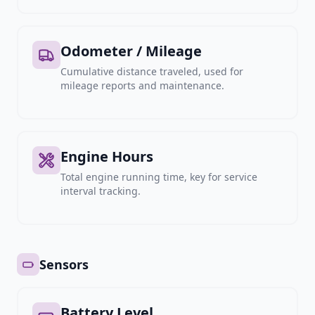
Odometer / Mileage
Cumulative distance traveled, used for
mileage reports and maintenance.
Engine Hours
Total engine running time, key for service
interval tracking.
Sensors
Battery Level