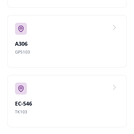
A306
GPS103
EC-546
TK103