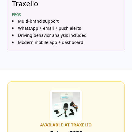
Traxelio
PROS
Multi-brand support
WhatsApp + email + push alerts
Driving behavior analysis included
Modern mobile app + dashboard
AVAILABLE AT TRAXELIO