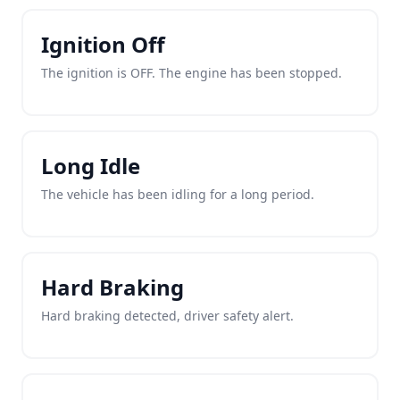
Ignition Off
The ignition is OFF. The engine has been stopped.
Long Idle
The vehicle has been idling for a long period.
Hard Braking
Hard braking detected, driver safety alert.