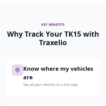
KEY BENEFITS
Why Track Your TK15 with
Traxelio
Know where my vehicles
are
See all your vehicles on a live map