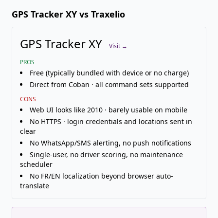
GPS Tracker XY vs Traxelio
GPS Tracker XY
Visit →
PROS
Free (typically bundled with device or no charge)
Direct from Coban · all command sets supported
CONS
Web UI looks like 2010 · barely usable on mobile
No HTTPS · login credentials and locations sent in
clear
No WhatsApp/SMS alerting, no push notifications
Single-user, no driver scoring, no maintenance
scheduler
No FR/EN localization beyond browser auto-
translate