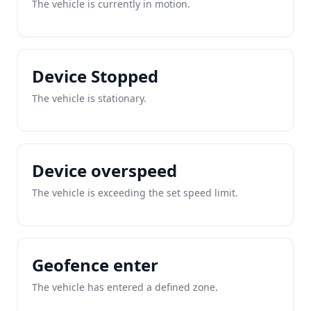
The vehicle is currently in motion.
Device Stopped
The vehicle is stationary.
Device overspeed
The vehicle is exceeding the set speed limit.
Geofence enter
The vehicle has entered a defined zone.