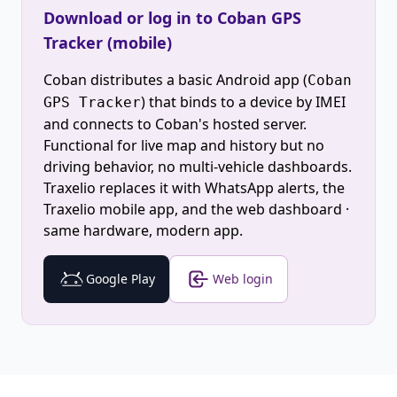
Download or log in to Coban GPS
Tracker (mobile)
Coban distributes a basic Android app (
Coban
) that binds to a device by IMEI
GPS Tracker
and connects to Coban's hosted server.
Functional for live map and history but no
driving behavior, no multi-vehicle dashboards.
Traxelio replaces it with WhatsApp alerts, the
Traxelio mobile app, and the web dashboard ·
same hardware, modern app.
Google Play
Web login