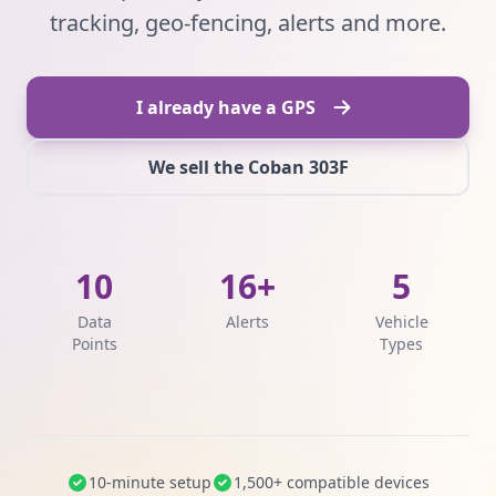
tracking, geo-fencing, alerts and more.
I already have a GPS
We sell the Coban 303F
10
16+
5
Data
Alerts
Vehicle
Points
Types
10-minute setup
1,500+ compatible devices