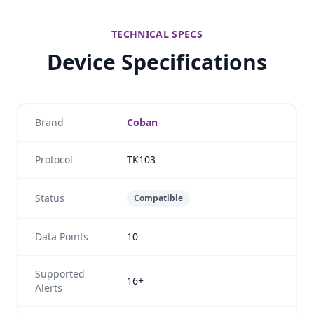
TECHNICAL SPECS
Device Specifications
Brand
Coban
Protocol
TK103
Status
Compatible
Data Points
10
Supported
16+
Alerts