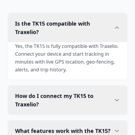
Is the TK15 compatible with
Traxelio?
Yes, the TK15 is fully compatible with Traxelio.
Connect your device and start tracking in
minutes with live GPS location, geo-fencing,
alerts, and trip history.
How do I connect my TK15 to
Traxelio?
What features work with the TK15?