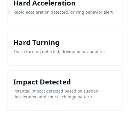
Hard Acceleration
Rapid acceleration detected, driving behavior alert.
Hard Turning
Sharp turning detected, driving behavior alert.
Impact Detected
Potential impact detected based on sudden
deceleration and course change pattern.