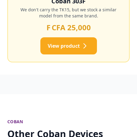
Coban 303F
We don't carry the TK15, but we stock a similar
model from the same brand.
F CFA 25,000
View product
COBAN
Other Coban Devices