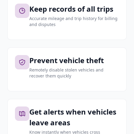
Keep records of all trips
Accurate mileage and trip history for billing
and disputes
Prevent vehicle theft
Remotely disable stolen vehicles and
recover them quickly
Get alerts when vehicles
leave areas
Know instantly when vehicles cross