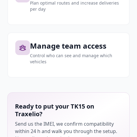
Plan optimal routes and increase deliveries
per day
Manage team access
Control who can see and manage which
vehicles
Ready to put your TK15 on
Traxelio?
Send us the IMEI, we confirm compatibility
within 24 h and walk you through the setup.