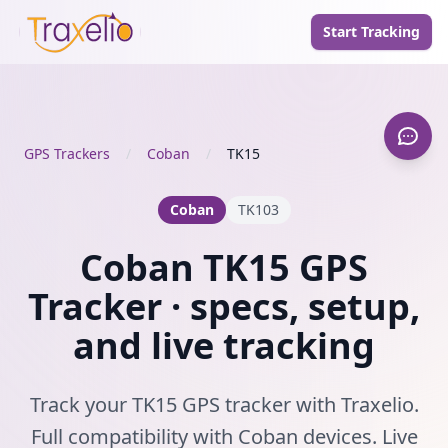
Start Tracking
GPS Trackers
/
Coban
/
TK15
Coban
TK103
Coban TK15 GPS
Tracker · specs, setup,
and live tracking
Track your TK15 GPS tracker with Traxelio.
Full compatibility with Coban devices. Live