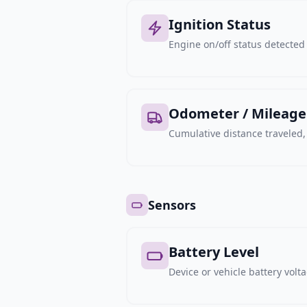
Ignition Status
Engine on/off status detected 
Odometer / Mileage
Cumulative distance traveled
Sensors
Battery Level
Device or vehicle battery volt