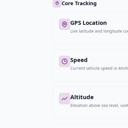
Core Tracking
GPS Location
Live latitude and longitude c
Speed
Current vehicle speed in km/h,
Altitude
Elevation above sea level, usef