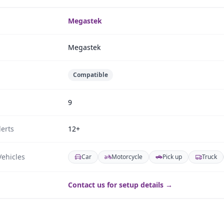
Megastek
Megastek
Compatible
9
erts
12+
ehicles
Car
Motorcycle
Pick up
Truck
Contact us for setup details →