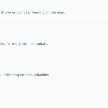
s, shown as compass bearing on the map.
ss for every position update.
 indicating location reliability.