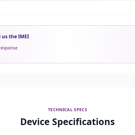
d us the IMEI
 response
TECHNICAL SPECS
Device Specifications