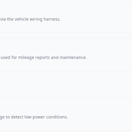
via the vehicle wiring harness.
, used for mileage reports and maintenance.
age to detect low-power conditions.