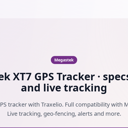
Megastek
k XT7 GPS Tracker · specs
and live tracking
S tracker with Traxelio. Full compatibility with
Live tracking, geo-fencing, alerts and more.