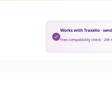
Works with Traxelio · sen
Free compatibility check · 24h