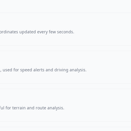
oordinates updated every few seconds.
 used for speed alerts and driving analysis.
ul for terrain and route analysis.