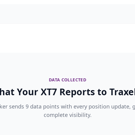
DATA COLLECTED
at Your XT7 Reports to Traxe
ker sends 9 data points with every position update, 
complete visibility.