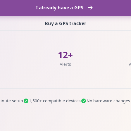
I already have a GPS
Buy a GPS tracker
12+
s
Alerts
V
inute setup
1,500+ compatible devices
No hardware changes