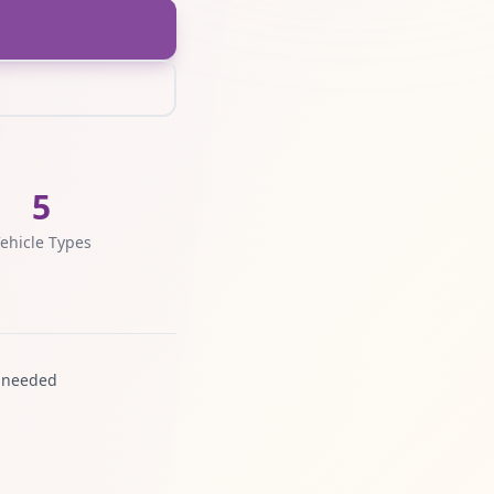
5
ehicle Types
 needed