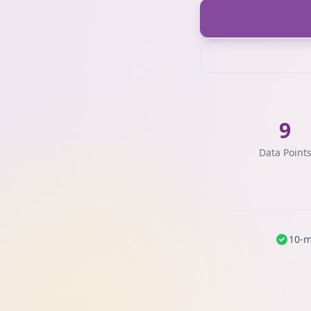
9
Data Point
10-m