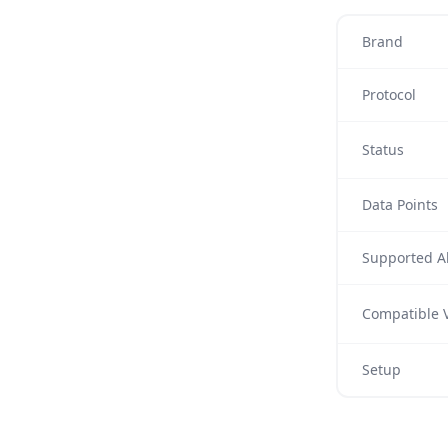
Brand
Protocol
Status
Data Points
Supported Al
Compatible V
Setup