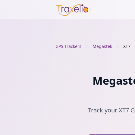
GPS Trackers
/
Megastek
/
XT7
Megaste
Track your XT7 GP