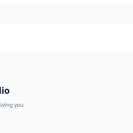
lio
giving you