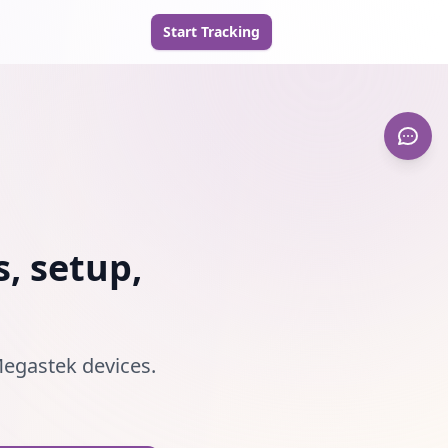
Start Tracking
, setup,
 Megastek devices.