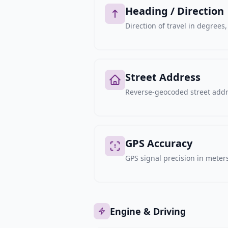
Heading / Direction
Direction of travel in degree
Street Address
Reverse-geocoded street addre
GPS Accuracy
GPS signal precision in meters,
Engine & Driving