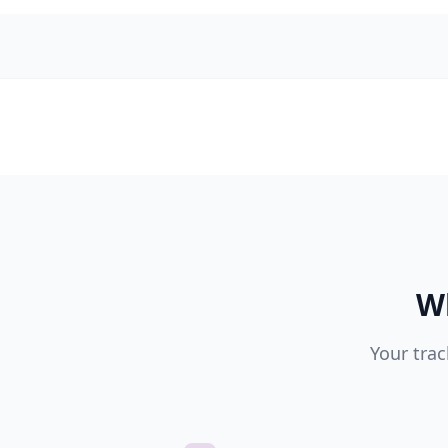
Wh
Your trac