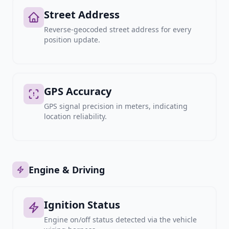
Street Address
Reverse-geocoded street address for every
position update.
GPS Accuracy
GPS signal precision in meters, indicating
location reliability.
Engine & Driving
Ignition Status
Engine on/off status detected via the vehicle