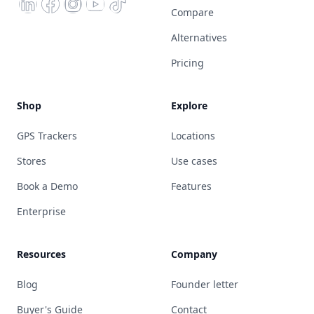
Compare
Alternatives
Pricing
Shop
Explore
GPS Trackers
Locations
Stores
Use cases
Book a Demo
Features
Enterprise
Resources
Company
Blog
Founder letter
Buyer's Guide
Contact