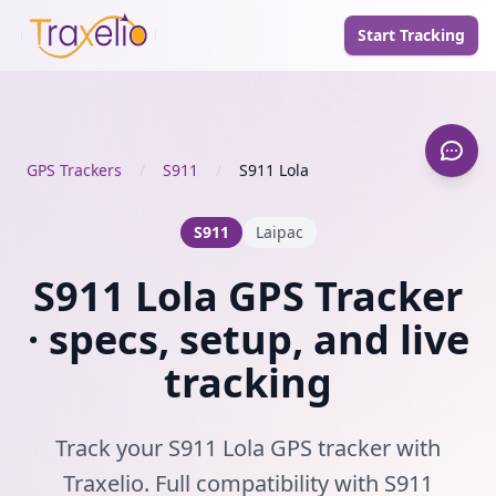
Start Tracking
GPS Trackers
/
S911
/
S911 Lola
S911
Laipac
S911 Lola GPS Tracker
· specs, setup, and live
tracking
Track your S911 Lola GPS tracker with
Traxelio. Full compatibility with S911