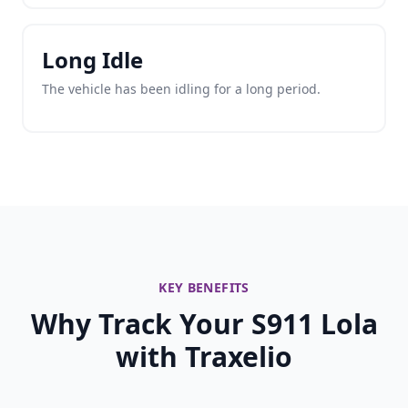
Long Idle
The vehicle has been idling for a long period.
KEY BENEFITS
Why Track Your S911 Lola
with Traxelio