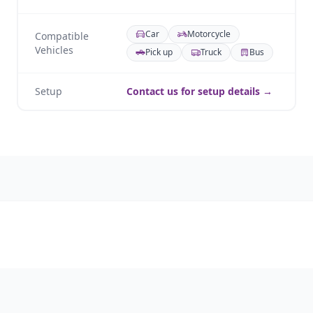
Car
Motorcycle
Compatible
Vehicles
Pick up
Truck
Bus
Setup
Contact us for setup details →