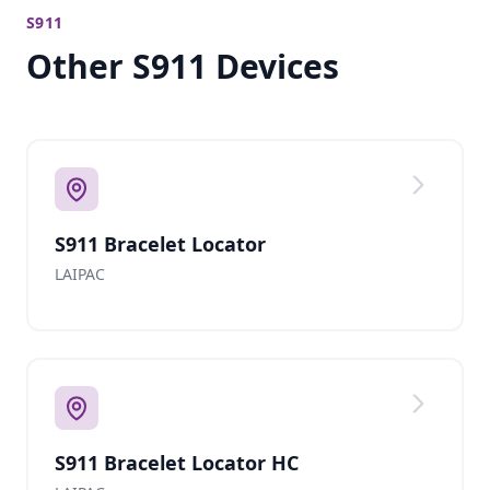
S911
Other S911 Devices
S911 Bracelet Locator
LAIPAC
S911 Bracelet Locator HC