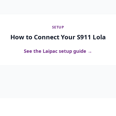
SETUP
How to Connect Your S911 Lola
See the Laipac setup guide →