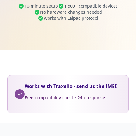
10-minute setup
1,500+ compatible devices
No hardware changes needed
Works with Laipac protocol
Works with Traxelio · send us the IMEI
Free compatibility check · 24h response