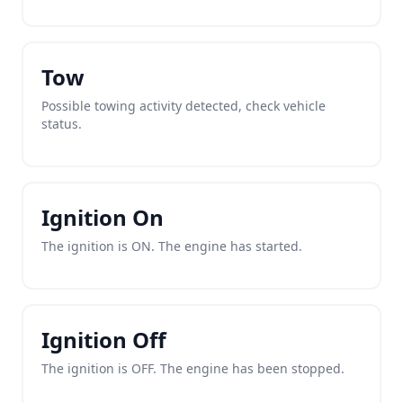
Tow
Possible towing activity detected, check vehicle
status.
Ignition On
The ignition is ON. The engine has started.
Ignition Off
The ignition is OFF. The engine has been stopped.