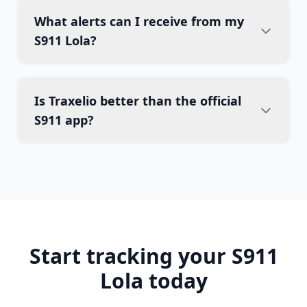
What alerts can I receive from my
S911 Lola?
Is Traxelio better than the official
S911 app?
Start tracking your S911
Lola today