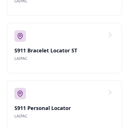
LAIPAC
S911 Bracelet Locator ST
LAIPAC
S911 Personal Locator
LAIPAC