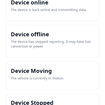
Device online
The device is back online and transmitting data.
Device offline
The device has stopped reporting. It may have lost
connection or power.
Device Moving
The vehicle is currently in motion.
Device Stopped