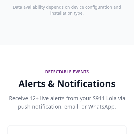
Data availability depends on device configuration and
installation type.
DETECTABLE EVENTS
Alerts & Notifications
Receive 12+ live alerts from your S911 Lola via
push notification, email, or WhatsApp.