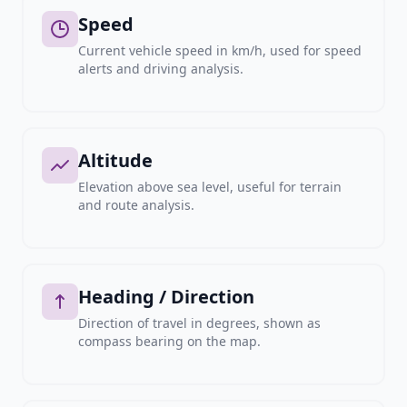
Speed
Current vehicle speed in km/h, used for speed
alerts and driving analysis.
Altitude
Elevation above sea level, useful for terrain
and route analysis.
Heading / Direction
Direction of travel in degrees, shown as
compass bearing on the map.