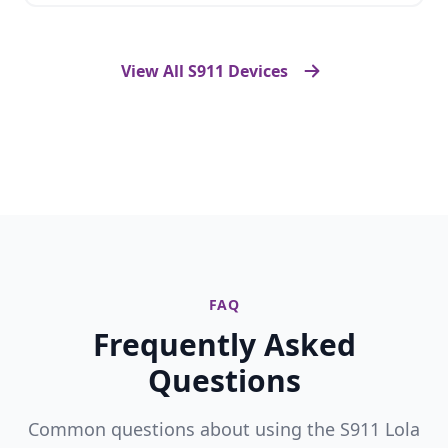
View All S911 Devices
FAQ
Frequently Asked
Questions
Common questions about using the S911 Lola