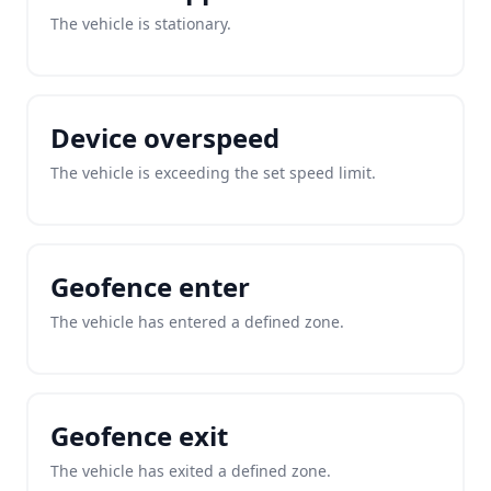
The vehicle is stationary.
Device overspeed
The vehicle is exceeding the set speed limit.
Geofence enter
The vehicle has entered a defined zone.
Geofence exit
The vehicle has exited a defined zone.