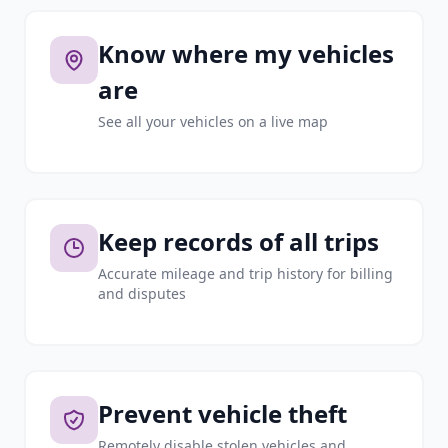
Know where my vehicles
are
See all your vehicles on a live map
Keep records of all trips
Accurate mileage and trip history for billing
and disputes
Prevent vehicle theft
Remotely disable stolen vehicles and