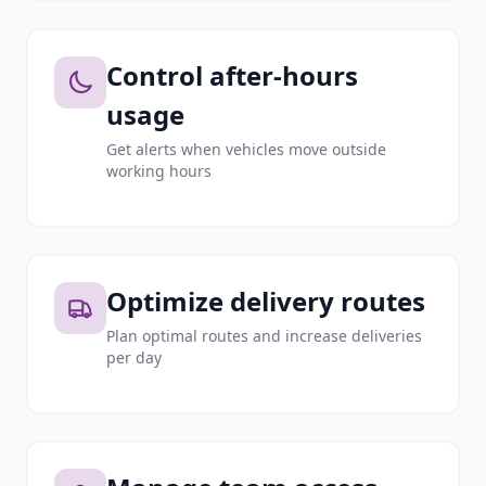
Control after-hours
usage
Get alerts when vehicles move outside
working hours
Optimize delivery routes
Plan optimal routes and increase deliveries
per day