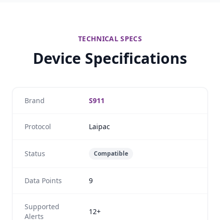
TECHNICAL SPECS
Device Specifications
Brand
S911
Protocol
Laipac
Status
Compatible
Data Points
9
Supported
12+
Alerts