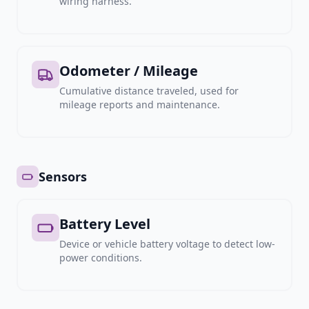
wiring harness.
Odometer / Mileage
Cumulative distance traveled, used for
mileage reports and maintenance.
Sensors
Battery Level
Device or vehicle battery voltage to detect low-
power conditions.