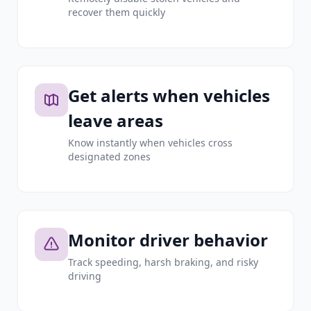
recover them quickly
Get alerts when vehicles
leave areas
Know instantly when vehicles cross
designated zones
Monitor driver behavior
Track speeding, harsh braking, and risky
driving