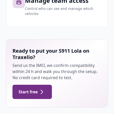
Manage team access
Control who can see and manage which
vehicles
Ready to put your S911 Lola on
Traxelio?
Send us the IMEI, we confirm compatibility
within 24 h and walk you through the setup.
No credit card required to test.
Start free