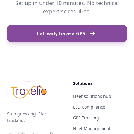
Set up in under 10 minutes. No technical
expertise required.
I already have a GPS
Solutions
Fleet solutions hub
ELD Compliance
Stop guessing. Start
GPS Tracking
tracking.
Fleet Management