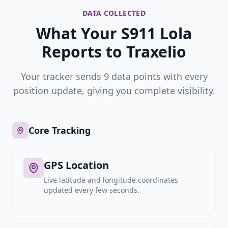
DATA COLLECTED
What Your S911 Lola
Reports to Traxelio
Your tracker sends 9 data points with every
position update, giving you complete visibility.
Core Tracking
GPS Location
Live latitude and longitude coordinates
updated every few seconds.