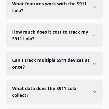
What features work with the S911
Lola?
How much does it cost to track my
S911 Lola?
Can I track multiple S911 devices at
once?
What data does the S911 Lola
collect?