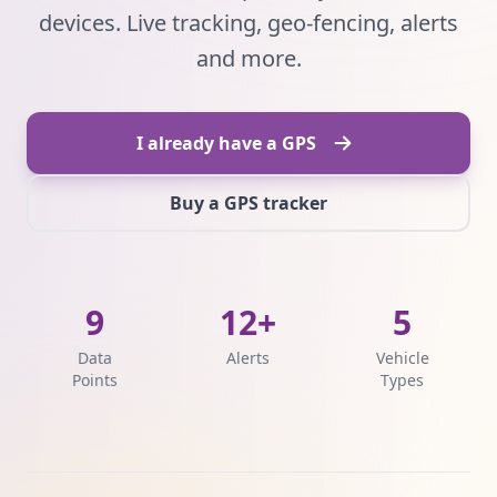
devices. Live tracking, geo-fencing, alerts
and more.
I already have a GPS
Buy a GPS tracker
9
12+
5
Data
Alerts
Vehicle
Points
Types