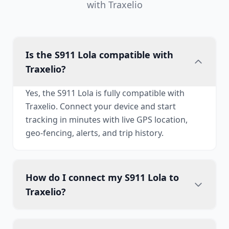
with Traxelio
Is the S911 Lola compatible with
Traxelio?
Yes, the S911 Lola is fully compatible with
Traxelio. Connect your device and start
tracking in minutes with live GPS location,
geo-fencing, alerts, and trip history.
How do I connect my S911 Lola to
Traxelio?