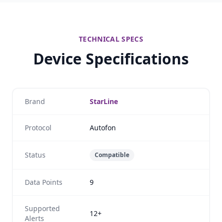
TECHNICAL SPECS
Device Specifications
Brand
StarLine
Protocol
Autofon
Status
Compatible
Data Points
9
Supported
12+
Alerts