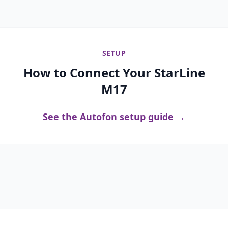
SETUP
How to Connect Your StarLine
M17
See the Autofon setup guide →