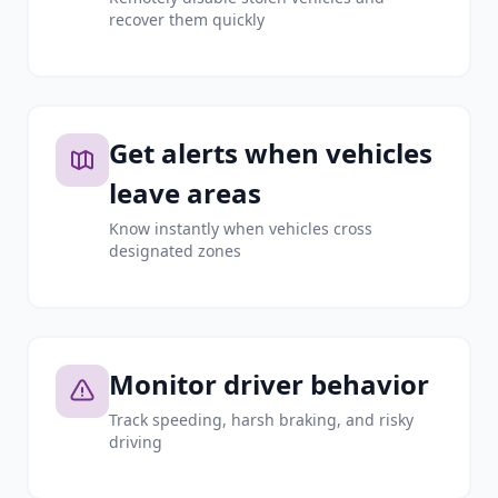
recover them quickly
Get alerts when vehicles
leave areas
Know instantly when vehicles cross
designated zones
Monitor driver behavior
Track speeding, harsh braking, and risky
driving