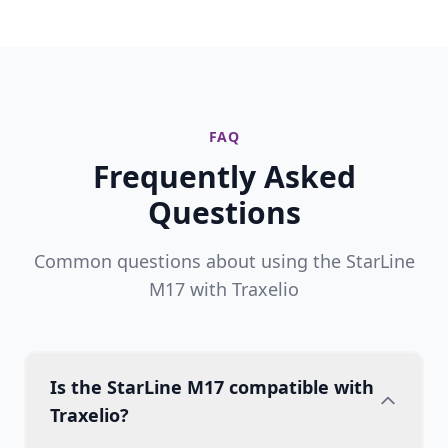
FAQ
Frequently Asked
Questions
Common questions about using the StarLine
M17 with Traxelio
Is the StarLine M17 compatible with
Traxelio?