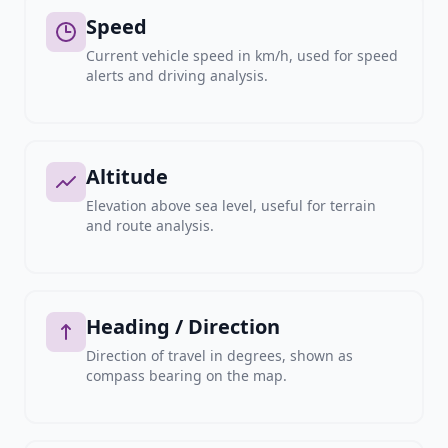
Speed
Current vehicle speed in km/h, used for speed
alerts and driving analysis.
Altitude
Elevation above sea level, useful for terrain
and route analysis.
Heading / Direction
Direction of travel in degrees, shown as
compass bearing on the map.