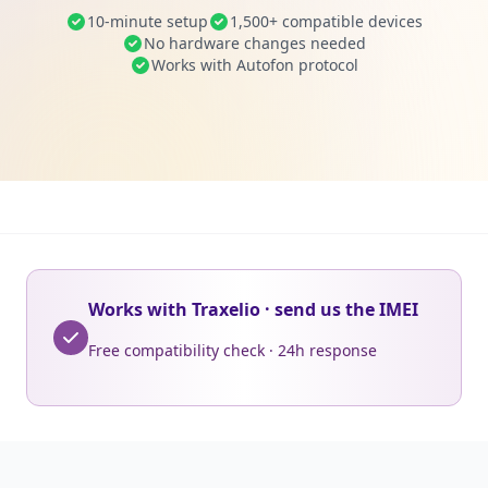
10-minute setup
1,500+ compatible devices
No hardware changes needed
Works with Autofon protocol
Works with Traxelio · send us the IMEI
Free compatibility check · 24h response