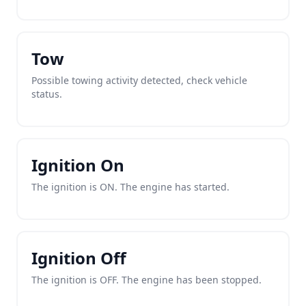
Tow
Possible towing activity detected, check vehicle
status.
Ignition On
The ignition is ON. The engine has started.
Ignition Off
The ignition is OFF. The engine has been stopped.