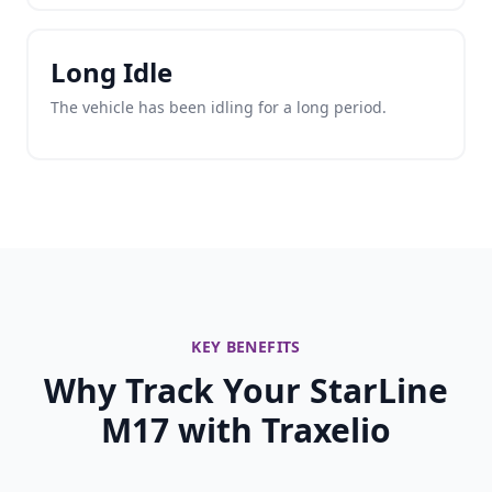
Long Idle
The vehicle has been idling for a long period.
KEY BENEFITS
Why Track Your StarLine
M17 with Traxelio