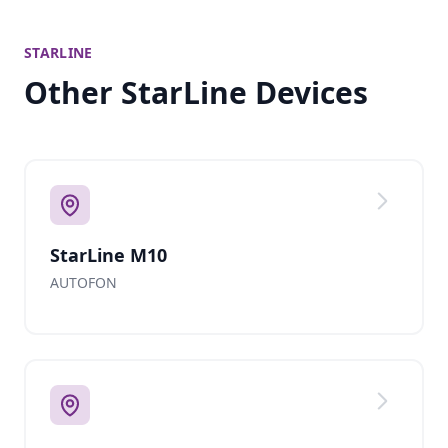
STARLINE
Other StarLine Devices
StarLine M10
AUTOFON