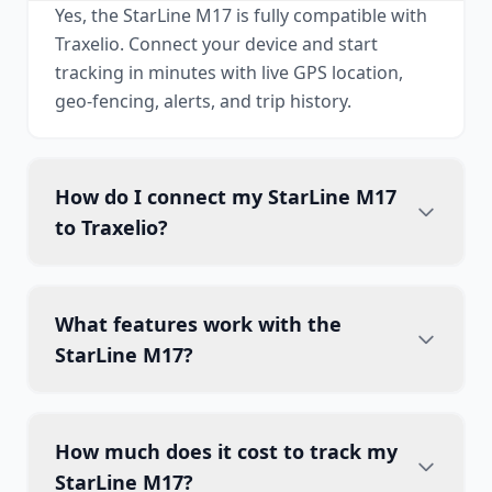
Yes, the StarLine M17 is fully compatible with
Traxelio. Connect your device and start
tracking in minutes with live GPS location,
geo-fencing, alerts, and trip history.
How do I connect my StarLine M17
to Traxelio?
What features work with the
StarLine M17?
How much does it cost to track my
StarLine M17?