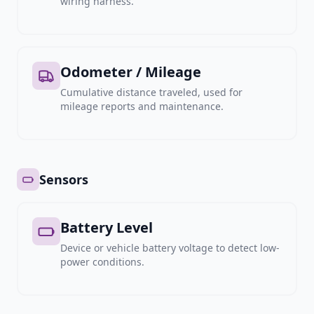
wiring harness.
Odometer / Mileage
Cumulative distance traveled, used for
mileage reports and maintenance.
Sensors
Battery Level
Device or vehicle battery voltage to detect low-
power conditions.