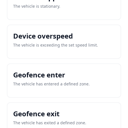
The vehicle is stationary.
Device overspeed
The vehicle is exceeding the set speed limit.
Geofence enter
The vehicle has entered a defined zone.
Geofence exit
The vehicle has exited a defined zone.