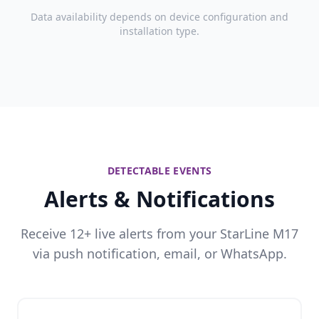
Data availability depends on device configuration and
installation type.
DETECTABLE EVENTS
Alerts & Notifications
Receive 12+ live alerts from your StarLine M17
via push notification, email, or WhatsApp.