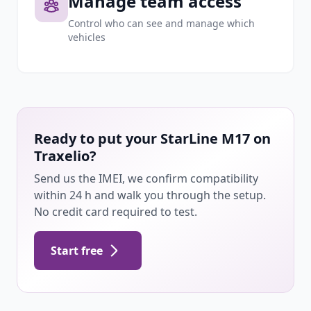
Manage team access
Control who can see and manage which
vehicles
Ready to put your StarLine M17 on
Traxelio?
Send us the IMEI, we confirm compatibility
within 24 h and walk you through the setup.
No credit card required to test.
Start free