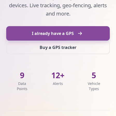
devices. Live tracking, geo-fencing, alerts
and more.
I already have a GPS
Buy a GPS tracker
9
12+
5
Data
Alerts
Vehicle
Points
Types