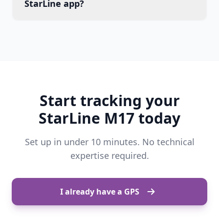
StarLine app?
Start tracking your
StarLine M17 today
Set up in under 10 minutes. No technical
expertise required.
I already have a GPS