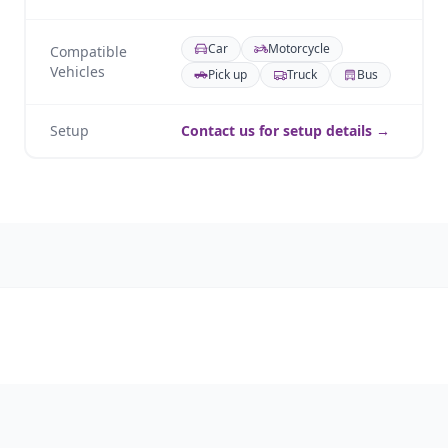
Car
Motorcycle
Compatible
Vehicles
Pick up
Truck
Bus
Setup
Contact us for setup details →