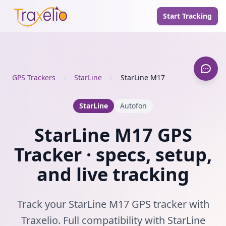
Start Tracking
GPS Trackers
/
StarLine
/
StarLine M17
StarLine
Autofon
StarLine M17 GPS
Tracker · specs, setup,
and live tracking
Track your StarLine M17 GPS tracker with
Traxelio. Full compatibility with StarLine