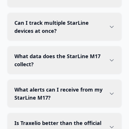
Can I track multiple StarLine
devices at once?
What data does the StarLine M17
collect?
What alerts can I receive from my
StarLine M17?
Is Traxelio better than the official