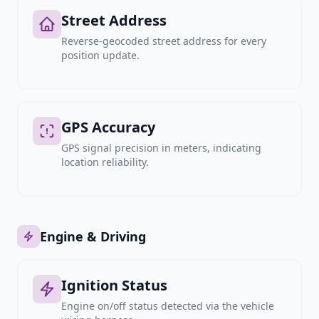
Street Address
Reverse-geocoded street address for every
position update.
GPS Accuracy
GPS signal precision in meters, indicating
location reliability.
Engine & Driving
Ignition Status
Engine on/off status detected via the vehicle