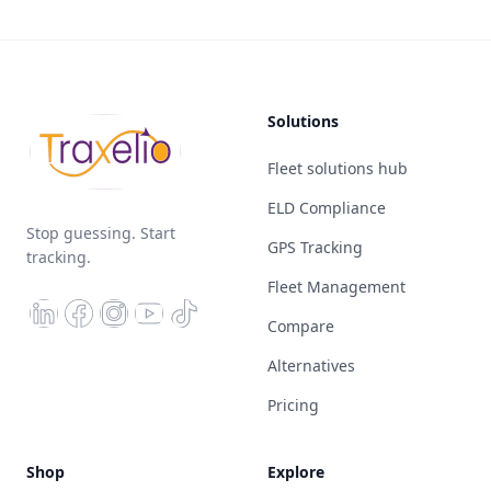
Solutions
Fleet solutions hub
ELD Compliance
Stop guessing. Start
GPS Tracking
tracking.
Fleet Management
Compare
Alternatives
Pricing
Shop
Explore