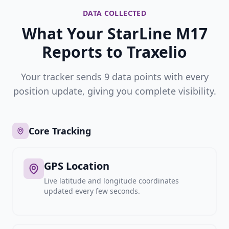
DATA COLLECTED
What Your StarLine M17
Reports to Traxelio
Your tracker sends 9 data points with every
position update, giving you complete visibility.
Core Tracking
GPS Location
Live latitude and longitude coordinates
updated every few seconds.