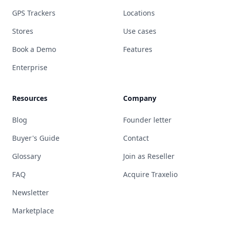
GPS Trackers
Locations
Stores
Use cases
Book a Demo
Features
Enterprise
Resources
Company
Blog
Founder letter
Buyer's Guide
Contact
Glossary
Join as Reseller
FAQ
Acquire Traxelio
Newsletter
Marketplace