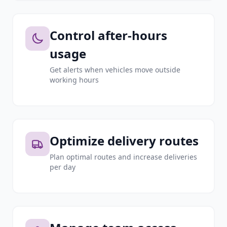
Control after-hours
usage
Get alerts when vehicles move outside
working hours
Optimize delivery routes
Plan optimal routes and increase deliveries
per day