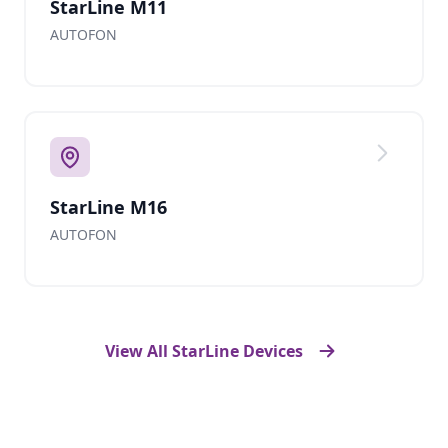
StarLine M11
AUTOFON
StarLine M16
AUTOFON
View All StarLine Devices