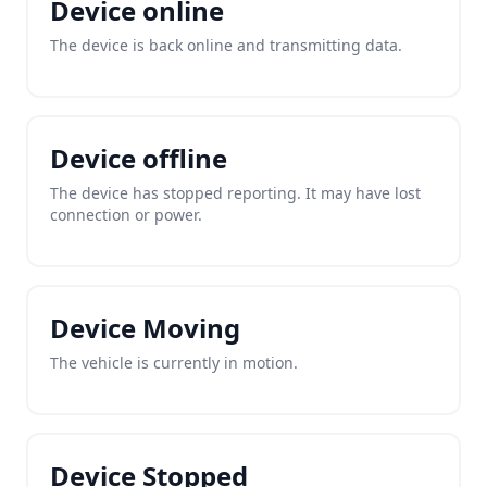
Device online
The device is back online and transmitting data.
Device offline
The device has stopped reporting. It may have lost
connection or power.
Device Moving
The vehicle is currently in motion.
Device Stopped