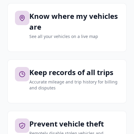
Know where my vehicles
are
See all your vehicles on a live map
Keep records of all trips
Accurate mileage and trip history for billing
and disputes
Prevent vehicle theft
Remotely disable stolen vehicles and