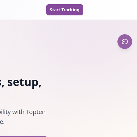
Start Tracking
, setup,
ility with Topten
e.