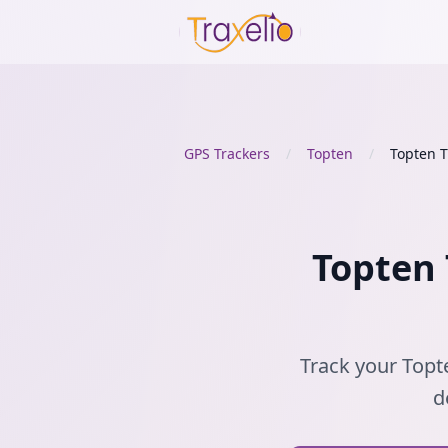
GPS Trackers
/
Topten
/
Topten 
Topten 
Track your Topte
d