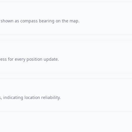
s, shown as compass bearing on the map.
ss for every position update.
 indicating location reliability.