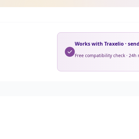
Works with Traxelio · sen
Free compatibility check · 24h