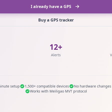
I already have a GPS
Buy a GPS tracker
12+
s
Alerts
V
inute setup
1,500+ compatible devices
No hardware changes
Works with Meiligao MVT protocol