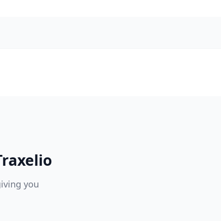
raxelio
giving you