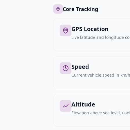
Core Tracking
GPS Location
Live latitude and longitude c
Speed
Current vehicle speed in km/h,
Altitude
Elevation above sea level, usef