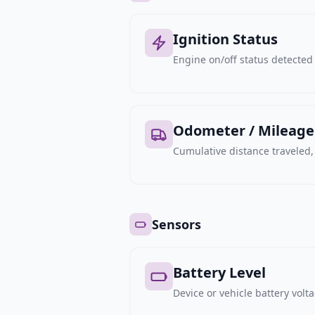
Ignition Status
Engine on/off status detected 
Odometer / Mileage
Cumulative distance traveled
Sensors
Battery Level
Device or vehicle battery volt