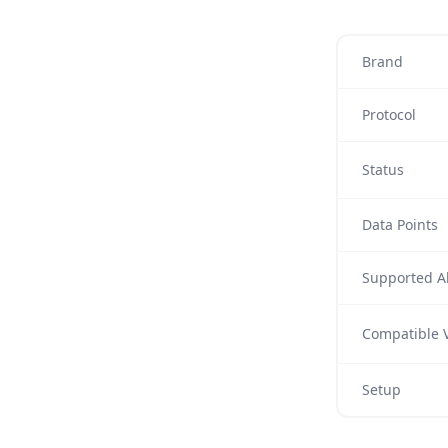
Brand
Protocol
Status
Data Points
Supported Al
Compatible V
Setup