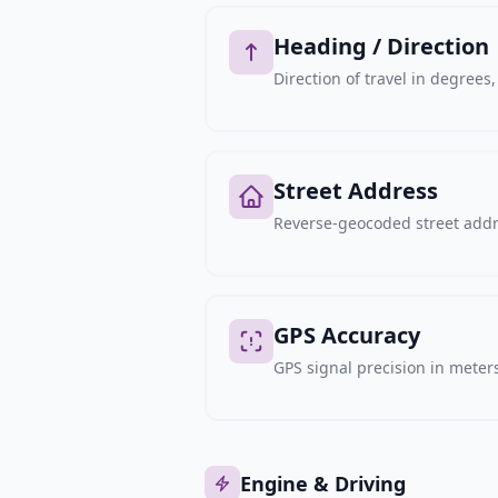
Heading / Direction
Direction of travel in degree
Street Address
Reverse-geocoded street addre
GPS Accuracy
GPS signal precision in meters,
Engine & Driving