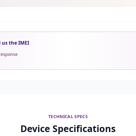
d us the IMEI
 response
TECHNICAL SPECS
Device Specifications