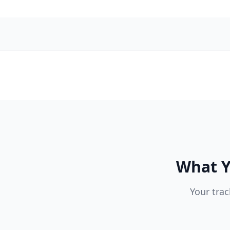
What Y
Your trac