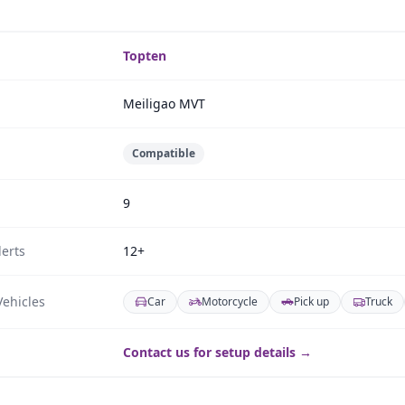
Topten
Meiligao MVT
Compatible
9
erts
12+
ehicles
Car
Motorcycle
Pick up
Truck
Contact us for setup details →