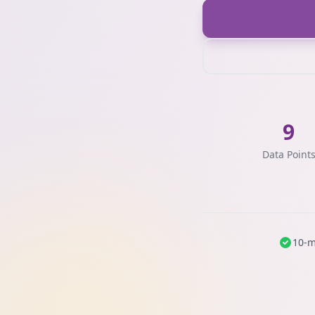
9
Data Point
10-m