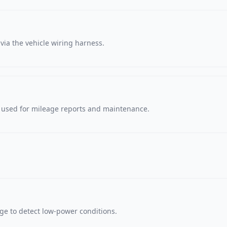
via the vehicle wiring harness.
, used for mileage reports and maintenance.
age to detect low-power conditions.