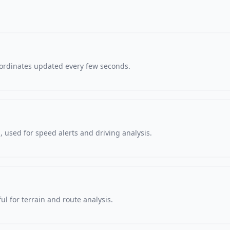
oordinates updated every few seconds.
 used for speed alerts and driving analysis.
ul for terrain and route analysis.