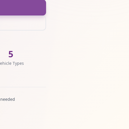
5
ehicle Types
 needed