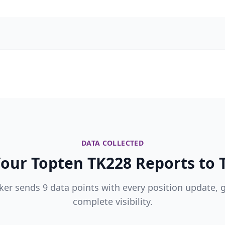
DATA COLLECTED
our Topten TK228 Reports to T
ker sends 9 data points with every position update, 
complete visibility.