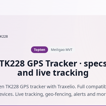
TK228
Topten
Meiligao MVT
TK228 GPS Tracker · specs
and live tracking
n TK228 GPS tracker with Traxelio. Full compatib
evices. Live tracking, geo-fencing, alerts and mor