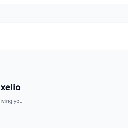
xelio
giving you