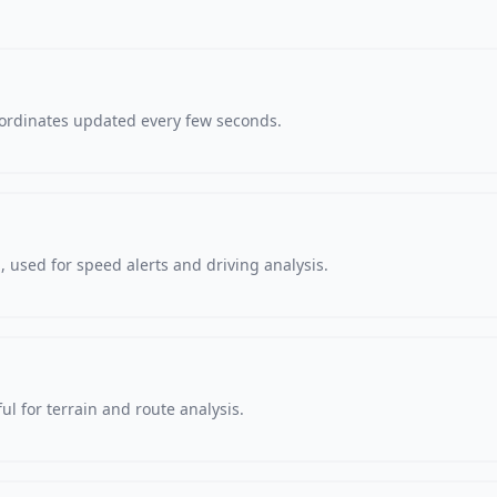
oordinates updated every few seconds.
 used for speed alerts and driving analysis.
ul for terrain and route analysis.