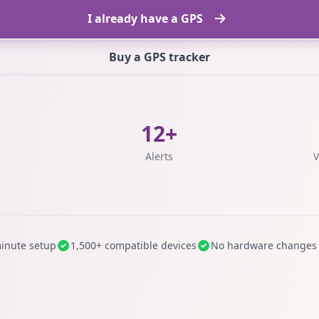
I already have a GPS
Buy a GPS tracker
12+
s
Alerts
V
inute setup
1,500+ compatible devices
No hardware changes