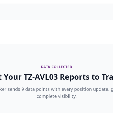
DATA COLLECTED
 Your TZ-AVL03 Reports to Tra
ker sends 9 data points with every position update, 
complete visibility.