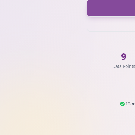
9
Data Point
10-m