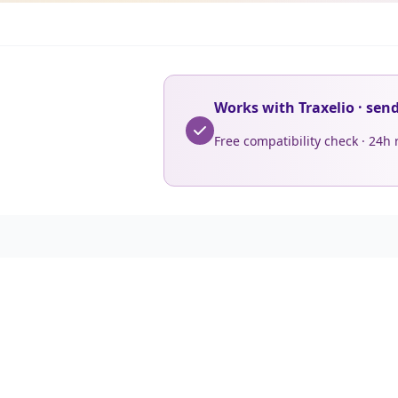
Works with Traxelio · sen
Free compatibility check · 24h