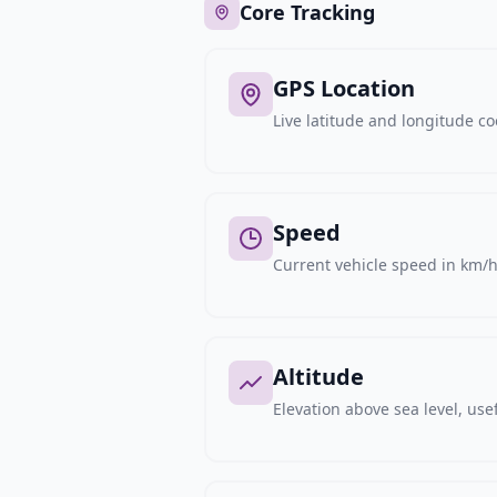
Core Tracking
GPS Location
Live latitude and longitude c
Speed
Current vehicle speed in km/h,
Altitude
Elevation above sea level, usef