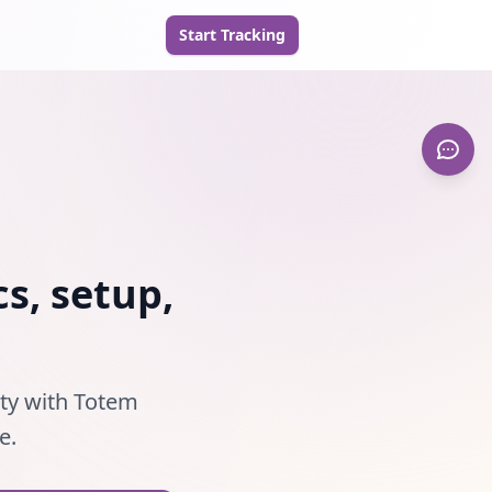
Start Tracking
s, setup,
ity with Totem
e.