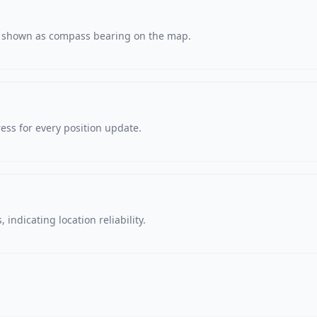
s, shown as compass bearing on the map.
ss for every position update.
 indicating location reliability.