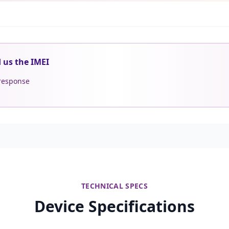
d us the IMEI
 response
TECHNICAL SPECS
Device Specifications