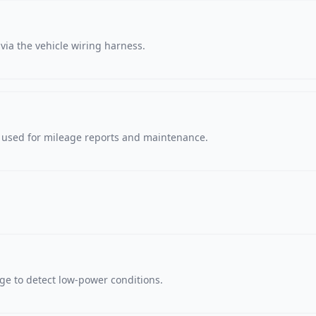
via the vehicle wiring harness.
, used for mileage reports and maintenance.
age to detect low-power conditions.