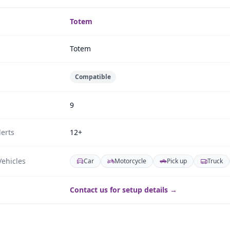
Totem
Totem
Compatible
9
erts
12+
ehicles
Car
Motorcycle
Pick up
Truck
Contact us for setup details →