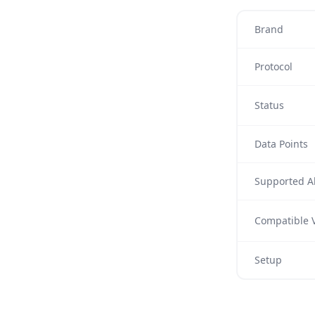
Brand
Protocol
Status
Data Points
Supported Al
Compatible V
Setup