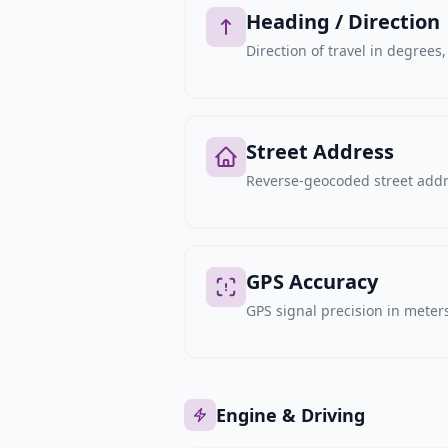
Heading / Direction
Direction of travel in degree
Street Address
Reverse-geocoded street addre
GPS Accuracy
GPS signal precision in meters,
Engine & Driving