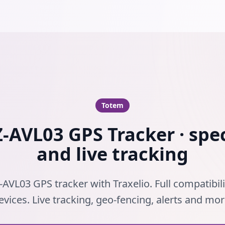
Totem
-AVL03 GPS Tracker · spec
and live tracking
-AVL03 GPS tracker with Traxelio. Full compatibil
evices. Live tracking, geo-fencing, alerts and mor