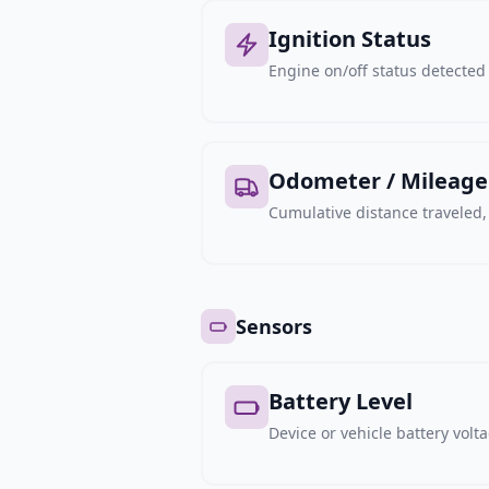
Ignition Status
Engine on/off status detected 
Odometer / Mileage
Cumulative distance traveled
Sensors
Battery Level
Device or vehicle battery volt