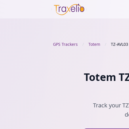
GPS Trackers
/
Totem
/
TZ-AVL03
Totem TZ
Track your TZ
d