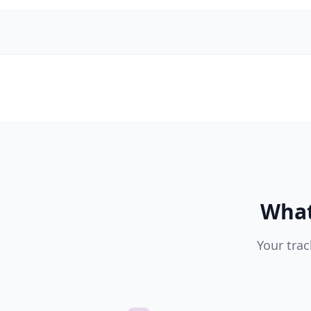
What
Your trac