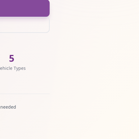
5
ehicle Types
 needed