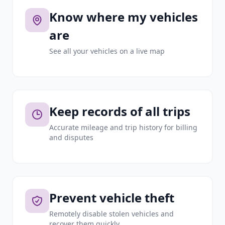
Know where my vehicles
are
See all your vehicles on a live map
Keep records of all trips
Accurate mileage and trip history for billing
and disputes
Prevent vehicle theft
Remotely disable stolen vehicles and
recover them quickly