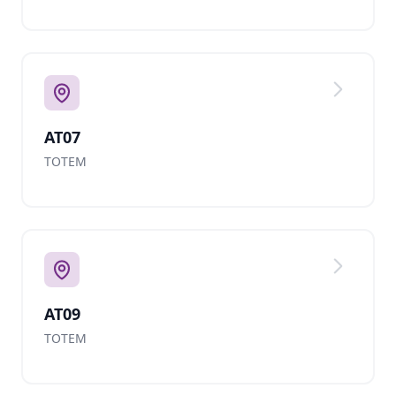
AT07
TOTEM
AT09
TOTEM