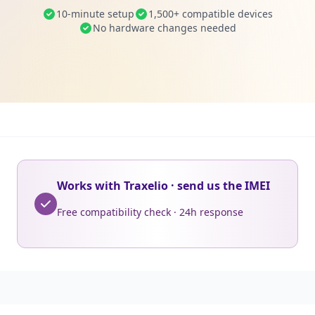
10-minute setup
1,500+ compatible devices
No hardware changes needed
Works with Traxelio · send us the IMEI
Free compatibility check · 24h response