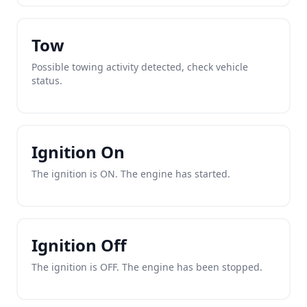
Tow
Possible towing activity detected, check vehicle
status.
Ignition On
The ignition is ON. The engine has started.
Ignition Off
The ignition is OFF. The engine has been stopped.