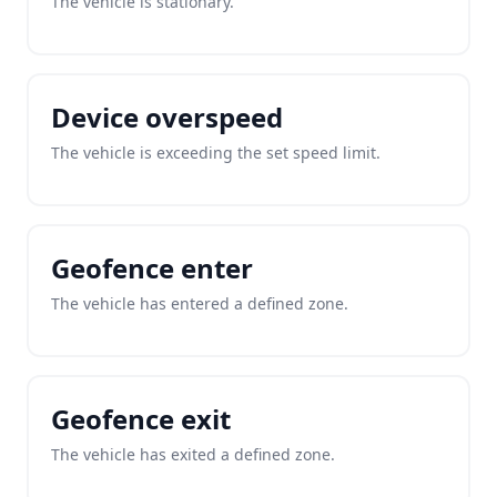
The vehicle is stationary.
Device overspeed
The vehicle is exceeding the set speed limit.
Geofence enter
The vehicle has entered a defined zone.
Geofence exit
The vehicle has exited a defined zone.