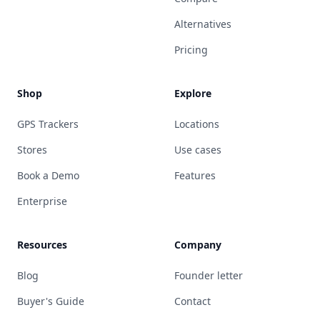
Alternatives
Pricing
Shop
Explore
GPS Trackers
Locations
Stores
Use cases
Book a Demo
Features
Enterprise
Resources
Company
Blog
Founder letter
Buyer's Guide
Contact