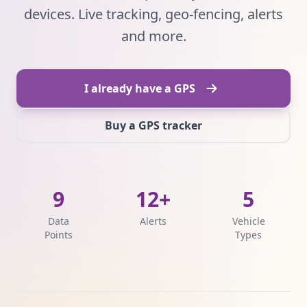
devices. Live tracking, geo-fencing, alerts
and more.
I already have a GPS
Buy a GPS tracker
9
12+
5
Data
Alerts
Vehicle
Points
Types