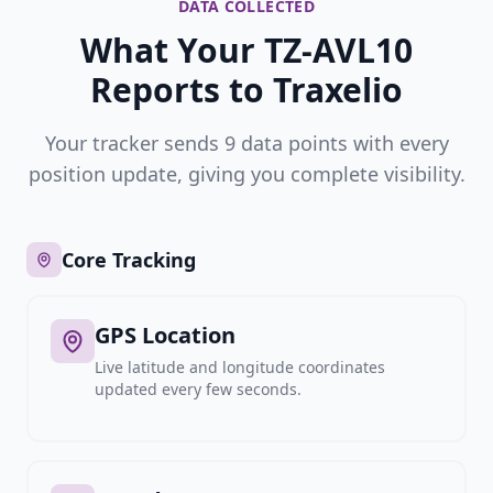
DATA COLLECTED
What Your TZ-AVL10
Reports to Traxelio
Your tracker sends 9 data points with every
position update, giving you complete visibility.
Core Tracking
GPS Location
Live latitude and longitude coordinates
updated every few seconds.