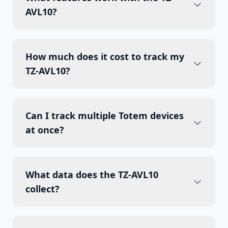
AVL10?
How much does it cost to track my
TZ-AVL10?
Can I track multiple Totem devices
at once?
What data does the TZ-AVL10
collect?