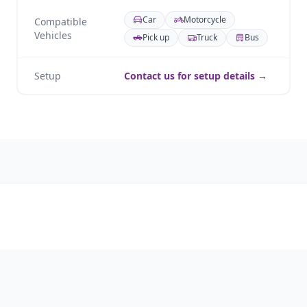
Car
Motorcycle
Compatible
Vehicles
Pick up
Truck
Bus
Setup
Contact us for setup details →