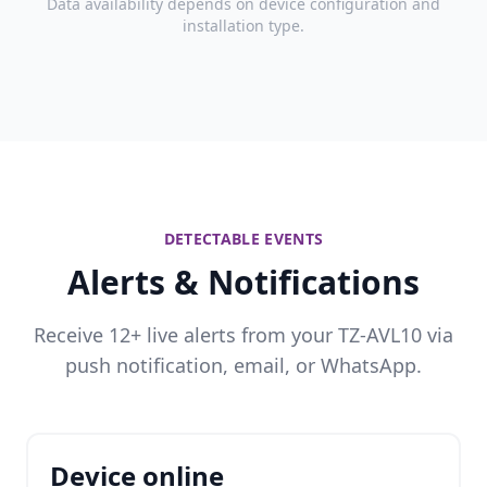
Data availability depends on device configuration and
installation type.
DETECTABLE EVENTS
Alerts & Notifications
Receive 12+ live alerts from your TZ-AVL10 via
push notification, email, or WhatsApp.
Device online