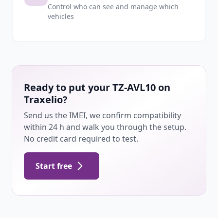
Control who can see and manage which
vehicles
Ready to put your TZ-AVL10 on
Traxelio?
Send us the IMEI, we confirm compatibility
within 24 h and walk you through the setup.
No credit card required to test.
Start free