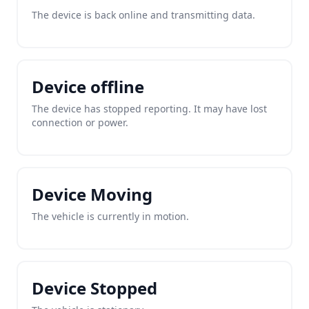
The device is back online and transmitting data.
Device offline
The device has stopped reporting. It may have lost
connection or power.
Device Moving
The vehicle is currently in motion.
Device Stopped