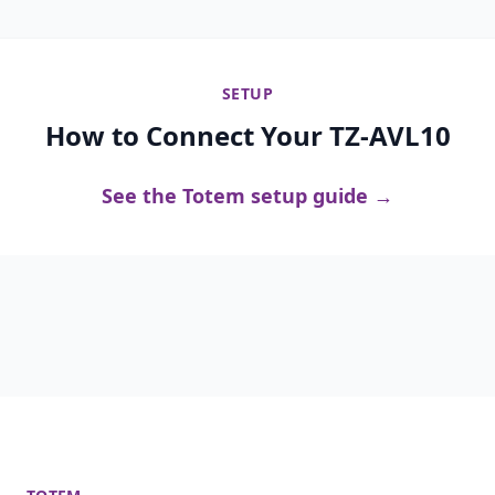
SETUP
How to Connect Your TZ-AVL10
See the Totem setup guide →