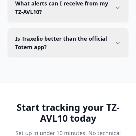
What alerts can I receive from my
TZ-AVL10?
Is Traxelio better than the official
Totem app?
Start tracking your TZ-
AVL10 today
Set up in under 10 minutes. No technical