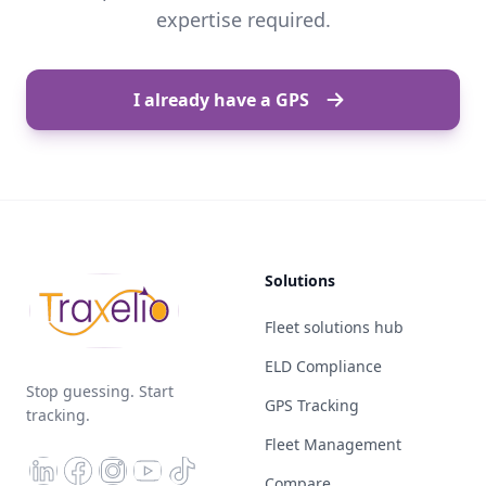
expertise required.
I already have a GPS
Solutions
Fleet solutions hub
ELD Compliance
Stop guessing. Start
GPS Tracking
tracking.
Fleet Management
Compare