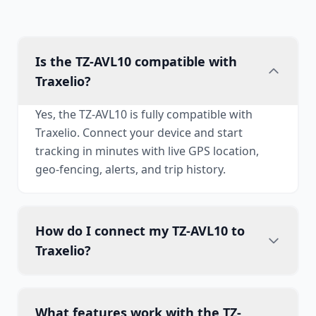
Is the TZ-AVL10 compatible with
Traxelio?
Yes, the TZ-AVL10 is fully compatible with
Traxelio. Connect your device and start
tracking in minutes with live GPS location,
geo-fencing, alerts, and trip history.
How do I connect my TZ-AVL10 to
Traxelio?
What features work with the TZ-