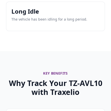
Long Idle
The vehicle has been idling for a long period.
KEY BENEFITS
Why Track Your TZ-AVL10
with Traxelio