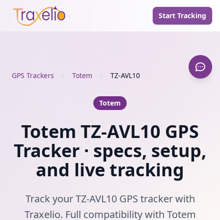
Start Tracking
GPS Trackers
/
Totem
/
TZ-AVL10
Totem
Totem TZ-AVL10 GPS
Tracker · specs, setup,
and live tracking
Track your TZ-AVL10 GPS tracker with
Traxelio. Full compatibility with Totem