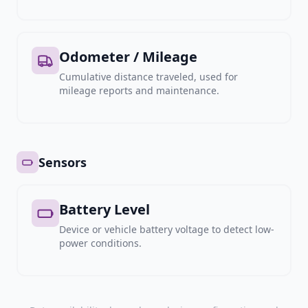
Odometer / Mileage
Cumulative distance traveled, used for
mileage reports and maintenance.
Sensors
Battery Level
Device or vehicle battery voltage to detect low-
power conditions.