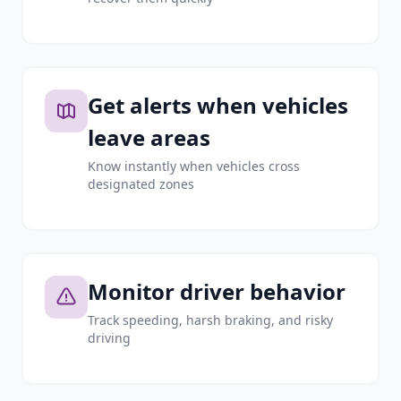
Get alerts when vehicles
leave areas
Know instantly when vehicles cross
designated zones
Monitor driver behavior
Track speeding, harsh braking, and risky
driving