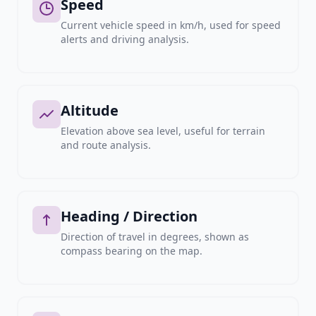
Speed
Current vehicle speed in km/h, used for speed
alerts and driving analysis.
Altitude
Elevation above sea level, useful for terrain
and route analysis.
Heading / Direction
Direction of travel in degrees, shown as
compass bearing on the map.