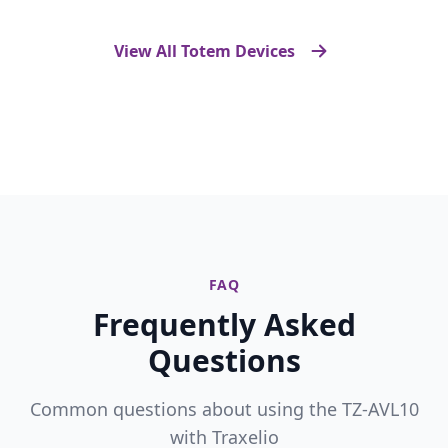
View All Totem Devices
FAQ
Frequently Asked
Questions
Common questions about using the TZ-AVL10
with Traxelio