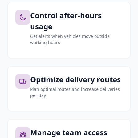
Control after-hours
usage
Get alerts when vehicles move outside
working hours
Optimize delivery routes
Plan optimal routes and increase deliveries
per day
Manage team access