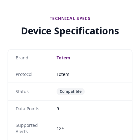
TECHNICAL SPECS
Device Specifications
Brand
Totem
Protocol
Totem
Status
Compatible
Data Points
9
Supported
12+
Alerts