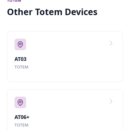
TOTEM
Other Totem Devices
AT03
TOTEM
AT06+
TOTEM