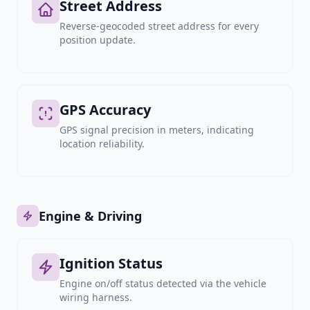
Street Address
Reverse-geocoded street address for every
position update.
GPS Accuracy
GPS signal precision in meters, indicating
location reliability.
Engine & Driving
Ignition Status
Engine on/off status detected via the vehicle
wiring harness.